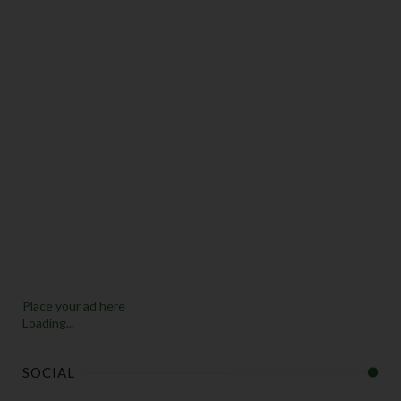
Place your ad here
Loading...
SOCIAL