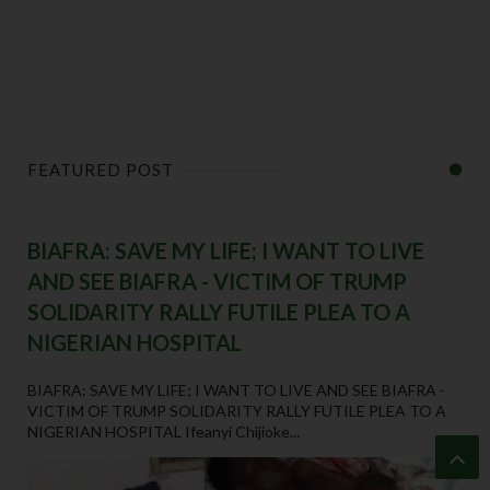
FEATURED POST
BIAFRA: SAVE MY LIFE; I WANT TO LIVE
AND SEE BIAFRA - VICTIM OF TRUMP
SOLIDARITY RALLY FUTILE PLEA TO A
NIGERIAN HOSPITAL
BIAFRA: SAVE MY LIFE; I WANT TO LIVE AND SEE BIAFRA -
VICTIM OF TRUMP SOLIDARITY RALLY FUTILE PLEA TO A
NIGERIAN HOSPITAL Ifeanyi Chijioke...