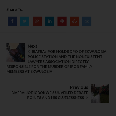
Share To:
Next
BIAFRA: IPOB HOLDS DPO OF EKWULOBIA
POLICE STATION AND THE NONEXISTENT
LAWYERS ASSOCIATION DIRECTLY
RESPONSIBLE FOR THE MURDER OF IPOB FAMILY
MEMBERS AT EKWULOBIA
Previous
BIAFRA: JOE IGBOKWE’S UNVEILED DEBATE
POINTS AND HIS CLUELESSNESS