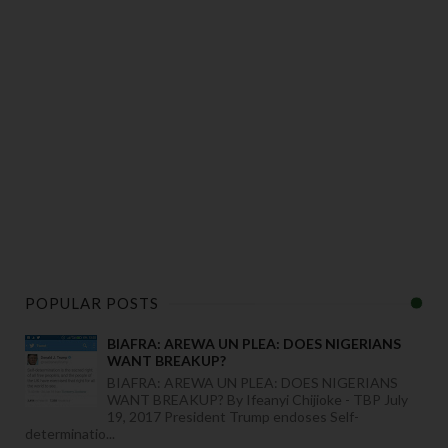
POPULAR POSTS
BIAFRA: AREWA UN PLEA: DOES NIGERIANS
WANT BREAKUP?
BIAFRA: AREWA UN PLEA: DOES NIGERIANS
WANT BREAKUP? By Ifeanyi Chijioke - TBP July
19, 2017 President Trump endoses Self-
determinatio...