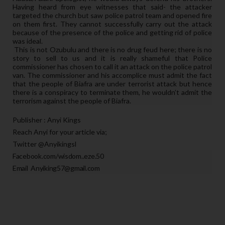
Having heard from eye witnesses that said- the attacker
targeted the church but saw police patrol team and opened fire
on them first. They cannot successfully carry out the attack
because of the presence of the police and getting rid of police
was ideal.
This is not Ozubulu and there is no drug feud here; there is no
story to sell to us and it is really shameful that Police
commissioner has chosen to call it an attack on the police patrol
van. The commissioner and his accomplice must admit the fact
that the people of Biafra are under terrorist attack but hence
there is a conspiracy to terminate them, he wouldn’t admit the
terrorism against the people of Biafra.
Publisher : Anyi Kings
Reach Anyi for your article via;
Twitter @Anyikingsl
Facebook.com/wisdom..eze.50
Email Anyiking57@gmail.com