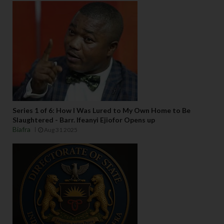
Series 1 of 6: How I Was Lured to My Own Home to Be
Slaughtered - Barr. Ifeanyi Ejiofor Opens up
Biafra
Aug 31 2025