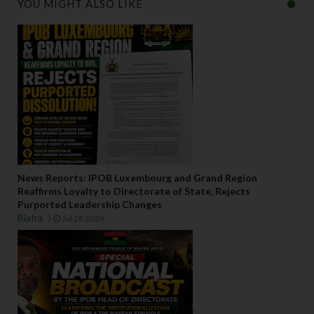
YOU MIGHT ALSO LIKE
News Reports: IPOB Luxembourg and Grand Region
Reaffirms Loyalty to Directorate of State, Rejects
Purported Leadership Changes
Biafra
Jul 28 2026