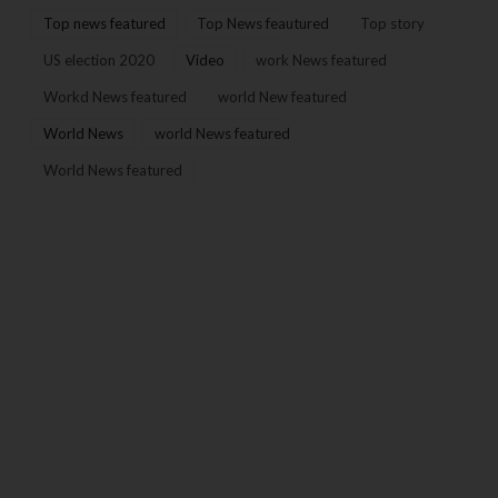
Top news featured
Top News feautured
Top story
US election 2020
Video
work News featured
Workd News featured
world New featured
World News
world News featured
World News featured