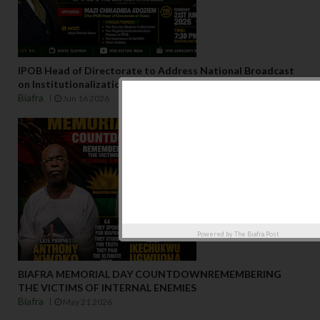
IPOB Head of Directorate to Address National Broadcast
on Institutionalization of IPOBJune 2026 – Biafraland
Biafra
Jun 16 2026
Powered by
The Biafra Post
BIAFRA MEMORIAL DAY COUNTDOWNREMEMBERING
THE VICTIMS OF INTERNAL ENEMIES
Biafra
May 21 2026