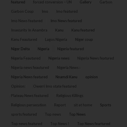
featured
forced conversion – UN
Gallery
Garbon
Garbon Coup
Imo
Imo featured
Imo News featured
Imo News featured
Insecurity In Anambra
Kanu
Kanu featured
Kanu Feautured
Lagos Nigeria
Niger coup
Niger Delta
Nigeria
Nigeria featured
Nigeria Feautured
Nigeria news
Nigeria News featured
Nigeria news feautured
Nigeria News :
Nigeria News featured
Nnamdi Kanu
opinion
Opinion:
Owerri Imo state featured
Plateau News featured
Religious Killings
Religious persecution
Report
sit at home
Sports
sports featured
Top news
Top News
Top news featured
Top News !
Top News feartured