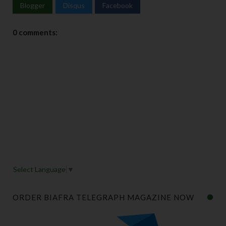
Blogger
Disqus
Facebook
0 comments:
Select Language
▼
ORDER BIAFRA TELEGRAPH MAGAZINE NOW