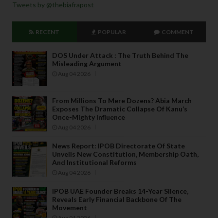
Tweets by @thebiafrapost
RECENT
POPULAR
COMMENT
DOS Under Attack : The Truth Behind The
Misleading Argument
Aug 04 2026
From Millions To Mere Dozens? Abia March
Exposes The Dramatic Collapse Of Kanu’s
Once-Mighty Influence
Aug 04 2026
News Report: IPOB Directorate Of State
Unveils New Constitution, Membership Oath,
And Institutional Reforms
Aug 04 2026
IPOB UAE Founder Breaks 14-Year Silence,
Reveals Early Financial Backbone Of The
Movement
Aug 01 2026