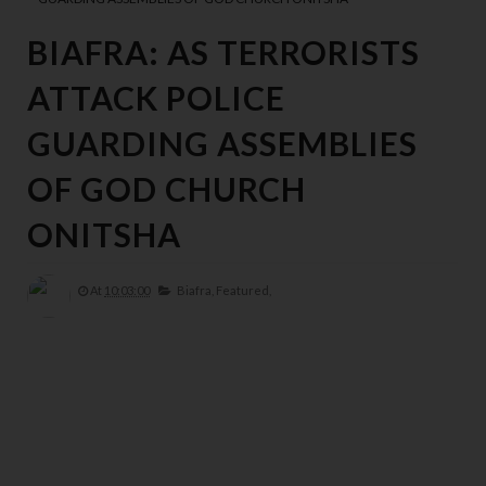
BIAFRA: AS TERRORISTS
ATTACK POLICE
GUARDING ASSEMBLIES
OF GOD CHURCH
ONITSHA
At
10:03:00
Biafra,
Featured,