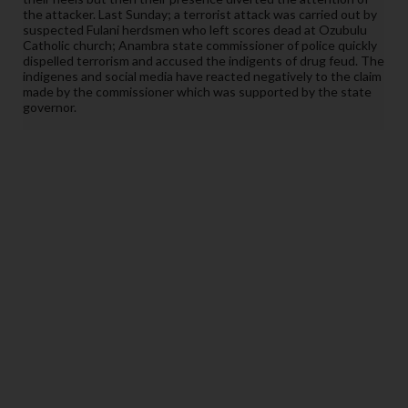
the attacker. Last Sunday; a terrorist attack was carried out by
suspected Fulani herdsmen who left scores dead at Ozubulu
Catholic church; Anambra state commissioner of police quickly
dispelled terrorism and accused the
indigents
of drug feud. The
indigenes and social media have reacted negatively to the claim
made by the commissioner which was supported by the state
governor.