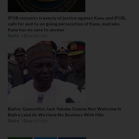
IPOB recounts travesty of justice against Kanu and IPOB,
calls for end to on going persecution of Kanu, maitains
Kanu has no case to answer
Biafra
Jun 08 2025
Biafra: Genocidist Jack Yakubu Gowon Not Welcome In
Biafra Land As We Have No Business With Him
Biafra
Apr 23 2023