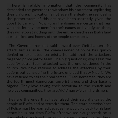
There is reliable information that the community has
demanded the governor to withdraw his statement implicating
their children, implication is not even the deal- the real deal is
the perpetrators of this act have been indirectly given the
boost to carry on. Now Fulani herdsmen are certain that fear
wouldn’t let anyone mention their names or investigate them,
they will stop at nothing until the entire churches in Biafra land
are attacked and homes of the people come next.
The Governor has not said a word over Onitsha terrorist
attack but as usual; the commissioner of police has quickly
denied or exempted terrorists, he said that the attackers
targeted police patrol team. The big question is; why again the
security patrol team attacked was the one stationed in the
church? We have refused to address the attackers by their
actions but considering the future of blood thirsty Nigeria. We
have refused to call their real names- Fulani herdsmen, they are
the fourth most dangerous terrorist group and their base is
Nigeria. They love taking their terrorism to the church and
helpless communities; they are AK47 gun wielding herdsmen.
They are the ones that have raised their sword against the
people of Biafra and to terrorize them. The state commissioner
of Police must be warned because he would go back to his land
hence he is not from Biafra after we are slaughtered; he is
Hausa/Fulani apologist, he would always defend his brothers.