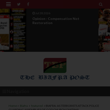


Jul 27 2026
IPOB Legal War : Sack, Counter
Appointment , And T...
Navigation
Home
Biafra
featured
BIAFRA: AS TERRORISTS ATTACK POLICE
GUARDING ASSEMBLIES OF GOD CHURCH ONITSHA