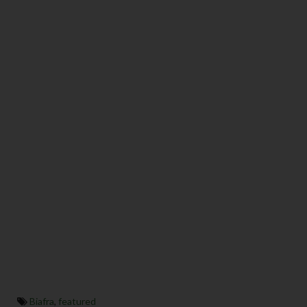
Biafra
,
featured