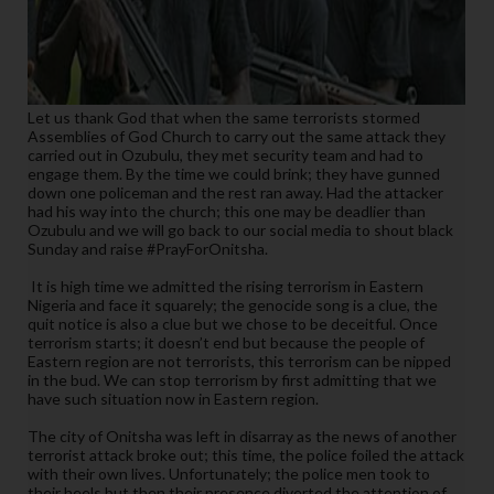
Let us thank God that when the same terrorists stormed
Assemblies of God Church to carry out the same attack they
carried out in Ozubulu, they met security team and had to
engage them. By the time we could brink; they have gunned
down one policeman and the rest ran away. Had the attacker
had his way into the church; this one may be deadlier than
Ozubulu and we will go back to our social media to shout black
Sunday and raise #PrayForOnitsha.
It is high time we admitted the rising terrorism in Eastern
Nigeria and face it squarely; the genocide song is a clue, the
quit notice is also a clue but we chose to be deceitful. Once
terrorism starts; it doesn’t end but because the people of
Eastern region are not terrorists, this terrorism can be nipped
in the bud. We can stop terrorism by first admitting that we
have such situation now in Eastern region.
The city of Onitsha was left in disarray as the news of another
terrorist attack broke out; this time, the police foiled the attack
with their own lives. Unfortunately; the police men took to
their heels but then their presence diverted the attention of