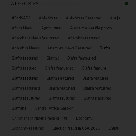
CATEGORIES
#EndSARS
Abia State
Abia State Featured
Abuja
Africa News
Agriculture:
Alaba market file photo
Anambara News feautured
Anambra featured
Anambra News
Anambra News Featured
Biafra
Biafra featured
Biafra :
Biafra feateured
Biafra featued
Biafra featuered
Biafra feature
Biafra featured
Biafra Featured
Biafra features
Biafra featuresd
Biafra featuted
Biafra featutred
Biafra feautured
Biafra feutured
Biafra fractured
Biafrans
Central Africa Garbon :
Christians in Nigeria face killings
Economy
Economy featured
Election fraud in USA 2020
Enugu