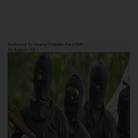
Authored
by Ifeanyi Chijioke
For (TBP)
16 August 2017