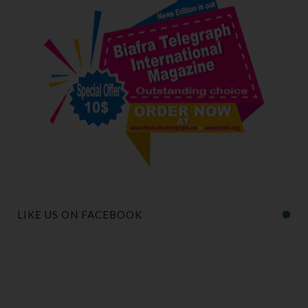
LIKE US ON FACEBOOK