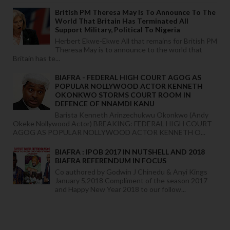
British PM Theresa May Is To Announce To The
World That Britain Has Terminated All
Support Military, Political To Nigeria
Herbert Ekwe-Ekwe All that remains for British PM
Theresa May is to announce to the world that
Britain has te...
BIAFRA - FEDERAL HIGH COURT AGOG AS
POPULAR NOLLYWOOD ACTOR KENNETH
OKONKWO STORMS COURT ROOM IN
DEFENCE OF NNAMDI KANU
Barista Kenneth Arinzechukwu Okonkwo (Andy
Okeke Nollywood Actor) BREAKING: FEDERAL HIGH COURT
AGOG AS POPULAR NOLLYWOOD ACTOR KENNETH O...
BIAFRA : IPOB 2017 IN NUTSHELL AND 2018
BIAFRA REFERENDUM IN FOCUS
Co authored by Godwin J Chinedu & Anyi Kings
January 5,2018 Compliment of the season 2017
and Happy New Year 2018 to our follow...