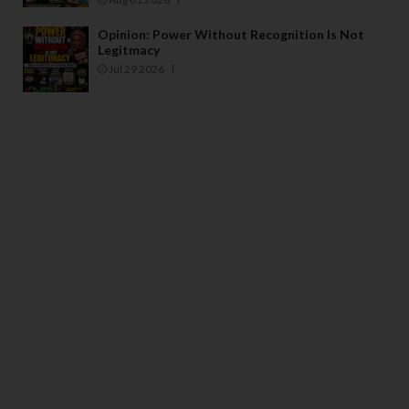
Opinion: Power Without Recognition Is Not
Legitmacy
Jul 29 2026