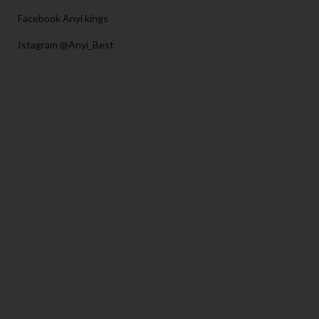
Facebook Anyi kings
Istagram @Anyi_Best