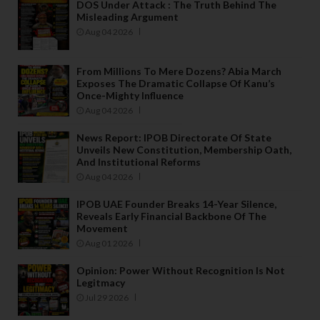
DOS Under Attack : The Truth Behind The
Misleading Argument
Aug 04 2026
From Millions To Mere Dozens? Abia March
Exposes The Dramatic Collapse Of Kanu’s
Once-Mighty Influence
Aug 04 2026
News Report: IPOB Directorate Of State
Unveils New Constitution, Membership Oath,
And Institutional Reforms
Aug 04 2026
IPOB UAE Founder Breaks 14-Year Silence,
Reveals Early Financial Backbone Of The
Movement
Aug 01 2026
Opinion: Power Without Recognition Is Not
Legitmacy
Jul 29 2026