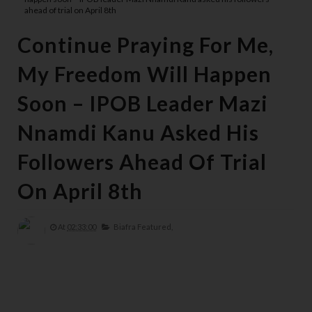
ahead of trial on April 8th
Continue Praying For Me,
My Freedom Will Happen
Soon – IPOB Leader Mazi
Nnamdi Kanu Asked His
Followers Ahead Of Trial
On April 8th
At
02:33:00
Biafra Featured,