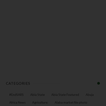
CATEGORIES
#EndSARS
Abia State
Abia State Featured
Abuja
Africa News
Agriculture:
Alaba market file photo