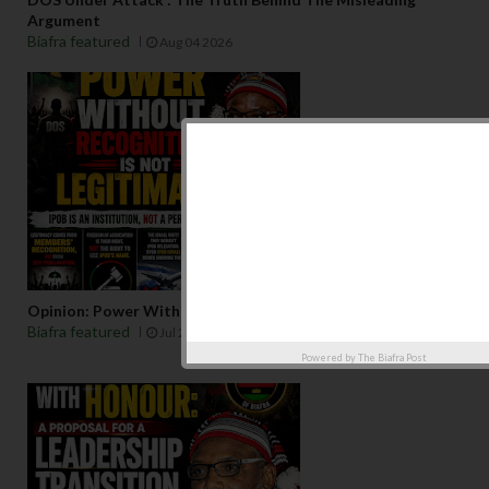
Argument
Biafra featured
Aug 04 2026
Opinion: Power Without Recognition Is Not Legitmacy
Biafra featured
Jul 29 2026
Powered by
The Biafra Post