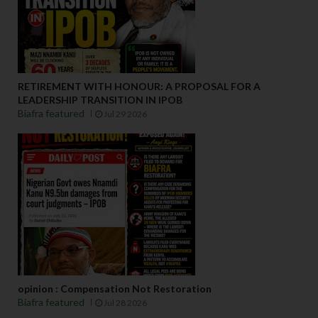
RETIREMENT WITH HONOUR: A PROPOSAL FOR A
LEADERSHIP TRANSITION IN IPOB
Biafra featured
Jul 29 2026
opinion : Compensation Not Restoration
Biafra featured
Jul 28 2026