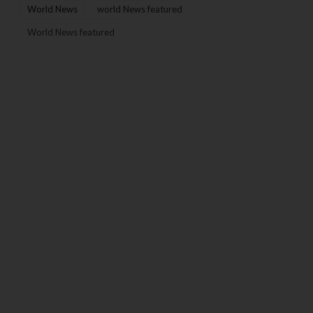
World News
world News featured
World News featured