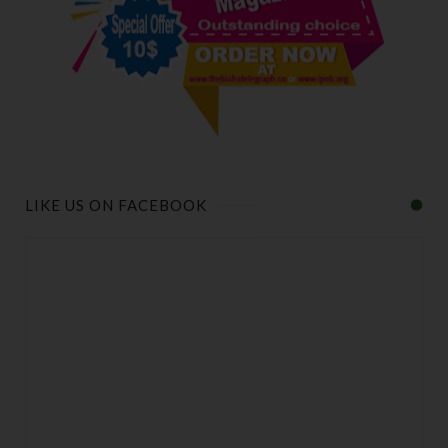
LIKE US ON FACEBOOK