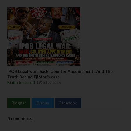
IPOB Legal war : Sack, Counter Appointment , And The
Truth Behind Ejiofor's case
Biafra featured
Jul 27 2026
Blogger
Disqus
Facebook
0 comments: