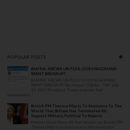
POPULAR POSTS
BIAFRA: AREWA UN PLEA: DOES NIGERIANS
WANT BREAKUP?
BIAFRA: AREWA UN PLEA: DOES NIGERIANS
WANT BREAKUP? By Ifeanyi Chijioke - TBP July
19, 2017 President Trump endoses Self-
determinatio...
British PM Theresa May Is To Announce To The
World That Britain Has Terminated All
Support Military, Political To Nigeria
Herbert Ekwe-Ekwe All that remains for British PM
Theresa May is to announce to the world that