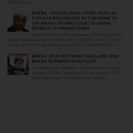
Britain has te...
BIAFRA - FEDERAL HIGH COURT AGOG AS
POPULAR NOLLYWOOD ACTOR KENNETH
OKONKWO STORMS COURT ROOM IN
DEFENCE OF NNAMDI KANU
Barista Kenneth Arinzechukwu Okonkwo (Andy
Okeke Nollywood Actor) BREAKING: FEDERAL HIGH COURT
AGOG AS POPULAR NOLLYWOOD ACTOR KENNETH O...
BIAFRA : IPOB 2017 IN NUTSHELL AND 2018
BIAFRA REFERENDUM IN FOCUS
Co authored by Godwin J Chinedu & Anyi Kings
January 5,2018 Compliment of the season 2017
and Happy New Year 2018 to our follow...