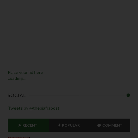
Place your ad here
Loading...
SOCIAL
Tweets by @thebiafrapost
RECENT
POPULAR
COMMENT