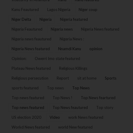
Kanu Feautured
Lagos Nigeria
Niger coup
Niger Delta
Nigeria
Nigeria featured
Nigeria Feautured
Nigeria news
Nigeria News featured
Nigeria news feautured
Nigeria News :
Nigeria News featured
Nnamdi Kanu
opinion
Opinion:
Owerri Imo state featured
Plateau News featured
Religious Killings
Religious persecution
Report
sit at home
Sports
sports featured
Top news
Top News
Top news featured
Top News !
Top News feartured
Top news featured
Top News feautured
Top story
US election 2020
Video
work News featured
Workd News featured
world New featured