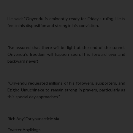
He said: “Onyendu is eminently ready for Friday’s ruling. He is
firm in his disposition and strong in his conviction.
“Be assured that there will be light at the end of the tunnel.
Onyendu’s freedom will happen soon. It is forward ever and
backward never!
“Onyendu requested millions of his followers, supporters, and
Ezigbo Umuchineke to remain strong in prayers, particularly as
this special day approaches.”
Rich Anyi For your article via
Twitter Anyikings