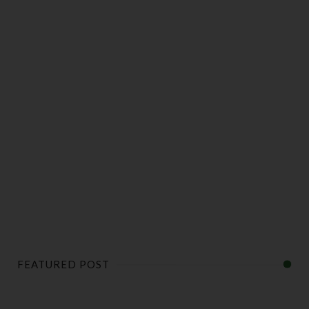
FEATURED POST