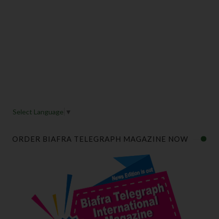
Select Language
▼
ORDER BIAFRA TELEGRAPH MAGAZINE NOW