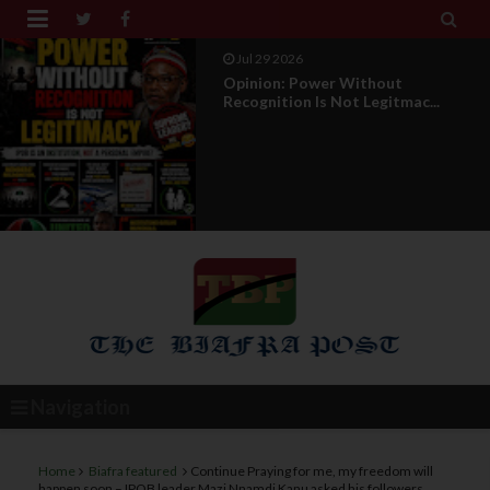


Jul 29 2026
RETIREMENT WITH HONOUR: A
PROPOSAL FOR A LEADERSHI...
Navigation
Home
Biafra featured
Continue Praying for me, my freedom will
happen soon – IPOB leader Mazi Nnamdi Kanu asked his followers