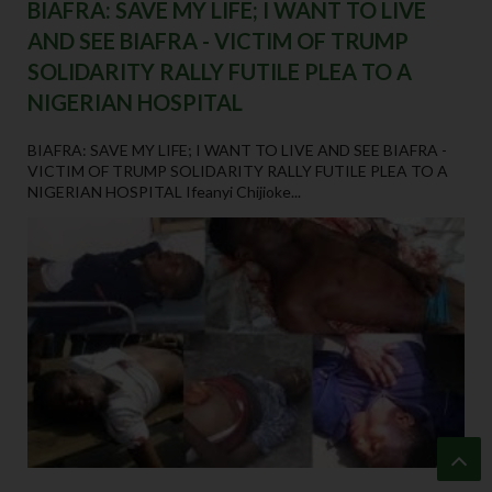
BIAFRA: SAVE MY LIFE; I WANT TO LIVE
AND SEE BIAFRA - VICTIM OF TRUMP
SOLIDARITY RALLY FUTILE PLEA TO A
NIGERIAN HOSPITAL
BIAFRA: SAVE MY LIFE; I WANT TO LIVE AND SEE BIAFRA -
VICTIM OF TRUMP SOLIDARITY RALLY FUTILE PLEA TO A
NIGERIAN HOSPITAL Ifeanyi Chijioke...