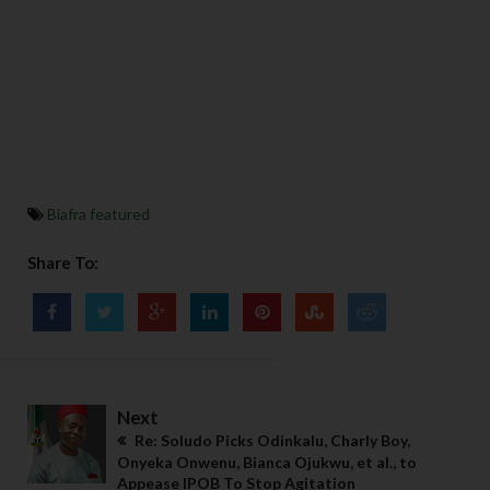
Biafra featured
Share To:
Next
Re: Soludo Picks Odinkalu, Charly Boy,
Onyeka Onwenu, Bianca Ojukwu, et al., to
Appease IPOB To Stop Agitation