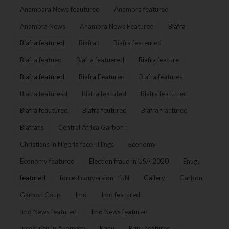
Anambara News feautured
Anambra featured
Anambra News
Anambra News Featured
Biafra
Biafra featured
Biafra :
Biafra feateured
Biafra featued
Biafra featuered
Biafra feature
Biafra featured
Biafra Featured
Biafra features
Biafra featuresd
Biafra featuted
Biafra featutred
Biafra feautured
Biafra feutured
Biafra fractured
Biafrans
Central Africa Garbon :
Christians in Nigeria face killings
Economy
Economy featured
Election fraud in USA 2020
Enugu
featured
forced conversion – UN
Gallery
Garbon
Garbon Coup
Imo
Imo featured
Imo News featured
Imo News featured
Insecurity In Anambra
Kanu
Kanu featured