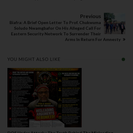
Previous
Biafra: A Brief Open Letter To Prof. Chukwuma
Soludo Nwamgbafor On His Alleged Call For
Eastern Security Network To Surrender Their
Arms In Return For Amnesty
YOU MIGHT ALSO LIKE
DOS Under Attack : The Truth Behind The Misleading