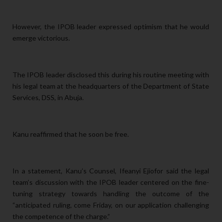
However, the IPOB leader expressed optimism that he would
emerge victorious.
The IPOB leader disclosed this during his routine meeting with
his legal team at the headquarters of the Department of State
Services, DSS, in Abuja.
Kanu reaffirmed that he
soon be free.
In a statement, Kanu’s Counsel, Ifeanyi Ejiofor said the legal
team’s discussion with the IPOB leader centered on the fine-
tuning strategy towards handling the outcome of the
“anticipated ruling, come Friday, on our application challenging
the competence of the charge.”