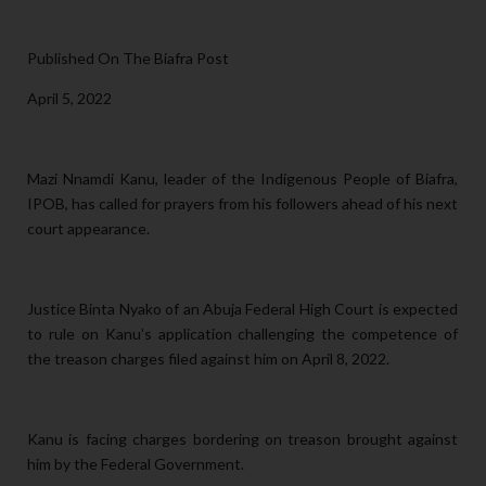
Published On The Biafra Post
April 5, 2022
Mazi Nnamdi Kanu, leader of the Indigenous People of Biafra,
IPOB, has called for prayers from his followers ahead of his next
court appearance.
Justice Binta Nyako of an Abuja Federal High Court is expected
to rule on Kanu’s application challenging the competence of
the treason charges filed against him on April 8, 2022.
Kanu is facing charges bordering on treason brought against
him by the Federal Government.