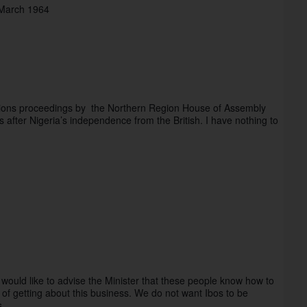
 March 1964
tions proceedings by  the Northern Region House of Assembly 
fter Nigeria’s independence from the British. I have nothing to 
, I would like to advise the Minister that these people know how to 
getting about this business. We do not want Ibos to be 
ts…