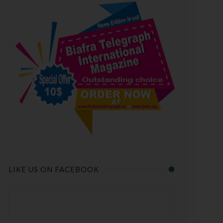
LIKE US ON FACEBOOK