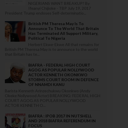
NIGERIANS WANT BREAKUP? By
Ifeanyi Chijioke - TBP July 19, 2017
President Trump endoses Self-determinatio...
British PM Theresa May Is To
Announce To The World That Britain
Has Terminated All Support Military,
Political To Nigeria
Herbert Ekwe-Ekwe All that remains for
British PM Theresa May is to announce to the world
that Britain has te...
BIAFRA - FEDERAL HIGH COURT
AGOG AS POPULAR NOLLYWOOD
ACTOR KENNETH OKONKWO
STORMS COURT ROOM IN DEFENCE
OF NNAMDI KANU
Barista Kenneth Arinzechukwu Okonkwo (Andy
Okeke Nollywood Actor) BREAKING: FEDERAL HIGH
COURT AGOG AS POPULAR NOLLYWOOD
ACTOR KENNETH O...
BIAFRA : IPOB 2017 IN NUTSHELL
AND 2018 BIAFRA REFERENDUM IN
FOCUS