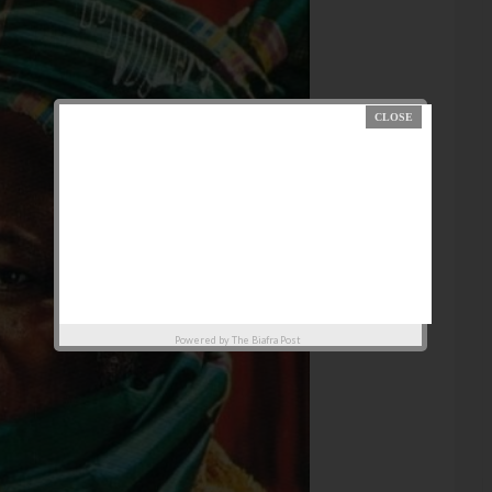
Powered by
The Biafra Post