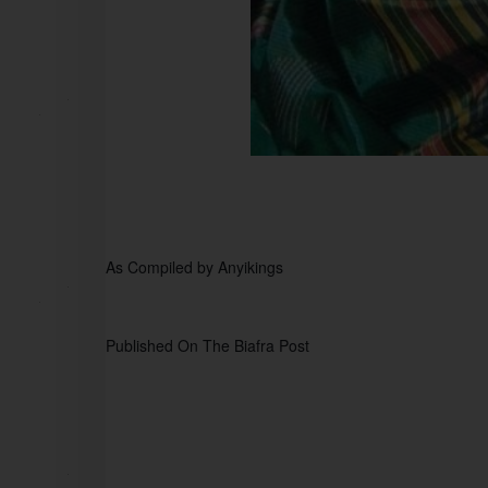
As Compiled by Anyikings  
Published On The Biafra Post 