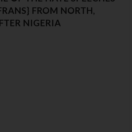
FRANS} FROM NORTH,
FTER NIGERIA