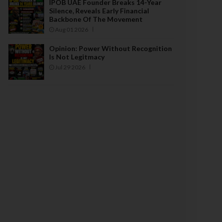
IPOB UAE Founder Breaks 14-Year
Silence, Reveals Early Financial
Backbone Of The Movement
Aug 01 2026
Opinion: Power Without Recognition
Is Not Legitmacy
Jul 29 2026