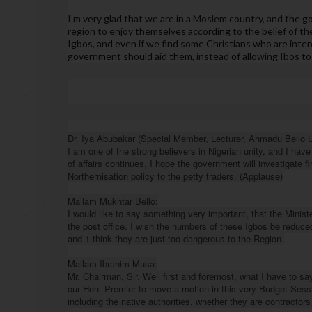
I’m very glad that we are in a Moslem country, and the 
region to enjoy themselves according to the belief of the
Igbos, and even if we find some Christians who are inter
government should aid them, instead of allowing Ibos to 
Dr. Iya Abubakar (Special Member, Lecturer, Ahmadu Bello Uni
I am one of the strong believers in Nigerian unity, and I have 
of affairs continues, I hope the government will investigate fir
Northernisation policy to the petty traders. (Applause)

Mallam Mukhtar Bello:

I would like to say something very important, that the Minis
the post office. I wish the numbers of these Igbos be reduce
and 1 think they are just too dangerous to the Region.

Mallam Ibrahim Musa:

Mr. Chairman, Sir. Well first and foremost, what I have to sa
our Hon. Premier to move a motion in this very Budget Session
including the native authorities, whether they are contractors