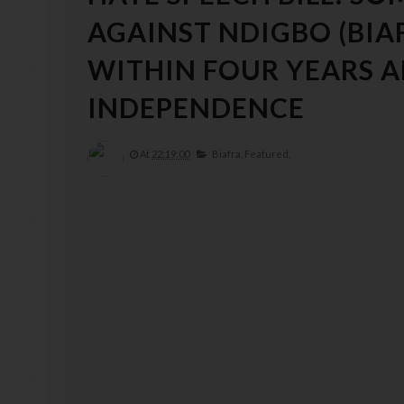
AGAINST NDIGBO (BIA
WITHIN FOUR YEARS A
INDEPENDENCE
At
22:19:00
Biafra,
Featured,