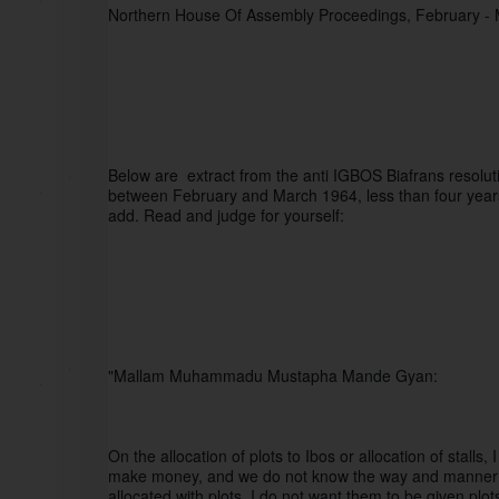
Northern House Of Assembly Proceedings, February -
Below are  extract from the anti IGBOS Biafrans resolu
between February and March 1964, less than four years a
add. Read and judge for yourself:
"Mallam Muhammadu Mustapha Mande Gyan:
On the allocation of plots to Ibos or allocation of stalls
make money, and we do not know the way and manner of 
allocated with plots. I do not want them to be given plo