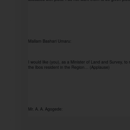
Mallam Bashari Umaru:
I would like (you), as a Minister of Land and Survey, to 
the Ibos resident in the Region… (Applause)
Mr. A. A. Agogede: