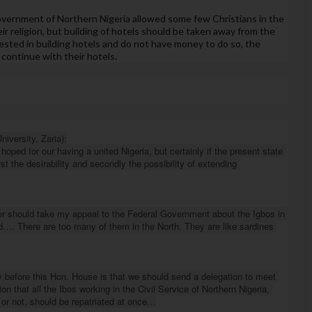
government of Northern Nigeria allowed some few Christians in the 
ir religion, but building of hotels should be taken away from the 
ested in building hotels and do not have money to do so, the 
continue with their hotels.
versity, Zaria):

hoped for our having a united Nigeria, but certainly if the present state 
st the desirability and secondly the possibility of extending 
ter should take my appeal to the Federal Government about the Igbos in 
d…. There are too many of them in the North. They are like sardines 
y before this Hon. House is that we should send a delegation to meet 
 that all the Ibos working in the Civil Service of Northern Nigeria, 
 or not, should be repatriated at once…
