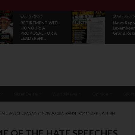
Jul 28 2026
Jul 28 2026
News Reports: IPOB
Opinion :
Luxembourg And
Compensat
Grand Region Rea...
Restorati
Niger Delta
World News
Opinion
Sport
 HATE SPEECHES AGAINST NDIGBO (BIAFRANS} FROM NORTH, WITHIN
ME OF THE HATE SPEECHES