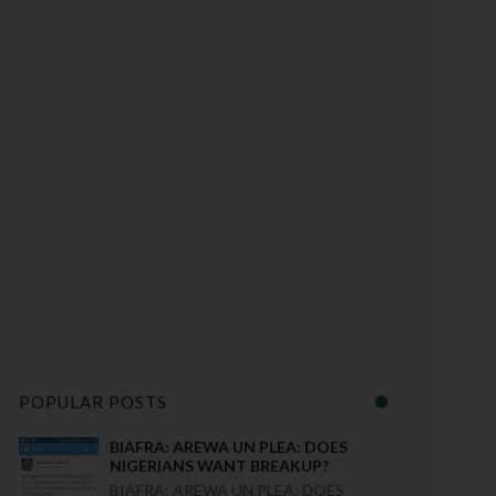
POPULAR POSTS
BIAFRA: AREWA UN PLEA: DOES
NIGERIANS WANT BREAKUP?
BIAFRA: AREWA UN PLEA: DOES