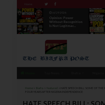
Home
Jul 29 2026
r
RETIREMENT WITH
gnition
HONOUR: A
...
PROPOSAL FOR A
LEADERSHI...
Home
Top News
Biafra
Nigeria
Home
Biafra
featured
HATE SPEECH BILL: SOME OF THE
FOUR YEARS AFTER NIGERIA INDEPENDENCE
HATE SPEECH BILL: SO