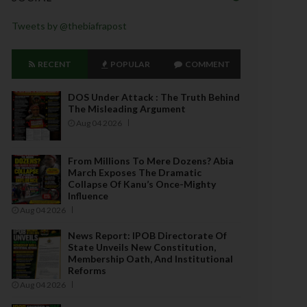
Tweets by @thebiafrapost
RECENT
POPULAR
COMMENT
DOS Under Attack : The Truth Behind
The Misleading Argument
Aug 04 2026
From Millions To Mere Dozens? Abia
March Exposes The Dramatic
Collapse Of Kanu’s Once-Mighty
Influence
Aug 04 2026
News Report: IPOB Directorate Of
State Unveils New Constitution,
Membership Oath, And Institutional
Reforms
Aug 04 2026