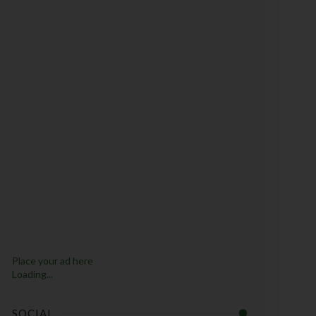
Place your ad here
Loading...
SOCIAL