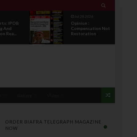

Jul 27 2026
IPOB Legal War :
ion Not
Sack, Counter
on
Appointment , And
T...
s
Gallery
Video
ORDER BIAFRA TELEGRAPH MAGAZINE
NOW