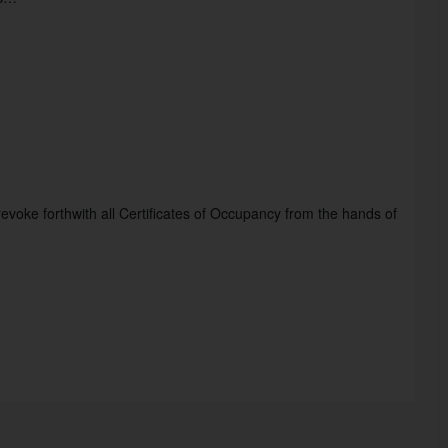
revoke forthwith all Certificates of Occupancy from the hands of 