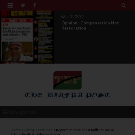


Jul 28 2026
Opinion : Compensation Not
Restoration
Navigation
Home
Biafra
featured
Report; Imposition Of Indirect Tax To
School Pupils By Okezie Ikeazu