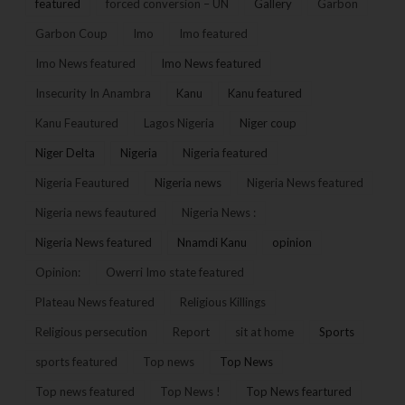
featured
forced conversion – UN
Gallery
Garbon
Garbon Coup
Imo
Imo featured
Imo News featured
Imo News featured
Insecurity In Anambra
Kanu
Kanu featured
Kanu Feautured
Lagos Nigeria
Niger coup
Niger Delta
Nigeria
Nigeria featured
Nigeria Feautured
Nigeria news
Nigeria News featured
Nigeria news feautured
Nigeria News :
Nigeria News featured
Nnamdi Kanu
opinion
Opinion:
Owerri Imo state featured
Plateau News featured
Religious Killings
Religious persecution
Report
sit at home
Sports
sports featured
Top news
Top News
Top news featured
Top News !
Top News feartured