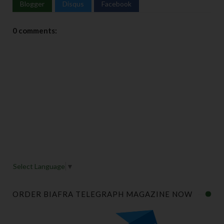
Blogger
Disqus
Facebook
0 comments:
Select Language
▼
ORDER BIAFRA TELEGRAPH MAGAZINE NOW