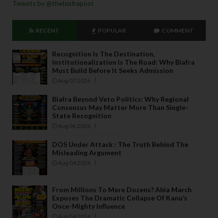
Tweets by @thebiafrapost
RECENT
POPULAR
COMMENT
Recognition Is The Destination,
Institutionalization Is The Road: Why Biafra
Must Build Before It Seeks Admission
Aug 07 2026
Biafra Beyond Veto Politics: Why Regional
Consensus May Matter More Than Single-
State Recognition
Aug 06 2026
DOS Under Attack : The Truth Behind The
Misleading Argument
Aug 04 2026
From Millions To Mere Dozens? Abia March
Exposes The Dramatic Collapse Of Kanu’s
Once-Mighty Influence
Aug 04 2026