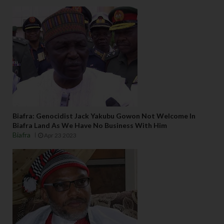
Biafra: Genocidist Jack Yakubu Gowon Not Welcome In
Biafra Land As We Have No Business With Him
Biafra
Apr 23 2023