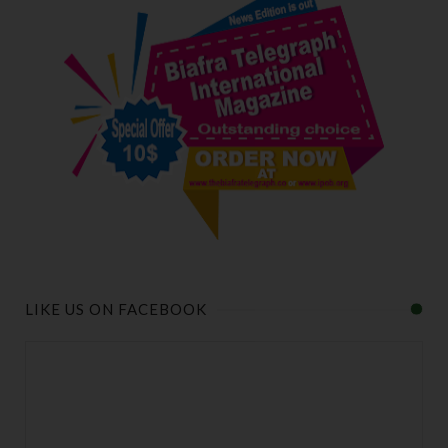
LIKE US ON FACEBOOK