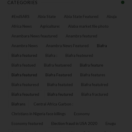
CATEGORIES
#EndSARS
Abia State
Abia State Featured
Abuja
Africa News
Agriculture:
Alaba market file photo
Anambara News feautured
Anambra featured
Anambra News
Anambra News Featured
Biafra
Biafra featured
Biafra :
Biafra feateured
Biafra featued
Biafra featuered
Biafra feature
Biafra featured
Biafra Featured
Biafra features
Biafra featuresd
Biafra featuted
Biafra featutred
Biafra feautured
Biafra feutured
Biafra fractured
Biafrans
Central Africa Garbon :
Christians in Nigeria face killings
Economy
Economy featured
Election fraud in USA 2020
Enugu