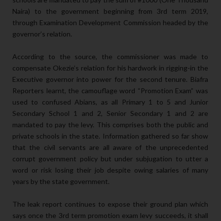
Naira) to the government beginning from 3rd term 2019,
through Examination Development Commission headed by the
governor’s relation.
According to the source, the commissioner was made to
compensate Okezie’s relation for his hardwork in rigging-in the
Executive governor into power for the second tenure. Biafra
Reporters learnt, the camouflage word “Promotion Exam” was
used to confused Abians, as all Primary 1 to 5 and Junior
Secondary School 1 and 2, Senior Secondary 1 and 2 are
mandated to pay the levy. This comprises both the public and
private schools in the state. Information gathered so far show
that the civil servants are all aware of the unprecedented
corrupt government policy but under subjugation to utter a
word or risk losing their job despite owing salaries of many
years by the state government.
The leak report continues to expose their ground plan which
says once the 3rd term promotion exam levy succeeds, it shall