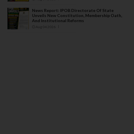
News Report: IPOB Directorate Of State
Unveils New Constitution, Membership Oath,
And Institutional Reforms
Aug 04 2026