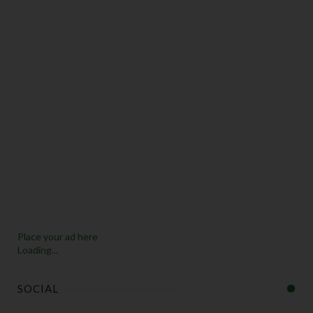
Place your ad here
Loading...
SOCIAL