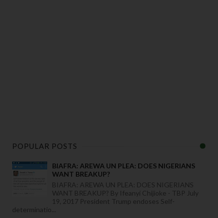
POPULAR POSTS
BIAFRA: AREWA UN PLEA: DOES NIGERIANS
WANT BREAKUP?
BIAFRA: AREWA UN PLEA: DOES NIGERIANS
WANT BREAKUP? By Ifeanyi Chijioke - TBP July
19, 2017 President Trump endoses Self-
determinatio...