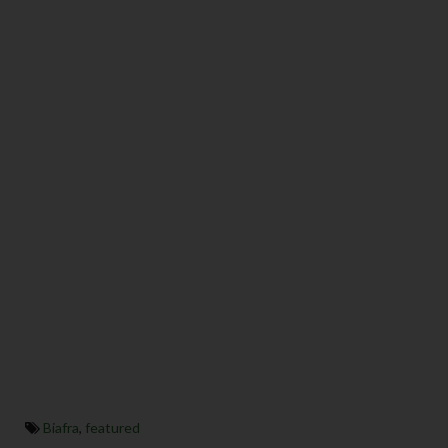
Biafra
,
featured