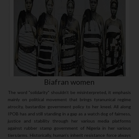
Biafran women
The word "solidarity" shouldn’t be misinterpreted, it emphasis
mainly on political movement that brings tyranunical regime
atrocity, bastardize government policy to her kneel. All along
IPOB has and still standing in a gap as a watch dog of fairness,
justice and stability through her various media platforms
against rubber stamp government of Nigeria in her various
tiers/arms. Historically, human’s inherit resistance force always