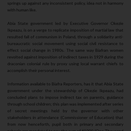
springs up against any inconsistent policy, idea not in harmony
with human like.
Abia State government led by Executive Governor Okezie
Ikpeazu, is on a verge to replicate imposition of martial law that
resulted fall of communism in Poland, through a solidarity anti-
bureaucratic social movement using social civil resistance to
effect social change in 1980s. The same way Biafran women
revolted against imposition of indirect taxes in 1929 during the
draconian colonial rule by proxy using local warrant chiefs to
accomplish their personal interest.
Information available to Biafra Reporters, has it that Abia State
government under the stewardship of Okezie Ikpeazu, had
concluded plans to impose indirect tax on parents, guidance
through school children; this plan was implemented after series
of secret meetings held by the governor with other
stakeholders in attendance (Commissioner of Education) that
from now henceforth, pupil both in primary and secondary
schools are mandated to pay the sum of #1000 (One Thousand