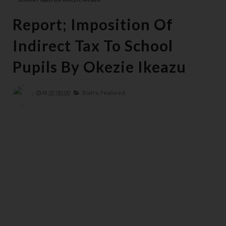
Report; Imposition Of
Indirect Tax To School
Pupils By Okezie Ikeazu
At
07:00:00
Biafra,
Featured,