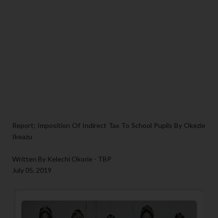
Report; Imposition Of Indirect Tax To School Pupils By Okezie
Ikeazu
Written By Kelechi Okorie - TBP
July 05, 2019