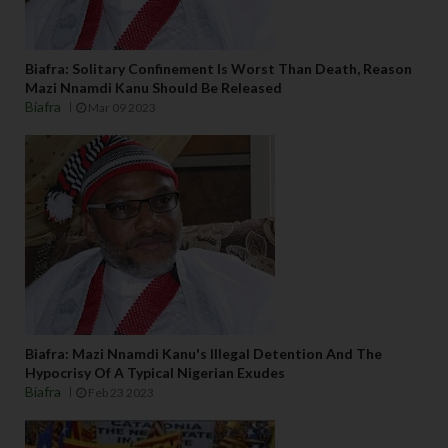
Biafra: Solitary Confinement Is Worst Than Death, Reason
Mazi Nnamdi Kanu Should Be Released
Biafra
Mar 09 2023
Biafra: Mazi Nnamdi Kanu's Illegal Detention And The
Hypocrisy Of A Typical Nigerian Exudes
Biafra
Feb 23 2023