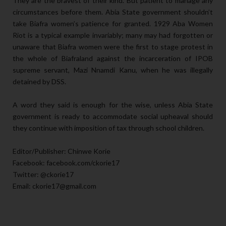
They are the bravest of their kind. But patient to manage any
circumstances before them. Abia State government shouldn’t
take Biafra women’s patience for granted. 1929 Aba Women
Riot is a typical example invariably; many may had forgotten or
unaware that Biafra women were the first to stage protest in
the whole of Biafraland against the incarceration of IPOB
supreme servant, Mazi Nnamdi Kanu, when he was illegally
detained by DSS.
A word they said is enough for the wise, unless Abia State
government is ready to accommodate social upheaval should
they continue with imposition of tax through school children.
Editor/Publisher: Chinwe Korie
Facebook: facebook.com/ckorie17
Twitter: @ckorie17
Email: ckorie17@gmail.com