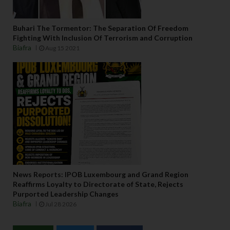
Buhari The Tormentor: The Separation Of Freedom
Fighting With Inclusion Of Terrorism and Corruption
Biafra
Aug 15 2021
News Reports: IPOB Luxembourg and Grand Region
Reaffirms Loyalty to Directorate of State, Rejects
Purported Leadership Changes
Biafra
Jul 28 2026