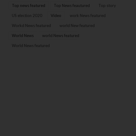
Top news featured
Top News feautured
Top story
US election 2020
Video
work News featured
Workd News featured
world New featured
World News
world News featured
World News featured