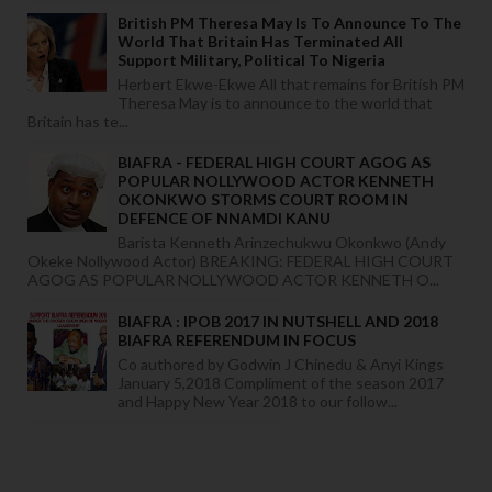
British PM Theresa May Is To Announce To The
World That Britain Has Terminated All
Support Military, Political To Nigeria
Herbert Ekwe-Ekwe All that remains for British PM
Theresa May is to announce to the world that
Britain has te...
BIAFRA - FEDERAL HIGH COURT AGOG AS
POPULAR NOLLYWOOD ACTOR KENNETH
OKONKWO STORMS COURT ROOM IN
DEFENCE OF NNAMDI KANU
Barista Kenneth Arinzechukwu Okonkwo (Andy
Okeke Nollywood Actor) BREAKING: FEDERAL HIGH COURT
AGOG AS POPULAR NOLLYWOOD ACTOR KENNETH O...
BIAFRA : IPOB 2017 IN NUTSHELL AND 2018
BIAFRA REFERENDUM IN FOCUS
Co authored by Godwin J Chinedu & Anyi Kings
January 5,2018 Compliment of the season 2017
and Happy New Year 2018 to our follow...