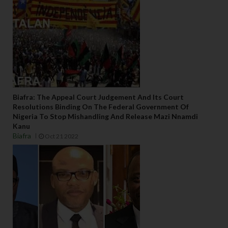
Biafra: The Appeal Court Judgement And Its Court
Resolutions Binding On The Federal Government Of
Nigeria To Stop Mishandling And Release Mazi Nnamdi
Kanu
Biafra
Oct 21 2022