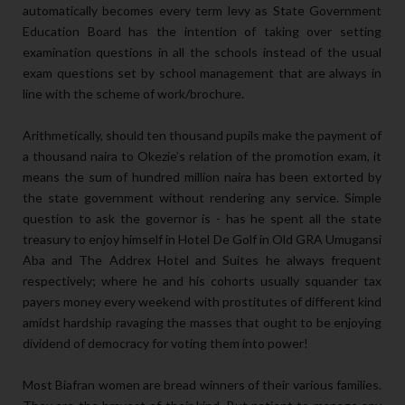
automatically becomes every term levy as State Government
Education Board has the intention of taking over setting
examination questions in all the schools instead of the usual
exam questions set by school management that are always in
line with the scheme of work/brochure.
Arithmetically, should ten thousand pupils make the payment of
a thousand naira to Okezie’s relation of the promotion exam, it
means the sum of hundred million naira has been extorted by
the state government without rendering any service. Simple
question to ask the governor is - has he spent all the state
treasury to enjoy himself in Hotel De Golf in Old GRA Umugansi
Aba and The Addrex Hotel and Suites he always frequent
respectively; where he and his cohorts usually squander tax
payers money every weekend with prostitutes of different kind
amidst hardship ravaging the masses that ought to be enjoying
dividend of democracy for voting them into power!
Most Biafran women are bread winners of their various families.