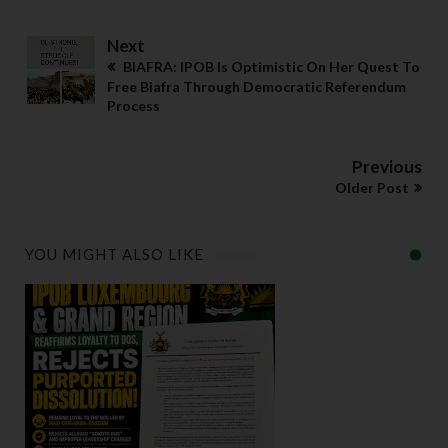
Next
BIAFRA: IPOB Is Optimistic On Her Quest To
Free Biafra Through Democratic Referendum
Process
Previous
Older Post
YOU MIGHT ALSO LIKE