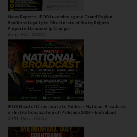
News Reports: IPOB Luxembourg and Grand Region
Reaffirms Loyalty to Directorate of State, Rejects
Purported Leadership Changes
Biafra
Jul 28 2026
IPOB Head of Directorate to Address National Broadcast
on Institutionalization of IPOBJune 2026 – Biafraland
Biafra
Jun 16 2026