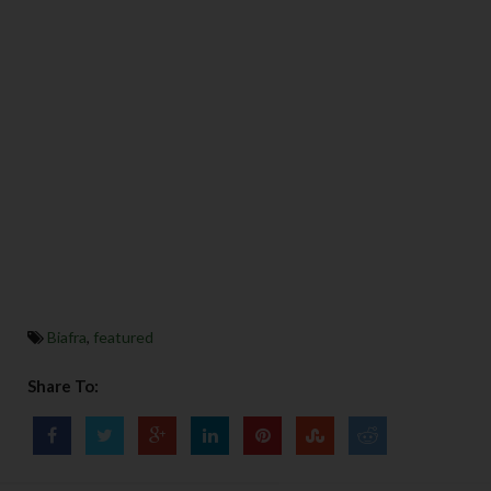
Biafra
,
featured
Share To: