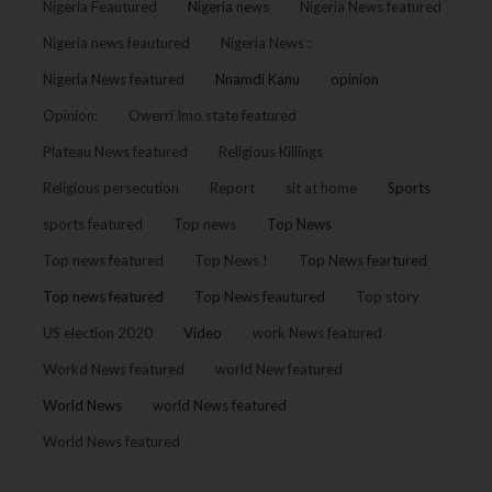
Nigeria Feautured
Nigeria news
Nigeria News featured
Nigeria news feautured
Nigeria News :
Nigeria News featured
Nnamdi Kanu
opinion
Opinion:
Owerri Imo state featured
Plateau News featured
Religious Killings
Religious persecution
Report
sit at home
Sports
sports featured
Top news
Top News
Top news featured
Top News !
Top News feartured
Top news featured
Top News feautured
Top story
US election 2020
Video
work News featured
Workd News featured
world New featured
World News
world News featured
World News featured