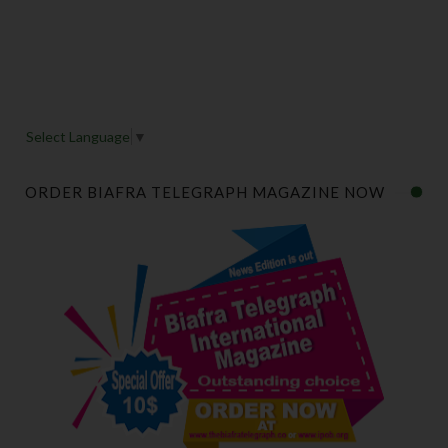
Select Language
▼
ORDER BIAFRA TELEGRAPH MAGAZINE NOW