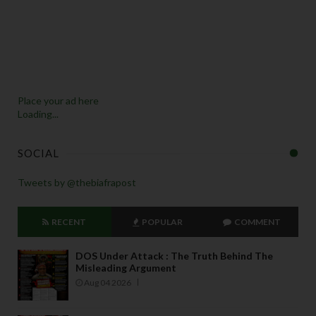
Place your ad here
Loading...
SOCIAL
Tweets by @thebiafrapost
RECENT
POPULAR
COMMENT
DOS Under Attack : The Truth Behind The
Misleading Argument
Aug 04 2026