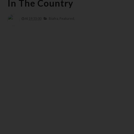
In The Country
At
19:55:00
Biafra,
Featured,