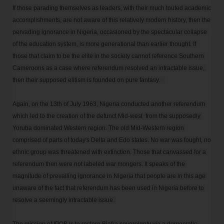
If those parading themselves as leaders, with their much touted academic 
accomplishments, are not aware of this relatively modern history, then the 
pervading ignorance in Nigeria, occasioned by the spectacular collapse 
of the education system, is more generational than earlier thought. If 
those that claim to be the elite in the society cannot reference Southern 
Cameroons as a case where referendum resolved an intractable issue, 
then their supposed elitism is founded on pure fantasy.   

Again, on the 13th of July 1963, Nigeria conducted another referendum 
which led to the creation of the defunct Mid-west  from the supposedly 
Yoruba dominated Western region. The old Mid-Western region 
comprised of parts of today's Delta and Edo states. No war was fought, no 
ethnic group was threatened with extinction. Those that canvassed for a 
referendum then were not labeled war mongers. It speaks of the 
magnitude of prevailing ignorance in Nigeria that people are in this age 
unaware of the fact that referendum has been used in Nigeria before to 
resolve a seemingly intractable issue. 
