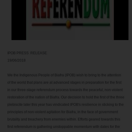
IPOB PRESS  RELEASE 

We the Indigenous People of Biafra (IPOB) wish to bring to the attention 
of the world that plans are at advanced stages in preparation for the first 
in our three-stage referendum process towards the peaceful, non-violent 
restoration of the nation of Biafra. Our decision to hold the first of the three 
plebiscite later this year has vindicated IPOB's resilience in sticking to the 
principles of non-violent agitation for Biafra, in the face of government 
brutality and treachery from enemies within. Efforts geared towards this 
first referendum is gathering unstoppable momentum with dates for the 