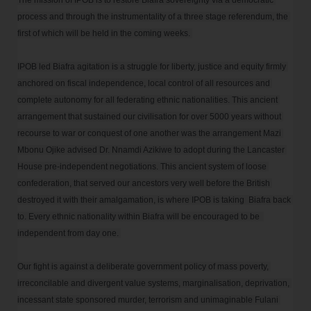
The mission of IPOB is to restore Biafra sovereignty via a democratic 
process and through the instrumentality of a three stage referendum, the 
first of which will be held in the coming weeks. 

IPOB led Biafra agitation is a struggle for liberty, justice and equity firmly 
anchored on fiscal independence, local control of all resources and 
complete autonomy for all federating ethnic nationalities. This ancient 
arrangement that sustained our civilisation for over 5000 years without 
recourse to war or conquest of one another was the arrangement Mazi 
Mbonu Ojike advised Dr. Nnamdi Azikiwe to adopt during the Lancaster 
House pre-independent negotiations. This ancient system of loose 
confederation, that served our ancestors very well before the British 
destroyed it with their amalgamation, is where IPOB is taking  Biafra back 
to. Every ethnic nationality within Biafra will be encouraged to be  
independent from day one. 

Our fight is against a deliberate government policy of mass poverty, 
irreconcilable and divergent value systems, marginalisation, deprivation, 
incessant state sponsored murder, terrorism and unimaginable Fulani 