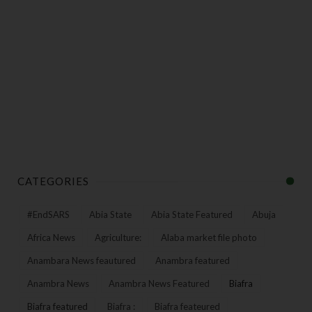
CATEGORIES
#EndSARS
Abia State
Abia State Featured
Abuja
Africa News
Agriculture:
Alaba market file photo
Anambara News feautured
Anambra featured
Anambra News
Anambra News Featured
Biafra
Biafra featured
Biafra :
Biafra feateured