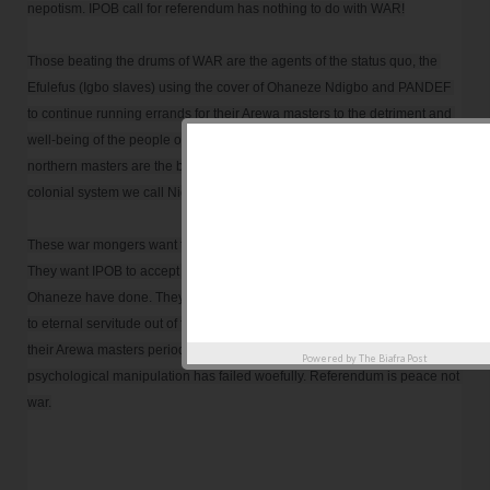
nepotism. IPOB call for referendum has nothing to do with WAR!

Those beating the drums of WAR are the agents of the status quo, the 
Efulefus (Igbo slaves) using the cover of Ohaneze Ndigbo and PANDEF 
to continue running errands for their Arewa masters to the detriment and 
well-being of the people of the East. They, along with their feudal 
northern masters are the beneficiaries of this lopsided fraudulent neo-
colonial system we call Nigeria. 

These war mongers want to scare and frighten everyone into submission. 
They want IPOB to accept slavery as they and their predecessors in 
Ohaneze have done. They want to submit this blessed IPOB generation 
to eternal servitude out of fear of losing the paltry favours and privileges 
their Arewa masters periodically grants them. Their evil antics and 
Powered by
The Biafra Post
psychological manipulation has failed woefully. Referendum is peace not 