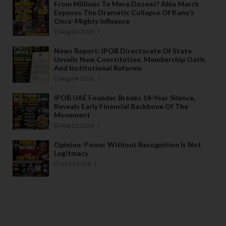
From Millions To Mere Dozens? Abia March
Exposes The Dramatic Collapse Of Kanu’s
Once-Mighty Influence
Aug 04 2026
News Report: IPOB Directorate Of State
Unveils New Constitution, Membership Oath,
And Institutional Reforms
Aug 04 2026
IPOB UAE Founder Breaks 14-Year Silence,
Reveals Early Financial Backbone Of The
Movement
Aug 01 2026
Opinion: Power Without Recognition Is Not
Legitmacy
Jul 29 2026