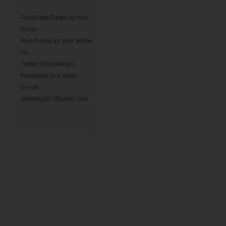
Published/Edited by Anyi 
Kings                

Reach Anyi for your article 
via

Twitter @Anyikingsl

Facebook Anyi kings 

E-mail 
anyikings57@gmail.com