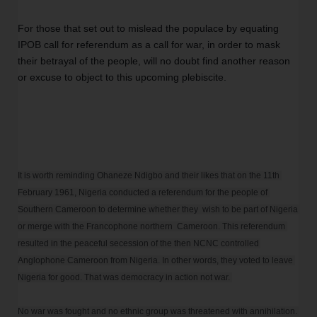
For those that set out to mislead the populace by equating 
IPOB call for referendum as a call for war, in order to mask 
their betrayal of the people, will no doubt find another reason 
or excuse to object to this upcoming plebiscite.
It is worth reminding Ohaneze Ndigbo and their likes that on the 11th 
February 1961, Nigeria conducted a referendum for the people of 
Southern Cameroon to determine whether they  wish to be part of Nigeria 
or merge with the Francophone northern  Cameroon. This referendum 
resulted in the peaceful secession of the then NCNC controlled 
Anglophone Cameroon from Nigeria. In other words, they voted to leave 
Nigeria for good. That was democracy in action not war. 

No war was fought and no ethnic group was threatened with annihilation. 