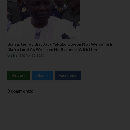
Biafra: Genocidist Jack Yakubu Gowon Not Welcome In
Biafra Land As We Have No Business With Him
Biafra
Apr 23 2023
Blogger
Disqus
Facebook
0 comments: