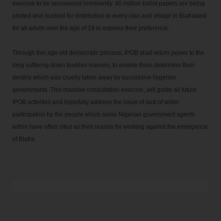
exercise to be announced imminently. 40 million ballot papers are being 
printed and readied for distribution to every clan and village in Biafraland 
for all adults over the age of 18 to express their preference. 

Through this age old democratic process, IPOB shall return power to the  
long suffering down trodden masses, to enable them determine their 
destiny which was cruelly taken away by successive Nigerian 
governments. This massive consultation exercise, will guide all future 
IPOB activities and hopefully address the issue of lack of wider 
participation by the people which some Nigerian government agents 
within have often cited as their reason for working against the emergence 
of Biafra. 
