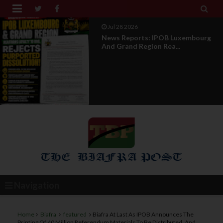


Jul 28 2026
News Reports: IPOB Luxembourg
And Grand Region Rea...
Navigation
Home
Biafra
featured
Biafra At Last As IPOB Announces The
Printing Of 40 Million Referendum Materials To Be Distributed, And