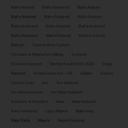
Biafra featued
Biafra featuered
Biafra feature
Biafra featured
Biafra Featured
Biafra features
Biafra featuresd
Biafra featuted
Biafra featutred
Biafra feautured
Biafra feutured
Biafra fractured
Biafrans
Central Africa Garbon :
Christians in Nigeria face killings
Economy
Economy featured
Election fraud in USA 2020
Enugu
featured
forced conversion – UN
Gallery
Garbon
Garbon Coup
Imo
Imo featured
Imo News featured
Imo News featured
Insecurity In Anambra
Kanu
Kanu featured
Kanu Feautured
Lagos Nigeria
Niger coup
Niger Delta
Nigeria
Nigeria featured