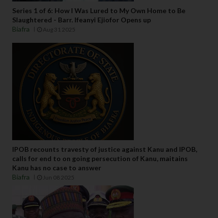
Series 1 of 6: How I Was Lured to My Own Home to Be
Slaughtered - Barr. Ifeanyi Ejiofor Opens up
Biafra
Aug 31 2025
IPOB recounts travesty of justice against Kanu and IPOB,
calls for end to on going persecution of Kanu, maitains
Kanu has no case to answer
Biafra
Jun 08 2025