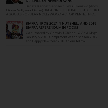
DEFENCE OF NNAMDI KANU
Barista Kenneth Arinzechukwu Okonkwo (Andy
Okeke Nollywood Actor) BREAKING: FEDERAL HIGH COURT
AGOG AS POPULAR NOLLYWOOD ACTOR KENNETH O...
BIAFRA : IPOB 2017 IN NUTSHELL AND 2018
BIAFRA REFERENDUM IN FOCUS
Co authored by Godwin J Chinedu & Anyi Kings
January 5,2018 Compliment of the season 2017
and Happy New Year 2018 to our follow...