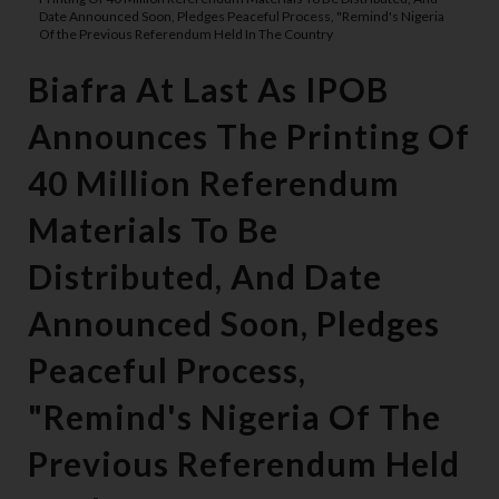
Date Announced Soon, Pledges Peaceful Process, "Remind's Nigeria
Of the Previous Referendum Held In The Country
Biafra At Last As IPOB
Announces The Printing Of
40 Million Referendum
Materials To Be
Distributed, And Date
Announced Soon, Pledges
Peaceful Process,
"Remind's Nigeria Of The
Previous Referendum Held