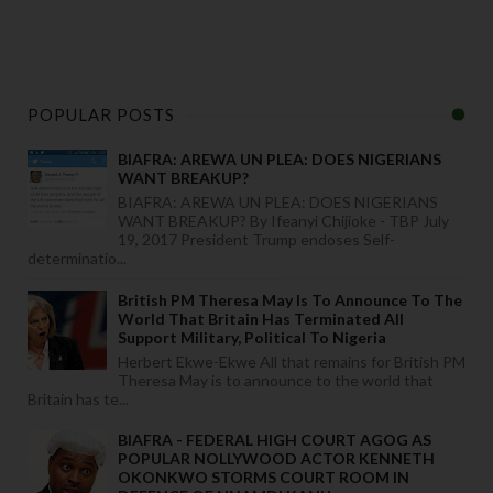
POPULAR POSTS
BIAFRA: AREWA UN PLEA: DOES NIGERIANS
WANT BREAKUP?
BIAFRA: AREWA UN PLEA: DOES NIGERIANS
WANT BREAKUP? By Ifeanyi Chijioke - TBP July
19, 2017 President Trump endoses Self-
determinatio...
British PM Theresa May Is To Announce To The
World That Britain Has Terminated All
Support Military, Political To Nigeria
Herbert Ekwe-Ekwe All that remains for British PM
Theresa May is to announce to the world that
Britain has te...
BIAFRA - FEDERAL HIGH COURT AGOG AS
POPULAR NOLLYWOOD ACTOR KENNETH
OKONKWO STORMS COURT ROOM IN