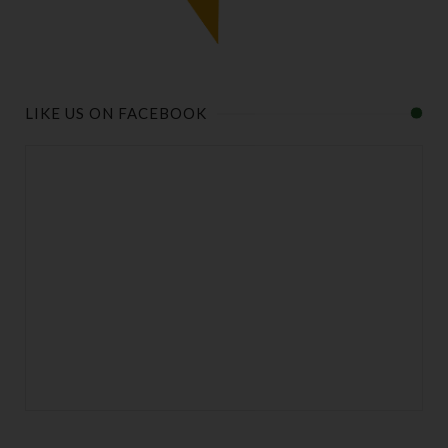
LIKE US ON FACEBOOK