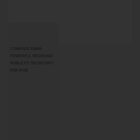
COMRADE EMMA 
POWERFUL MEDIA AND 
PUBLICITY SECRETARY 
FOR IPOB.