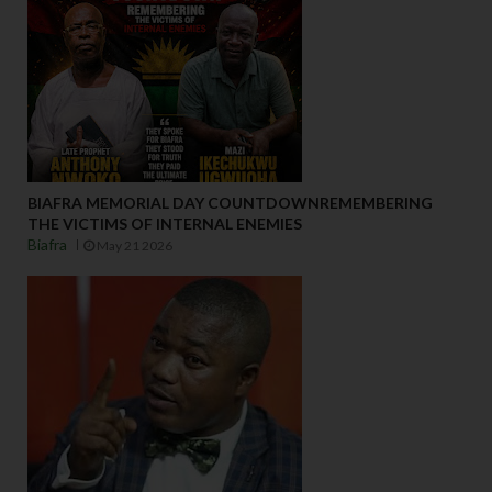
BIAFRA MEMORIAL DAY COUNTDOWNREMEMBERING
THE VICTIMS OF INTERNAL ENEMIES
Biafra
May 21 2026