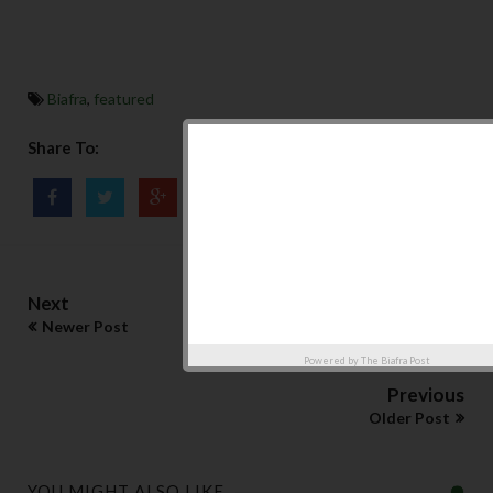
Biafra
,
featured
Share To:
Next
Newer Post
Powered by
The Biafra Post
Previous
Older Post
YOU MIGHT ALSO LIKE