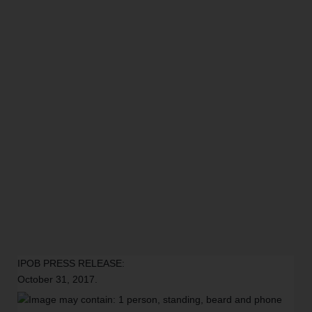
IPOB PRESS RELEASE:
October 31, 2017.