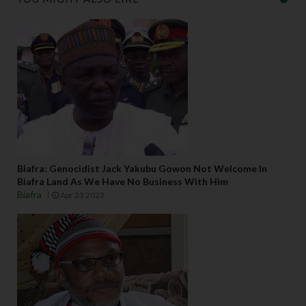
Biafra: Genocidist Jack Yakubu Gowon Not Welcome In
Biafra Land As We Have No Business With Him
Biafra
Apr 23 2023