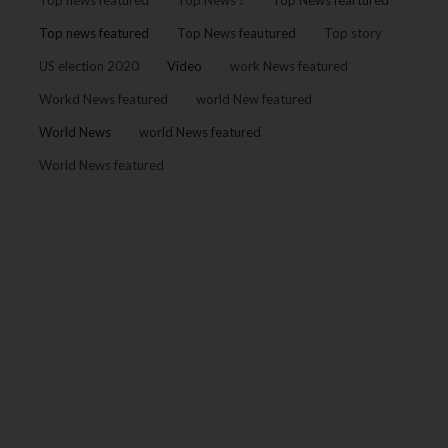
Top news featured
Top News feautured
Top story
US election 2020
Video
work News featured
Workd News featured
world New featured
World News
world News featured
World News featured