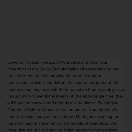
Governor Okezie Ikpeazu of Abia State and other four
governors of the South East alongside Ohaneze Ndigbo had
the sole intention of destroying the hope of unborn
generations which Nnamdi Kanu has come to represent. By
their actions, they have left IPOB no option than to seek justice
through non conventional means. At the appropriate time, they
will have themselves and nobody else to blame. By bringing
Operation Python Dance to the doorstep of Nnamdi Kanu's
home, Okezie Ikpeazu has confirmed that genie working for
the continued enslavement of the people of Abia State. We
have pictures of him handling stolen goods from the palace