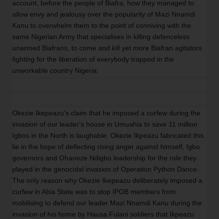
account, before the people of Biafra, how they managed to
allow envy and jealousy over the popularity of Mazi Nnamdi
Kanu to overwhelm them to the point of conniving with the
same Nigerian Army that specialises in killing defenceless
unarmed Biafrans, to come and kill yet more Biafran agitators
fighting for the liberation of everybody trapped in the
unworkable country Nigeria.
Okezie Ikepeazu's claim that he imposed a curfew during the
invasion of our leader's house in Umuahia to save 11 million
Igbos in the North is laughable. Okezie Ikpeazu fabricated this
lie in the hope of deflecting rising anger against himself, Igbo
governors and Ohaneze Ndigbo leadership for the role they
played in the genocidal invasion of Operation Python Dance.
The only reason why Okezie Ikepeazu deliberately imposed a
curfew in Abia State was to stop IPOB members from
mobilising to defend our leader Mazi Nnamdi Kanu during the
invasion of his home by Hausa Fulani soldiers that Ikpeazu