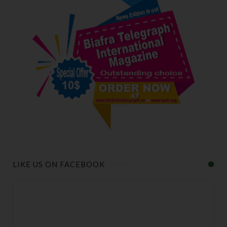
LIKE US ON FACEBOOK