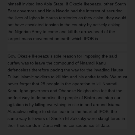
himself invited into Abia State. If Okezie Ikepeazu, other South
East governors and Nnia Nwodo had the interest of securing
the lives of Igbos in Hausa territories as they claim, they would
not have escalated tension in the country by actively asking
the Nigerian Army to come and kill the arrow-head of the
largest mass movement on earth which IPOB is.
Gov. Okezie Ikepeazu's sole reason for imposing the said
curfew was to leave the compound of Nnamdi Kanu
defenceless therefore pacing the way for the invading Hausa
Fulani Islamic soldiers to kill him and his entire family. We must
never forget that 28 people in the operation to kill Nnamdi
Kanu. Igbo governors and Ohaneze Ndigbo also felt that the
perfect way to demoralise the people of Biafra and stop our
agitation is by killing everything in site in and around Isiama
Afaraukwu village to strike fear into the heart of IPOB, the
same way followers of Sheikh El-Zakzaky were slaughtered in
their thousands in Zaria with no consequence till date.