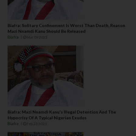
Biafra: Solitary Confinement Is Worst Than Death, Reason
Mazi Nnamdi Kanu Should Be Released
Biafra
Mar 09 2023
Biafra: Mazi Nnamdi Kanu's Illegal Detention And The
Hypocrisy Of A Typical Nigerian Exudes
Biafra
Feb 23 2023