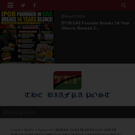


Aug 01 2026
IPOB UAE Founder Breaks 14-Year
Silence, Reveals E...
Navigation
Home
Biafra
featured
BIAFRA: ONLY REASON GOV. OKEZIE
IKPEAZU IMPOSED CURFEW IN ABIA DURING OPERATION PYTHON