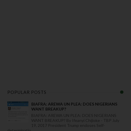
POPULAR POSTS
BIAFRA: AREWA UN PLEA: DOES NIGERIANS
WANT BREAKUP?
BIAFRA: AREWA UN PLEA: DOES NIGERIANS
WANT BREAKUP? By Ifeanyi Chijioke - TBP July
19, 2017 President Trump endoses Self-
determinatio...