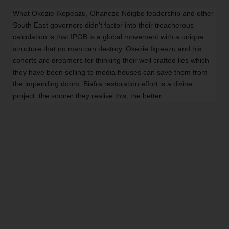
What Okezie Ikepeazu, Ohaneze Ndigbo leadership and other
South East governors didn't factor into their treacherous
calculation is that IPOB is a global movement with a unique
structure that no man can destroy. Okezie Ikpeazu and his
cohorts are dreamers for thinking their well crafted lies which
they have been selling to media houses can save them from
the impending doom. Biafra restoration effort is a divine
project, the sooner they realise this, the better.