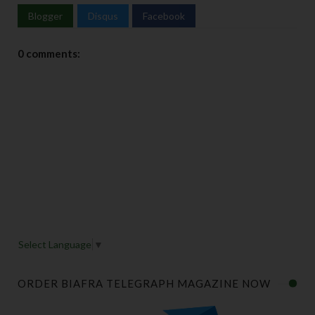
Blogger
Disqus
Facebook
0 comments:
Select Language
▼
ORDER BIAFRA TELEGRAPH MAGAZINE NOW