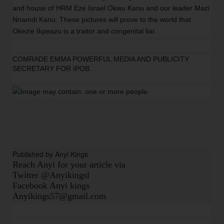
and house of HRM Eze Israel Okwu Kanu and our leader Mazi
Nnamdi Kanu. These pictures will prove to the world that
Okezie Ikpeazu is a traitor and congenital liar.
COMRADE EMMA POWERFUL MEDIA AND PUBLICITY
SECRETARY FOR IPOB.
Published by Anyi Kings
Reach Anyi for your article via
Twitter @Anyikingsl
Facebook Anyi kings
Anyikings57@gmail.com