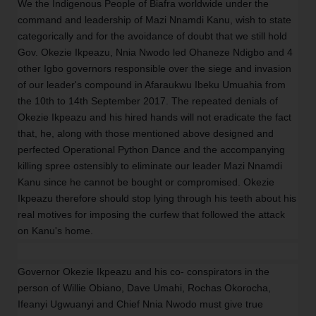
We the Indigenous People of Biafra worldwide under the
command and leadership of Mazi Nnamdi Kanu, wish to state
categorically and for the avoidance of doubt that we still hold
Gov. Okezie Ikpeazu, Nnia Nwodo led Ohaneze Ndigbo and 4
other Igbo governors responsible over the siege and invasion
of our leader's compound in Afaraukwu Ibeku Umuahia from
the 10th to 14th September 2017. The repeated denials of
Okezie Ikpeazu and his hired hands will not eradicate the fact
that, he, along with those mentioned above designed and
perfected Operational Python Dance and the accompanying
killing spree ostensibly to eliminate our leader Mazi Nnamdi
Kanu since he cannot be bought or compromised. Okezie
Ikpeazu therefore should stop lying through his teeth about his
real motives for imposing the curfew that followed the attack
on Kanu's home.
Governor Okezie Ikpeazu and his co- conspirators in the
person of Willie Obiano, Dave Umahi, Rochas Okorocha,
Ifeanyi Ugwuanyi and Chief Nnia Nwodo must give true