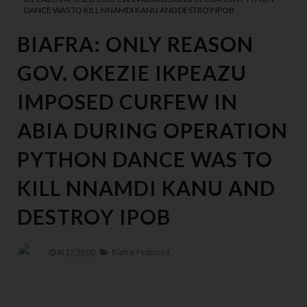
DANCE WAS TO KILL NNAMDI KANU AND DESTROY IPOB
BIAFRA: ONLY REASON
GOV. OKEZIE IKPEAZU
IMPOSED CURFEW IN
ABIA DURING OPERATION
PYTHON DANCE WAS TO
KILL NNAMDI KANU AND
DESTROY IPOB
At
17:59:00
Biafra,
Featured,