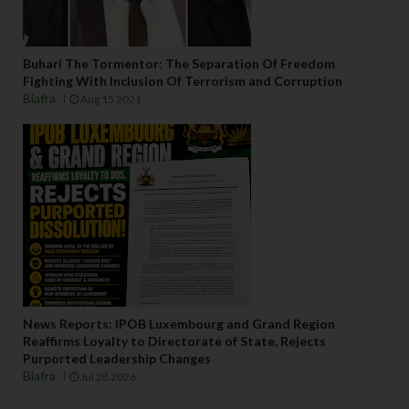
Buhari The Tormentor: The Separation Of Freedom
Fighting With Inclusion Of Terrorism and Corruption
Biafra
Aug 15 2021
News Reports: IPOB Luxembourg and Grand Region
Reaffirms Loyalty to Directorate of State, Rejects
Purported Leadership Changes
Biafra
Jul 28 2026