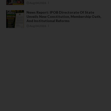
Aug 04 2026
News Report: IPOB Directorate Of State
Unveils New Constitution, Membership Oath,
And Institutional Reforms
Aug 04 2026