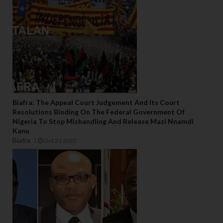
Biafra: The Appeal Court Judgement And Its Court
Resolutions Binding On The Federal Government Of
Nigeria To Stop Mishandling And Release Mazi Nnamdi
Kanu
Biafra
Oct 21 2022