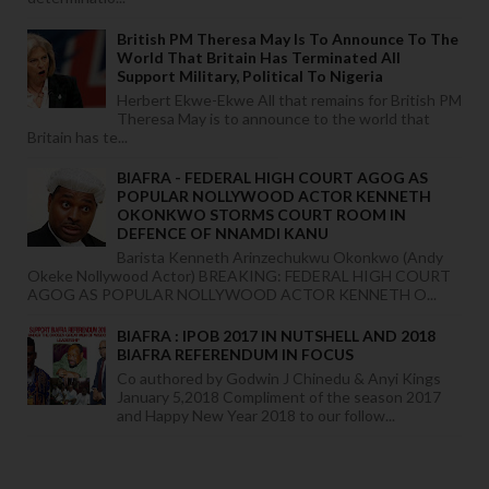
British PM Theresa May Is To Announce To The
World That Britain Has Terminated All
Support Military, Political To Nigeria
Herbert Ekwe-Ekwe All that remains for British PM
Theresa May is to announce to the world that
Britain has te...
BIAFRA - FEDERAL HIGH COURT AGOG AS
POPULAR NOLLYWOOD ACTOR KENNETH
OKONKWO STORMS COURT ROOM IN
DEFENCE OF NNAMDI KANU
Barista Kenneth Arinzechukwu Okonkwo (Andy
Okeke Nollywood Actor) BREAKING: FEDERAL HIGH COURT
AGOG AS POPULAR NOLLYWOOD ACTOR KENNETH O...
BIAFRA : IPOB 2017 IN NUTSHELL AND 2018
BIAFRA REFERENDUM IN FOCUS
Co authored by Godwin J Chinedu & Anyi Kings
January 5,2018 Compliment of the season 2017
and Happy New Year 2018 to our follow...