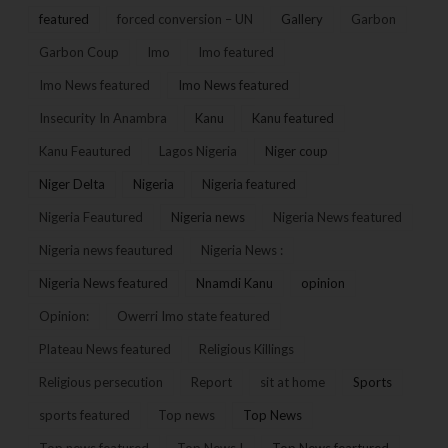
featured
forced conversion – UN
Gallery
Garbon
Garbon Coup
Imo
Imo featured
Imo News featured
Imo News featured
Insecurity In Anambra
Kanu
Kanu featured
Kanu Feautured
Lagos Nigeria
Niger coup
Niger Delta
Nigeria
Nigeria featured
Nigeria Feautured
Nigeria news
Nigeria News featured
Nigeria news feautured
Nigeria News :
Nigeria News featured
Nnamdi Kanu
opinion
Opinion:
Owerri Imo state featured
Plateau News featured
Religious Killings
Religious persecution
Report
sit at home
Sports
sports featured
Top news
Top News
Top news featured
Top News !
Top News feartured