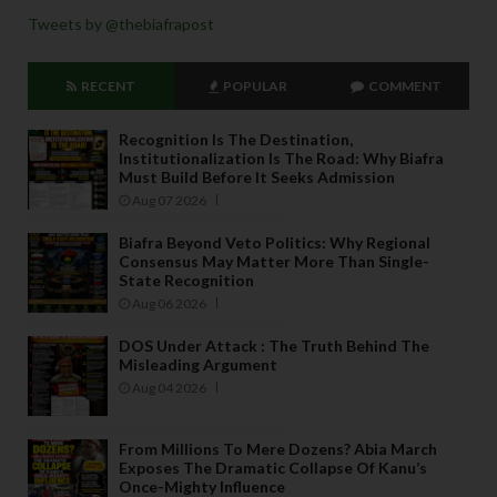
Tweets by @thebiafrapost
RECENT
POPULAR
COMMENT
Recognition Is The Destination,
Institutionalization Is The Road: Why Biafra
Must Build Before It Seeks Admission
Aug 07 2026
Biafra Beyond Veto Politics: Why Regional
Consensus May Matter More Than Single-
State Recognition
Aug 06 2026
DOS Under Attack : The Truth Behind The
Misleading Argument
Aug 04 2026
From Millions To Mere Dozens? Abia March
Exposes The Dramatic Collapse Of Kanu’s
Once-Mighty Influence