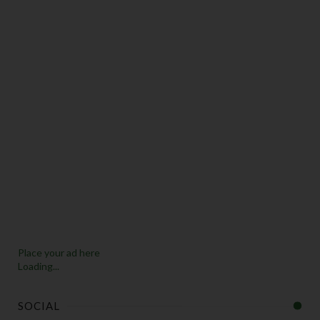
Place your ad here
Loading...
SOCIAL