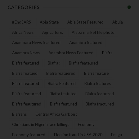
CATEGORIES
#EndSARS
Abia State
Abia State Featured
Abuja
Africa News
Agriculture:
Alaba market file photo
Anambara News feautured
Anambra featured
Anambra News
Anambra News Featured
Biafra
Biafra featured
Biafra :
Biafra feateured
Biafra featued
Biafra featuered
Biafra feature
Biafra featured
Biafra Featured
Biafra features
Biafra featuresd
Biafra featuted
Biafra featutred
Biafra feautured
Biafra feutured
Biafra fractured
Biafrans
Central Africa Garbon :
Christians in Nigeria face killings
Economy
Economy featured
Election fraud in USA 2020
Enugu