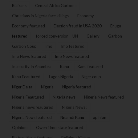
Biafrans
Central Africa Garbon :
Christians in Nigeria face killings
Economy
Economy featured
Election fraud in USA 2020
Enugu
featured
forced conversion – UN
Gallery
Garbon
Garbon Coup
Imo
Imo featured
Imo News featured
Imo News featured
Insecurity In Anambra
Kanu
Kanu featured
Kanu Feautured
Lagos Nigeria
Niger coup
Niger Delta
Nigeria
Nigeria featured
Nigeria Feautured
Nigeria news
Nigeria News featured
Nigeria news feautured
Nigeria News :
Nigeria News featured
Nnamdi Kanu
opinion
Opinion:
Owerri Imo state featured
Plateau News featured
Religious Killings