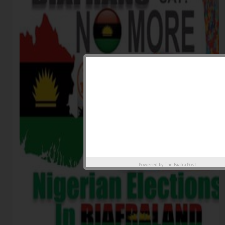
Powered by
The Biafra Post