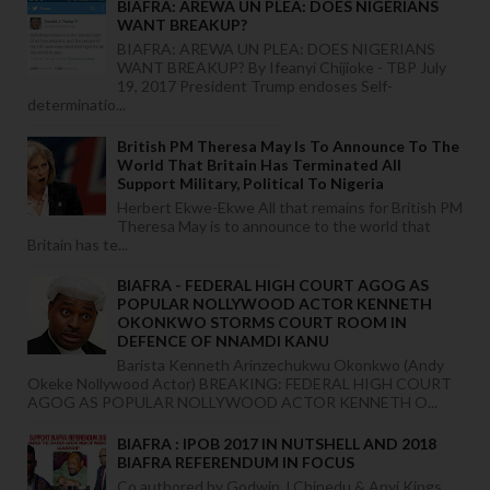
BIAFRA: AREWA UN PLEA: DOES NIGERIANS
WANT BREAKUP?
BIAFRA: AREWA UN PLEA: DOES NIGERIANS
WANT BREAKUP? By Ifeanyi Chijioke - TBP July
19, 2017 President Trump endoses Self-
determinatio...
British PM Theresa May Is To Announce To The
World That Britain Has Terminated All
Support Military, Political To Nigeria
Herbert Ekwe-Ekwe All that remains for British PM
Theresa May is to announce to the world that
Britain has te...
BIAFRA - FEDERAL HIGH COURT AGOG AS
POPULAR NOLLYWOOD ACTOR KENNETH
OKONKWO STORMS COURT ROOM IN
DEFENCE OF NNAMDI KANU
Barista Kenneth Arinzechukwu Okonkwo (Andy
Okeke Nollywood Actor) BREAKING: FEDERAL HIGH COURT
AGOG AS POPULAR NOLLYWOOD ACTOR KENNETH O...
BIAFRA : IPOB 2017 IN NUTSHELL AND 2018
BIAFRA REFERENDUM IN FOCUS
Co authored by Godwin J Chinedu & Anyi Kings