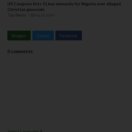
US Congress lists 11 key demands for Nigeria over alleged
Christian genocide
Top News
Mar 02 2026
Blogger
Disqus
Facebook
0 comments:
Select Language
▼