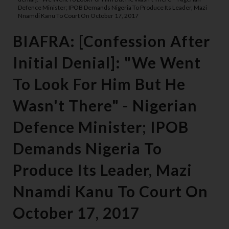
Defence Minister; IPOB Demands Nigeria To Produce Its Leader, Mazi
Nnamdi Kanu To Court On October 17, 2017
BIAFRA: [Confession After
Initial Denial]: "We Went
To Look For Him But He
Wasn't There" - Nigerian
Defence Minister; IPOB
Demands Nigeria To
Produce Its Leader, Mazi
Nnamdi Kanu To Court On
October 17, 2017