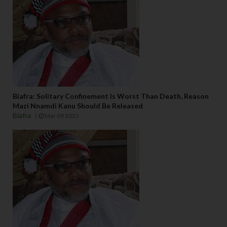
Biafra: Solitary Confinement Is Worst Than Death, Reason
Mazi Nnamdi Kanu Should Be Released
Biafra
Mar 09 2023