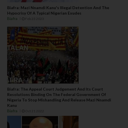
Biafra: Mazi Nnamdi Kanu's Illegal Detention And The
Hypocrisy Of A Typical Nigerian Exudes
Biafra
Feb 23 2023
Biafra: The Appeal Court Judgement And Its Court
Resolutions Binding On The Federal Government Of
Nigeria To Stop Mishandling And Release Mazi Nnamdi
Kanu
Biafra
Oct 21 2022