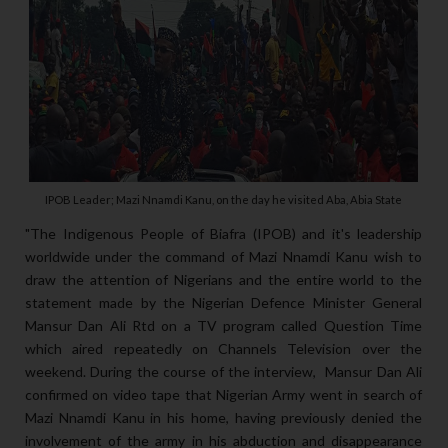
IPOB Leader; Mazi Nnamdi Kanu, on the day he visited Aba, Abia State
"The Indigenous People of Biafra (IPOB) and it's leadership
worldwide under the command of Mazi Nnamdi Kanu wish to
draw the attention of Nigerians and the entire world to the
statement made by the Nigerian Defence Minister General
Mansur Dan Ali Rtd on a TV program called Question Time
which aired repeatedly on Channels Television over the
weekend. During the course of the interview, Mansur Dan Ali
confirmed on video tape that Nigerian Army went in search of
Mazi Nnamdi Kanu in his home, having previously denied the
involvement of the army in his abduction and disappearance