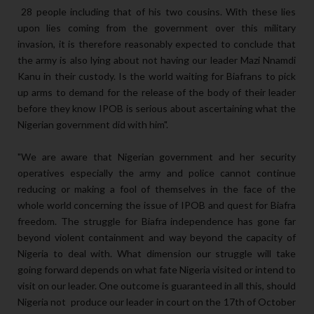
28 people including that of his two cousins. With these lies
upon lies coming from the government over this military
invasion, it is therefore reasonably expected to conclude that
the army is also lying about not having our leader Mazi Nnamdi
Kanu in their custody. Is the world waiting for Biafrans to pick
up arms to demand for the release of the body of their leader
before they know IPOB is serious about ascertaining what the
Nigerian government did with him".
"We are aware that Nigerian government and her security
operatives especially the army and police cannot continue
reducing or making a fool of themselves in the face of the
whole world concerning the issue of IPOB and quest for Biafra
freedom. The struggle for Biafra independence has gone far
beyond violent containment and way beyond the capacity of
Nigeria to deal with. What dimension our struggle will take
going forward depends on what fate Nigeria visited or intend to
visit on our leader. One outcome is guaranteed in all this, should
Nigeria not produce our leader in court on the 17th of October