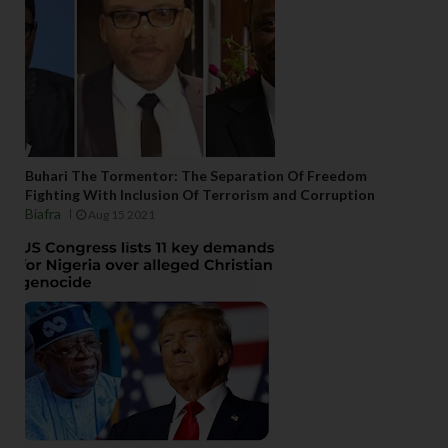
Buhari The Tormentor: The Separation Of Freedom
Fighting With Inclusion Of Terrorism and Corruption
Biafra
Aug 15 2021