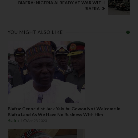
BIAFRA: NIGERIA ALREADY AT WAR WITH
BIAFRA
YOU MIGHT ALSO LIKE
Biafra: Genocidist Jack Yakubu Gowon Not Welcome In
Biafra Land As We Have No Business With Him
Biafra
Apr 23 2023