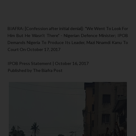
BIAFRA: [Confession after initial denial]: "We Went To Look For
Him But He Wasn't There" - Nigerian Defence Minister; IPOB
Demands Nigeria To Produce Its Leader, Mazi Nnamdi Kanu To
Court On October 17, 2017
IPOB Press Statement | October 16, 2017
Published by The Biafra Post