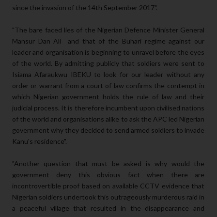
since the invasion of the 14th September 2017".
"The bare faced lies of the Nigerian Defence Minister General
Mansur Dan Ali and that of the Buhari regime against our
leader and organisation is beginning to unravel before the eyes
of the world. By admitting publicly that soldiers were sent to
Isiama Afaraukwu IBEKU to look for our leader without any
order or warrant from a court of law confirms the contempt in
which Nigerian government holds the rule of law and their
judicial process. It is therefore incumbent upon civilised nations
of the world and organisations alike to ask the APC led Nigerian
government why they decided to send armed soldiers to invade
Kanu's residence".
"Another question that must be asked is why would the
government deny this obvious fact when there are
incontrovertible proof based on available CCTV evidence that
Nigerian soldiers undertook this outrageously murderous raid in
a peaceful village that resulted in the disappearance and