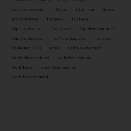
Religious persecution
Report
sit at home
Sports
sports featured
Top news
Top News
Top news featured
Top News !
Top News feartured
Top news featured
Top News feautured
Top story
US election 2020
Video
work News featured
Workd News featured
world New featured
World News
world News featured
World News featured