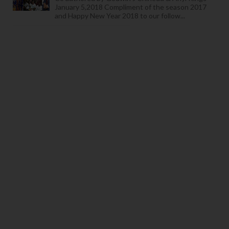
January 5,2018 Compliment of the season 2017
and Happy New Year 2018 to our follow...