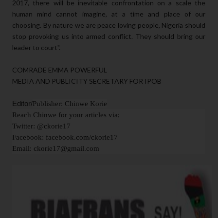
2017, there will be inevitable confrontation on a scale the
human mind cannot imagine, at a time and place of our
choosing. By nature we are peace loving people, Nigeria should
stop provoking us into armed conflict. They should bring our
leader to court".
COMRADE EMMA POWERFUL
MEDIA AND PUBLICITY SECRETARY FOR IPOB
Editor/
Publisher: Chinwe Korie
Reach Chinwe for your articles via;
Twitter: @ckorie17
Facebook: facebook.com/ckorie17
Email: ckorie17@gmail.com