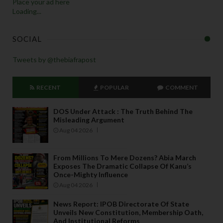
Place your ad here
Loading...
SOCIAL
Tweets by @thebiafrapost
RECENT
POPULAR
COMMENT
DOS Under Attack : The Truth Behind The
Misleading Argument
Aug 04 2026
From Millions To Mere Dozens? Abia March
Exposes The Dramatic Collapse Of Kanu’s
Once-Mighty Influence
Aug 04 2026
News Report: IPOB Directorate Of State
Unveils New Constitution, Membership Oath,
And Institutional Reforms