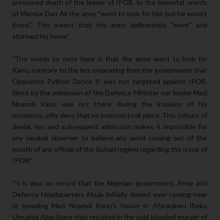
presumed death of the leader of IPOB. In the immortal words
of Mansur Dan Ali the army "went to look for him but he wasn't
there". This means that the army deliberately "went" and
stormed his home".
"The words to note here is that the army went to look for
Kanu, contrary to the lies emanating from the government that
Operation Python Dance II was not targeted against IPOB.
Since by the admission of the Defence Minister our leader Mazi
Nnamdi Kanu was not there during the invasion of his
residence, why deny that no invasion took place. This culture of
denial, lies and subsequent admission makes it impossible for
any neutral observer to believe any word coming out of the
mouth of any official of the Buhari regime regarding the issue of
IPOB".
"It is also on record that the Nigerian government, Army and
Defence Headquarters Abuja initially denied ever coming near
or invading Mazi Nnamdi Kanu's house in Afaraukwu Ibeku
Umuahia Abia State that resulted in the cold blooded murder of