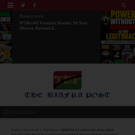


Jul 29 2026
Opinion: Power Without
Recognition Is Not Legitmac...
Navigation
Home
featured
Top News
BIAFRA: [Confession after initial
denial]: "We Went To Look For Him But He Wasn't There" - Nigerian