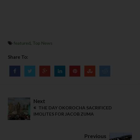
featured
,
Top News
Share To:
Next
THE DAY OKOROCHA SACRIFICED
IMOLITES FOR JACOB ZUMA
Previous