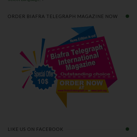
ORDER BIAFRA TELEGRAPH MAGAZINE NOW
LIKE US ON FACEBOOK