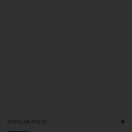
POPULAR POSTS