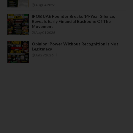
Aug 04 2026
IPOB UAE Founder Breaks 14-Year Silence,
Reveals Early Financial Backbone Of The
Movement
Aug 01 2026
Opinion: Power Without Recognition Is Not
Legitmacy
Jul 29 2026