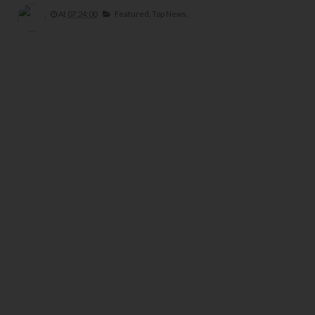
At
07:24:00
Featured,
Top News,