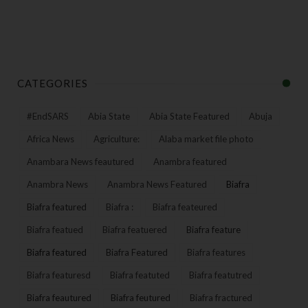
CATEGORIES
#EndSARS
Abia State
Abia State Featured
Abuja
Africa News
Agriculture:
Alaba market file photo
Anambara News feautured
Anambra featured
Anambra News
Anambra News Featured
Biafra
Biafra featured
Biafra :
Biafra feateured
Biafra featued
Biafra featuered
Biafra feature
Biafra featured
Biafra Featured
Biafra features
Biafra featuresd
Biafra featuted
Biafra featutred
Biafra feautured
Biafra feutured
Biafra fractured