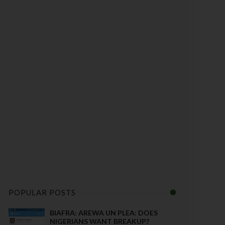
POPULAR POSTS
BIAFRA: AREWA UN PLEA: DOES
NIGERIANS WANT BREAKUP?