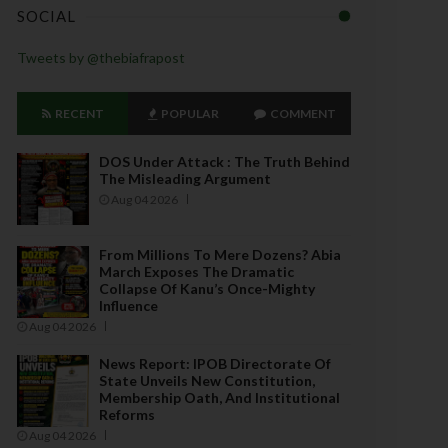
SOCIAL
Tweets by @thebiafrapost
RECENT
POPULAR
COMMENT
DOS Under Attack : The Truth Behind
The Misleading Argument
Aug 04 2026
From Millions To Mere Dozens? Abia
March Exposes The Dramatic
Collapse Of Kanu’s Once-Mighty
Influence
Aug 04 2026
News Report: IPOB Directorate Of
State Unveils New Constitution,
Membership Oath, And Institutional
Reforms
Aug 04 2026