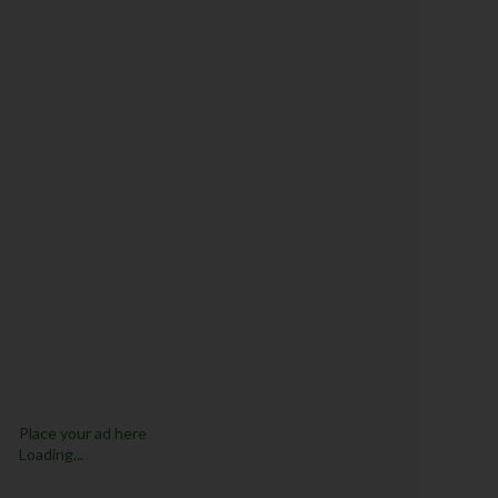
Place your ad here
Loading...