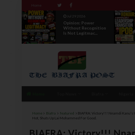
Home
Jul 29 2026
nder
Opinion: Power
r
Without Recognition
 E...
Is Not Legitmac...
Home
Top News
Biafra
Nigeria
Home
Biafra
featured
BIAFRA: Victory!!! Nnamdi Kanu’s 
Hot, Shuts Up Lai Mohammed For Good.
BIAFRA: Victory!!! Nna