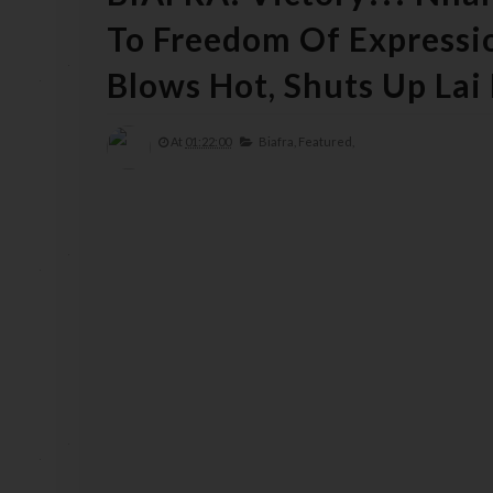
To Freedom Of Expressi
Blows Hot, Shuts Up La
At
01:22:00
Biafra,
Featured,