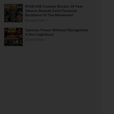
IPOB UAE Founder Breaks 14-Year
Silence, Reveals Early Financial
Backbone Of The Movement
Aug 01 2026
Opinion: Power Without Recognition
Is Not Legitmacy
Jul 29 2026