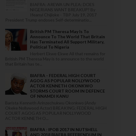
BIAFRA: AREWA UN PLEA: DOES
NIGERIANS WANT BREAKUP? By
Ifeanyi Chijioke - TBP July 19, 2017
President Trump endoses Self-determinatio...
British PM Theresa May Is To
Announce To The World That Britain
Has Terminated All Support Military,
Political To Nigeria
Herbert Ekwe-Ekwe All that remains for
British PM Theresa May is to announce to the world
that Britain has te...
BIAFRA - FEDERAL HIGH COURT
AGOG AS POPULAR NOLLYWOOD
ACTOR KENNETH OKONKWO
STORMS COURT ROOM IN DEFENCE
OF NNAMDI KANU
Barista Kenneth Arinzechukwu Okonkwo (Andy
Okeke Nollywood Actor) BREAKING: FEDERAL HIGH
COURT AGOG AS POPULAR NOLLYWOOD
ACTOR KENNETH O...
BIAFRA : IPOB 2017 IN NUTSHELL
AND 2018 BIAFRA REFERENDUM IN