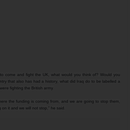
s to come and fight the UK, what would you think of? Would you
try that also has had a history, what did Iraq do to be labelled a
ere fighting the British army.
where the funding is coming from, and we are going to stop them,
 on it and we will not stop,” he said.