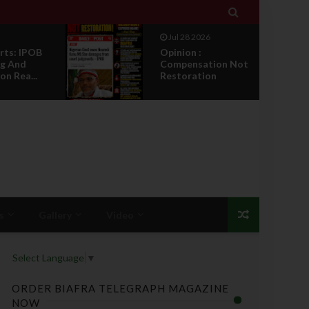

Jul 28 2026
rts: IPOB
Opinion :
g And
Compensation Not
on Rea...
Restoration
s
Gallery
Video
Select Language
▼
ORDER BIAFRA TELEGRAPH MAGAZINE
NOW