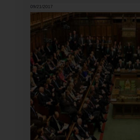
09/21/2017