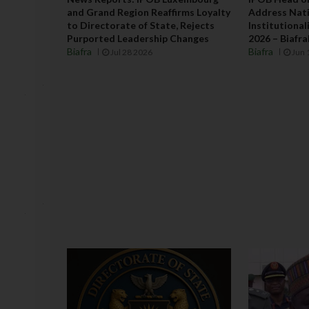
and Grand Region Reaffirms Loyalty
Address Nati
to Directorate of State, Rejects
Institutiona
Purported Leadership Changes
2026 – Biafr
Biafra
Biafra
Jul 28 2026
Jun 