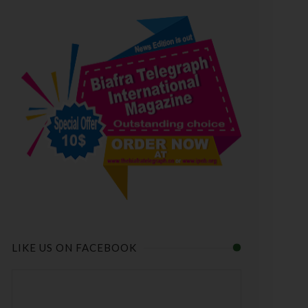
LIKE US ON FACEBOOK