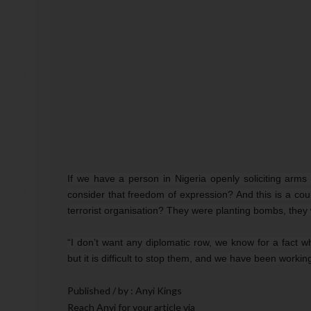
If we have a person in Nigeria openly soliciting arm
consider that freedom of expression? And this is a coun
terrorist organisation? They were planting bombs, they w
“I don’t want any diplomatic row, we know for a fact 
but it is difficult to stop them, and we have been working
Published / by : Anyi Kings
Reach A
nyi for your article via