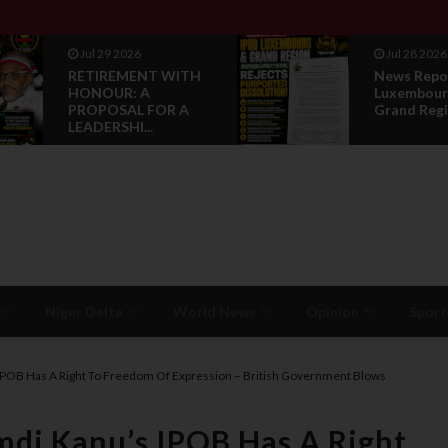
Jul 29 2026
Jul 28 2026
RETIREMENT WITH
News Repo
HONOUR: A
Luxembour
PROPOSAL FOR A
Grand Regi
LEADERSHI...
Niger Delta
World News
Opinion
Sport
IPOB Has A Right To Freedom Of Expression – British Government Blows
mdi Kanu’s IPOB Has A Right