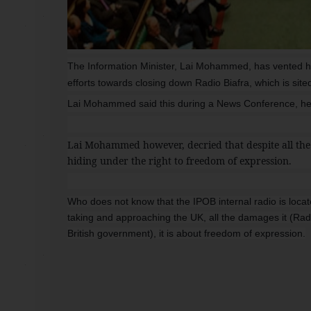
The Information Minister, Lai Mohammed, has vented his
efforts towards closing down Radio Biafra, which is sit
Lai Mohammed said this during a News Conference, held 
Lai Mohammed however, decried that despite all the
hiding under the right to freedom of expression.
Who does not know that the IPOB internal radio is lo
taking and approaching the UK, all the damages it (Radio
British government), it is about freedom of expression.