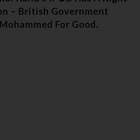
on – British Government
i Mohammed For Good.