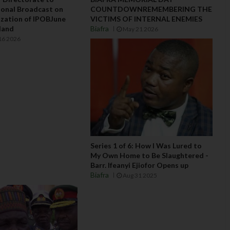
onal Broadcast on
COUNTDOWNREMEMBERING THE
lization of IPOBJune
VICTIMS OF INTERNAL ENEMIES
aland
Biafra
May 21 2026
16 2026
Series 1 of 6: How I Was Lured to
My Own Home to Be Slaughtered -
Barr. Ifeanyi Ejiofor Opens up
Biafra
Aug 31 2025