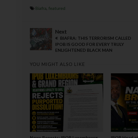
Biafra
,
featured
Next
BIAFRA: THIS TERRORISM CALLED
IPOB IS GOOD FOR EVERY TRULY
ENLIGHTENED BLACK MAN
YOU MIGHT ALSO LIKE
News Reports: IPOB Luxembourg
IPOB Head of