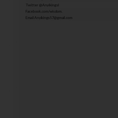
Twitter @Anyikingsl
Facebook.com/wisdom.
Email Anyikings57@gmail.com