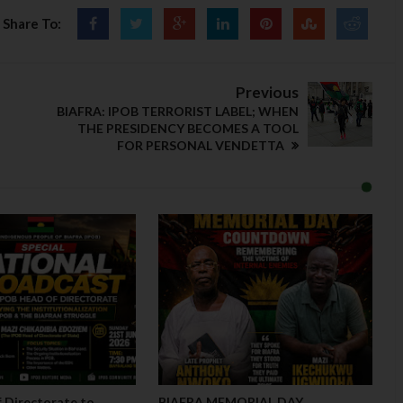
Share To:
Previous
BIAFRA: IPOB TERRORIST LABEL; WHEN
THE PRESIDENCY BECOMES A TOOL
FOR PERSONAL VENDETTA
 Directorate to
BIAFRA MEMORIAL DAY