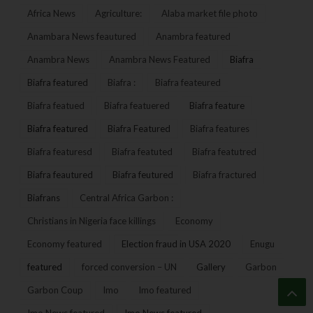
Africa News
Agriculture:
Alaba market file photo
Anambara News feautured
Anambra featured
Anambra News
Anambra News Featured
Biafra
Biafra featured
Biafra :
Biafra feateured
Biafra featued
Biafra featuered
Biafra feature
Biafra featured
Biafra Featured
Biafra features
Biafra featuresd
Biafra featuted
Biafra featutred
Biafra feautured
Biafra feutured
Biafra fractured
Biafrans
Central Africa Garbon :
Christians in Nigeria face killings
Economy
Economy featured
Election fraud in USA 2020
Enugu
featured
forced conversion – UN
Gallery
Garbon
Garbon Coup
Imo
Imo featured
Imo News featured
Imo News featured