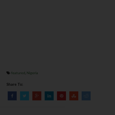
featured
,
Nigeria
Share To: