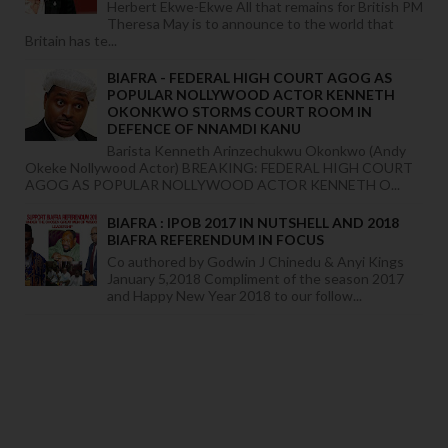
Herbert Ekwe-Ekwe All that remains for British PM
Theresa May is to announce to the world that
Britain has te...
BIAFRA - FEDERAL HIGH COURT AGOG AS
POPULAR NOLLYWOOD ACTOR KENNETH
OKONKWO STORMS COURT ROOM IN
DEFENCE OF NNAMDI KANU
Barista Kenneth Arinzechukwu Okonkwo (Andy
Okeke Nollywood Actor) BREAKING: FEDERAL HIGH COURT
AGOG AS POPULAR NOLLYWOOD ACTOR KENNETH O...
BIAFRA : IPOB 2017 IN NUTSHELL AND 2018
BIAFRA REFERENDUM IN FOCUS
Co authored by Godwin J Chinedu & Anyi Kings
January 5,2018 Compliment of the season 2017
and Happy New Year 2018 to our follow...