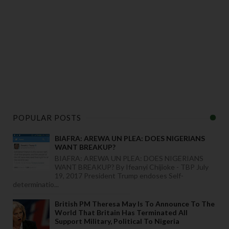
POPULAR POSTS
BIAFRA: AREWA UN PLEA: DOES NIGERIANS
WANT BREAKUP?
BIAFRA: AREWA UN PLEA: DOES NIGERIANS
WANT BREAKUP? By Ifeanyi Chijioke - TBP July
19, 2017 President Trump endoses Self-
determinatio...
British PM Theresa May Is To Announce To The
World That Britain Has Terminated All
Support Military, Political To Nigeria