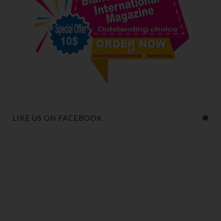
LIKE US ON FACEBOOK