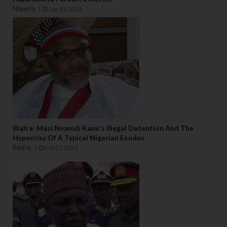
Nigeria
Jun 15 2023
Biafra: Mazi Nnamdi Kanu's Illegal Detention And The
Hypocrisy Of A Typical Nigerian Exudes
Biafra
Feb 23 2023