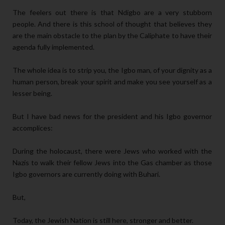
The feelers out there is that Ndigbo are a very stubborn
people. And there is this school of thought that believes they
are the main obstacle to the plan by the Caliphate to have their
agenda fully implemented.
The whole idea is to strip you, the Igbo man, of your dignity as a
human person, break your spirit and make you see yourself as a
lesser being.
But I have bad news for the president and his Igbo governor
accomplices:
During the holocaust, there were Jews who worked with the
Nazis to walk their fellow Jews into the Gas chamber as those
Igbo governors are currently doing with Buhari.
But,
Today, the Jewish Nation is still here, stronger and better.