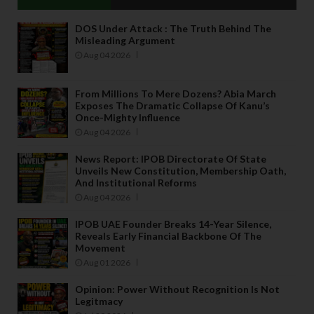
DOS Under Attack : The Truth Behind The
Misleading Argument
Aug 04 2026
From Millions To Mere Dozens? Abia March
Exposes The Dramatic Collapse Of Kanu’s
Once-Mighty Influence
Aug 04 2026
News Report: IPOB Directorate Of State
Unveils New Constitution, Membership Oath,
And Institutional Reforms
Aug 04 2026
IPOB UAE Founder Breaks 14-Year Silence,
Reveals Early Financial Backbone Of The
Movement
Aug 01 2026
Opinion: Power Without Recognition Is Not
Legitmacy