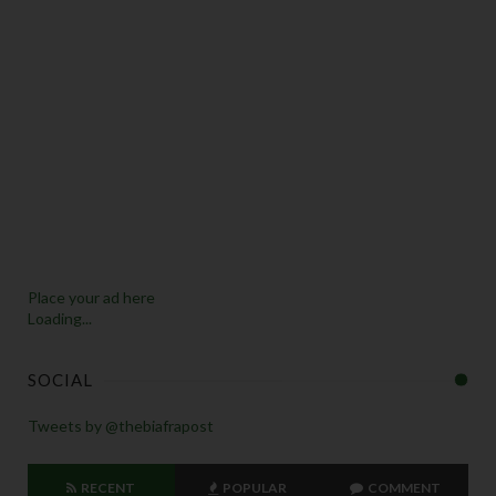
Place your ad here
Loading...
SOCIAL
Tweets by @thebiafrapost
RECENT
POPULAR
COMMENT