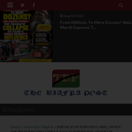


Aug 04 2026
From Millions To Mere Dozens? Abia
March Exposes T...
Navigation
Home
featured
Nigeria
BIAFRA: IPOB TERRORIST LABEL; WHEN
THE PRESIDENCY BECOMES A TOOL FOR PERSONAL VENDETTA