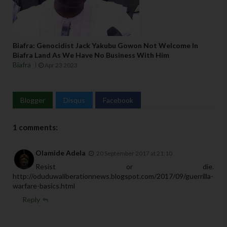
Biafra: Genocidist Jack Yakubu Gowon Not Welcome In
Biafra Land As We Have No Business With Him
Biafra
Apr 23 2023
Blogger
Disqus
Facebook
1 comments:
Olamide Adela
20 September 2017 at 21:10
Resist or die.
http://oduduwaliberationnews.blogspot.com/2017/09/guerrilla-
warfare-basics.html
Reply