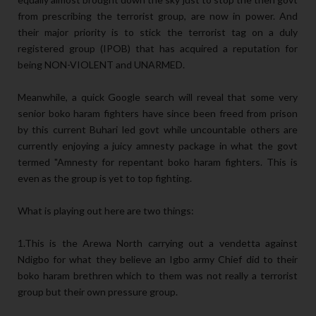
from prescribing the terrorist group, are now in power. And
their major priority is to stick the terrorist tag on a duly
registered group (IPOB) that has acquired a reputation for
being NON-VIOLENT and UNARMED.
Meanwhile, a quick Google search will reveal that some very
senior boko haram fighters have since been freed from prison
by this current Buhari led govt while uncountable others are
currently enjoying a juicy amnesty package in what the govt
termed "Amnesty for repentant boko haram fighters. This is
even as the group is yet to top fighting.
What is playing out here are two things:
1.This is the Arewa North carrying out a vendetta against
Ndigbo for what they believe an Igbo army Chief did to their
boko haram brethren which to them was not really a terrorist
group but their own pressure group.