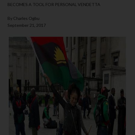
BECOMES A TOOL FOR PERSONAL VENDETTA
By Charles Ogbu
September 21, 2017