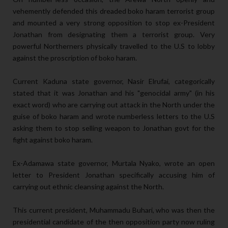
vehemently defended this dreaded boko haram terrorist group
and mounted a very strong opposition to stop ex-President
Jonathan from designating them a terrorist group. Very
powerful Northerners physically travelled to the U.S to lobby
against the proscription of boko haram.
Current Kaduna state governor, Nasir Elrufai, categorically
stated that it was Jonathan and his "genocidal army" (in his
exact word) who are carrying out attack in the North under the
guise of boko haram and wrote numberless letters to the U.S
asking them to stop selling weapon to Jonathan govt for the
fight against boko haram.
Ex-Adamawa state governor, Murtala Nyako, wrote an open
letter to President Jonathan specifically accusing him of
carrying out ethnic cleansing against the North.
This current president, Muhammadu Buhari, who was then the
presidential candidate of the then opposition party now ruling