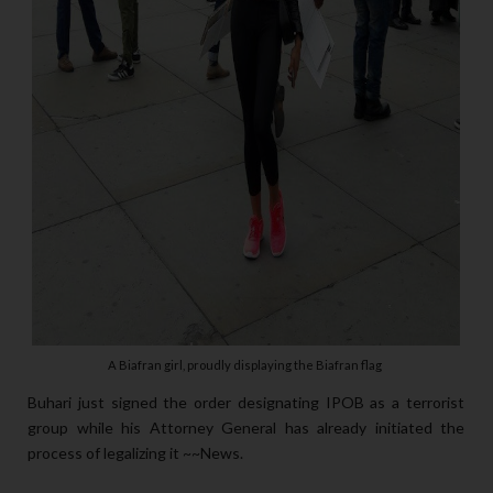
A Biafran girl, proudly displaying the Biafran flag
Buhari just signed the order designating IPOB as a terrorist
group while his Attorney General has already initiated the
process of legalizing it ~~News.