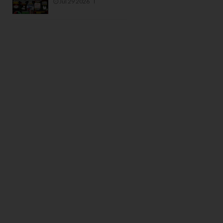
Jul 29 2026