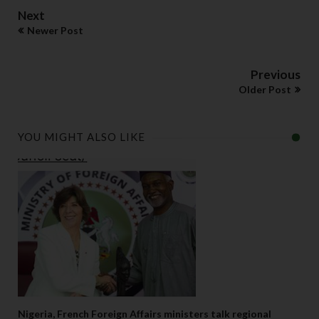
Next
Newer Post
Previous
Older Post
YOU MIGHT ALSO LIKE
Nigeria, French Foreign Affairs ministers talk regional