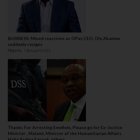
BUSINESS: Mixed reactions as OPay CEO, Olu Akanmu
suddenly resigns
Nigeria
Aug 09 2023
Thanks For Arresting Emefiele, Please go for Ex-Justice
Minister , Malami, Minister of the Humanitarian Affairs
Hajia Sadiya Farouk, others,...