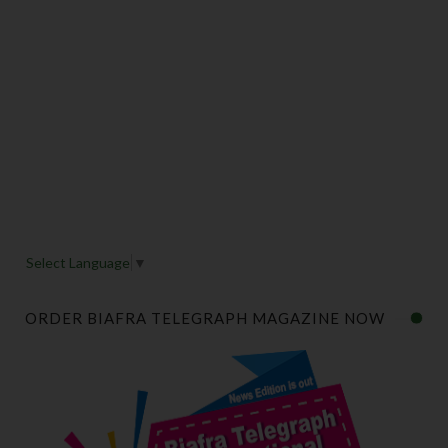
Select Language
▼
ORDER BIAFRA TELEGRAPH MAGAZINE NOW