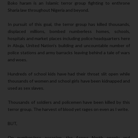
Boko haram is an Islamic terror group fighting to enthrone
Sharia law throughout Nigeria and beyond.
In pursuit of this goal, the terror group has killed thousands,
displaced millions, bombed numberless homes, schools,
hospitals and market places including police headquarters here
in Abuja, United Nation's building and uncountable number of
police stations and army barracks leaving behind a tale of wars
and woes.
Hundreds of school kids have had their throat slit open while
thousands of women and school girls have been kidnapped and
used as sex slaves.
Thousands of soldiers and policemen have been killed by this
terror group. The harvest of blood yet rages on even as I write.
BUT,
On number-less occasion, the Arewa North openly and