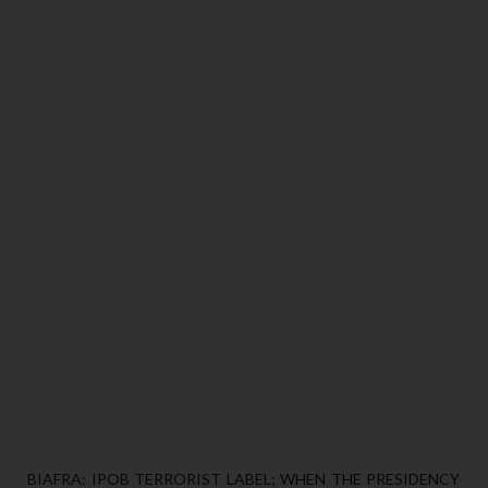
BIAFRA: IPOB TERRORIST LABEL; WHEN THE PRESIDENCY