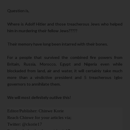
Question is,
Where is Adolf Hitler and those treacherous Jews who helped
him in murdering their fellow Jews?????
Their memory have long been intarred with their bones.
For a people that survived the combined fire powers from
Britain, Russia, Morocco, Egypt and Nigeria even while
blockaded from land, air and water, it will certainly take much
more than a vindictive president and 5 treacherous Igbo
governors to annihilate them.
We will most definitely outlive this!
Editor/Publisher: Chinwe Korie
Reach Chinwe for your articles via;
Twitter: @ckorie17