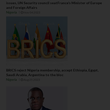
issues, UN Security council seatFrance’s Minister of Europe
and Foreign Affairs
Nigeria
Nov 04 2023
BRICS reject Nigeria membership, accept Ethiopia, Egypt,
Saudi Arabia, Argentina to the bloc
Nigeria
Aug 25 2023