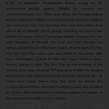
2.This is president Muhammadu Buhari acting on his
generational grudge against Ndigbo for reasons not
unconnected with the 1966 coup which he strongly believe
was an attempt by Ndigbo to send the whole Northern political
class into extinction. The fact that that coup had soldiers from
almost all of Nigeria's ethnic groups including his hausa/fulani
ethnic extraction where Col Hassan Usman Katsina who was
with Nzeogwu all through the coup and later became the
military administrator of Northern region, doesn't matter to him.
The fact that that same coup was foiled by two brave Igbo
sons, Odumegwu Ojukwu in Kano and Aguyi Ironsi in Lagos,
doesn't matter to him. The fact that on the evening of the
January 15th coup, a Boeing 707 belonging to Nigerian Airways
arrived Kano with almost the whole Northern political class on
board from Lagos where they had gone to attend the
Commonwealth Prime Ministers Conference and was received
by Ojukwu who offered them protection against the wishes of
the coup planners, didn't matter to him.