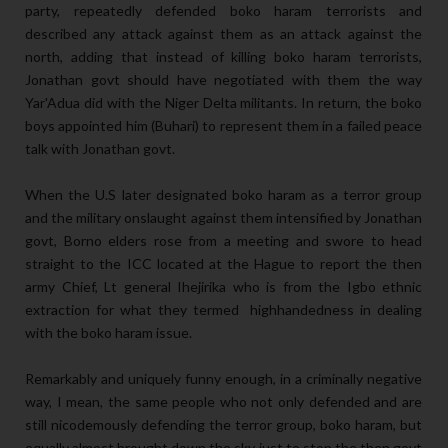
party, repeatedly defended boko haram terrorists and
described any attack against them as an attack against the
north, adding that instead of killing boko haram terrorists,
Jonathan govt should have negotiated with them the way
Yar'Adua did with the Niger Delta militants. In return, the boko
boys appointed him (Buhari) to represent them in a failed peace
talk with Jonathan govt.
When the U.S later designated boko haram as a terror group
and the military onslaught against them intensified by Jonathan
govt, Borno elders rose from a meeting and swore to head
straight to the ICC located at the Hague to report the then
army Chief, Lt general Ihejirika who is from the Igbo ethnic
extraction for what they termed highhandedness in dealing
with the boko haram issue.
Remarkably and uniquely funny enough, in a criminally negative
way, I mean, the same people who not only defended and are
still nicodemously defending the terror group, boko haram, but
equally almost brought down the sky just to stop the then govt