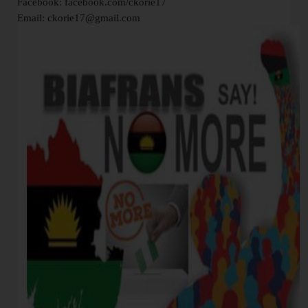
Facebook: facebook.com/ckorie17
Email: ckorie17@gmail.com