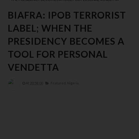
BIAFRA: IPOB TERRORIST
LABEL; WHEN THE
PRESIDENCY BECOMES A
TOOL FOR PERSONAL
VENDETTA
At
20:58:00
Featured,
Nigeria,