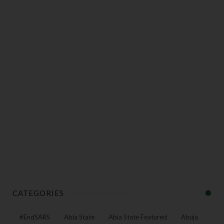
CATEGORIES
#EndSARS
Abia State
Abia State Featured
Abuja