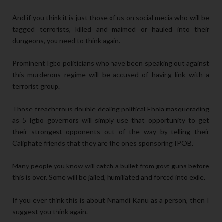
And if you think it is just those of us on social media who will be
tagged terrorists, killed and maimed or hauled into their
dungeons, you need to think again.
Prominent Igbo politicians who have been speaking out against
this murderous regime will be accused of having link with a
terrorist group.
Those treacherous double dealing political Ebola masquerading
as 5 Igbo governors will simply use that opportunity to get
their strongest opponents out of the way by telling their
Caliphate friends that they are the ones sponsoring IPOB.
Many people you know will catch a bullet from govt guns before
this is over. Some will be jailed, humiliated and forced into exile.
If you ever think this is about Nnamdi Kanu as a person, then I
suggest you think again.