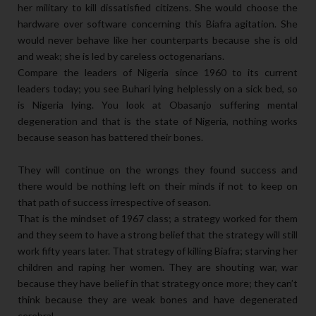
her military to kill dissatisfied citizens. She would choose the
hardware over software concerning this Biafra agitation. She
would never behave like her counterparts because she is old
and weak; she is led by careless octogenarians.
Compare the leaders of Nigeria since 1960 to its current
leaders today; you see Buhari lying helplessly on a sick bed, so
is Nigeria lying. You look at Obasanjo suffering mental
degeneration and that is the state of Nigeria, nothing works
because season has battered their bones.
They will continue on the wrongs they found success and
there would be nothing left on their minds if not to keep on
that path of success irrespective of season.
That is the mindset of 1967 class; a strategy worked for them
and they seem to have a strong belief that the strategy will still
work fifty years later. That strategy of killing Biafra; starving her
children and raping her women. They are shouting war, war
because they have belief in that strategy once more; they can’t
think because they are weak bones and have degenerated
cerebral.