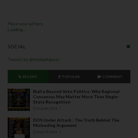
Place your ad here
Loading...
SOCIAL
Tweets by @thebiafrapost
RECENT
POPULAR
COMMENT
Biafra Beyond Veto Politics: Why Regional
Consensus May Matter More Than Single-
State Recognition
Aug 06 2026
DOS Under Attack : The Truth Behind The
Misleading Argument
Aug 04 2026