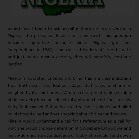
Sometimes, I begin to ask myself if there are really youths in
Nigeria; the presumed leaders of tomorrow! This question
became imperative because since Nigeria got her
independence in 1960, same class of leaders still rule till date
and just as we near a century, they will hopefully continue
leading.
Nigeria is outdated, crippled and blind, this is a clear indication
that buttresses the Biafran adage that says; a shrine is
weighed by its chief priest. When a chief priest is deceitful; a
shrine or deity becomes deceitful and when he is blind, so is his
deity. Muhammadu Buhari is outdated; he is crippled and blind
on his hospital bed and yet speaking about his second tenure.
Nigeria would understand a call for a referendum as a call for
war; she would choose detention of Chidebere Onwudiwe and
his co-defendants over dialogue or lobby. She would send down