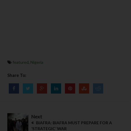
featured
,
Nigeria
Share To:
Next
BIAFRA: BIAFRA MUST PREPARE FOR A
‘STRATEGIC’ WAR