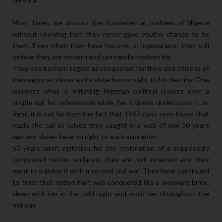
Most times we discuss the fundamental problem of Nigeria
without knowing that they never gave youths chance to fix
them. Even when they have become octogenarians; they still
believe they are modern and can handle modern life.
They see Eastern region as conquered territory and citizens of
the region as slaves and a slave has no right to his destiny. One
wonders what is irritating Nigerian political leaders over a
simple call for referendum while her citizens understood it as
right, it is not far from the fact that 1967 class sees those that
made the call as salves they caught in a web of war 50 years
ago and slaves have no right to such aspiration.
50 years later; agitation for the restoration of a supposedly
conquered nation surfaced, they are not ashamed and they
want to subdue it with a second civil war. They have continued
to treat that nation that was conquered like a wayward bride,
sleep with her in the cold night and scold her throughout the
hot day.