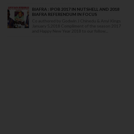
BIAFRA : IPOB 2017 IN NUTSHELL AND 2018
BIAFRA REFERENDUM IN FOCUS
Co authored by Godwin J Chinedu & Anyi Kings
January 5,2018 Compliment of the season 2017
and Happy New Year 2018 to our follow...