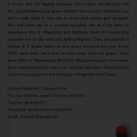
It is too late for Nigeria because those that should have left
the state lingered and grew old with the country. Nigeria is too
old to walk, fight or live; she is down and cannot get up again.
She will soon die in a London hospital, die at Otta farm or
anywhere she is. Nigerians and Biafrans must do everything
possible not to die with this fading Nigeria. They should exit it
before it is finally taken to the grave because by now, if any
1967 class lives, he is just an inch away from his grave. They
gave birth to Nigeria and died with Nigeria because they never
gave new generation chance to fix their mistakes. Nnamdi Kanu
is just the product of the mistakes of Nigerian 1967 class.
Editor/Publisher: Chinwe Korie
For your articles, reach Chinwe via below;
Twitter: @ckorie17
Facebook: facebook.com/ckorie17
Email: ckorie17@gmail.com