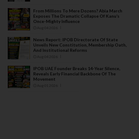
From Millions To Mere Dozens? Abia March
Exposes The Dramatic Collapse Of Kanu’s
Once-Mighty Influence
Aug 04 2026
News Report: IPOB Directorate Of State
Unveils New Constitution, Membership Oath,
And Institutional Reforms
Aug 04 2026
IPOB UAE Founder Breaks 14-Year Silence,
Reveals Early Financial Backbone Of The
Movement
Aug 01 2026