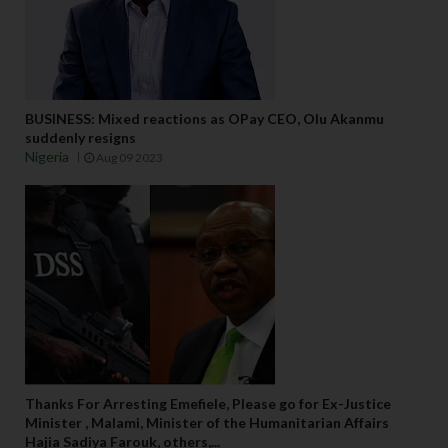
BUSINESS: Mixed reactions as OPay CEO, Olu Akanmu
suddenly resigns
Nigeria
Aug 09 2023
Thanks For Arresting Emefiele, Please go for Ex-Justice
Minister , Malami, Minister of the Humanitarian Affairs
Hajia Sadiya Farouk, others,...