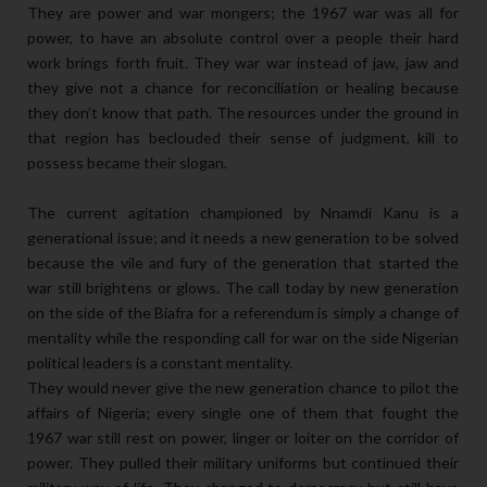
They are power and war mongers; the 1967 war was all for
power, to have an absolute control over a people their hard
work brings forth fruit. They war war instead of jaw, jaw and
they give not a chance for reconciliation or healing because
they don’t know that path. The resources under the ground in
that region has beclouded their sense of judgment, kill to
possess became their slogan.
The current agitation championed by Nnamdi Kanu is a
generational issue; and it needs a new generation to be solved
because the vile and fury of the generation that started the
war still brightens or glows. The call today by new generation
on the side of the Biafra for a referendum is simply a change of
mentality while the responding call for war on the side Nigerian
political leaders is a constant mentality.
They would never give the new generation chance to pilot the
affairs of Nigeria; every single one of them that fought the
1967 war still rest on power, linger or loiter on the corridor of
power. They pulled their military uniforms but continued their