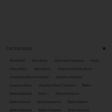
CATEGORIES
#EndSARS
Abia State
Abia State Featured
Abuja
Africa News
Agriculture:
Alaba market file photo
Anambara News feautured
Anambra featured
Anambra News
Anambra News Featured
Biafra
Biafra featured
Biafra :
Biafra feateured
Biafra featued
Biafra featuered
Biafra feature
Biafra featured
Biafra Featured
Biafra features