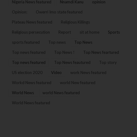
Nigeria News featured
Nnamdi Kanu
opinion
Opinion:
Owerri Imo state featured
Plateau News featured
Religious Killings
Religious persecution
Report
sit at home
Sports
sports featured
Top news
Top News
Top news featured
Top News !
Top News feartured
Top news featured
Top News feautured
Top story
US election 2020
Video
work News featured
Workd News featured
world New featured
World News
world News featured
World News featured