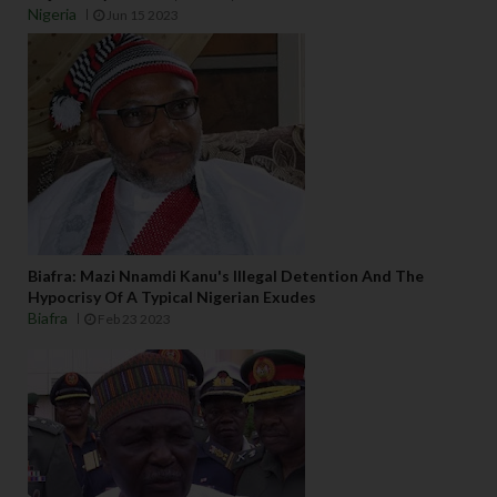
Nigeria
Jun 15 2023
Biafra: Mazi Nnamdi Kanu's Illegal Detention And The
Hypocrisy Of A Typical Nigerian Exudes
Biafra
Feb 23 2023