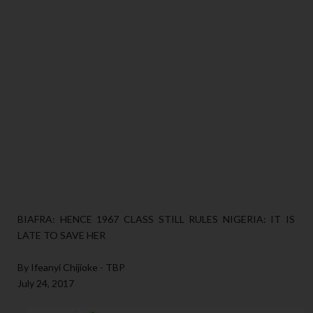
BIAFRA: HENCE 1967 CLASS STILL RULES NIGERIA: IT IS
LATE TO SAVE HER
By Ifeanyi Chijioke - TBP
July 24, 2017