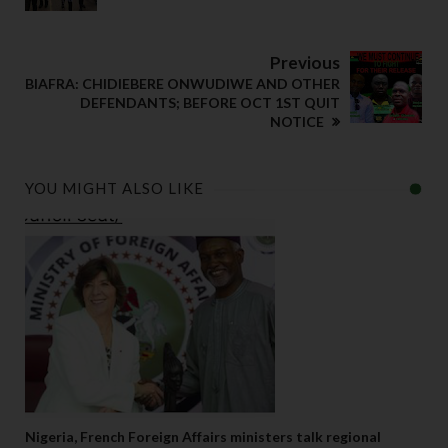
Previous
BIAFRA: CHIDIEBERE ONWUDIWE AND OTHER
DEFENDANTS; BEFORE OCT 1ST QUIT
NOTICE
YOU MIGHT ALSO LIKE
Nigeria, French Foreign Affairs ministers talk regional