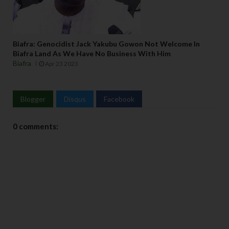
Biafra: Genocidist Jack Yakubu Gowon Not Welcome In
Biafra Land As We Have No Business With Him
Biafra
Apr 23 2023
Blogger
Disqus
Facebook
0 comments: