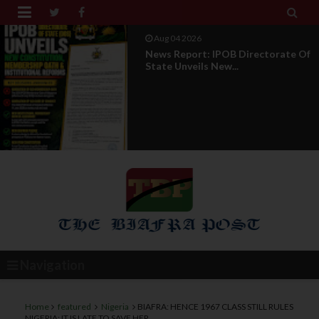


Aug 01 2026
IPOB UAE Founder Breaks 14-Year
Silence, Reveals E...
Navigation
Home
featured
Nigeria
BIAFRA: HENCE 1967 CLASS STILL RULES
NIGERIA: IT IS LATE TO SAVE HER