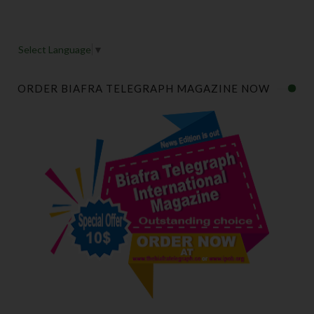
Select Language
▼
ORDER BIAFRA TELEGRAPH MAGAZINE NOW