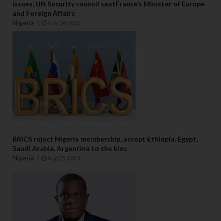
issues, UN Security council seatFrance’s Minister of Europe
and Foreign Affairs
Nigeria
Nov 04 2023
BRICS reject Nigeria membership, accept Ethiopia, Egypt,
Saudi Arabia, Argentina to the bloc
Nigeria
Aug 25 2023