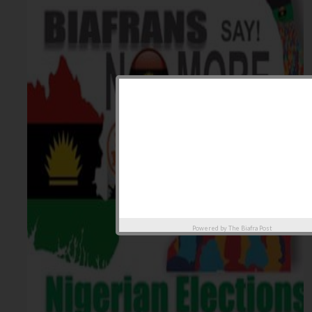
Powered by
The Biafra Post