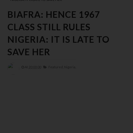
BIAFRA: HENCE 1967
CLASS STILL RULES
NIGERIA: IT IS LATE TO
SAVE HER
At
20:03:00
Featured,
Nigeria,