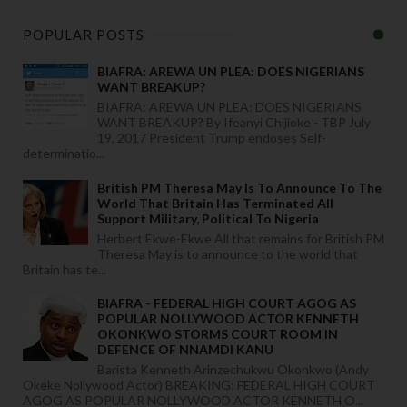
POPULAR POSTS
BIAFRA: AREWA UN PLEA: DOES NIGERIANS
WANT BREAKUP?
BIAFRA: AREWA UN PLEA: DOES NIGERIANS
WANT BREAKUP? By Ifeanyi Chijioke - TBP July
19, 2017 President Trump endoses Self-
determinatio...
British PM Theresa May Is To Announce To The
World That Britain Has Terminated All
Support Military, Political To Nigeria
Herbert Ekwe-Ekwe All that remains for British PM
Theresa May is to announce to the world that
Britain has te...
BIAFRA - FEDERAL HIGH COURT AGOG AS
POPULAR NOLLYWOOD ACTOR KENNETH
OKONKWO STORMS COURT ROOM IN
DEFENCE OF NNAMDI KANU
Barista Kenneth Arinzechukwu Okonkwo (Andy
Okeke Nollywood Actor) BREAKING: FEDERAL HIGH COURT
AGOG AS POPULAR NOLLYWOOD ACTOR KENNETH O...