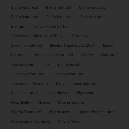
Biafra featuresd
Biafra featuted
Biafra featutred
Biafra feautured
Biafra feutured
Biafra fractured
Biafrans
Central Africa Garbon :
Christians in Nigeria face killings
Economy
Economy featured
Election fraud in USA 2020
Enugu
featured
forced conversion – UN
Gallery
Garbon
Garbon Coup
Imo
Imo featured
Imo News featured
Imo News featured
Insecurity In Anambra
Kanu
Kanu featured
Kanu Feautured
Lagos Nigeria
Niger coup
Niger Delta
Nigeria
Nigeria featured
Nigeria Feautured
Nigeria news
Nigeria News featured
Nigeria news feautured
Nigeria News :