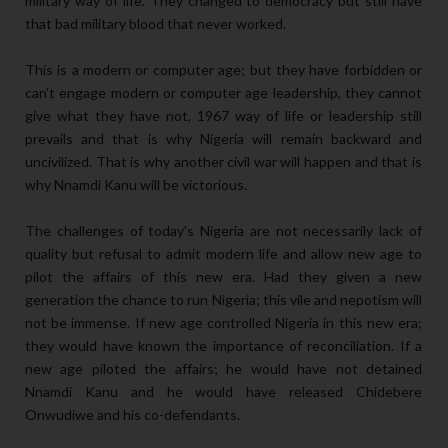
military way of life. They changed to democracy but still have
that bad military blood that never worked.
This is a modern or computer age; but they have forbidden or
can’t engage modern or computer age leadership, they cannot
give what they have not, 1967 way of life or leadership still
prevails and that is why Nigeria will remain backward and
uncivilized. That is why another civil war will happen and that is
why Nnamdi Kanu will be victorious.
The challenges of today’s Nigeria are not necessarily lack of
quality but refusal to admit modern life and allow new age to
pilot the affairs of this new era. Had they given a new
generation the chance to run Nigeria; this vile and nepotism will
not be immense. If new age controlled Nigeria in this new era;
they would have known the importance of reconciliation. If a
new age piloted the affairs; he would have not detained
Nnamdi Kanu and he would have released Chidebere
Onwudiwe and his co-defendants.