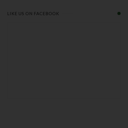
LIKE US ON FACEBOOK