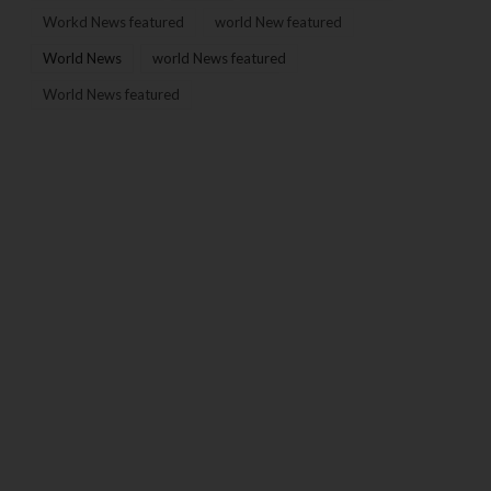
Workd News featured
world New featured
World News
world News featured
World News featured