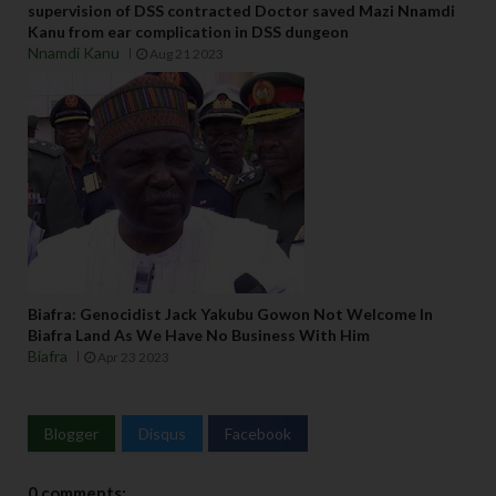
supervision of DSS contracted Doctor saved Mazi Nnamdi
Kanu from ear complication in DSS dungeon
Nnamdi Kanu
Aug 21 2023
Biafra: Genocidist Jack Yakubu Gowon Not Welcome In
Biafra Land As We Have No Business With Him
Biafra
Apr 23 2023
Blogger
Disqus
Facebook
0 comments: