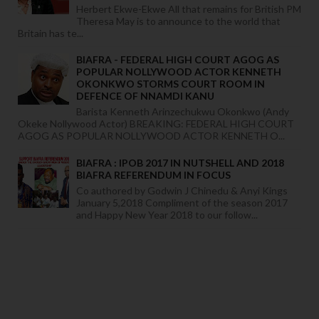
Herbert Ekwe-Ekwe All that remains for British PM
Theresa May is to announce to the world that
Britain has te...
BIAFRA - FEDERAL HIGH COURT AGOG AS
POPULAR NOLLYWOOD ACTOR KENNETH
OKONKWO STORMS COURT ROOM IN
DEFENCE OF NNAMDI KANU
Barista Kenneth Arinzechukwu Okonkwo (Andy
Okeke Nollywood Actor) BREAKING: FEDERAL HIGH COURT
AGOG AS POPULAR NOLLYWOOD ACTOR KENNETH O...
BIAFRA : IPOB 2017 IN NUTSHELL AND 2018
BIAFRA REFERENDUM IN FOCUS
Co authored by Godwin J Chinedu & Anyi Kings
January 5,2018 Compliment of the season 2017
and Happy New Year 2018 to our follow...