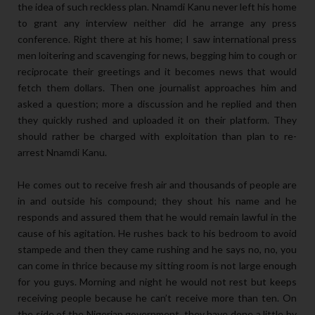
the idea of such reckless plan. Nnamdi Kanu never left his home
to grant any interview neither did he arrange any press
conference. Right there at his home; I saw international press
men loitering and scavenging for news, begging him to cough or
reciprocate their greetings and it becomes news that would
fetch them dollars. Then one journalist approaches him and
asked a question; more a discussion and he replied and then
they quickly rushed and uploaded it on their platform. They
should rather be charged with exploitation than plan to re-
arrest Nnamdi Kanu.
He comes out to receive fresh air and thousands of people are
in and outside his compound; they shout his name and he
responds and assured them that he would remain lawful in the
cause of his agitation. He rushes back to his bedroom to avoid
stampede and then they came rushing and he says no, no, you
can come in thrice because my sitting room is not large enough
for you guys. Morning and night he would not rest but keeps
receiving people because he can’t receive more than ten. On
the side of the Nigerian government, they have done a little by