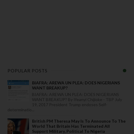
POPULAR POSTS
BIAFRA: AREWA UN PLEA: DOES NIGERIANS
WANT BREAKUP?
BIAFRA: AREWA UN PLEA: DOES NIGERIANS
WANT BREAKUP? By Ifeanyi Chijioke - TBP July
19, 2017 President Trump endoses Self-
determinatio...
British PM Theresa May Is To Announce To The
World That Britain Has Terminated All
Support Military, Political To Nigeria