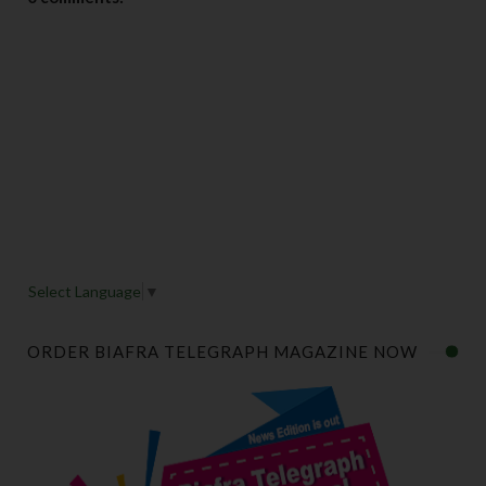
Select Language
▼
ORDER BIAFRA TELEGRAPH MAGAZINE NOW