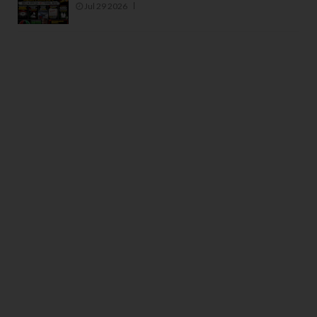
Jul 29 2026