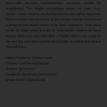
eventually became condemnation; re-arrest would be
annihilation. This fragile atmosphere makes my heart beat
faster; a dark crowd is clustering and this rain will be immense.
Biafran youths are obsessed; drums of war could be heard from
a distance and death seems to be their aspiration. They want
to die for their nation and die for their leader; there is no hope
except Biafra and upon the altar of Biafra, millions are ready to
die and the only man capable of sparking or pulling the plug is
Nnamdi Kanu.
Editor/Publisher: Chinwe Korie
Chinwe could be reached via;
Twitter: @ckorie17
Facebook: facebook.com/ckorie17
Email: ckorie17@gmail.com