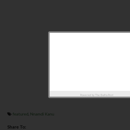
Powered by
The Biafra Post
featured
,
Nnamdi Kanu
Share To: