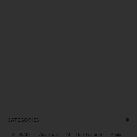
CATEGORIES
#EndSARS
Abia State
Abia State Featured
Abuja