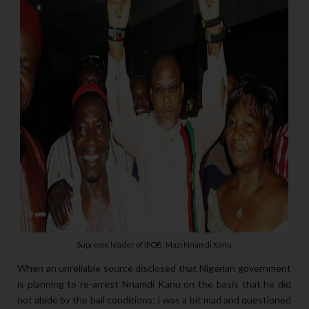
Supreme leader of IPOB; Mazi Nnamdi Kanu
When an unreliable source disclosed that Nigerian government
is planning to re-arrest Nnamdi Kanu on the basis that he did
not abide by the bail conditions; I was a bit mad and questioned