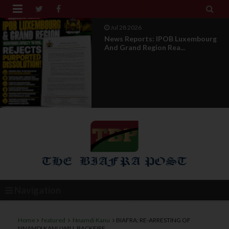


Jul 28 2026
Opinion : Compensation Not
Restoration
Navigation
Home
featured
Nnamdi Kanu
BIAFRA: RE-ARRESTING OF
NNAMDI KANU WILL BACKFIRE