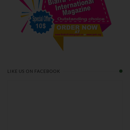
LIKE US ON FACEBOOK