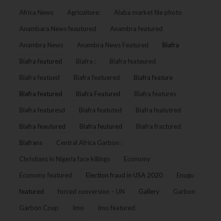
Africa News
Agriculture:
Alaba market file photo
Anambara News feautured
Anambra featured
Anambra News
Anambra News Featured
Biafra
Biafra featured
Biafra :
Biafra feateured
Biafra featued
Biafra featuered
Biafra feature
Biafra featured
Biafra Featured
Biafra features
Biafra featuresd
Biafra featuted
Biafra featutred
Biafra feautured
Biafra feutured
Biafra fractured
Biafrans
Central Africa Garbon :
Christians in Nigeria face killings
Economy
Economy featured
Election fraud in USA 2020
Enugu
featured
forced conversion – UN
Gallery
Garbon
Garbon Coup
Imo
Imo featured