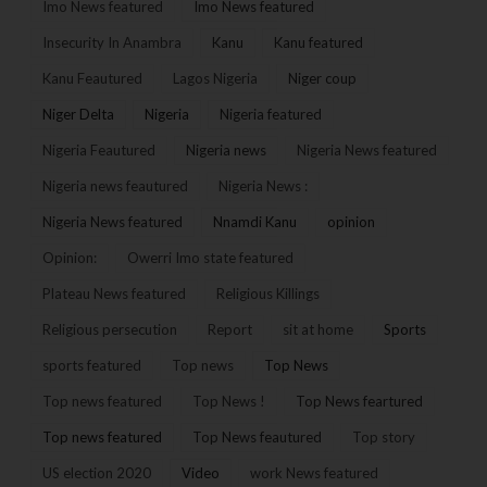
Imo News featured
Imo News featured
Insecurity In Anambra
Kanu
Kanu featured
Kanu Feautured
Lagos Nigeria
Niger coup
Niger Delta
Nigeria
Nigeria featured
Nigeria Feautured
Nigeria news
Nigeria News featured
Nigeria news feautured
Nigeria News :
Nigeria News featured
Nnamdi Kanu
opinion
Opinion:
Owerri Imo state featured
Plateau News featured
Religious Killings
Religious persecution
Report
sit at home
Sports
sports featured
Top news
Top News
Top news featured
Top News !
Top News feartured
Top news featured
Top News feautured
Top story
US election 2020
Video
work News featured