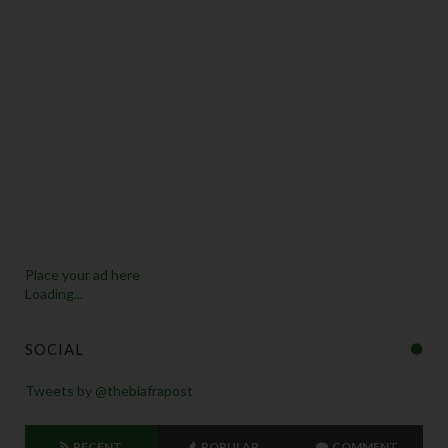
Place your ad here
Loading...
SOCIAL
Tweets by @thebiafrapost
RECENT
POPULAR
COMMENT