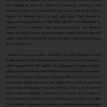
not helping to stop the desire of thousands of people and
insatiable press men trooping to his house. Did Justice Binta
Nyako tell Nnamdi Kanu to train wild dogs that should be
chasing people away from him? Why did she not remember to
include in the condition that once ten people visit Nnamdi
Kanu; he should make sure he remains dumb? Should she not
rather question thousands of people disturbing Nnamdi Kanu
at his residence?
I decided to uncap my pen, although I am still suffering a forced
break, already forgetting how a keyboard feels and it has been a
mixed experience, the leader of Indigenous People of Biafra
had lectured me when I met him that every champion is a target
and I was a good student as always. I was disturbed over the
information simply because I am opposed to crisis or anything
that would bring about second civil war. This is 21st century
and I believe dialogue, argument and reason are enough to
solve problems; I am also concerned because another crisis like
1967 will be disastrous, it would be emotionally apprehensive;