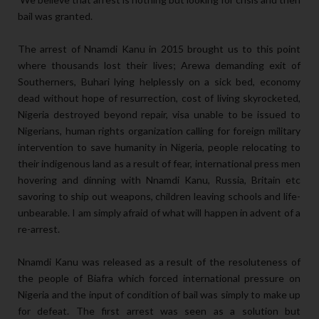
bail was granted.
The arrest of Nnamdi Kanu in 2015 brought us to this point
where thousands lost their lives; Arewa demanding exit of
Southerners, Buhari lying helplessly on a sick bed, economy
dead without hope of resurrection, cost of living skyrocketed,
Nigeria destroyed beyond repair, visa unable to be issued to
Nigerians, human rights organization calling for foreign military
intervention to save humanity in Nigeria, people relocating to
their indigenous land as a result of fear, international press men
hovering and dinning with Nnamdi Kanu, Russia, Britain etc
savoring to ship out weapons, children leaving schools and life-
unbearable. I am simply afraid of what will happen in advent of a
re-arrest.
Nnamdi Kanu was released as a result of the resoluteness of
the people of Biafra which forced international pressure on
Nigeria and the input of condition of bail was simply to make up
for defeat. The first arrest was seen as a solution but