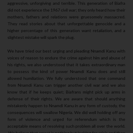
aggressive, unforgiving and terrible. This generation of Biafra
did not experience the 1967 civil war; they only heard how their
mothers, fathers and relations were gruesomely massacred.
They read stories about that unforgettable genocide and a
higher percentage of this generation want retaliation, and a
slightest mistake will spark the plug.
We have tried our best urging and pleading Nnamdi Kanu with
voices of reason to endure the crime against him and abuse of
his rights, we also understood that it takes extraordinary man
to possess the kind of power Nnamdi Kanu does and still
allowed humiliation. We fully understood that one command
from Nnamdi Kanu can trigger another civil war and we also
know that if he keeps quiet; Biafrans might pick up arms in
defense of their rights. We are aware that should anything
mistakenly happen to Nnamdi Kanu in any form of custody, the
consequences will swallow Nigeria. We did well holding off any
form of violence and urged for referendum which is the
acceptable means of resolving such problem all over the world.
We believe that arrest is nothing but looking for crisis and then