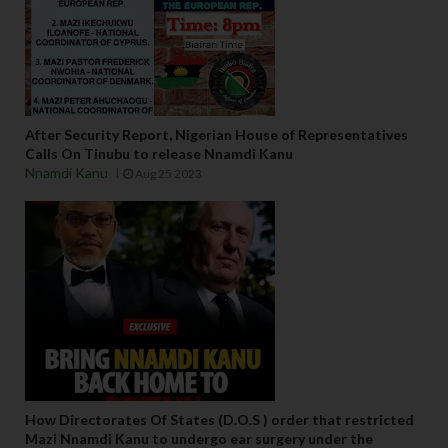
After Security Report, Nigerian House of Representatives
Calls On Tinubu to release Nnamdi Kanu
Nnamdi Kanu
Aug 25 2023
How Directorates Of States (D.O.S ) order that restricted
Mazi Nnamdi Kanu to undergo ear surgery under the