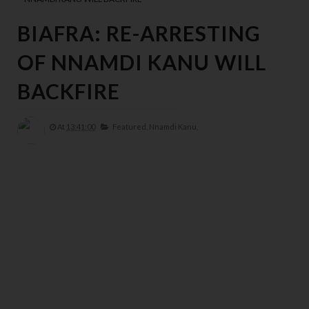
BIAFRA: RE-ARRESTING
OF NNAMDI KANU WILL
BACKFIRE
At
13:41:00
Featured,
Nnamdi Kanu,