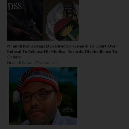
Nnamdi Kanu Drags DSS Director-General To Court Over
Refusal To Release His Medical Records, Disobedience To
Orders
Nnamdi Kanu
Sep 06 2023