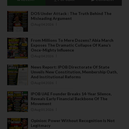
DOS Under Attack : The Truth Behind The
Misleading Argument
Aug 04 2026
From Millions To Mere Dozens? Abia March
Exposes The Dramatic Collapse Of Kanu’s
Once-Mighty Influence
Aug 04 2026
News Report: IPOB Directorate Of State
Unveils New Constitution, Membership Oath,
And Institutional Reforms
Aug 04 2026
IPOB UAE Founder Breaks 14-Year Silence,
Reveals Early Financial Backbone Of The
Movement
Aug 01 2026
Opinion: Power Without Recognition Is Not
Legitmacy