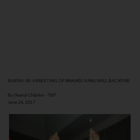
BIAFRA: RE-ARRESTING OF NNAMDI KANU WILL BACKFIRE
By Ifeanyi Chijioke - TBP
June 26, 2017