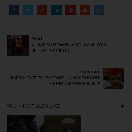
Next
BIAFRA: HOW NNAMDI KANU WAS
RELEASED BY IPOB
Previous
BIAFRA: FACE TO FACE WITH NNAMDI KANU;
THE MODERN WARRIOR
YOU MIGHT ALSO LIKE