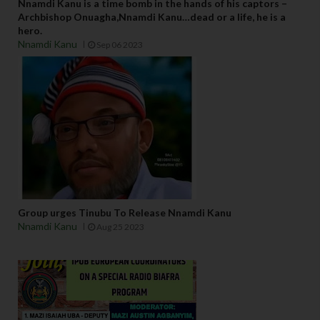
Nnamdi Kanu is a time bomb in the hands of his captors –
Archbishop Onuagha,Nnamdi Kanu…dead or a life, he is a
hero.
Nnamdi Kanu
Sep 06 2023
Group urges Tinubu To Release Nnamdi Kanu
Nnamdi Kanu
Aug 25 2023