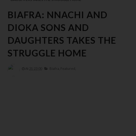
BIAFRA: NNACHI AND
DIOKA SONS AND
DAUGHTERS TAKES THE
STRUGGLE HOME
At
21:23:00
Biafra,
Featured,