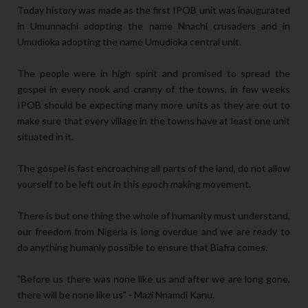
Today history was made as the first IPOB unit was inaugurated
in Umunnachi adopting the name Nnachi crusaders and in
Umudioka adopting the name Umudioka central unit.
The people were in high spirit and promised to spread the
gospel in every nook and cranny of the towns, in few weeks
IPOB should be expecting many more units as they are out to
make sure that every village in the towns have at least one unit
situated in it.
The gospel is fast encroaching all parts of the land, do not allow
yourself to be left out in this epoch making movement.
There is but one thing the whole of humanity must understand,
our freedom from Nigeria is long overdue and we are ready to
do anything humanly possible to ensure that Biafra comes.
"Before us there was none like us and after we are long gone,
there will be none like us" - Mazi Nnamdi Kanu.