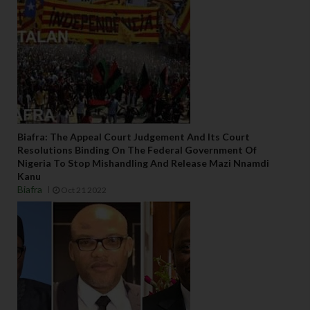
Biafra: The Appeal Court Judgement And Its Court
Resolutions Binding On The Federal Government Of
Nigeria To Stop Mishandling And Release Mazi Nnamdi
Kanu
Biafra
Oct 21 2022