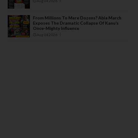
Aug 04 2026
From Millions To Mere Dozens? Abia March
Exposes The Dramatic Collapse Of Kanu’s
Once-Mighty Influence
Aug 04 2026