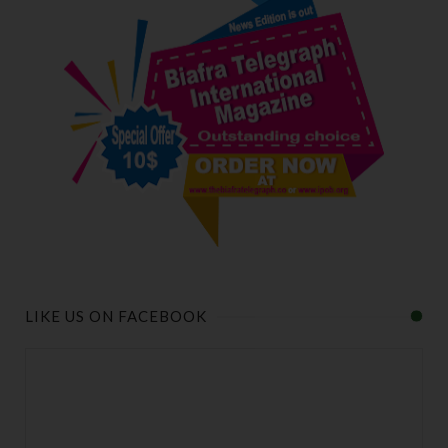
LIKE US ON FACEBOOK