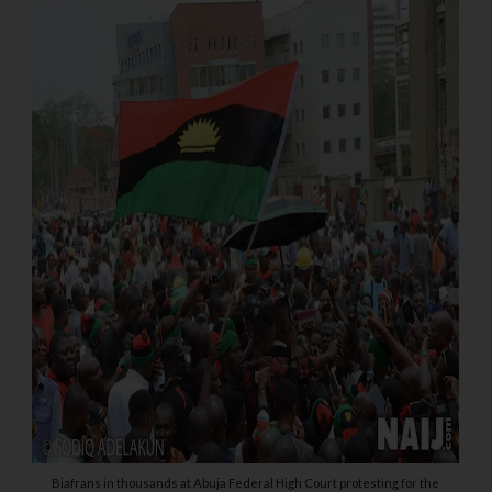
Biafrans in thousands at Abuja Federal High Court protesting for the