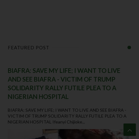
FEATURED POST
BIAFRA: SAVE MY LIFE; I WANT TO LIVE
AND SEE BIAFRA - VICTIM OF TRUMP
SOLIDARITY RALLY FUTILE PLEA TO A
NIGERIAN HOSPITAL
BIAFRA: SAVE MY LIFE; I WANT TO LIVE AND SEE BIAFRA -
VICTIM OF TRUMP SOLIDARITY RALLY FUTILE PLEA TO A
NIGERIAN HOSPITAL Ifeanyi Chijioke...