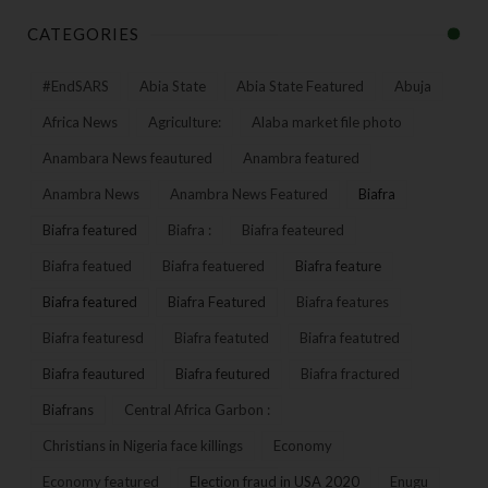
CATEGORIES
#EndSARS
Abia State
Abia State Featured
Abuja
Africa News
Agriculture:
Alaba market file photo
Anambara News feautured
Anambra featured
Anambra News
Anambra News Featured
Biafra
Biafra featured
Biafra :
Biafra feateured
Biafra featued
Biafra featuered
Biafra feature
Biafra featured
Biafra Featured
Biafra features
Biafra featuresd
Biafra featuted
Biafra featutred
Biafra feautured
Biafra feutured
Biafra fractured
Biafrans
Central Africa Garbon :
Christians in Nigeria face killings
Economy
Economy featured
Election fraud in USA 2020
Enugu