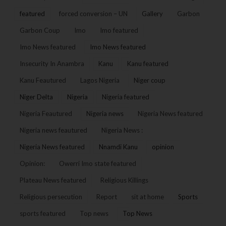
featured
forced conversion – UN
Gallery
Garbon
Garbon Coup
Imo
Imo featured
Imo News featured
Imo News featured
Insecurity In Anambra
Kanu
Kanu featured
Kanu Feautured
Lagos Nigeria
Niger coup
Niger Delta
Nigeria
Nigeria featured
Nigeria Feautured
Nigeria news
Nigeria News featured
Nigeria news feautured
Nigeria News :
Nigeria News featured
Nnamdi Kanu
opinion
Opinion:
Owerri Imo state featured
Plateau News featured
Religious Killings
Religious persecution
Report
sit at home
Sports
sports featured
Top news
Top News