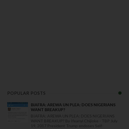
POPULAR POSTS
BIAFRA: AREWA UN PLEA: DOES NIGERIANS
WANT BREAKUP?
BIAFRA: AREWA UN PLEA: DOES NIGERIANS
WANT BREAKUP? By Ifeanyi Chijioke - TBP July
19, 2017 President Trump endoses Self-