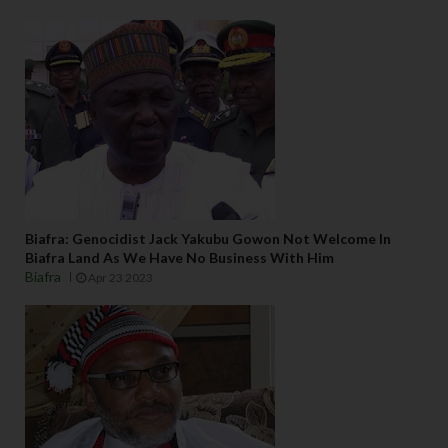
Biafra: Genocidist Jack Yakubu Gowon Not Welcome In
Biafra Land As We Have No Business With Him
Biafra
Apr 23 2023