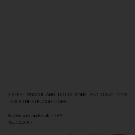
BIAFRA: NNACHI AND DIOKA SONS AND DAUGHTERS
TAKES THE STRUGGLE HOME
By Odirachinma Ezeobi - TBP
May 30, 2017