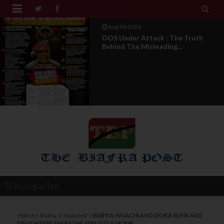


Aug 04 2026
From Millions To Mere Dozens? Abia
March Exposes T...
Navigation
Home
Biafra
featured
BIAFRA: NNACHI AND DIOKA SONS AND
DAUGHTERS TAKES THE STRUGGLE HOME