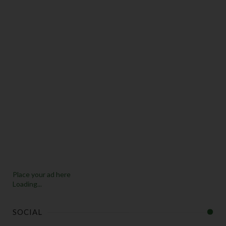
Place your ad here
Loading...
SOCIAL