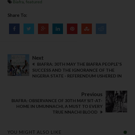
Biafra
,
featured
Share To:
Next
BIAFRA: 30TH MAY THE BIAFRA PEOPLE'S
SUCCESS AND THE IGNORANCE OF THE
NIGERIA STATE - REFERENDUM USHERED IN
Previous
BIAFRA: OBSERVANCE OF 30TH MAY SIT-AT-
HOME IN UMUNNACHI, A MUST TO EVERY
TRUE NNACHI BLOOD
YOU MIGHT ALSO LIKE