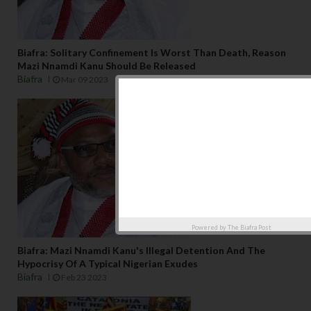
Biafra: Solitary Confinement Is Worst Than Death, Reason
Mazi Nnamdi Kanu Should Be Released
Biafra
Mar 09 2023
Powered by
The Biafra Post
Biafra: Mazi Nnamdi Kanu's Illegal Detention And The
Hypocrisy Of A Typical Nigerian Exudes
Biafra
Feb 23 2023