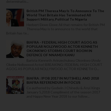
determinatio...
British PM Theresa May Is To Announce To The
World That Britain Has Terminated All
Support Military, Political To Nigeria
Herbert Ekwe-Ekwe All that remains for British PM
Theresa May is to announce to the world that
Britain has te...
BIAFRA - FEDERAL HIGH COURT AGOG AS
POPULAR NOLLYWOOD ACTOR KENNETH
OKONKWO STORMS COURT ROOM IN
DEFENCE OF NNAMDI KANU
Barista Kenneth Arinzechukwu Okonkwo (Andy
Okeke Nollywood Actor) BREAKING: FEDERAL HIGH COURT
AGOG AS POPULAR NOLLYWOOD ACTOR KENNETH O...
BIAFRA : IPOB 2017 IN NUTSHELL AND 2018
BIAFRA REFERENDUM IN FOCUS
Co authored by Godwin J Chinedu & Anyi Kings
January 5,2018 Compliment of the season 2017
and Happy New Year 2018 to our follow...