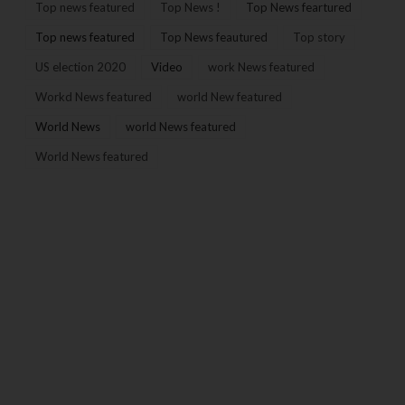
Top news featured
Top News !
Top News feartured
Top news featured
Top News feautured
Top story
US election 2020
Video
work News featured
Workd News featured
world New featured
World News
world News featured
World News featured