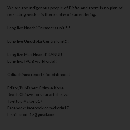
We are the indigenous people of Biafra and there is no plan of
retreating neither is there a plan of surrendering.
Long live Nnachi Crusaders unit!!!!
Long live Umudioka Central unit!!!
Long live Mazi Nnamdi KANU!!
Long live IPOB worldwide!!
Odirachinma reports for biafrapost
Editor/Publisher: Chinwe Korie
Reach Chinwe for your articles via;
Twitter: @ckorie17
Facebook: facebook.com/ckorie17
Email: ckorie17@gmail.com