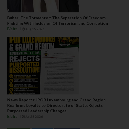
Buhari The Tormentor: The Separation Of Freedom
Fighting With Inclusion Of Terrorism and Corruption
Biafra
Aug 15 2021
News Reports: IPOB Luxembourg and Grand Region
Reaffirms Loyalty to Directorate of State, Rejects
Purported Leadership Changes
Biafra
Jul 28 2026