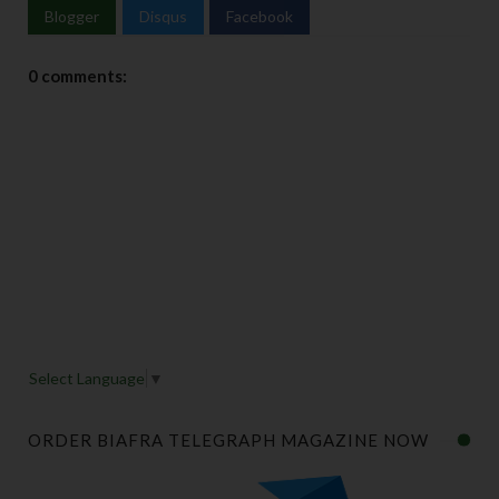
Blogger
Disqus
Facebook
0 comments:
Select Language
▼
ORDER BIAFRA TELEGRAPH MAGAZINE NOW