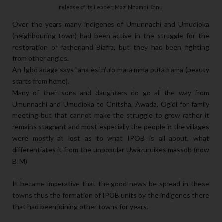
release of its Leader; Mazi Nnamdi Kanu
Over the years many indigenes of Umunnachi and Umudioka
(neighbouring town) had been active in the struggle for the
restoration of fatherland Biafra, but they had been fighting
from other angles.
An Igbo adage says "ana esi n'ulo mara mma puta n'ama (beauty
starts from home).
Many of their sons and daughters do go all the way from
Umunnachi and Umudioka to Onitsha, Awada, Ogidi for family
meeting but that cannot make the struggle to grow rather it
remains stagnant and most especially the people in the villages
were mostly at lost as to what IPOB is all about, what
differentiates it from the unpopular Uwazuruikes massob (now
BIM)
It became imperative that the good news be spread in these
towns thus the formation of IPOB units by the indigenes there
that had been joining other towns for years.