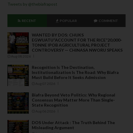
Tweets by @thebiafrapost
RECENT
POPULAR
COMMENT
WANTED BY DOS: CHUKS
EGWUATU“ACCOUNT FOR THE RICE”20,000-
TONNE IPOB AGRICULTURAL PROJECT
CONTROVERSY — CHINASA NWORU SPEAKS
Aug 08 2026
Recognition Is The Destination,
Institutionalization Is The Road: Why Biafra
Must Build Before It Seeks Admission
Aug 07 2026
Biafra Beyond Veto Politics: Why Regional
Consensus May Matter More Than Single-
State Recognition
Aug 06 2026
DOS Under Attack : The Truth Behind The
Misleading Argument