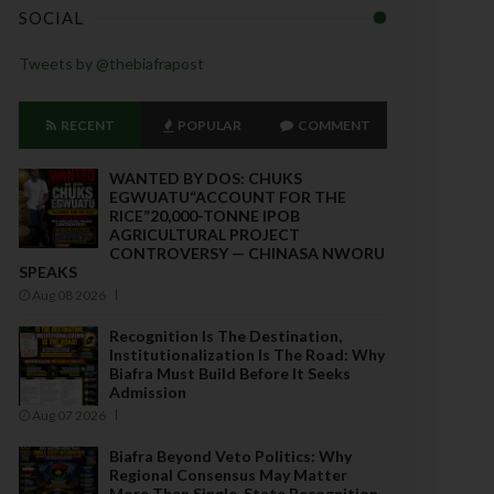
SOCIAL
Tweets by @thebiafrapost
RECENT
POPULAR
COMMENT
WANTED BY DOS: CHUKS
EGWUATU“ACCOUNT FOR THE
RICE”20,000-TONNE IPOB
AGRICULTURAL PROJECT
CONTROVERSY — CHINASA NWORU
SPEAKS
Aug 08 2026
Recognition Is The Destination,
Institutionalization Is The Road: Why
Biafra Must Build Before It Seeks
Admission
Aug 07 2026
Biafra Beyond Veto Politics: Why
Regional Consensus May Matter
More Than Single-State Recognition