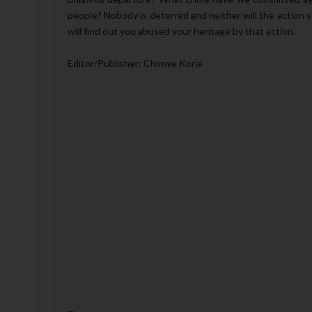
people? Nobody is deterred and neither will the action s
will find out you abused your heritage by that action.
Editor/Publisher: Chinwe Korie