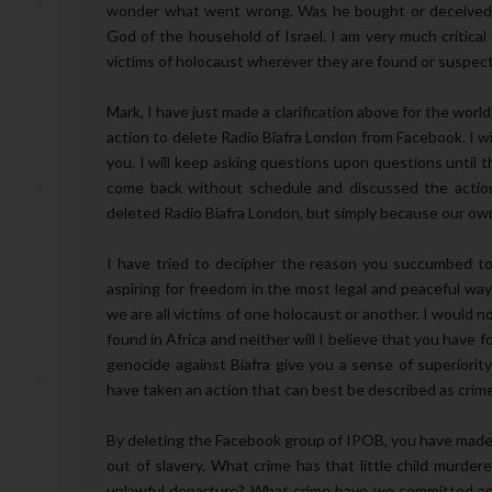
wonder what went wrong. Was he bought or deceived
God of the household of Israel. I am very much critica
victims of holocaust wherever they are found or suspec
Mark, I have just made a clarification above for the wo
action to delete Radio Biafra London from Facebook. I will
you. I will keep asking questions upon questions until th
come back without schedule and discussed the actio
deleted Radio Biafra London, but simply because our own
I have tried to decipher the reason you succumbed to
aspiring for freedom in the most legal and peaceful wa
we are all victims of one holocaust or another. I would n
found in Africa and neither will I believe that you have 
genocide against Biafra give you a sense of superiorit
have taken an action that can best be described as crim
By deleting the Facebook group of IPOB, you have made a
out of slavery. What crime has that little child murde
unlawful departure? What crime have we committed agai