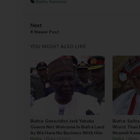
Biafra
,
featured
Next
Newer Post
YOU MIGHT ALSO LIKE
Biafra: Genocidist Jack Yakubu
Biafra: Solit
Gowon Not Welcome In Biafra Land
Worst Than 
As We Have No Business With Him
Nnamdi Kanu
Biafra
Biafra
Apr 23 2023
Mar 