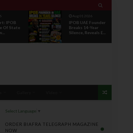

6
Jul 29 2026
Founder
Opinion: Power
Year
Without Recognition
eals E...
Is Not Legitmac...
s
Gallery
Video
Select Language
▼
ORDER BIAFRA TELEGRAPH MAGAZINE
NOW