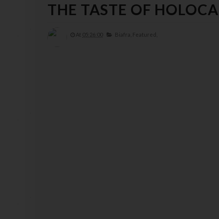
THE TASTE OF HOLOC
At
05:26:00
Biafra,
Featured,