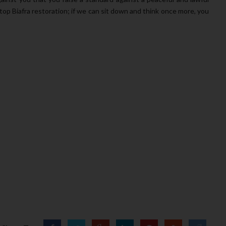
top Biafra restoration; if we can sit down and think once more, you