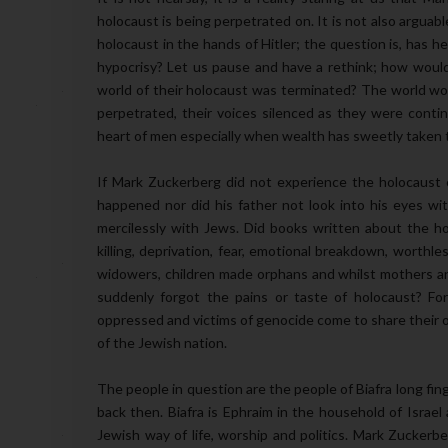
holocaust is being perpetrated on. It is not also argua
holocaust in the hands of Hitler; the question is, has h
hypocrisy? Let us pause and have a rethink; how would 
world of their holocaust was terminated? The world wo
perpetrated, their voices silenced as they were contin
heart of men especially when wealth has sweetly taken 
If Mark Zuckerberg did not experience the holocaust 
happened nor did his father not look into his eyes wi
mercilessly with Jews. Did books written about the 
killing, deprivation, fear, emotional breakdown, worth
widowers, children made orphans and whilst mothers a
suddenly forgot the pains or taste of holocaust? F
oppressed and victims of genocide come to share their o
of the Jewish nation.
The people in question are the people of Biafra long fin
back then. Biafra is Ephraim in the household of Israel
Jewish way of life, worship and politics. Mark Zuckerb