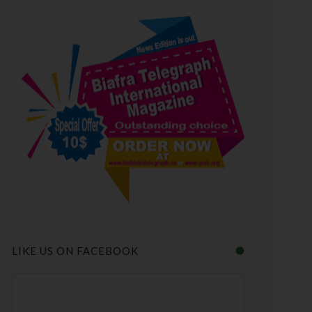
LIKE US ON FACEBOOK