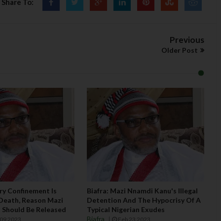
Share To:
Previous
Older Post
ary Confinement Is
Biafra: Mazi Nnamdi Kanu's Illegal
Death, Reason Mazi
Detention And The Hypocrisy Of A
 Should Be Released
Typical Nigerian Exudes
Biafra
09 2023
Feb 23 2023