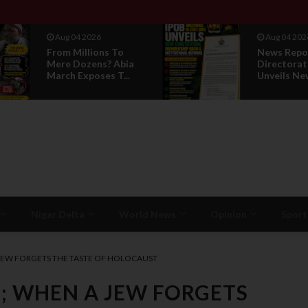
Aug 04 2026
Aug 01 202
News Report: IPOB
IPOB UAE 
Directorate Of State
Breaks 14-
Unveils New...
Silence, Rev
Niger Delta
World News
Opinion
Sport
JEW FORGETS THE TASTE OF HOLOCAUST
; WHEN A JEW FORGETS