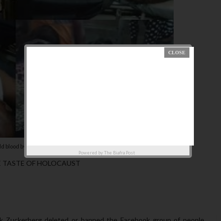
cold blood by Buhari's government
Powered by
The Biafra Post
E TASTE OF HOLOCAUST
 Mark Zuckerberg deleted or banned the Facebook group of people