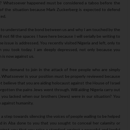
? Whatsoever happened must be considered a taboo before the
l of the situation because Mark Zuckerberg is expected to defend
ted.
rld to understand the bond between us and why I am touched by the
 not fill the spaces I have here because I will serially be writing to
e issue is addressed. You recently visited Nigeria and left, only to
n you took today. I am deeply depressed, not only because you
 is now against us.
 the demand to join in the attack of free people who are simply
y. Whatsoever is your position must be properly reviewed because
ot believe that you are aiding holocaust against the House of Israel
forgotten the pains Jews went through. Will aiding Nigeria carry out
y you lacked when our brothers (Jews) were in our situation? You
e against humanity.
 step towards silencing the voices of people wailing to be helped
red in Aba done to you that you sought to conceal her calamity or
nst you that you raise a standard against a peaceful and lawful