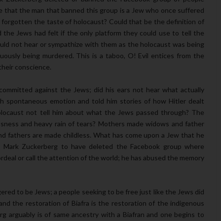
ble that the man that banned this group is a Jew who once suffered
e forgotten the taste of holocaust? Could that be the definition of
the Jews had felt if the only platform they could use to tell the
uld not hear or sympathize with them as the holocaust was being
uously being murdered. This is a taboo, O! Evil entices from the
their conscience.
committed against the Jews; did his ears not hear what actually
th spontaneous emotion and told him stories of how Hitler dealt
holocaust not tell him about what the Jews passed through? The
lessness and heavy rain of tears? Mothers made widows and father
nd fathers are made childless. What has come upon a Jew that he
or Mark Zuckerberg to have deleted the Facebook group where
rdeal or call the attention of the world; he has abused the memory
gered to be Jews; a people seeking to be free just like the Jews did
 and the restoration of Biafra is the restoration of the indigenous
erg arguably is of same ancestry with a Biafran and one begins to