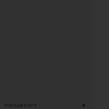
POPULAR POSTS