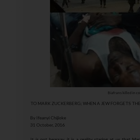
Biafrans killed in 
TO MARK ZUCKERBERG; WHEN A JEW FORGETS TH
By Ifeanyi Chijioke
31 October, 2016
It is not hearsay, it is a reality staring at us that