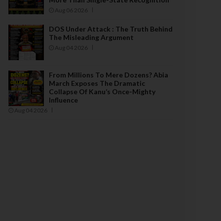
Aug 06 2026
DOS Under Attack : The Truth Behind
The Misleading Argument
Aug 04 2026
From Millions To Mere Dozens? Abia
March Exposes The Dramatic
Collapse Of Kanu’s Once-Mighty
Influence
Aug 04 2026