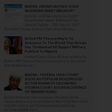
BIAFRA: AREWA UN PLEA: DOES
NIGERIANS WANT BREAKUP?
BIAFRA: AREWA UN PLEA: DOES
NIGERIANS WANT BREAKUP? By
Ifeanyi Chijioke - TBP July 19, 2017
President Trump endoses Self-determinatio...
British PM Theresa May Is To
Announce To The World That Britain
Has Terminated All Support Military,
Political To Nigeria
Herbert Ekwe-Ekwe All that remains for
British PM Theresa May is to announce to the world
that Britain has te...
BIAFRA - FEDERAL HIGH COURT
AGOG AS POPULAR NOLLYWOOD
ACTOR KENNETH OKONKWO
STORMS COURT ROOM IN DEFENCE
OF NNAMDI KANU
Barista Kenneth Arinzechukwu Okonkwo (Andy
Okeke Nollywood Actor) BREAKING: FEDERAL HIGH
COURT AGOG AS POPULAR NOLLYWOOD
ACTOR KENNETH O...