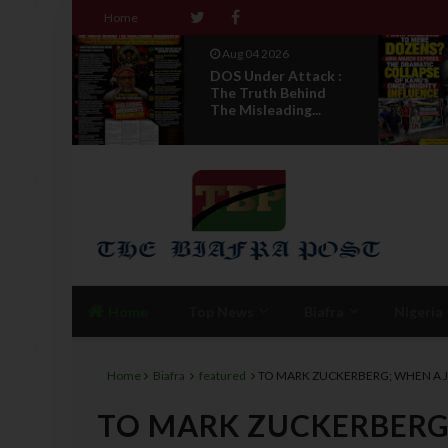
Home
Aug 04 2026
ack :
From Millions To
ind
Mere Dozens? Abia
...
March Exposes T...
Home
Top News
Biafra
Nigeria
Home
Biafra
featured
TO MARK ZUCKERBERG; WHEN A 
TO MARK ZUCKERBERG