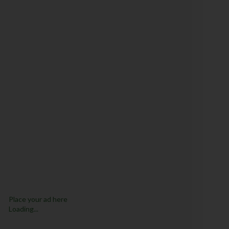
Place your ad here
Loading...