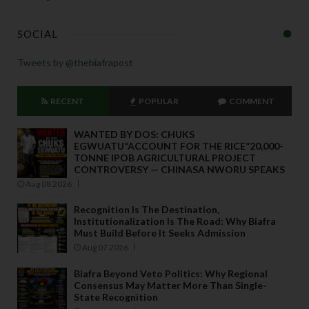
SOCIAL
Tweets by @thebiafrapost
RECENT
POPULAR
COMMENT
WANTED BY DOS: CHUKS
EGWUATU“ACCOUNT FOR THE RICE”20,000-
TONNE IPOB AGRICULTURAL PROJECT
CONTROVERSY — CHINASA NWORU SPEAKS
Aug 08 2026
Recognition Is The Destination,
Institutionalization Is The Road: Why Biafra
Must Build Before It Seeks Admission
Aug 07 2026
Biafra Beyond Veto Politics: Why Regional
Consensus May Matter More Than Single-
State Recognition