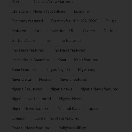
Biafrans
Central Africa Garbon :
Christians in Nigeria face killings
Economy
Economy featured
Election fraud in USA 2020
Enugu
featured
forced conversion – UN
Gallery
Garbon
Garbon Coup
Imo
Imo featured
Imo News featured
Imo News featured
Insecurity In Anambra
Kanu
Kanu featured
Kanu Feautured
Lagos Nigeria
Niger coup
Niger Delta
Nigeria
Nigeria featured
Nigeria Feautured
Nigeria news
Nigeria News featured
Nigeria news feautured
Nigeria News :
Nigeria News featured
Nnamdi Kanu
opinion
Opinion:
Owerri Imo state featured
Plateau News featured
Religious Killings