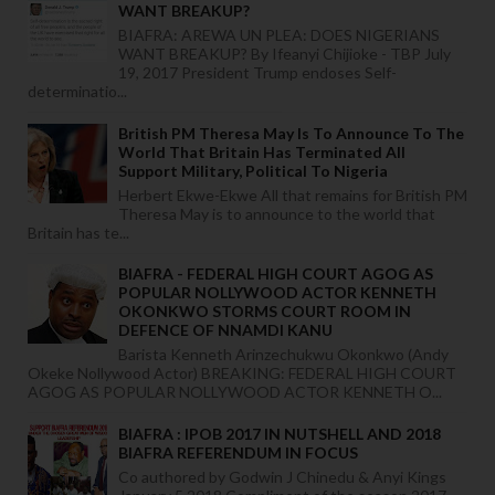
WANT BREAKUP?
BIAFRA: AREWA UN PLEA: DOES NIGERIANS
WANT BREAKUP? By Ifeanyi Chijioke - TBP July
19, 2017 President Trump endoses Self-
determinatio...
British PM Theresa May Is To Announce To The
World That Britain Has Terminated All
Support Military, Political To Nigeria
Herbert Ekwe-Ekwe All that remains for British PM
Theresa May is to announce to the world that
Britain has te...
BIAFRA - FEDERAL HIGH COURT AGOG AS
POPULAR NOLLYWOOD ACTOR KENNETH
OKONKWO STORMS COURT ROOM IN
DEFENCE OF NNAMDI KANU
Barista Kenneth Arinzechukwu Okonkwo (Andy
Okeke Nollywood Actor) BREAKING: FEDERAL HIGH COURT
AGOG AS POPULAR NOLLYWOOD ACTOR KENNETH O...
BIAFRA : IPOB 2017 IN NUTSHELL AND 2018
BIAFRA REFERENDUM IN FOCUS
Co authored by Godwin J Chinedu & Anyi Kings