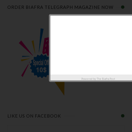
ORDER BIAFRA TELEGRAPH MAGAZINE NOW
Powered by
The Biafra Post
LIKE US ON FACEBOOK