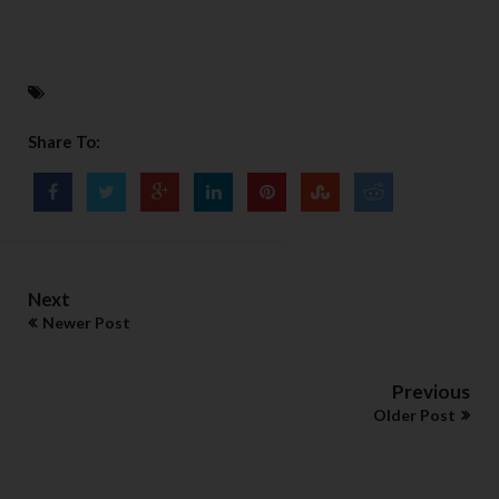
Share To:
Next
Newer Post
Previous
Older Post