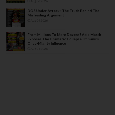
Aug 06 2026
DOS Under Attack : The Truth Behind The
Misleading Argument
Aug 04 2026
From Millions To Mere Dozens? Abia March
Exposes The Dramatic Collapse Of Kanu’s
Once-Mighty Influence
Aug 04 2026