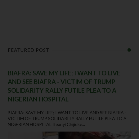
FEATURED POST
BIAFRA: SAVE MY LIFE; I WANT TO LIVE
AND SEE BIAFRA - VICTIM OF TRUMP
SOLIDARITY RALLY FUTILE PLEA TO A
NIGERIAN HOSPITAL
BIAFRA: SAVE MY LIFE; I WANT TO LIVE AND SEE BIAFRA -
VICTIM OF TRUMP SOLIDARITY RALLY FUTILE PLEA TO A
NIGERIAN HOSPITAL Ifeanyi Chijioke...