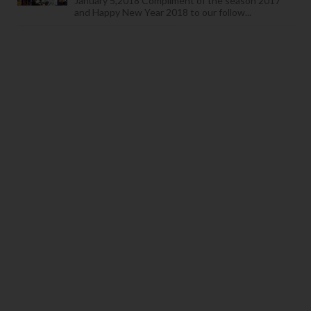
January 5,2018 Compliment of the season 2017
and Happy New Year 2018 to our follow...