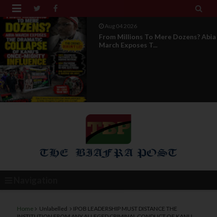


Aug 04 2026
From Millions To Mere Dozens? Abia
March Exposes T...
Navigation
Home
Unlabelled
IPOB LEADERSHIP MUST DISTANCE THE
INSTITUTION FROM ANY ALLEGED CRIMINAL CONDUCT OF KANU