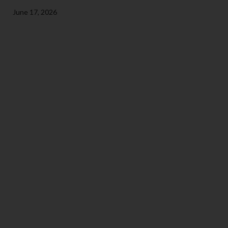
June 17, 2026