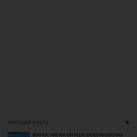
POPULAR POSTS
BIAFRA: AREWA UN PLEA: DOES NIGERIANS