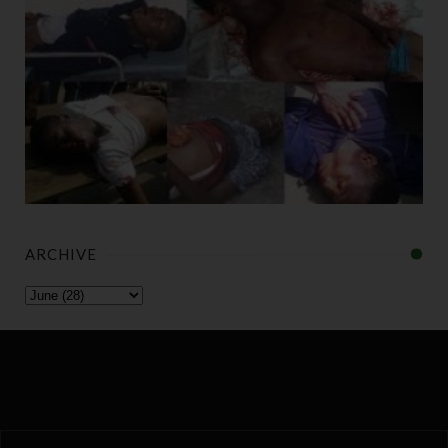
ARCHIVE