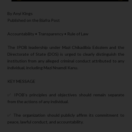
By Anyi Kings
Published on the Biafra Post
Accountability • Transparency • Rule of Law
The IPOB leadership under Mazi Chikadibia Edoziem and the
Directorate of State (DOS) is urged to clearly distinguish the
institution from any alleged criminal conduct attributed to any
individual, including Mazi Nnamdi Kanu.
KEY MESSAGE
✅ IPOB's principles and objectives should remain separate
from the actions of any individual.
✅ The organization should publicly affirm its commitment to
peace, lawful conduct, and accountability.