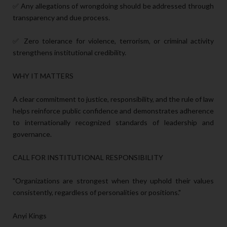
✅ Any allegations of wrongdoing should be addressed through
transparency and due process.
✅ Zero tolerance for violence, terrorism, or criminal activity
strengthens institutional credibility.
WHY IT MATTERS
A clear commitment to justice, responsibility, and the rule of law
helps reinforce public confidence and demonstrates adherence
to internationally recognized standards of leadership and
governance.
CALL FOR INSTITUTIONAL RESPONSIBILITY
"Organizations are strongest when they uphold their values
consistently, regardless of personalities or positions."
Anyi Kings