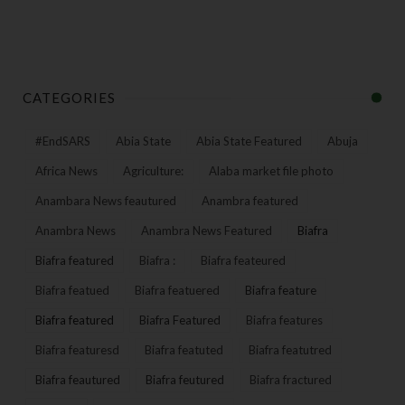
CATEGORIES
#EndSARS
Abia State
Abia State Featured
Abuja
Africa News
Agriculture:
Alaba market file photo
Anambara News feautured
Anambra featured
Anambra News
Anambra News Featured
Biafra
Biafra featured
Biafra :
Biafra feateured
Biafra featued
Biafra featuered
Biafra feature
Biafra featured
Biafra Featured
Biafra features
Biafra featuresd
Biafra featuted
Biafra featutred
Biafra feautured
Biafra feutured
Biafra fractured