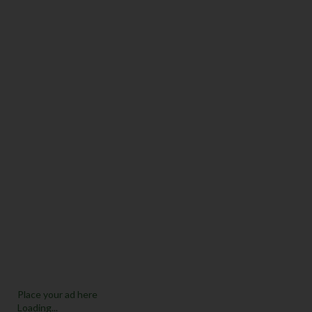
Place your ad here
Loading...