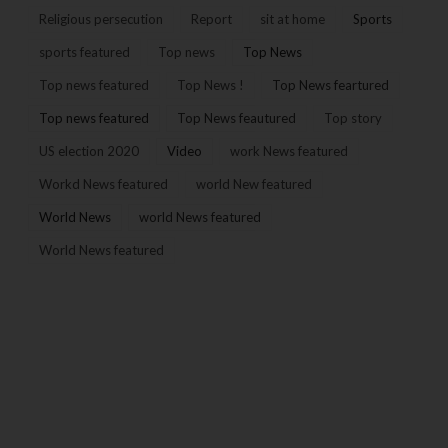
Religious persecution
Report
sit at home
Sports
sports featured
Top news
Top News
Top news featured
Top News !
Top News feartured
Top news featured
Top News feautured
Top story
US election 2020
Video
work News featured
Workd News featured
world New featured
World News
world News featured
World News featured