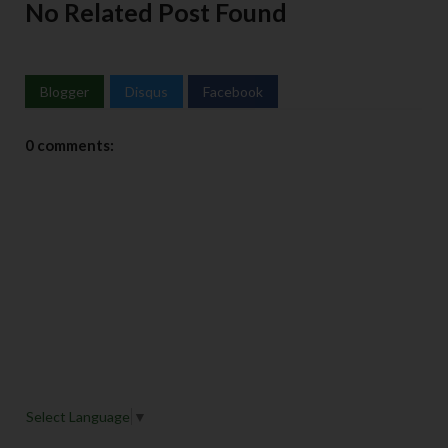
No Related Post Found
Blogger
Disqus
Facebook
0 comments:
Select Language
▼