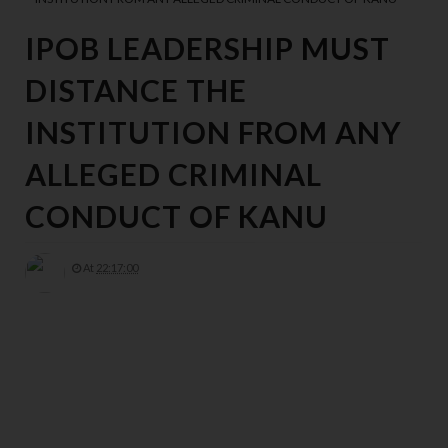
IPOB LEADERSHIP MUST
DISTANCE THE
INSTITUTION FROM ANY
ALLEGED CRIMINAL
CONDUCT OF KANU
At
22:17:00