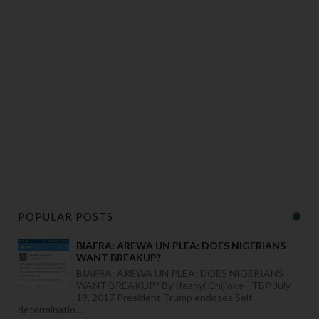
POPULAR POSTS
BIAFRA: AREWA UN PLEA: DOES NIGERIANS
WANT BREAKUP?
BIAFRA: AREWA UN PLEA: DOES NIGERIANS
WANT BREAKUP? By Ifeanyi Chijioke - TBP July
19, 2017 President Trump endoses Self-
determinatio...