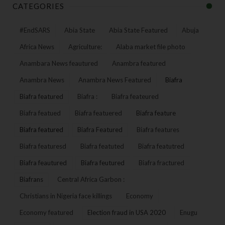
CATEGORIES
#EndSARS
Abia State
Abia State Featured
Abuja
Africa News
Agriculture:
Alaba market file photo
Anambara News feautured
Anambra featured
Anambra News
Anambra News Featured
Biafra
Biafra featured
Biafra :
Biafra feateured
Biafra featued
Biafra featuered
Biafra feature
Biafra featured
Biafra Featured
Biafra features
Biafra featuresd
Biafra featuted
Biafra featutred
Biafra feautured
Biafra feutured
Biafra fractured
Biafrans
Central Africa Garbon :
Christians in Nigeria face killings
Economy
Economy featured
Election fraud in USA 2020
Enugu