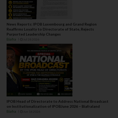
News Reports: IPOB Luxembourg and Grand Region
Reaffirms Loyalty to Directorate of State, Rejects
Purported Leadership Changes
Biafra
Jul 28 2026
IPOB Head of Directorate to Address National Broadcast
on Institutionalization of IPOBJune 2026 – Biafraland
Biafra
Jun 16 2026