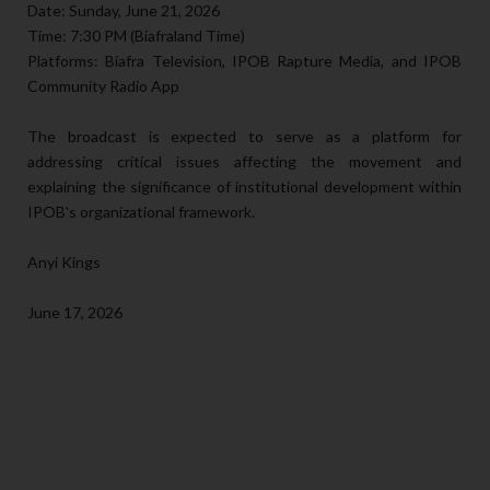
Date: Sunday, June 21, 2026
Time: 7:30 PM (Biafraland Time)
Platforms: Biafra Television, IPOB Rapture Media, and IPOB
Community Radio App
The broadcast is expected to serve as a platform for
addressing critical issues affecting the movement and
explaining the significance of institutional development within
IPOB's organizational framework.
Anyi Kings
June 17, 2026