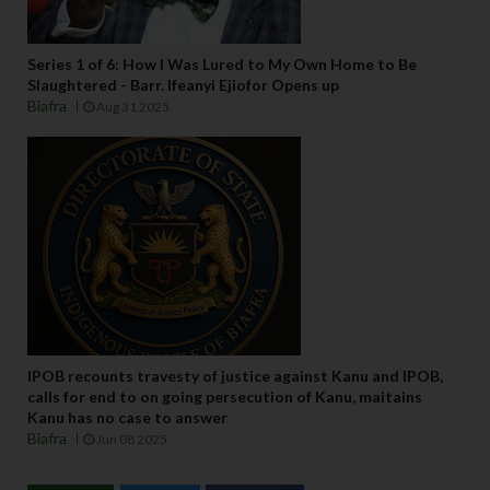
Series 1 of 6: How I Was Lured to My Own Home to Be
Slaughtered - Barr. Ifeanyi Ejiofor Opens up
Biafra
Aug 31 2025
IPOB recounts travesty of justice against Kanu and IPOB,
calls for end to on going persecution of Kanu, maitains
Kanu has no case to answer
Biafra
Jun 08 2025