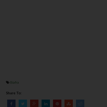
Biafra
Share To: