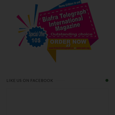
LIKE US ON FACEBOOK