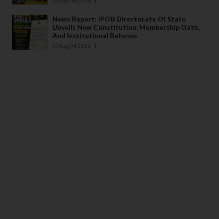
Aug 04 2026
News Report: IPOB Directorate Of State
Unveils New Constitution, Membership Oath,
And Institutional Reforms
Aug 04 2026