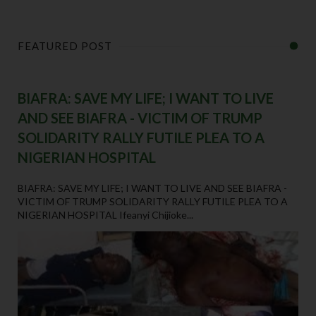
FEATURED POST
BIAFRA: SAVE MY LIFE; I WANT TO LIVE
AND SEE BIAFRA - VICTIM OF TRUMP
SOLIDARITY RALLY FUTILE PLEA TO A
NIGERIAN HOSPITAL
BIAFRA: SAVE MY LIFE; I WANT TO LIVE AND SEE BIAFRA -
VICTIM OF TRUMP SOLIDARITY RALLY FUTILE PLEA TO A
NIGERIAN HOSPITAL Ifeanyi Chijioke...