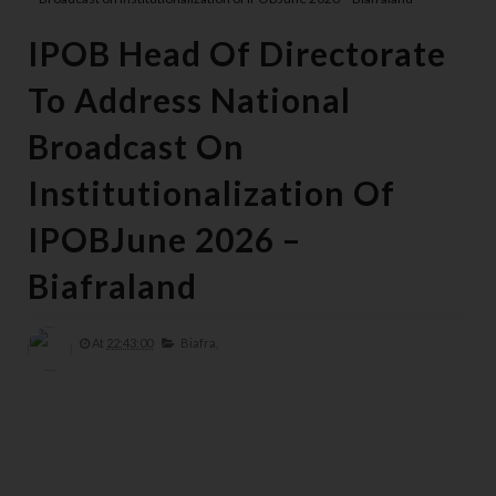
IPOB Head Of Directorate
To Address National
Broadcast On
Institutionalization Of
IPOBJune 2026 –
Biafraland
At
22:43:00
Biafra,