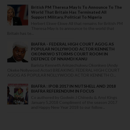
British PM Theresa May Is To Announce To The
World That Britain Has Terminated All
Support Military, Political To Nigeria
Herbert Ekwe-Ekwe All that remains for British PM
Theresa May is to announce to the world that
Britain has te...
BIAFRA - FEDERAL HIGH COURT AGOG AS
POPULAR NOLLYWOOD ACTOR KENNETH
OKONKWO STORMS COURT ROOM IN
DEFENCE OF NNAMDI KANU
Barista Kenneth Arinzechukwu Okonkwo (Andy
Okeke Nollywood Actor) BREAKING: FEDERAL HIGH COURT
AGOG AS POPULAR NOLLYWOOD ACTOR KENNETH O...
BIAFRA : IPOB 2017 IN NUTSHELL AND 2018
BIAFRA REFERENDUM IN FOCUS
Co authored by Godwin J Chinedu & Anyi Kings
January 5,2018 Compliment of the season 2017
and Happy New Year 2018 to our follow...