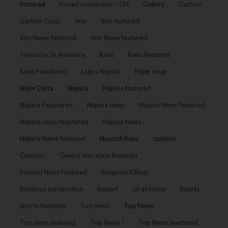
featured
forced conversion – UN
Gallery
Garbon
Garbon Coup
Imo
Imo featured
Imo News featured
Imo News featured
Insecurity In Anambra
Kanu
Kanu featured
Kanu Feautured
Lagos Nigeria
Niger coup
Niger Delta
Nigeria
Nigeria featured
Nigeria Feautured
Nigeria news
Nigeria News featured
Nigeria news feautured
Nigeria News :
Nigeria News featured
Nnamdi Kanu
opinion
Opinion:
Owerri Imo state featured
Plateau News featured
Religious Killings
Religious persecution
Report
sit at home
Sports
sports featured
Top news
Top News
Top news featured
Top News !
Top News feartured