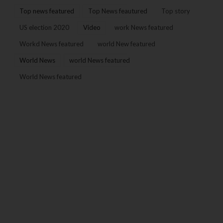
Top news featured
Top News feautured
Top story
US election 2020
Video
work News featured
Workd News featured
world New featured
World News
world News featured
World News featured