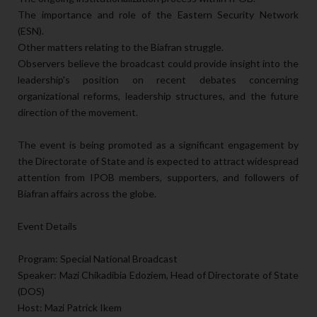
The importance and role of the Eastern Security Network
(ESN).
Other matters relating to the Biafran struggle.
Observers believe the broadcast could provide insight into the
leadership's position on recent debates concerning
organizational reforms, leadership structures, and the future
direction of the movement.
The event is being promoted as a significant engagement by
the Directorate of State and is expected to attract widespread
attention from IPOB members, supporters, and followers of
Biafran affairs across the globe.
Event Details
Program: Special National Broadcast
Speaker: Mazi Chikadibia Edoziem, Head of Directorate of State
(DOS)
Host: Mazi Patrick Ikem