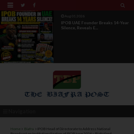


Aug 01 2026
IPOB UAE Founder Breaks 14-Year
Silence, Reveals E...
Navigation
Home
Biafra
IPOB Head of Directorate to Address National
Broadcast on Institutionalization of IPOBJune 2026 – Biafraland