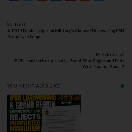
Next
IPOB Denies Nigerian Military's Claim of Discovering ESN
Armoury in Enugu
Previous
IPOB Is an Institution, Not a Brand That Begins and Ends
With Nnamdi Kanu
YOU MIGHT ALSO LIKE