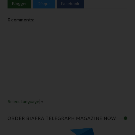
Blogger
Disqus
Facebook
0 comments:
Select Language
▼
ORDER BIAFRA TELEGRAPH MAGAZINE NOW