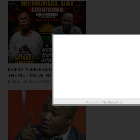
BIAFRA MEMORIAL DAY COUNTDOWNREMEMBERING
THE VICTIMS OF INTERNAL ENEMIES
Biafra
May 21 2026
Powered by
The Biafra Post