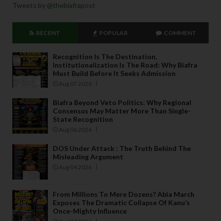
Tweets by @thebiafrapost
RECENT
POPULAR
COMMENT
Recognition Is The Destination,
Institutionalization Is The Road: Why Biafra
Must Build Before It Seeks Admission
Aug 07 2026
Biafra Beyond Veto Politics: Why Regional
Consensus May Matter More Than Single-
State Recognition
Aug 06 2026
DOS Under Attack : The Truth Behind The
Misleading Argument
Aug 04 2026
From Millions To Mere Dozens? Abia March
Exposes The Dramatic Collapse Of Kanu’s
Once-Mighty Influence