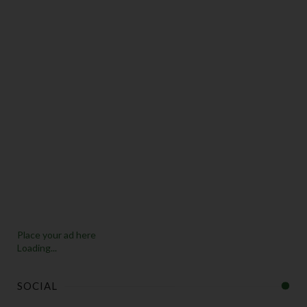
Place your ad here
Loading...
SOCIAL