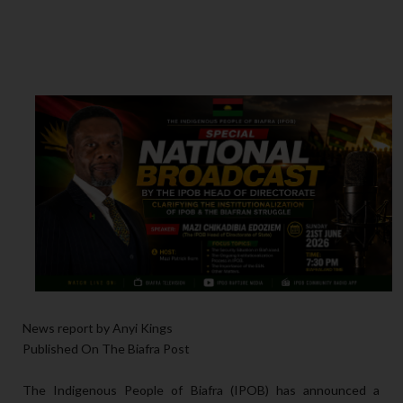
News report by Anyi Kings
Published On The Biafra Post
The Indigenous People of Biafra (IPOB) has announced a