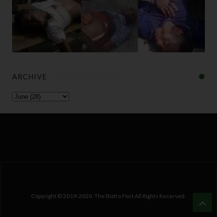
ARCHIVE
Copyright © 2019-2020. The Biafra Post All Rights Reserved.