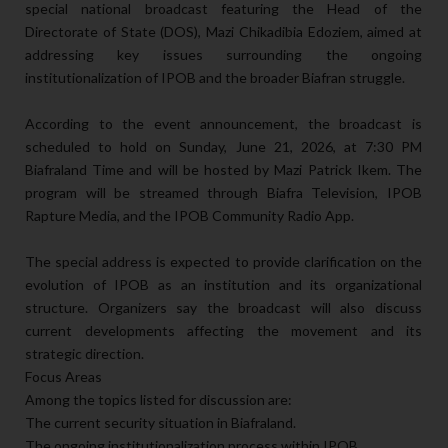
special national broadcast featuring the Head of the
Directorate of State (DOS), Mazi Chikadibia Edoziem, aimed at
addressing key issues surrounding the ongoing
institutionalization of IPOB and the broader Biafran struggle.
According to the event announcement, the broadcast is
scheduled to hold on Sunday, June 21, 2026, at 7:30 PM
Biafraland Time and will be hosted by Mazi Patrick Ikem. The
program will be streamed through Biafra Television, IPOB
Rapture Media, and the IPOB Community Radio App.
The special address is expected to provide clarification on the
evolution of IPOB as an institution and its organizational
structure. Organizers say the broadcast will also discuss
current developments affecting the movement and its
strategic direction.
Focus Areas
Among the topics listed for discussion are:
The current security situation in Biafraland.
The ongoing institutionalization process within IPOB.