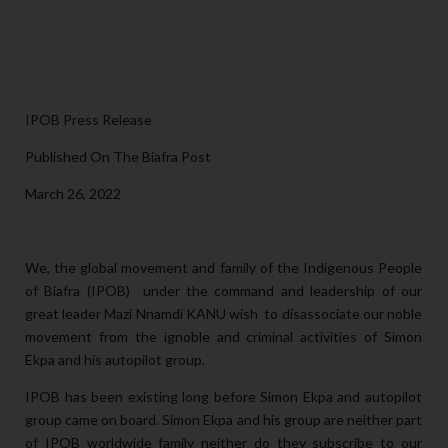
IPOB Press Release
Published On The Biafra Post
March 26, 2022
We, the global movement and family of the Indigenous People
of Biafra (IPOB) under the command and leadership of our
great leader Mazi Nnamdi KANU wish to disassociate our noble
movement from the ignoble and criminal activities of Simon
Ekpa and his autopilot group.
IPOB has been existing long before Simon Ekpa and autopilot
group came on board. Simon Ekpa and his group are neither part
of IPOB worldwide family neither do they subscribe to our