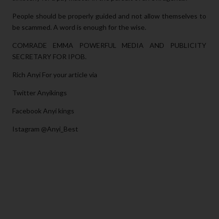
People should be properly guided and not allow themselves to
be scammed. A word is enough for the wise.
COMRADE EMMA POWERFUL MEDIA AND PUBLICITY
SECRETARY FOR IPOB.
Rich Anyi For your article via
Twitter Anyikings
Facebook Anyi kings
Istagram @Anyi_Best