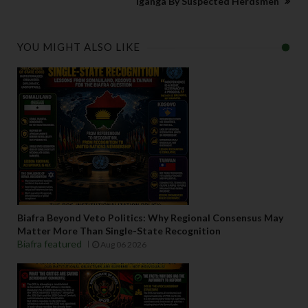
Iganga By Suspected Herdsmen
YOU MIGHT ALSO LIKE
Biafra Beyond Veto Politics: Why Regional Consensus May
Matter More Than Single-State Recognition
Biafra featured
Aug 06 2026