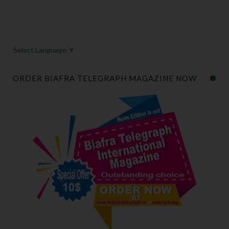
Select Language
▼
ORDER BIAFRA TELEGRAPH MAGAZINE NOW