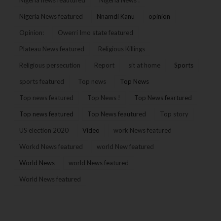
Nigeria News featured
Nnamdi Kanu
opinion
Opinion:
Owerri Imo state featured
Plateau News featured
Religious Killings
Religious persecution
Report
sit at home
Sports
sports featured
Top news
Top News
Top news featured
Top News !
Top News feartured
Top news featured
Top News feautured
Top story
US election 2020
Video
work News featured
Workd News featured
world New featured
World News
world News featured
World News featured