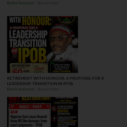
Biafra featured
Jul 29 2026
RETIREMENT WITH HONOUR: A PROPOSAL FOR A
LEADERSHIP TRANSITION IN IPOB
Biafra featured
Jul 29 2026