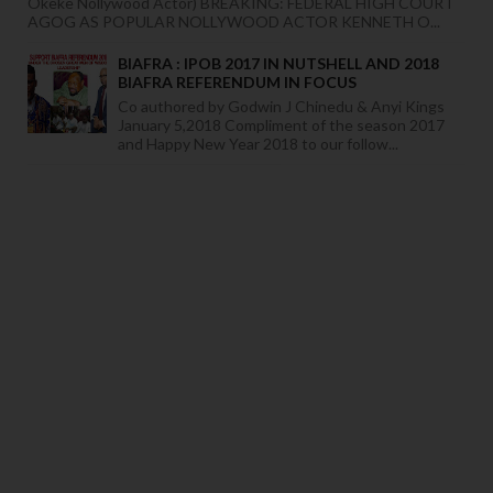
Okeke Nollywood Actor) BREAKING: FEDERAL HIGH COURT
AGOG AS POPULAR NOLLYWOOD ACTOR KENNETH O...
BIAFRA : IPOB 2017 IN NUTSHELL AND 2018
BIAFRA REFERENDUM IN FOCUS
Co authored by Godwin J Chinedu & Anyi Kings
January 5,2018 Compliment of the season 2017
and Happy New Year 2018 to our follow...