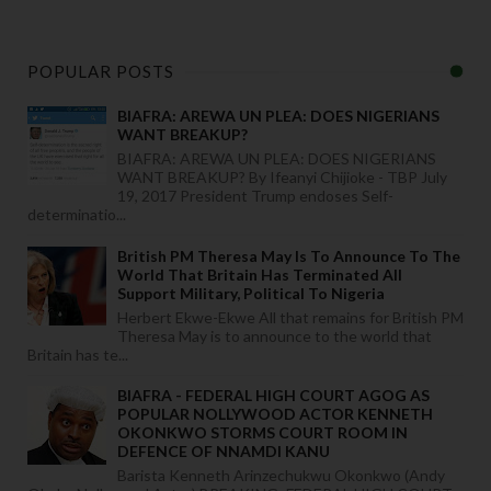
POPULAR POSTS
BIAFRA: AREWA UN PLEA: DOES NIGERIANS
WANT BREAKUP?
BIAFRA: AREWA UN PLEA: DOES NIGERIANS
WANT BREAKUP? By Ifeanyi Chijioke - TBP July
19, 2017 President Trump endoses Self-
determinatio...
British PM Theresa May Is To Announce To The
World That Britain Has Terminated All
Support Military, Political To Nigeria
Herbert Ekwe-Ekwe All that remains for British PM
Theresa May is to announce to the world that
Britain has te...
BIAFRA - FEDERAL HIGH COURT AGOG AS
POPULAR NOLLYWOOD ACTOR KENNETH
OKONKWO STORMS COURT ROOM IN
DEFENCE OF NNAMDI KANU
Barista Kenneth Arinzechukwu Okonkwo (Andy