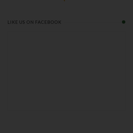
LIKE US ON FACEBOOK