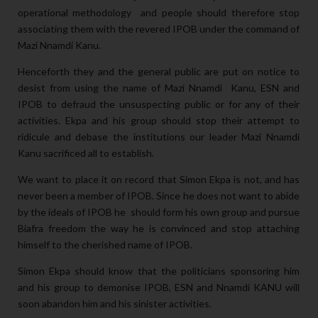
operational methodology and people should therefore stop
associating them with the revered IPOB under the command of
Mazi Nnamdi Kanu.
Henceforth they and the general public are put on notice to
desist from using the name of Mazi Nnamdi Kanu, ESN and
IPOB to defraud the unsuspecting public or for any of their
activities. Ekpa and his group should stop their attempt to
ridicule and debase the institutions our leader Mazi Nnamdi
Kanu sacrificed all to establish.
We want to place it on record that Simon Ekpa is not, and has
never been a member of IPOB. Since he does not want to abide
by the ideals of IPOB he should form his own group and pursue
Biafra freedom the way he is convinced and stop attaching
himself to the cherished name of IPOB.
Simon Ekpa should know that the politicians sponsoring him
and his group to demonise IPOB, ESN and Nnamdi KANU will
soon abandon him and his sinister activities.