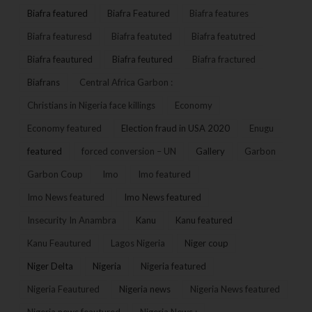
Biafra featured
Biafra Featured
Biafra features
Biafra featuresd
Biafra featuted
Biafra featutred
Biafra feautured
Biafra feutured
Biafra fractured
Biafrans
Central Africa Garbon :
Christians in Nigeria face killings
Economy
Economy featured
Election fraud in USA 2020
Enugu
featured
forced conversion – UN
Gallery
Garbon
Garbon Coup
Imo
Imo featured
Imo News featured
Imo News featured
Insecurity In Anambra
Kanu
Kanu featured
Kanu Feautured
Lagos Nigeria
Niger coup
Niger Delta
Nigeria
Nigeria featured
Nigeria Feautured
Nigeria news
Nigeria News featured
Nigeria news feautured
Nigeria News :