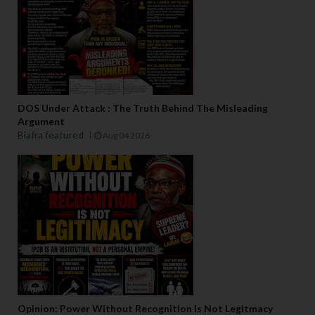
DOS Under Attack : The Truth Behind The Misleading
Argument
Biafra featured
Aug 04 2026
Opinion: Power Without Recognition Is Not Legitmacy