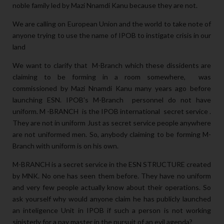
noble family led by Mazi Nnamdi Kanu because they are not.
We are calling on European Union and the world to take note of
anyone trying to use the name of IPOB to instigate crisis in our
land
We want to clarify that M-Branch which these dissidents are
claiming to be forming in a room somewhere, was
commissioned by Mazi Nnamdi Kanu many years ago before
launching ESN. IPOB's M-Branch personnel do not have
uniform. M -BRANCH is the IPOB international secret service .
They are not in uniform Just as secret service people anywhere
are not uniformed men. So, anybody claiming to be forming M-
Branch with uniform is on his own.
M-BRANCH is a secret service in the ESN STRUCTURE created
by MNK. No one has seen them before. They have no uniform
and very few people actually know about their operations. So
ask yourself why would anyone claim he has publicly launched
an inteligence Unit in IPOB if such a person is not working
sinisterly for a pay master in the pursuit of an evil agenda?