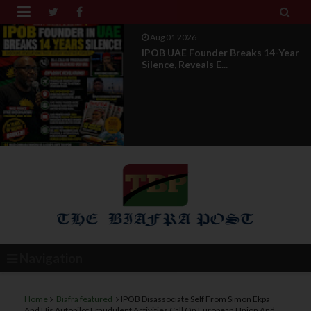


Aug 01 2026
IPOB UAE Founder Breaks 14-Year
Silence, Reveals E...
Navigation
Home
Biafra featured
IPOB Disassociate Self From Simon Ekpa
And His Autopilot Fraudulent Activities Call On European Union And