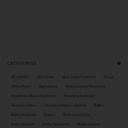
CATEGORIES
#EndSARS
Abia State
Abia State Featured
Abuja
Africa News
Agriculture:
Alaba market file photo
Anambara News feautured
Anambra featured
Anambra News
Anambra News Featured
Biafra
Biafra featured
Biafra :
Biafra feateured
Biafra featued
Biafra featuered
Biafra feature