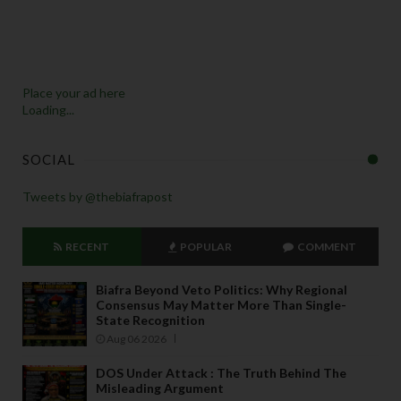
Place your ad here
Loading...
SOCIAL
Tweets by @thebiafrapost
RECENT
POPULAR
COMMENT
Biafra Beyond Veto Politics: Why Regional
Consensus May Matter More Than Single-
State Recognition
Aug 06 2026
DOS Under Attack : The Truth Behind The
Misleading Argument