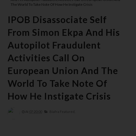
The World To Take Note Of How He Instigate Crisis
IPOB Disassociate Self
From Simon Ekpa And His
Autopilot Fraudulent
Activities Call On
European Union And The
World To Take Note Of
How He Instigate Crisis
At
07:20:00
Biafra Featured,