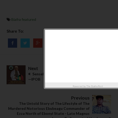
Biafra featured
Share To:
Next
Senseless attacks not part of our mandate
—IPOB
Powered by
The Biafra Post
Previous
The Untold Story of The Lifestyle of The
Murdered Notorious Ebubeagu Commander of
Ezza North of Ebonyi State - Late Magnus