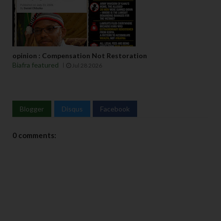
opinion : Compensation Not Restoration
Biafra featured
Jul 28 2026
Blogger
Disqus
Facebook
0 comments: