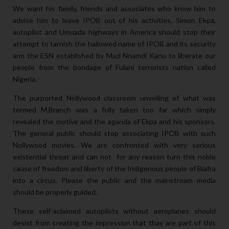
We want his family, friends and associates who know him to
advise him to leave IPOB out of his activities. Simon Ekpa,
autopilot and Umuada highways in America should stop their
attempt to tarnish the hallowed name of IPOB and its security
arm the ESN established by Mazi Nnamdi Kanu to liberate our
people from the bondage of Fulani terrorists nation called
Nigeria.
The purported Nollywood classroom unveiling of what was
termed M.Branch was a folly taken too far which simply
revealed the motive and the aganda of
Ekpa and his sponsors.
The general public should stop associating IPOB with such
Nollywood movies. We are confronted with very serious
existential threat and can not for any reason turn this noble
cause of freedom and liberty of the Indigenous people of Biafra
into a circus. Please the public and the mainstream media
should be properly guided.
These self-aclaimed autopilots without aeroplanes should
desist from creating the impression that thay are part of this