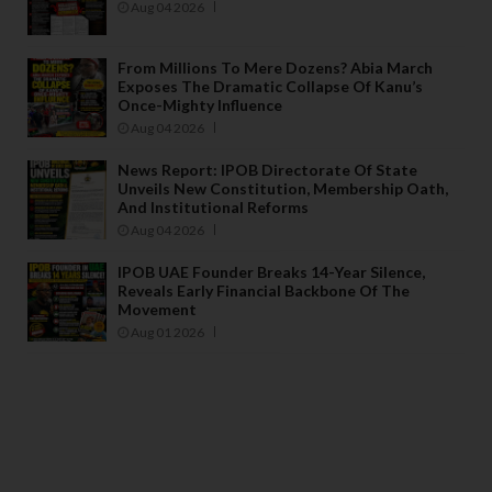
Aug 04 2026
From Millions To Mere Dozens? Abia March
Exposes The Dramatic Collapse Of Kanu’s
Once-Mighty Influence
Aug 04 2026
News Report: IPOB Directorate Of State
Unveils New Constitution, Membership Oath,
And Institutional Reforms
Aug 04 2026
IPOB UAE Founder Breaks 14-Year Silence,
Reveals Early Financial Backbone Of The
Movement
Aug 01 2026