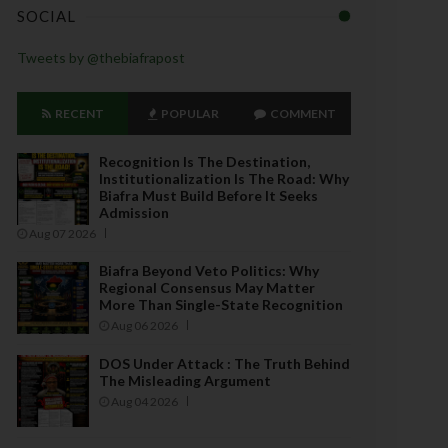
SOCIAL
Tweets by @thebiafrapost
RECENT
POPULAR
COMMENT
Recognition Is The Destination,
Institutionalization Is The Road: Why
Biafra Must Build Before It Seeks
Admission
Aug 07 2026
Biafra Beyond Veto Politics: Why
Regional Consensus May Matter
More Than Single-State Recognition
Aug 06 2026
DOS Under Attack : The Truth Behind
The Misleading Argument
Aug 04 2026