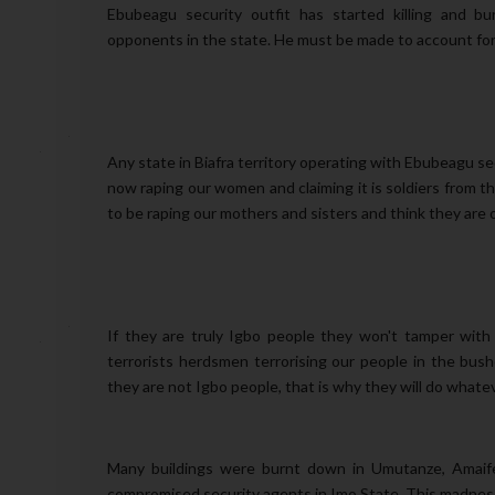
Ebubeagu security outfit has started killing and b
opponents in the state. He must be made to account for 
Any state in Biafra territory operating with Ebubeagu 
now raping our women and claiming it is soldiers from t
to be raping our mothers and sisters and think they are 
If they are truly Igbo people they won't tamper with 
terrorists herdsmen terrorising our people in the bus
they are not Igbo people, that is why they will do whate
Many buildings were burnt down in Umutanze, Amaife
compromised security agents in Imo State. This madnes