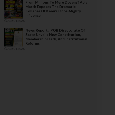
From Millions To Mere Dozens? Abia
March Exposes The Dramatic
Collapse Of Kanu’s Once-Mighty
Influence
Aug 04 2026
News Report: IPOB Directorate Of
State Unveils New Constitution,
Membership Oath, And Institutional
Reforms
Aug 04 2026