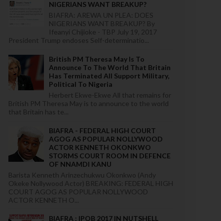
NIGERIANS WANT BREAKUP?
BIAFRA: AREWA UN PLEA: DOES
NIGERIANS WANT BREAKUP? By
Ifeanyi Chijioke - TBP July 19, 2017
President Trump endoses Self-determinatio...
British PM Theresa May Is To
Announce To The World That Britain
Has Terminated All Support Military,
Political To Nigeria
Herbert Ekwe-Ekwe All that remains for
British PM Theresa May is to announce to the world
that Britain has te...
BIAFRA - FEDERAL HIGH COURT
AGOG AS POPULAR NOLLYWOOD
ACTOR KENNETH OKONKWO
STORMS COURT ROOM IN DEFENCE
OF NNAMDI KANU
Barista Kenneth Arinzechukwu Okonkwo (Andy
Okeke Nollywood Actor) BREAKING: FEDERAL HIGH
COURT AGOG AS POPULAR NOLLYWOOD
ACTOR KENNETH O...
BIAFRA : IPOB 2017 IN NUTSHELL