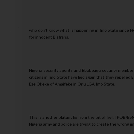
who don't know what is happening in Imo State since H
for innocent Biafrans.
Nigeria security agents and Ebubeagu security members
citizens in Imo State have lied again that they repelle
Eze Okeke of Amaifeke in Orlu LGA Imo State.
This is another blatant lie from the pit of hell. IPOB/ES
Nigeria army and police are trying to create the wrong 