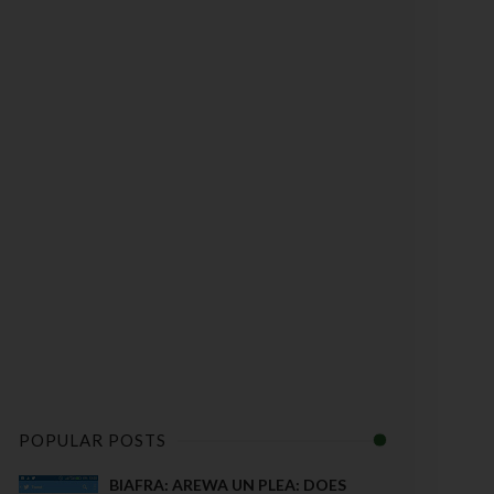
POPULAR POSTS
BIAFRA: AREWA UN PLEA: DOES