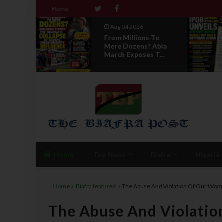
Home
Aug 04 2026
 To
News Report: IPOB
 Abia
Directorate Of State
T...
Unveils New...
Home
Top News
Biafra
Nigeria
Home
Biafra featured
The Abuse And Violation Of Our Wome
The Abuse And Violatio