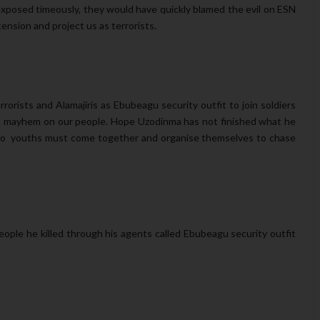
xposed timeously, they would have quickly blamed the evil on ESN
tension and project us as terrorists.
rists and Alamajiris as Ebubeagu security outfit to join soldiers
ash mayhem on our people. Hope Uzodinma has not finished what he
 Imo youths must come together and organise themselves to chase
ople he killed through his agents called Ebubeagu security outfit