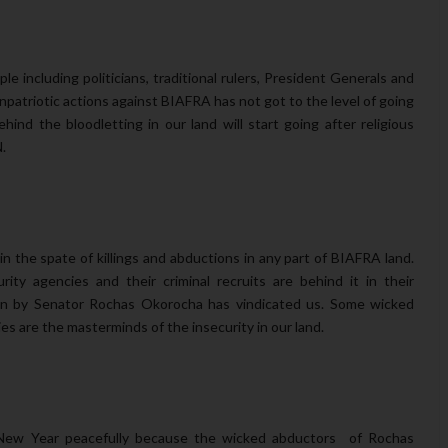
le including politicians, traditional rulers, President Generals and
npatriotic actions against BIAFRA has not got to the level of going
ind the bloodletting in our land will start going after religious
.
the spate of killings and abductions in any part of BIAFRA land.
ity agencies and their criminal recruits are behind it in their
n by Senator Rochas Okorocha has vindicated us. Some wicked
es are the masterminds of the insecurity in our land.
 New Year peacefully because the wicked abductors of Rochas