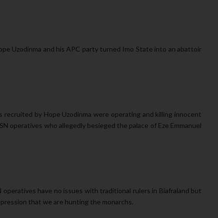
ope Uzodinma and his APC party turned Imo State into an abattoir
 recruited by Hope Uzodinma were operating and killing innocent
d ESN operatives who allegedly besieged the palace of Eze Emmanuel
N operatives have no issues with traditional rulers in Biafraland but
impression that we are hunting the monarchs.