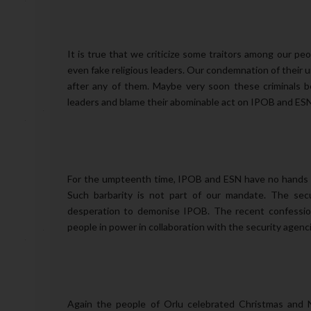
It is true that we criticize some traitors among our peop
even fake religious leaders. Our condemnation of their u
after any of them. Maybe very soon these criminals beh
leaders and blame their abominable act on IPOB and ESN
For the umpteenth time, IPOB and ESN have no hands in 
Such barbarity is not part of our mandate. The secur
desperation to demonise IPOB. The recent confessio
people in power in collaboration with the security agenci
Again the people of Orlu celebrated Christmas and