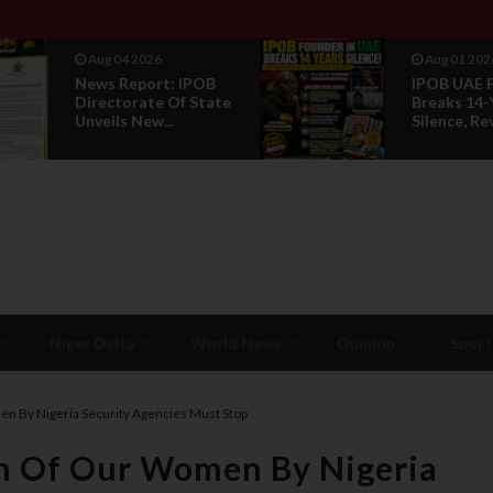
Aug 01 2026
Jul 29 2026
IPOB UAE Founder
Opinion: P
Breaks 14-Year
Without R
Silence, Reveals E...
Is Not Legi
Niger Delta
World News
Opinion
Sport
n By Nigeria Security Agencies Must Stop
n Of Our Women By Nigeria