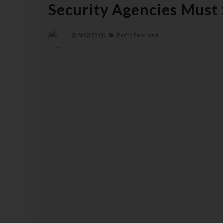
Security Agencies Must
At
03:53:00
Biafra Featured,