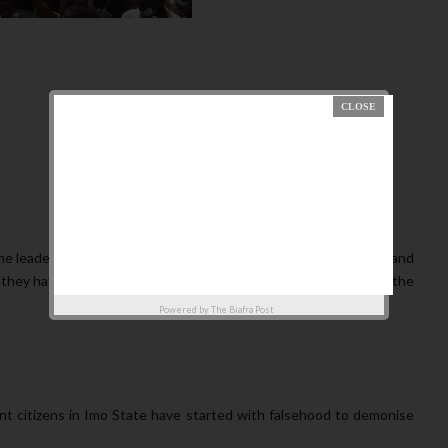
he leadership of Mazi Nnamdi KANU. Following the frustration and
, they have as usual resorted to lies and propaganda to deceive the
Powered by
The Biafra Post
ent citizens in Imo State have started with falsehood to demonise