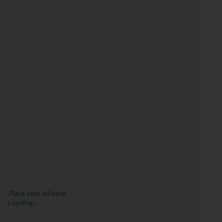
Place your ad here
Loading...