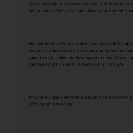
Okorocha's son in-law were exposed. If they were not e
and probably kill him after some days to further highten 
We wonder how Hope Uzodinma would recruit fulani terro
and police officers who are terrorists to further unle
came to do for fulani his slavemasters in Imo State.
this beast and his agents of death out of Imo State.
Imo State citizens must take statistics for how many pe
since he came to power.