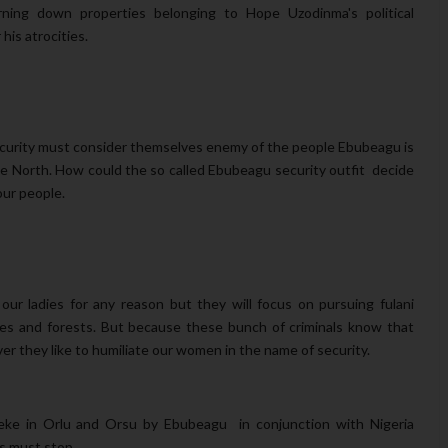
urning down properties belonging to Hope Uzodinma's political
his atrocities.
security must consider themselves enemy of the people
Ebubeagu is
he North. How could the so called Ebubeagu security outfit decide
our people.
our ladies for any reason but they will focus on pursuing fulani
hes and forests. But because these bunch of criminals know that
ver they like to humiliate our women in the name of security.
ke in Orlu and Orsu by Ebubeagu in conjunction with Nigeria
s must stop.