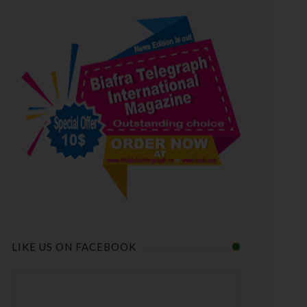
LIKE US ON FACEBOOK