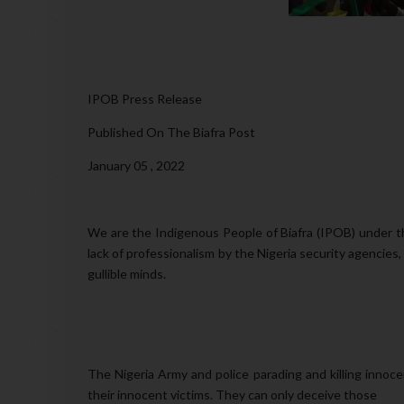
IPOB Press Release
Published On The Biafra Post
January 05 , 2022
We are the Indigenous People of Biafra (IPOB) under t
lack of professionalism by the Nigeria security agencies
gullible minds.
The Nigeria Army and police parading and killing innoc
their innocent victims. They can only deceive those