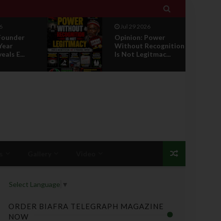

Jul 29 2026
ower
RETIREMENT WITH
ecognition
HONOUR: A
tmac...
PROPOSAL FOR A
LEADERSHI...
s
Gallery
Video
Select Language
▼
ORDER BIAFRA TELEGRAPH MAGAZINE
NOW