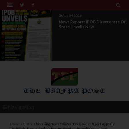


Aug 01 2026
IPOB UAE Founder Breaks 14-Year
Silence, Reveals E...
Navigation
Home
Biafra
Breaking News ! Biafra : UN Issues ‘Urgent Appeals’
To Nigeria, Kenya, Seeking Explanation For Nnamdi Kanu’s Illegal