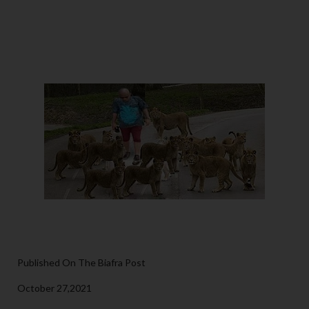
Published On The Biafra Post
October 27,2021