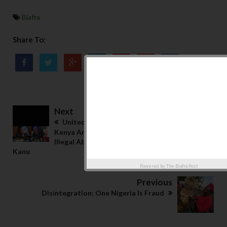
Biafra
Share To:
Next
United Nations Lists 6 Urgent Demand From
Kenya And Nigeria Government In Regards To
Illegal Abduction, Torture, And Detention Of
Kanu
Powered by
The Biafra Post
Previous
Disintegration: One Nigeria Is Fraud