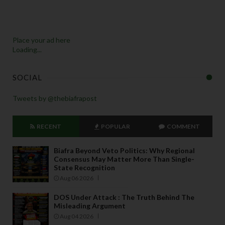
Place your ad here
Loading...
SOCIAL
Tweets by @thebiafrapost
RECENT
POPULAR
COMMENT
Biafra Beyond Veto Politics: Why Regional
Consensus May Matter More Than Single-
State Recognition
Aug 06 2026
DOS Under Attack : The Truth Behind The
Misleading Argument
Aug 04 2026