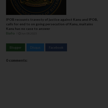
IPOB recounts travesty of justice against Kanu and IPOB,
calls for end to on going persecution of Kanu, maitains
Kanu has no case to answer
Biafra
Jun 08 2025
Blogger
Disqus
Facebook
0 comments: