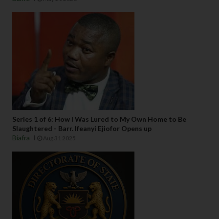
Series 1 of 6: How I Was Lured to My Own Home to Be
Slaughtered - Barr. Ifeanyi Ejiofor Opens up
Biafra
Aug 31 2025