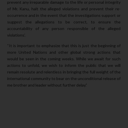
prevent any irreparable damage to the life or personal integrity
of Mr. Kanu, halt the alleged violations and prevent their re-
occurrence and in the event that the investigations support or
suggest the allegations to be correct, to ensure the
accountability of any person responsible of the alleged
violations’.
“It is important to emphasize that this is just the beginning of
more United Nations and other global strong actions that
would be seen in the coming weeks. While we await for such
actions to unfold, we wish to inform the public that we will
remain resolute and relentless in bringing the full weight of the
international community to bear on the unconditional release of
me brother and leader without further delay.”