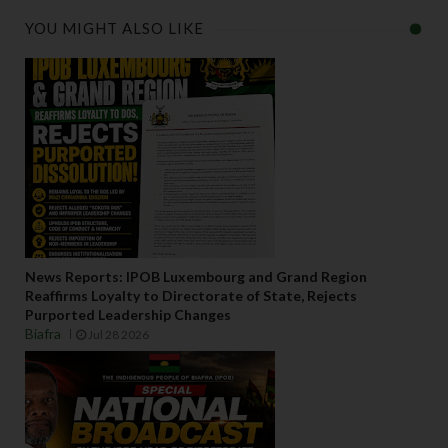
YOU MIGHT ALSO LIKE
News Reports: IPOB Luxembourg and Grand Region
Reaffirms Loyalty to Directorate of State, Rejects
Purported Leadership Changes
Biafra
Jul 28 2026