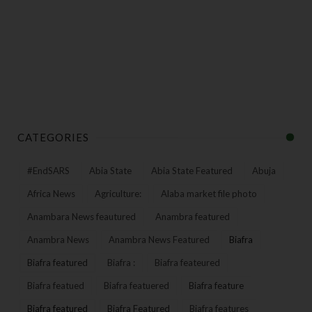
CATEGORIES
#EndSARS
Abia State
Abia State Featured
Abuja
Africa News
Agriculture:
Alaba market file photo
Anambara News feautured
Anambra featured
Anambra News
Anambra News Featured
Biafra
Biafra featured
Biafra :
Biafra feateured
Biafra featued
Biafra featuered
Biafra feature
Biafra featured
Biafra Featured
Biafra features