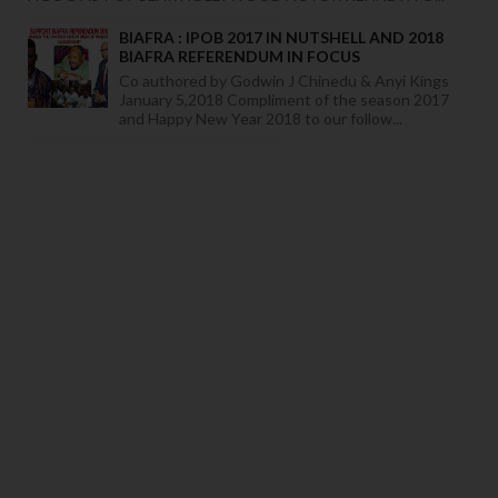
BIAFRA : IPOB 2017 IN NUTSHELL AND 2018
BIAFRA REFERENDUM IN FOCUS
Co authored by Godwin J Chinedu & Anyi Kings
January 5,2018 Compliment of the season 2017
and Happy New Year 2018 to our follow...