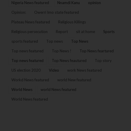
Nigeria News featured
Nnamdi Kanu
opinion
Opinion:
Owerri Imo state featured
Plateau News featured
Religious Killings
Religious persecution
Report
sit at home
Sports
sports featured
Top news
Top News
Top news featured
Top News !
Top News feartured
Top news featured
Top News feautured
Top story
US election 2020
Video
work News featured
Workd News featured
world New featured
World News
world News featured
World News featured