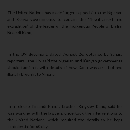
The United Nations has made “urgent appeals” to the Nigerian
and Kenya governments to explain the “illegal arrest and
extradition” of the leader of the Indigenous People of Biafra,
Nnamdi Kanu,
In the UN document, dated, August 26, obtained by Sahara
reporters , the UN said the Nigerian and Kenyan governments
should furnish it with details of how Kanu was arrested and
illegally brought to Nigeria.
In a release, Nnamdi Kanu’s brother, Kingsley Kanu, said he,
was working with the lawyers, undertook the interventions to
the United Nations, which required the details to be kept
confidential for 60 days.