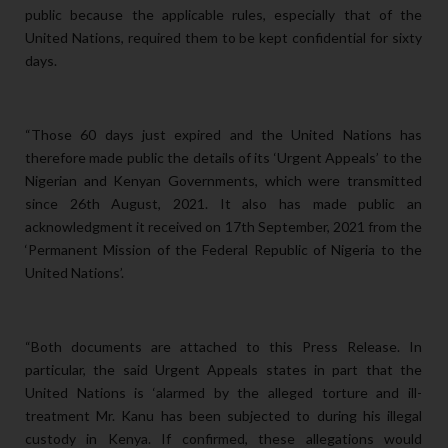
public because the applicable rules, especially that of the
United Nations, required them to be kept confidential for sixty
days.
“Those 60
days just expired and the United Nations has
therefore made public the details of its ‘Urgent Appeals’ to the
Nigerian and Kenyan Governments, which were transmitted
since 26th August, 2021. It also has made public an
acknowledgment it received on 17th September, 2021 from the
‘Permanent Mission of the Federal Republic of Nigeria to the
United Nations’.
“Both documents are attached to this Press Release. In
particular, the said Urgent Appeals states in part that the
United Nations is ‘alarmed by the alleged torture and ill-
treatment Mr. Kanu has been subjected to during his illegal
custody in Kenya. If confirmed, these allegations would