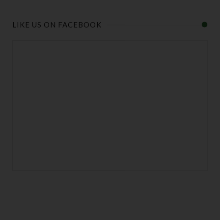
LIKE US ON FACEBOOK