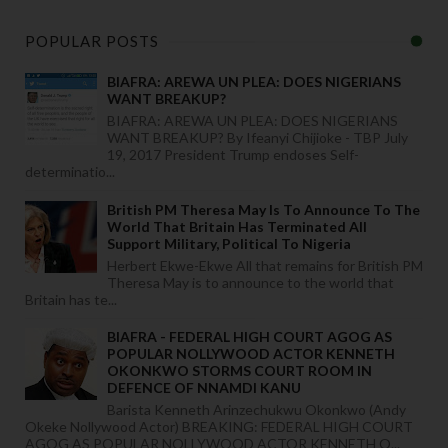
POPULAR POSTS
BIAFRA: AREWA UN PLEA: DOES NIGERIANS
WANT BREAKUP?
BIAFRA: AREWA UN PLEA: DOES NIGERIANS
WANT BREAKUP? By Ifeanyi Chijioke - TBP July
19, 2017 President Trump endoses Self-
determinatio...
British PM Theresa May Is To Announce To The
World That Britain Has Terminated All
Support Military, Political To Nigeria
Herbert Ekwe-Ekwe All that remains for British PM
Theresa May is to announce to the world that
Britain has te...
BIAFRA - FEDERAL HIGH COURT AGOG AS
POPULAR NOLLYWOOD ACTOR KENNETH
OKONKWO STORMS COURT ROOM IN
DEFENCE OF NNAMDI KANU
Barista Kenneth Arinzechukwu Okonkwo (Andy
Okeke Nollywood Actor) BREAKING: FEDERAL HIGH COURT
AGOG AS POPULAR NOLLYWOOD ACTOR KENNETH O...