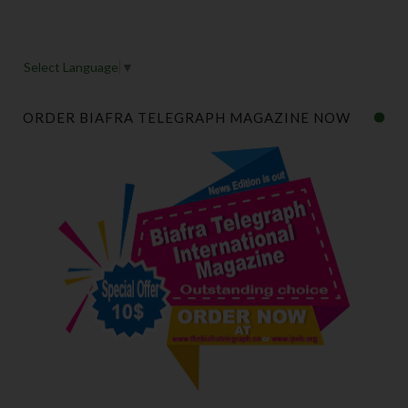
Select Language
▼
ORDER BIAFRA TELEGRAPH MAGAZINE NOW