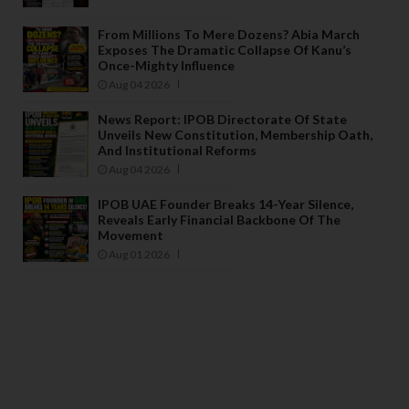
From Millions To Mere Dozens? Abia March
Exposes The Dramatic Collapse Of Kanu’s
Once-Mighty Influence
Aug 04 2026
News Report: IPOB Directorate Of State
Unveils New Constitution, Membership Oath,
And Institutional Reforms
Aug 04 2026
IPOB UAE Founder Breaks 14-Year Silence,
Reveals Early Financial Backbone Of The
Movement
Aug 01 2026