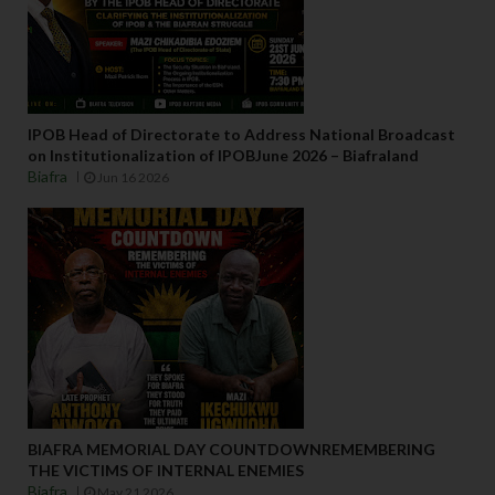
IPOB Head of Directorate to Address National Broadcast
on Institutionalization of IPOBJune 2026 – Biafraland
Biafra
Jun 16 2026
BIAFRA MEMORIAL DAY COUNTDOWNREMEMBERING
THE VICTIMS OF INTERNAL ENEMIES
Biafra
May 21 2026