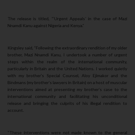
The release is titled, “‘Urgent Appeals’ in the case of Mazi
Nnamdi Kanu against Nigeria and Kenya.”
Kingsley said, “Following the extraordinary rendition of my older
brother, Mazi Nnamdi Kanu, I undertook a number of urgent
steps within the realm of the international community,
particularly in Britain and the United Nations. I worked quietly
with my brother’s Special Counsel, Aloy Ejimakor and the
Bindmans (my brother’s lawyers in Britain) on a host of muscular
interventions aimed at presenting my brother’s case to the
international community and facilitating his unconditional
release and bringing the culprits of his illegal rendition to
account.
“These interventions were not made known to the general