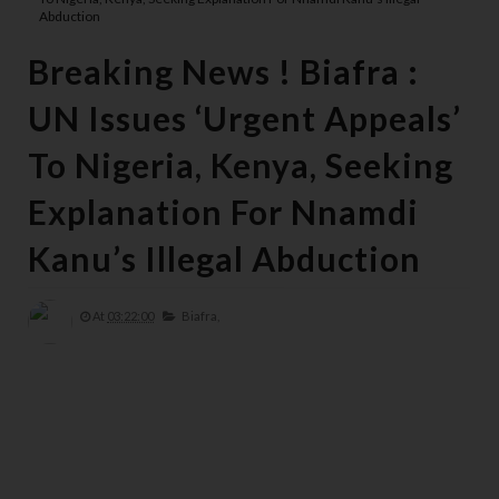
Abduction
Breaking News ! Biafra :
UN Issues ‘Urgent Appeals’
To Nigeria, Kenya, Seeking
Explanation For Nnamdi
Kanu’s Illegal Abduction
At
03:22:00
Biafra,