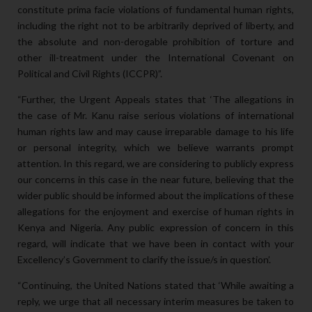
constitute prima facie violations of fundamental human rights,
including the right not to be arbitrarily deprived of liberty, and
the absolute and non-derogable prohibition of torture and
other ill-treatment under the International Covenant on
Political and Civil Rights (ICCPR)”.
“Further, the Urgent Appeals states that ‘The allegations in
the case of Mr. Kanu raise serious violations of international
human rights law and may cause irreparable damage to his life
or personal integrity, which we believe warrants prompt
attention. In this regard, we are considering to publicly express
our concerns in this case in the near future, believing that the
wider public should be informed about the implications of these
allegations for the enjoyment and exercise of human rights in
Kenya and Nigeria. Any public expression of concern in this
regard, will indicate that we have been in contact with your
Excellency’s Government to clarify the issue/s in question’.
“Continuing, the United Nations stated that ‘While awaiting a
reply, we urge that all necessary interim measures be taken to