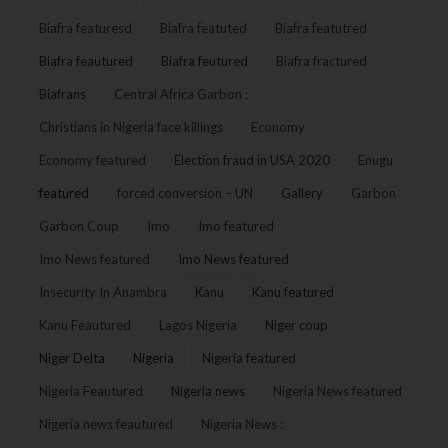
Biafra featuresd
Biafra featuted
Biafra featutred
Biafra feautured
Biafra feutured
Biafra fractured
Biafrans
Central Africa Garbon :
Christians in Nigeria face killings
Economy
Economy featured
Election fraud in USA 2020
Enugu
featured
forced conversion – UN
Gallery
Garbon
Garbon Coup
Imo
Imo featured
Imo News featured
Imo News featured
Insecurity In Anambra
Kanu
Kanu featured
Kanu Feautured
Lagos Nigeria
Niger coup
Niger Delta
Nigeria
Nigeria featured
Nigeria Feautured
Nigeria news
Nigeria News featured
Nigeria news feautured
Nigeria News :