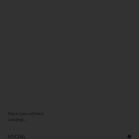
Place your ad here
Loading...
SOCIAL