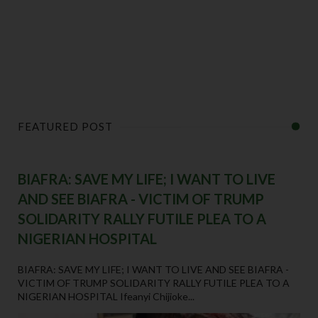
FEATURED POST
BIAFRA: SAVE MY LIFE; I WANT TO LIVE
AND SEE BIAFRA - VICTIM OF TRUMP
SOLIDARITY RALLY FUTILE PLEA TO A
NIGERIAN HOSPITAL
BIAFRA: SAVE MY LIFE; I WANT TO LIVE AND SEE BIAFRA -
VICTIM OF TRUMP SOLIDARITY RALLY FUTILE PLEA TO A
NIGERIAN HOSPITAL Ifeanyi Chijioke...