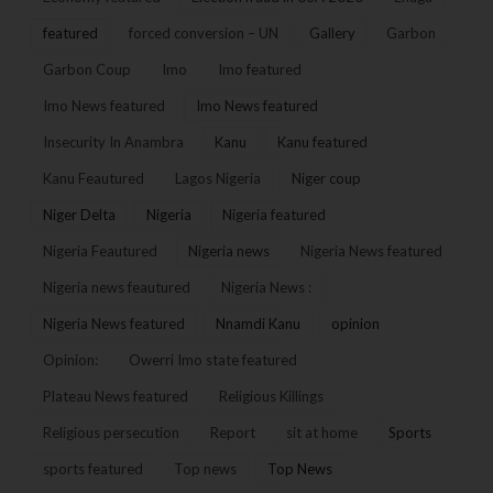
featured
forced conversion – UN
Gallery
Garbon
Garbon Coup
Imo
Imo featured
Imo News featured
Imo News featured
Insecurity In Anambra
Kanu
Kanu featured
Kanu Feautured
Lagos Nigeria
Niger coup
Niger Delta
Nigeria
Nigeria featured
Nigeria Feautured
Nigeria news
Nigeria News featured
Nigeria news feautured
Nigeria News :
Nigeria News featured
Nnamdi Kanu
opinion
Opinion:
Owerri Imo state featured
Plateau News featured
Religious Killings
Religious persecution
Report
sit at home
Sports
sports featured
Top news
Top News