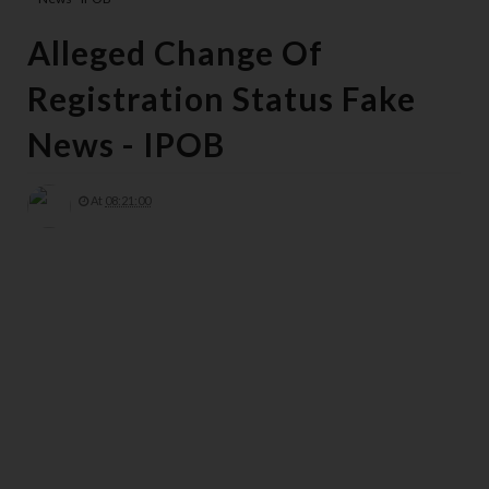
Alleged Change Of
Registration Status Fake
News - IPOB
At
08:21:00