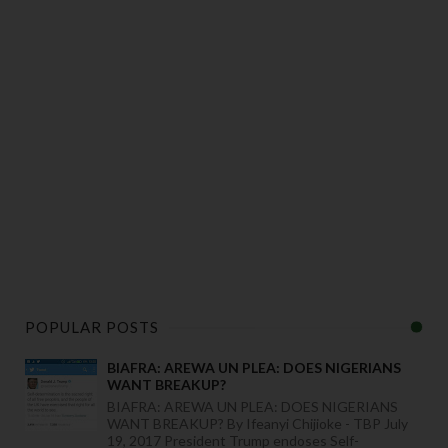
POPULAR POSTS
BIAFRA: AREWA UN PLEA: DOES NIGERIANS
WANT BREAKUP?
BIAFRA: AREWA UN PLEA: DOES NIGERIANS
WANT BREAKUP? By Ifeanyi Chijioke - TBP July
19, 2017 President Trump endoses Self-