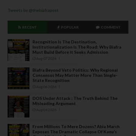
Tweets by @thebiafrapost
RECENT
POPULAR
COMMENT
Recognition Is The Destination,
Institutionalization Is The Road: Why Biafra
Must Build Before It Seeks Admission
Aug 07 2026
Biafra Beyond Veto Politics: Why Regional
Consensus May Matter More Than Single-
State Recognition
Aug 06 2026
DOS Under Attack : The Truth Behind The
Misleading Argument
Aug 04 2026
From Millions To Mere Dozens? Abia March
Exposes The Dramatic Collapse Of Kanu’s