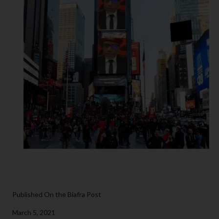
Published On the Biafra Post
March 5, 2021