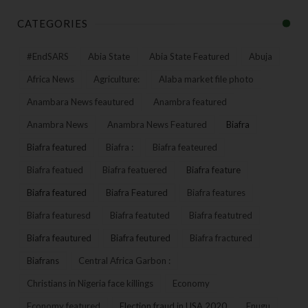
CATEGORIES
#EndSARS
Abia State
Abia State Featured
Abuja
Africa News
Agriculture:
Alaba market file photo
Anambara News feautured
Anambra featured
Anambra News
Anambra News Featured
Biafra
Biafra featured
Biafra :
Biafra feateured
Biafra featued
Biafra featuered
Biafra feature
Biafra featured
Biafra Featured
Biafra features
Biafra featuresd
Biafra featuted
Biafra featutred
Biafra feautured
Biafra feutured
Biafra fractured
Biafrans
Central Africa Garbon :
Christians in Nigeria face killings
Economy
Economy featured
Election fraud in USA 2020
Enugu