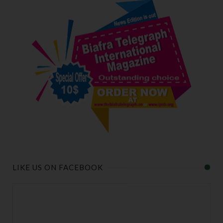
LIKE US ON FACEBOOK