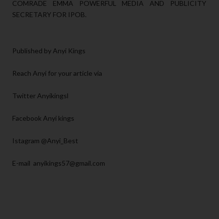
COMRADE EMMA POWERFUL MEDIA AND PUBLICITY
SECRETARY FOR IPOB.
Published by Anyi Kings
Reach Anyi for your article via
Twitter Anyikingsl
Facebook Anyi kings
Istagram @Anyi_Best
E-mail anyikings57@gmail.com