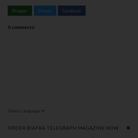
Blogger
Disqus
Facebook
0 comments:
Select Language
▼
ORDER BIAFRA TELEGRAPH MAGAZINE NOW