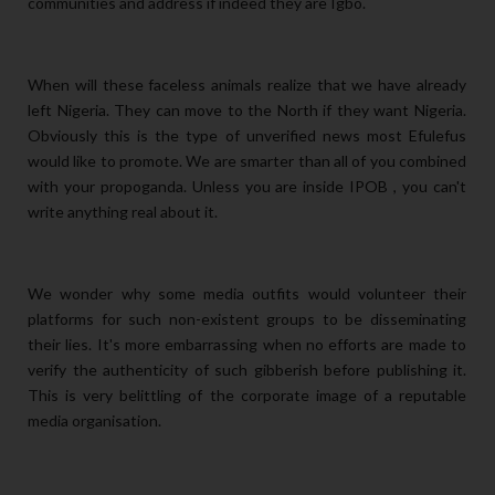
communities and address if indeed they are Igbo.
When will these faceless animals realize that we have already
left Nigeria. They can move to the North if they want Nigeria.
Obviously this is the type of unverified news most Efulefus
would like to promote. We are smarter than all of you combined
with your propoganda. Unless you are inside IPOB , you can't
write anything real about it.
We wonder why some media outfits would volunteer their
platforms for such non-existent groups to be disseminating
their lies. It's more embarrassing when no efforts are made to
verify the authenticity of such gibberish before publishing
it.
This is very belittling of the corporate image of a reputable
media organisation.