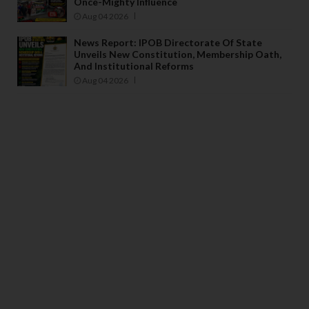
Once-Mighty Influence
Aug 04 2026
News Report: IPOB Directorate Of State
Unveils New Constitution, Membership Oath,
And Institutional Reforms
Aug 04 2026