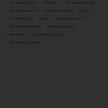
Top news featured
Top News !
Top News feartured
Top news featured
Top News feautured
Top story
US election 2020
Video
work News featured
Workd News featured
world New featured
World News
world News featured
World News featured