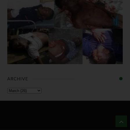
ARCHIVE