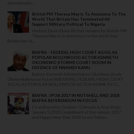
determinatio...
British PM Theresa May Is To Announce To The
World That Britain Has Terminated All
Support Military, Political To Nigeria
Herbert Ekwe-Ekwe All that remains for British PM
Theresa May is to announce to the world that
Britain has te...
BIAFRA - FEDERAL HIGH COURT AGOG AS
POPULAR NOLLYWOOD ACTOR KENNETH
OKONKWO STORMS COURT ROOM IN
DEFENCE OF NNAMDI KANU
Barista Kenneth Arinzechukwu Okonkwo (Andy
Okeke Nollywood Actor) BREAKING: FEDERAL HIGH COURT
AGOG AS POPULAR NOLLYWOOD ACTOR KENNETH O...
BIAFRA : IPOB 2017 IN NUTSHELL AND 2018
BIAFRA REFERENDUM IN FOCUS
Co authored by Godwin J Chinedu & Anyi Kings
January 5,2018 Compliment of the season 2017
and Happy New Year 2018 to our follow...