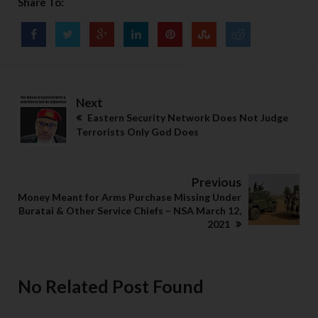
Share To:
Next
Eastern Security Network Does Not Judge
Terrorists Only God Does
Previous
Money Meant for Arms Purchase Missing Under
Buratai & Other Service Chiefs – NSA March 12,
2021
No Related Post Found