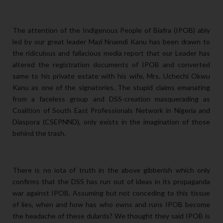
The attention of the Indigenous People of Biafra (IPOB) ably
led by our great leader Mazi Nnamdi Kanu has been drawn to
the ridiculous and fallacious media report that our Leader has
altered the registration documents of IPOB and converted
same to his private estate with his wife, Mrs. Uchechi Okwu
Kanu as one of the signatories. The stupid claims emanating
from a faceless group and DSS-creation masquerading as
Coalition of South East Professionals Network in Nigeria and
Diaspora (CSEPNND), only exists in the imagination of those
behind the trash.
There is no iota of truth in the above gibberish which only
confirms that the DSS has run out of ideas in its propaganda
war against IPOB. Assuming but not conceding to this tissue
of lies, when and how has who owns and runs IPOB become
the headache of these dulards? We thought they said IPOB is