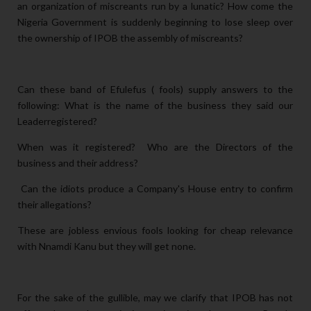
an organization of miscreants run by a lunatic? How come the
Nigeria Government is suddenly beginning to lose sleep over
the ownership of IPOB the assembly of miscreants?
Can these band of Efulefus ( fools) supply answers to the
following: What is the name of the business they said our
Leaderregistered?
When was it registered? Who are the Directors of the
business and their address?
Can the idiots produce a Company's House entry to confirm
their allegations?
These are jobless envious fools looking for cheap relevance
with Nnamdi Kanu but they will get none.
For the sake of the gullible, may we clarify that IPOB has not