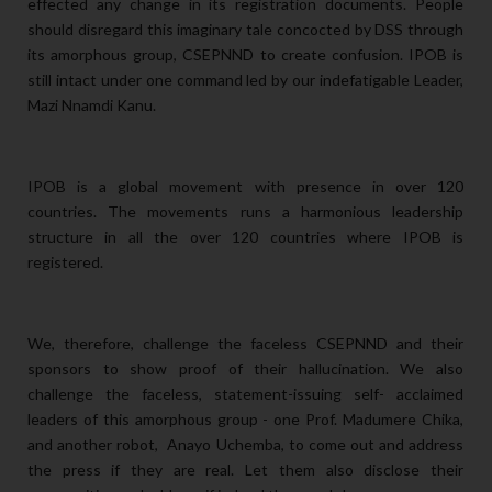
effected any change in its registration documents. People
should disregard this imaginary tale concocted by DSS through
its amorphous group, CSEPNND to create confusion. IPOB is
still intact under one command led by our indefatigable Leader,
Mazi Nnamdi Kanu.
IPOB is a global movement with presence in over 120
countries. The movements runs a harmonious leadership
structure in all the over 120 countries where IPOB is
registered.
We, therefore, challenge the faceless CSEPNND and their
sponsors to show proof of their hallucination. We also
challenge the faceless, statement-issuing self- acclaimed
leaders of this amorphous group - one Prof. Madumere Chika,
and another robot, Anayo Uchemba, to come out and address
the press if they are real. Let them also disclose their