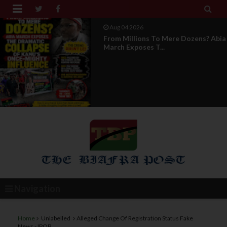


Aug 04 2026
News Report: IPOB Directorate Of
State Unveils New...
Navigation
Home
Unlabelled
Alleged Change Of Registration Status Fake
News - IPOB