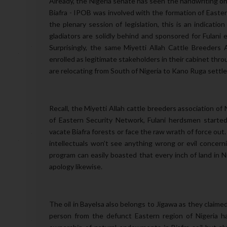
Already, the Nigeria senate has seen the handwriting on
Biafra - IPOB was involved with the formation of Eastern
the plenary session of legislation, this is an indicati
gladiators are solidly behind and sponsored for Fulani
Surprisingly, the same Miyetti Allah Cattle Breeders
enrolled as legitimate stakeholders in their cabinet thr
are relocating from South of Nigeria to Kano Ruga sett
Recall, the Miyetti Allah cattle breeders association of 
of Eastern Security Network, Fulani herdsmen started
vacate Biafra forests or face the raw wrath of force out.
intellectuals won’t see anything wrong or evil concern
program can easily boasted that every inch of land in N
apology likewise.
The oil in Bayelsa also belongs to Jigawa as they claime
person from the defunct Eastern region of Nigeria 