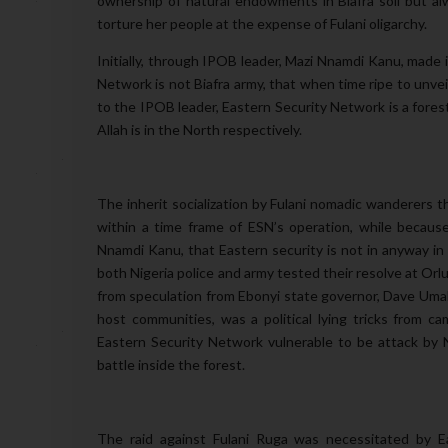
ownership of natural endowments in Biafra soil but alwa
torture her people at the expense of Fulani oligarchy.
Initially, through
IPOB leader, Mazi Nnamdi Kanu, made it
Network is not Biafra army, that when time ripe to unveil
to the IPOB leader, Eastern Security Network is a fores
Allah is in the North respectively.
The inherit socialization by Fulani nomadic wanderers tha
within a time frame of ESN’s operation, while because 
Nnamdi Kanu, that Eastern security is not in anyway in 
both Nigeria police and army tested their resolve at Or
from speculation from Ebonyi state governor, Dave Umahi
host communities, was a political lying tricks from 
Eastern Security Network vulnerable to be attack by N
battle inside the forest.
The raid against Fulani Ruga was necessitated by E