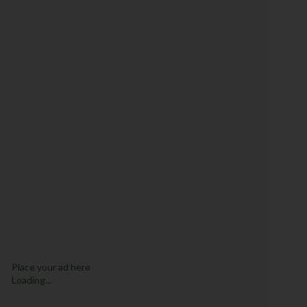
Place your ad here
Loading...