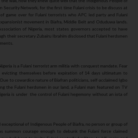
 the wall, now they knew quite well that the Indigenous People of
 Security Network, for the first time Fulani crisis to be discuss at
on of game over for Fulani terrorists who APC led party and Fulani
 expansionist movement in Biafra, Middle Belt and Oduduwa lands.
 Association of Nigeria, most states governors accepted to have
ough their secretary Zubairu Ibrahim disclosed that Fulani herdsmen
lements.
Nigeria is a Fulani terrorist arm militia with conquest mandate. Fear
 evicting themselves before expiration of 14 days ultimatum to
 Due to cowardice nature of Biafran politicians, self-acclaimed Igbo
ing the Fulani herdsmen in our land, a Fulani man featured on TV
igeria is under the control of Fulani hegemony without an iota of
d exceptional of Indigenous People of Biafra, no person or group of
has summon courage enough to debunk the Fulani force claimed