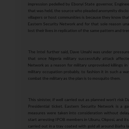
impression pedelled by Ebonyi State governor, Enginee
that was held, the source who pleaded anonymity disclos
villagers or host communities is because they know that t
Eastern Security Network and for that sole reason unar
lost their lives in replication of the same pattern and 
The Intel further said, Dave Umahi was under pressur
that once Nigeria military successfully attack affect
Network as a reason for military unprovoked killings i
military occupation probably, to fashion it in such a w
combat the military as the plan is to mosquito them.
This sinister, if well carried out as planned won’t risk 
Presidential ticket. Eastern Security Network is a 
measures were taken into consideration without delay
start arresting IPOB members in Uburu, Okposi, and its 
carried out in a tray coated with gold all around Biafra 