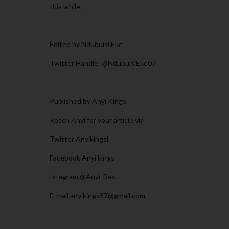
this while.
Edited by Ndubuisi Eke
Twitter Handle: @NdubuisiEke07
Published by Anyi Kings
Reach Anyi for your article via
Twitter Anyikingsl
Facebook Anyi kings
Istagram @Anyi_Best
E-mail anyikings57@gmail.com