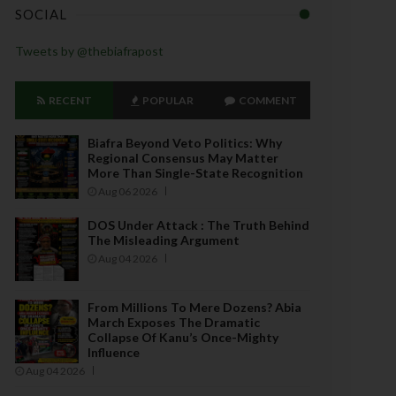
SOCIAL
Tweets by @thebiafrapost
RECENT
POPULAR
COMMENT
Biafra Beyond Veto Politics: Why
Regional Consensus May Matter
More Than Single-State Recognition
Aug 06 2026
DOS Under Attack : The Truth Behind
The Misleading Argument
Aug 04 2026
From Millions To Mere Dozens? Abia
March Exposes The Dramatic
Collapse Of Kanu’s Once-Mighty
Influence
Aug 04 2026