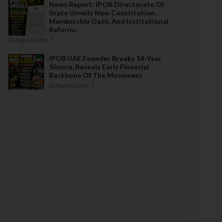
News Report: IPOB Directorate Of
State Unveils New Constitution,
Membership Oath, And Institutional
Reforms
Aug 04 2026
IPOB UAE Founder Breaks 14-Year
Silence, Reveals Early Financial
Backbone Of The Movement
Aug 01 2026