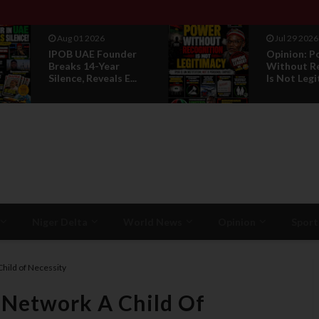
Aug 01 2026
Jul 29 2026
IPOB UAE Founder
Opinion: P
Breaks 14-Year
Without R
Silence, Reveals E...
Is Not Legi
Niger Delta
World News
Opinion
Sport
Child of Necessity
y Network A Child Of