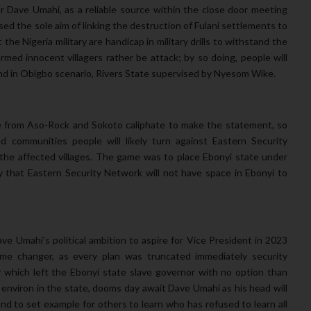
r Dave Umahi, as a reliable source within the close door meeting
ed the sole aim of linking the destruction of Fulani settlements to
he Nigeria military are handicap in military drills to withstand the
med innocent villagers rather be attack; by so doing, people will
trend in Obigbo scenario, Rivers State supervised by Nyesom Wike.
e from Aso-Rock and Sokoto caliphate to make the statement, so
ed communities people will likely turn against Eastern Security
n the affected villages. The game was to place Ebonyi state under
ay that Eastern Security Network will not have space in Ebonyi to
Dave Umahi’s political ambition to aspire for Vice President in 2023
game changer, as every plan was truncated immediately security
 which left the Ebonyi state slave governor with no option than
environ in the state, dooms day await Dave Umahi as his head will
land to set example for others to learn who has refused to learn all