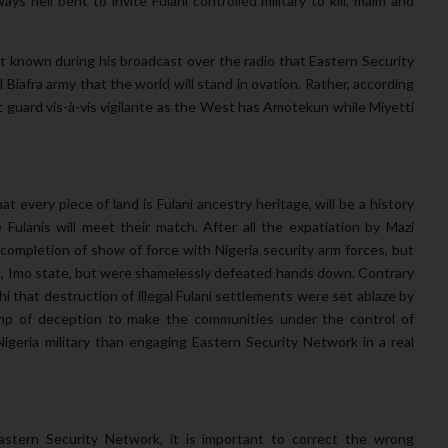
ys hell bent to invite Fulani controlled military to kill, maim and
 known during his broadcast over the radio that Eastern Security
 Biafra army that the world will stand in ovation. Rather, according
t guard vis-à-vis vigilante as the West has Amotekun while Miyetti
t every piece of land is Fulani ancestry heritage, will be a history
Fulanis will meet their match. After all the expatiation by Mazi
completion of show of force with Nigeria security arm forces, but
lu, Imo state, but were shamelessly defeated hands down. Contrary
 that destruction of illegal Fulani settlements were set ablaze by
camp of deception to make the communities under the control of
igeria military than engaging Eastern Security Network in a real
astern Security Network, it is important to correct the wrong