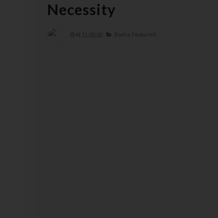
Necessity
At
11:02:00
Biafra,
Featured,