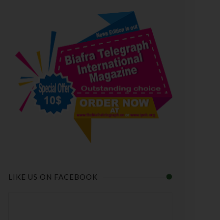
LIKE US ON FACEBOOK