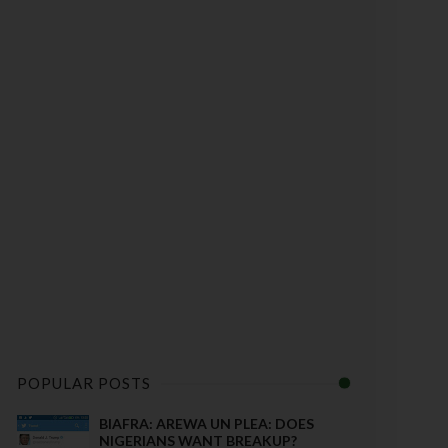
POPULAR POSTS
BIAFRA: AREWA UN PLEA: DOES
NIGERIANS WANT BREAKUP?