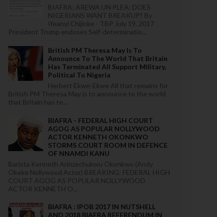
BIAFRA: AREWA UN PLEA: DOES
NIGERIANS WANT BREAKUP? By
Ifeanyi Chijioke - TBP July 19, 2017
President Trump endoses Self-determinatio...
British PM Theresa May Is To
Announce To The World That Britain
Has Terminated All Support Military,
Political To Nigeria
Herbert Ekwe-Ekwe All that remains for
British PM Theresa May is to announce to the world
that Britain has te...
BIAFRA - FEDERAL HIGH COURT
AGOG AS POPULAR NOLLYWOOD
ACTOR KENNETH OKONKWO
STORMS COURT ROOM IN DEFENCE
OF NNAMDI KANU
Barista Kenneth Arinzechukwu Okonkwo (Andy
Okeke Nollywood Actor) BREAKING: FEDERAL HIGH
COURT AGOG AS POPULAR NOLLYWOOD
ACTOR KENNETH O...
BIAFRA : IPOB 2017 IN NUTSHELL
AND 2018 BIAFRA REFERENDUM IN