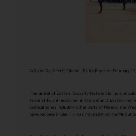
Written By Kelechi Okorie | Biafra Reporter February 11
The arrival of Eastern Security Network is indispensa
terrorist Fulani herdsmen in the defunct Eastern regi
political zones including other parts of Nigeria, the W
have become a Fulani militias’ hot bed if not for Mr. Sun