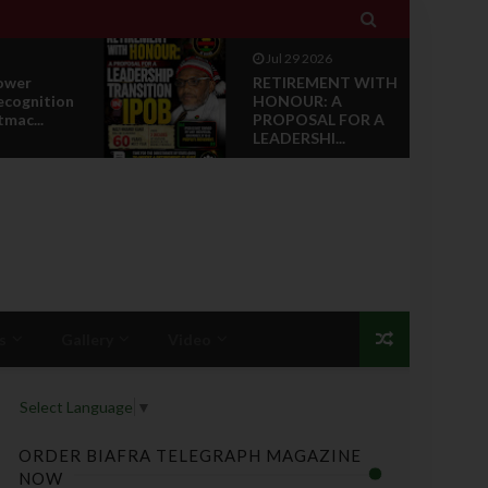

Jul 29 2026
ower
RETIREMENT WITH
ecognition
HONOUR: A
tmac...
PROPOSAL FOR A
LEADERSHI...
s
Gallery
Video
Select Language
▼
ORDER BIAFRA TELEGRAPH MAGAZINE
NOW