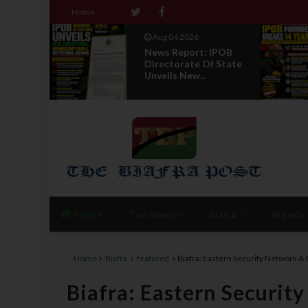
Home
Aug 04 2026
 To
News Report: IPOB
 Abia
Directorate Of State
T...
Unveils New...
Home
Top News
Biafra
Nigeria
Home
Biafra
featured
Biafra: Eastern Security Network A 
Biafra: Eastern Securit