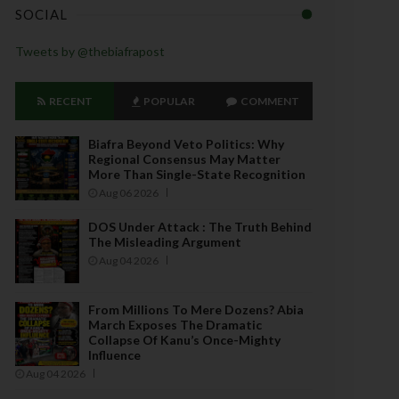
SOCIAL
Tweets by @thebiafrapost
RECENT
POPULAR
COMMENT
Biafra Beyond Veto Politics: Why
Regional Consensus May Matter
More Than Single-State Recognition
Aug 06 2026
DOS Under Attack : The Truth Behind
The Misleading Argument
Aug 04 2026
From Millions To Mere Dozens? Abia
March Exposes The Dramatic
Collapse Of Kanu’s Once-Mighty
Influence
Aug 04 2026