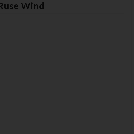
 Ruse Wind