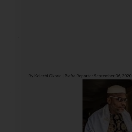
By Kelechi Okorie | Biafra Reporter September 06, 2020