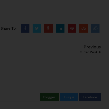
Share To:
Previous
Older Post
Blogger
Disqus
Facebook