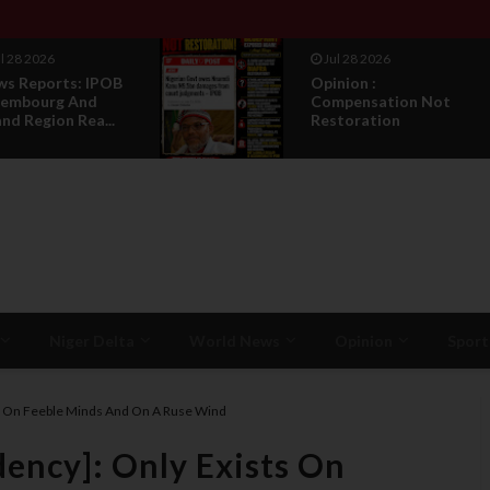
Jul 28 2026
Jul 27 2026
Opinion :
IPOB Legal
Compensation Not
Sack, Coun
Restoration
Appointmen
T...
Niger Delta
World News
Opinion
Sport
sts On Feeble Minds And On A Ruse Wind
dency]: Only Exists On