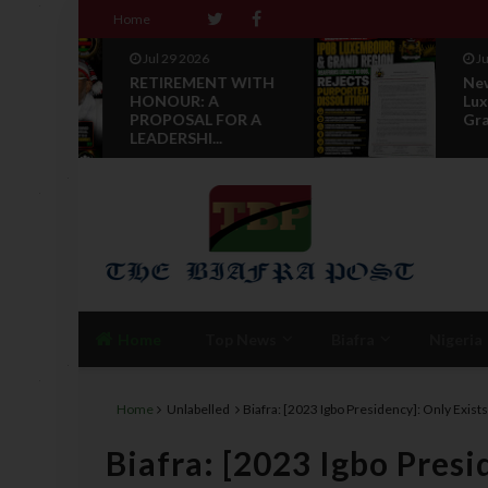
Home
Jul 28 2026
 WITH
News Reports: IPOB
Luxembourg And
R A
Grand Region Rea...
Home
Top News
Biafra
Nigeria
Home
Unlabelled
Biafra: [2023 Igbo Presidency]: Only Exi
Biafra: [2023 Igbo Presi