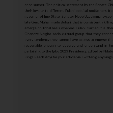
once sunset. The political statement by the Senate Chie
their loyalty to different Fulani political godfathers 
governor of Imo State, Senator Hope Uzodimma, sycopha
late Gen. Muhammadu Buhari, that is consistently killin
emerge on tribal basis whereas, Fulani claimed it is the
Ohaneze Ndigbo socio-cultural group that they cannot b
every tendency they cannot have access to emerge the o
reasonable enough to observe and understand in tim
pertaining to the Igbo 2023 Presidency. Edited by Ndub
Kings Reach Anyi for your article via Twitter @Anyiking