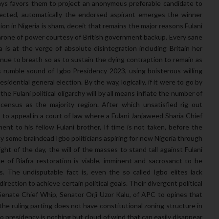
ays favors them to project an anonymous preferable candidate to
ected, automatically the endorsed aspirant emerges the winner
ion in Nigeria is sham, deceit that remains the major reasons Fulani
hrone of power courtesy of British government backup. Every sane
is at the verge of absolute disintegration including Britain her
nue to breath so as to sustain the dying contraption to remain as
s rumble sound of Igbo Presidency 2023, using boisterous willing
idential general election. By the way, logically, if it were to go by
the Fulani political oligarchy will by all means inflate the number of
census as the majority region. After which unsatisfied rig out
 to appeal in a court of law where a Fulani Janjaweed Sharia Chief
nt to his fellow Fulani brother, If time is not taken, before the
by some braindead Igbo politicians aspiring for new Nigeria through
ight of the day, the will of the masses to stand tall against Fulani
nce of Biafra restoration is viable, imminent and sacrosanct to be
ns. The undisputable fact is, even the so called Igbo elites lack
rection to achieve certain political goals. Their divergent political
Senate Chief Whip, Senator Orji Uzor Kalu, of APC to opines that
the ruling parting does not have constitutional zoning structure in
gbo presidency is nothing but cloud of wind that can easily disappear