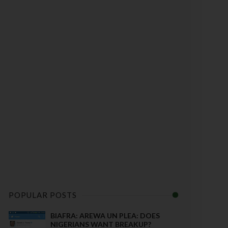
POPULAR POSTS
BIAFRA: AREWA UN PLEA: DOES
NIGERIANS WANT BREAKUP?