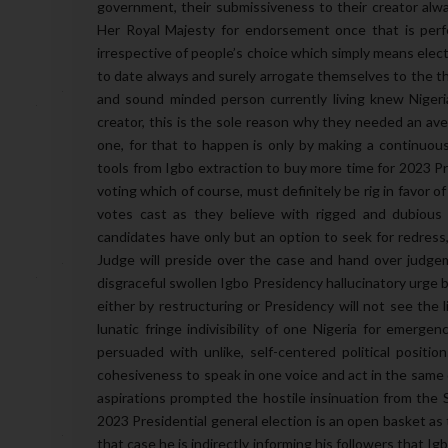
government, their submissiveness to their creator alw
Her Royal Majesty for endorsement once that is perf
irrespective of people’s choice which simply means elect
to date always and surely arrogate themselves to the t
and sound minded person currently living knew Nigeria 
creator, this is the sole reason why they needed an ave
one, for that to happen is only by making a continuou
tools from Igbo extraction to buy more time for 2023 Pres
voting which of course, must definitely be rig in favor of 
votes cast as they believe with rigged and dubious 
candidates have only but an option to seek for redress,
Judge will preside over the case and hand over judgeme
disgraceful swollen Igbo Presidency hallucinatory urge 
either by restructuring or Presidency will not see the l
lunatic fringe indivisibility of one Nigeria for emerge
persuaded with unlike, self-centered political positio
cohesiveness to speak in one voice and act in the same di
aspirations prompted the hostile insinuation from the 
2023 Presidential general election is an open basket as 
that case he is indirectly informing his followers that I