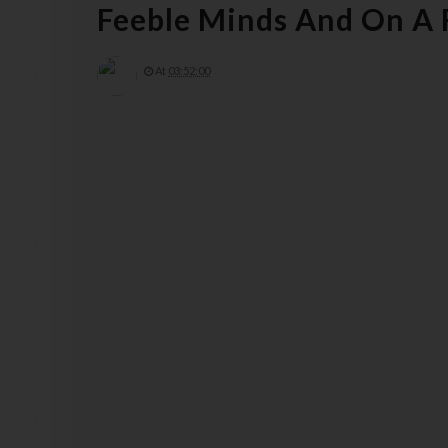
Feeble Minds And On A
At
03:52:00