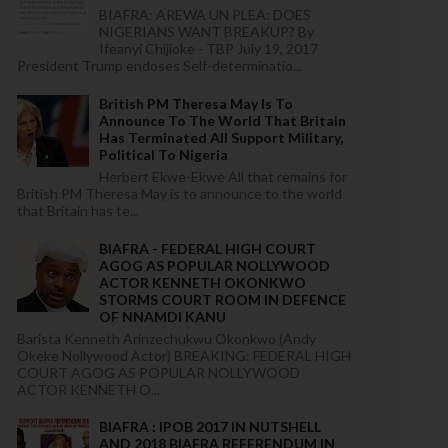
BIAFRA: AREWA UN PLEA: DOES
NIGERIANS WANT BREAKUP? By
Ifeanyi Chijioke - TBP July 19, 2017
President Trump endoses Self-determinatio...
British PM Theresa May Is To
Announce To The World That Britain
Has Terminated All Support Military,
Political To Nigeria
Herbert Ekwe-Ekwe All that remains for
British PM Theresa May is to announce to the world
that Britain has te...
BIAFRA - FEDERAL HIGH COURT
AGOG AS POPULAR NOLLYWOOD
ACTOR KENNETH OKONKWO
STORMS COURT ROOM IN DEFENCE
OF NNAMDI KANU
Barista Kenneth Arinzechukwu Okonkwo (Andy
Okeke Nollywood Actor) BREAKING: FEDERAL HIGH
COURT AGOG AS POPULAR NOLLYWOOD
ACTOR KENNETH O...
BIAFRA : IPOB 2017 IN NUTSHELL
AND 2018 BIAFRA REFERENDUM IN