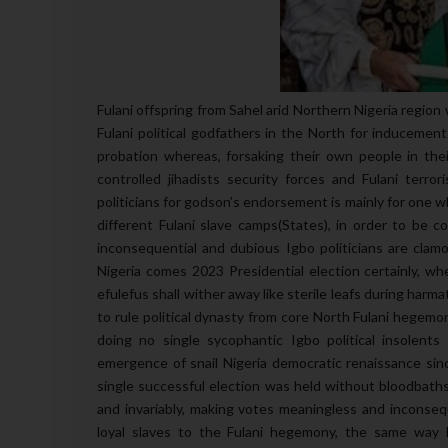
Fulani offspring from Sahel arid Northern Nigeria region
Fulani political godfathers in the North for inducement
probation whereas, forsaking their own people in thei
controlled jihadists security forces and Fulani terr
politicians for godson’s endorsement is mainly for one w
different Fulani slave camps(States), in order to be 
inconsequential and dubious Igbo politicians are clamor
Nigeria comes 2023 Presidential election certainly, w
efulefus shall wither away like sterile leafs during har
to rule political dynasty from core North Fulani hegemon
doing no single sycophantic Igbo political insolents
emergence of snail Nigeria democratic renaissance sinc
single successful election was held without bloodbaths 
and invariably, making votes meaningless and inconsequ
loyal slaves to the Fulani hegemony, the same way F