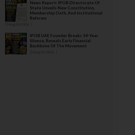
News Report: IPOB Directorate Of
State Unveils New Constitution,
Membership Oath, And Institutional
Reforms
Aug 04 2026
IPOB UAE Founder Breaks 14-Year
Silence, Reveals Early Financial
Backbone Of The Movement
Aug 01 2026