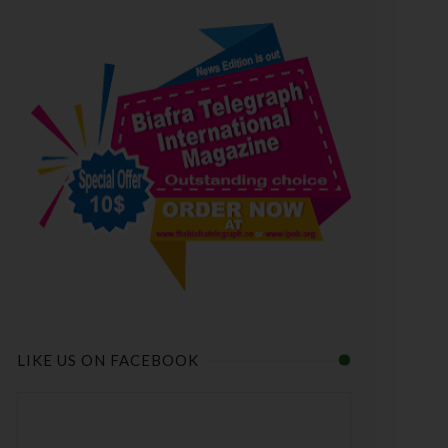
LIKE US ON FACEBOOK