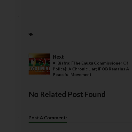
Next
Biafra: [The Enugu Commissioner Of
Police]: A Chronic Liar; IPOB Remains A
Peaceful Movement
No Related Post Found
Post A Comment: