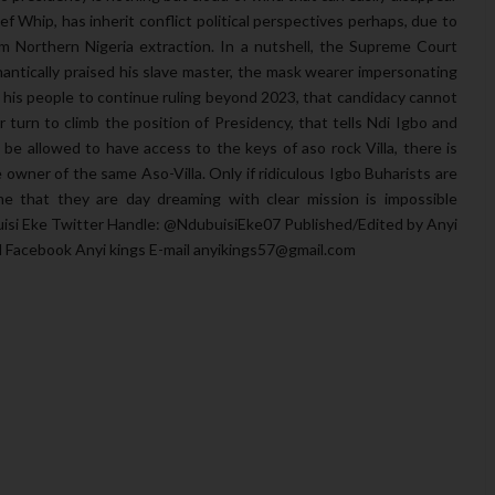
f Whip, has inherit conflict political perspectives perhaps, due to
from Northern Nigeria extraction. In a nutshell, the Supreme Court
ntically praised his slave master, the mask wearer impersonating
g his people to continue ruling beyond 2023, that candidacy cannot
ir turn to climb the position of Presidency, that tells Ndi Igbo and
e allowed to have access to the keys of aso rock Villa, there is
wner of the same Aso-Villa. Only if ridiculous Igbo Buharists are
e that they are day dreaming with clear mission is impossible
uisi Eke Twitter Handle: @NdubuisiEke07 Published/Edited by Anyi
sl Facebook Anyi kings E-mail anyikings57@gmail.com