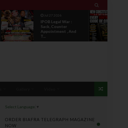

Jul 27 2026
 War :
IPOB's New
ter
Constitution Set To
t , And
Bury Every Contradi...
s
Gallery
Video
Select Language
▼
ORDER BIAFRA TELEGRAPH MAGAZINE
NOW