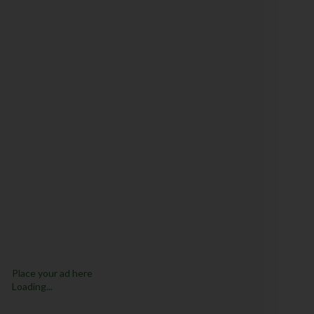
Place your ad here
Loading...