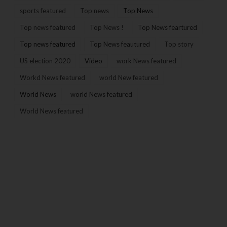
sports featured
Top news
Top News
Top news featured
Top News !
Top News feartured
Top news featured
Top News feautured
Top story
US election 2020
Video
work News featured
Workd News featured
world New featured
World News
world News featured
World News featured