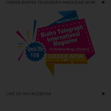
ORDER BIAFRA TELEGRAPH MAGAZINE NOW
LIKE US ON FACEBOOK