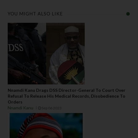
YOU MIGHT ALSO LIKE
Nnamdi Kanu Drags DSS Director-General To Court Over
Refusal To Release His Medical Records, Disobedience To
Orders
Nnamdi Kanu
Sep 06 2023