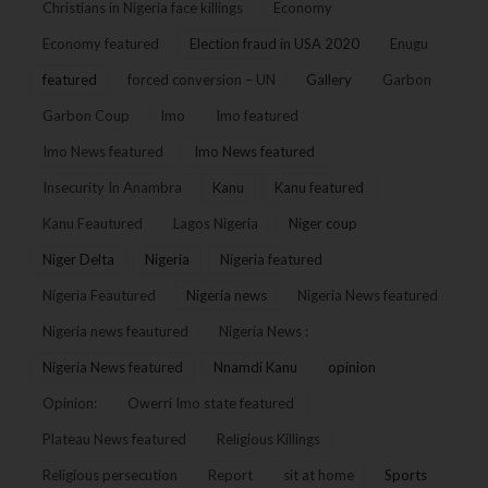
Christians in Nigeria face killings
Economy
Economy featured
Election fraud in USA 2020
Enugu
featured
forced conversion – UN
Gallery
Garbon
Garbon Coup
Imo
Imo featured
Imo News featured
Imo News featured
Insecurity In Anambra
Kanu
Kanu featured
Kanu Feautured
Lagos Nigeria
Niger coup
Niger Delta
Nigeria
Nigeria featured
Nigeria Feautured
Nigeria news
Nigeria News featured
Nigeria news feautured
Nigeria News :
Nigeria News featured
Nnamdi Kanu
opinion
Opinion:
Owerri Imo state featured
Plateau News featured
Religious Killings
Religious persecution
Report
sit at home
Sports