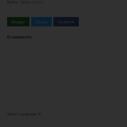
Biafra
Apr 23 2023
Blogger
Disqus
Facebook
0 comments:
Select Language
▼