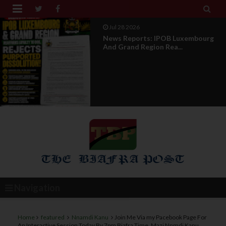


Jul 28 2026
Opinion : Compensation Not
Restoration
Navigation
Home
featured
Nnamdi Kanu
Join Me Via my Pacebook Page For
An Interactive Session Today By 7pm Biafra Time, Mazi Nnmdi Kanu