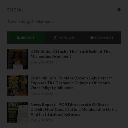
SOCIAL
Tweets by @thebiafrapost
RECENT
POPULAR
COMMENT
DOS Under Attack : The Truth Behind The
Misleading Argument
Aug 04 2026
From Millions To Mere Dozens? Abia March
Exposes The Dramatic Collapse Of Kanu’s
Once-Mighty Influence
Aug 04 2026
News Report: IPOB Directorate Of State
Unveils New Constitution, Membership Oath,
And Institutional Reforms
Aug 04 2026