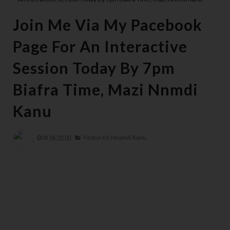
Join Me Via My Pacebook
Page For An Interactive
Session Today By 7pm
Biafra Time, Mazi Nnmdi
Kanu
At
06:35:00
Featured,
Nnamdi Kanu,