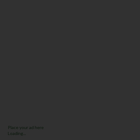
Place your ad here
Loading...