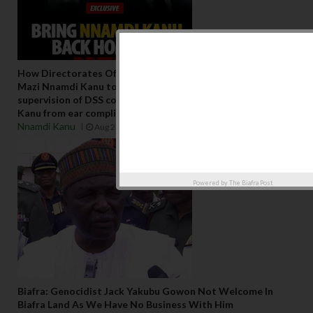
How Directorates Of States (D.O.S ) order that restricted
Mazi Nnamdi Kanu to undergo ear surgery under the
supervision of DSS contracted Doctor saved Mazi Nnamdi
Kanu from ear complication in DSS dungeon
Nnamdi Kanu
Aug 21 2023
Powered by
The Biafra Post
Biafra: Genocidist Jack Yakubu Gowon Not Welcome In
Biafra Land As We Have No Business With Him