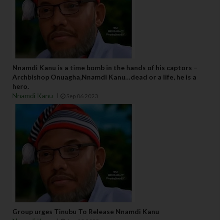
Nnamdi Kanu is a time bomb in the hands of his captors –
Archbishop Onuagha,Nnamdi Kanu…dead or a life, he is a
hero.
Nnamdi Kanu
Sep 06 2023
Group urges Tinubu To Release Nnamdi Kanu