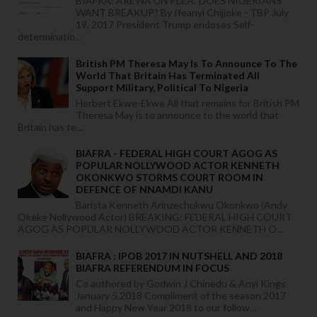
BIAFRA: AREWA UN PLEA: DOES NIGERIANS
WANT BREAKUP? By Ifeanyi Chijioke - TBP July
19, 2017 President Trump endoses Self-
determinatio...
British PM Theresa May Is To Announce To The
World That Britain Has Terminated All
Support Military, Political To Nigeria
Herbert Ekwe-Ekwe All that remains for British PM
Theresa May is to announce to the world that
Britain has te...
BIAFRA - FEDERAL HIGH COURT AGOG AS
POPULAR NOLLYWOOD ACTOR KENNETH
OKONKWO STORMS COURT ROOM IN
DEFENCE OF NNAMDI KANU
Barista Kenneth Arinzechukwu Okonkwo (Andy
Okeke Nollywood Actor) BREAKING: FEDERAL HIGH COURT
AGOG AS POPULAR NOLLYWOOD ACTOR KENNETH O...
BIAFRA : IPOB 2017 IN NUTSHELL AND 2018
BIAFRA REFERENDUM IN FOCUS
Co authored by Godwin J Chinedu & Anyi Kings
January 5,2018 Compliment of the season 2017
and Happy New Year 2018 to our follow...