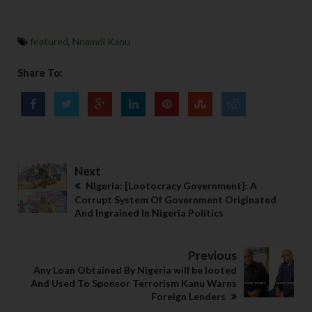
featured
,
Nnamdi Kanu
Share To:
Next
Nigeria: [Lootocracy Government]: A
Corrupt System Of Government Originated
And Ingrained In Nigeria Politics
Previous
Any Loan Obtained By Nigeria will be looted
And Used To Sponsor Terrorism Kanu Warns
Foreign Lenders