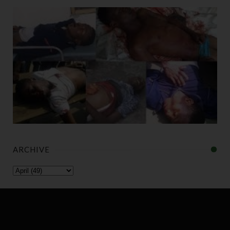
ARCHIVE