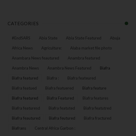
CATEGORIES
#EndSARS
Abia State
Abia State Featured
Abuja
Africa News
Agriculture:
Alaba market file photo
Anambara News feautured
Anambra featured
Anambra News
Anambra News Featured
Biafra
Biafra featured
Biafra :
Biafra feateured
Biafra featued
Biafra featuered
Biafra feature
Biafra featured
Biafra Featured
Biafra features
Biafra featuresd
Biafra featuted
Biafra featutred
Biafra feautured
Biafra feutured
Biafra fractured
Biafrans
Central Africa Garbon :