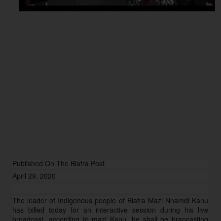
Published On The Biafra Post
April 29, 2020
The leader of Indigenous people of Biafra Mazi Nnamdi Kanu
has billed today for an interactive session during his live
broadcast, according to mazi Kanu, he shall be braocasting