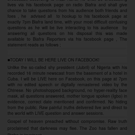
lives via his facebook page on radio Biafra and shall give
chance to take questions from his audience both friends and
foes , he advised all to hookup to his facebook page at
exactly 7pm Biafra land time, with your most difficult confusing
questions as he will be live interacting to his
audience
by
answering all questions on his disposal this was made
available to Biafra Reporters via his facebook page , The
statement reads as follows ;
■TODAY I WILL BE HERE LIVE ON FACEBOOK!
Unlike the so-called shy president (Jubril) of Nigeria with his
recorded 16 minute newscast from the basement of a hotel in
Cuba. I will be LIVE here on Facebook, on this page at 7pm
with no edited speech or digitally remastered video by the
Chinese. No photoshopped background, no hyper-reality face
mask, all questions answered, mother tongue spoken (Igbo) in
evidence, correct date mentioned and confirmed. No hiding
from the public. Raw painful truths delivered live and direct to
the world with LIVE question and answer sessions.
Gospel of heaven preached without compromise. Raw truth
proclaimed that darkness may flee. The Zoo has fallen and