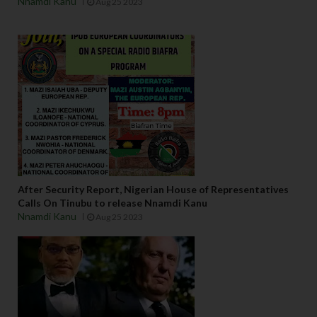
Nnamdi Kanu
Aug 25 2023
After Security Report, Nigerian House of Representatives
Calls On Tinubu to release Nnamdi Kanu
Nnamdi Kanu
Aug 25 2023