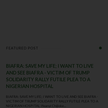
FEATURED POST
BIAFRA: SAVE MY LIFE; I WANT TO LIVE
AND SEE BIAFRA - VICTIM OF TRUMP
SOLIDARITY RALLY FUTILE PLEA TO A
NIGERIAN HOSPITAL
BIAFRA: SAVE MY LIFE; I WANT TO LIVE AND SEE BIAFRA -
VICTIM OF TRUMP SOLIDARITY RALLY FUTILE PLEA TO A
NIGERIAN HOSPITAL Ifeanyi Chijioke...