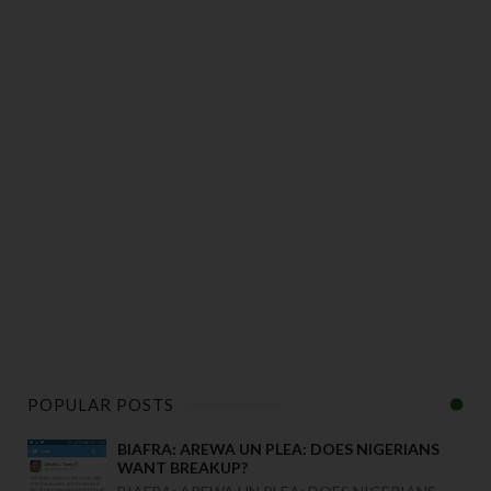
POPULAR POSTS
BIAFRA: AREWA UN PLEA: DOES NIGERIANS
WANT BREAKUP?