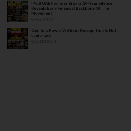
IPOB UAE Founder Breaks 14-Year Silence,
Reveals Early Financial Backbone Of The
Movement
Aug 01 2026
Opinion: Power Without Recognition Is Not
Legitmacy
Jul 29 2026