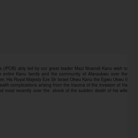
ra (IPOB) ably led by our great leader Mazi Nnamdi Kanu wish to 
e entire Kanu family and the community of Afaraukwu over the 
 ruler, His Royal Majesty Eze Sir Israel Okwu Kanu the Egwu Ukwu II 
alth complications arising from the trauma of the invasion of his 
 most recently over the  shock of the sudden death of his wife 