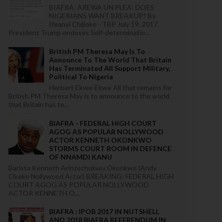
BIAFRA: AREWA UN PLEA: DOES
NIGERIANS WANT BREAKUP? By
Ifeanyi Chijioke - TBP July 19, 2017
President Trump endoses Self-determinatio...
British PM Theresa May Is To
Announce To The World That Britain
Has Terminated All Support Military,
Political To Nigeria
Herbert Ekwe-Ekwe All that remains for
British PM Theresa May is to announce to the world
that Britain has te...
BIAFRA - FEDERAL HIGH COURT
AGOG AS POPULAR NOLLYWOOD
ACTOR KENNETH OKONKWO
STORMS COURT ROOM IN DEFENCE
OF NNAMDI KANU
Barista Kenneth Arinzechukwu Okonkwo (Andy
Okeke Nollywood Actor) BREAKING: FEDERAL HIGH
COURT AGOG AS POPULAR NOLLYWOOD
ACTOR KENNETH O...
BIAFRA : IPOB 2017 IN NUTSHELL
AND 2018 BIAFRA REFERENDUM IN