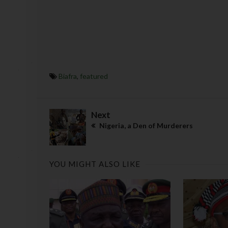
Biafra
,
featured
Next
Nigeria, a Den of Murderers
YOU MIGHT ALSO LIKE