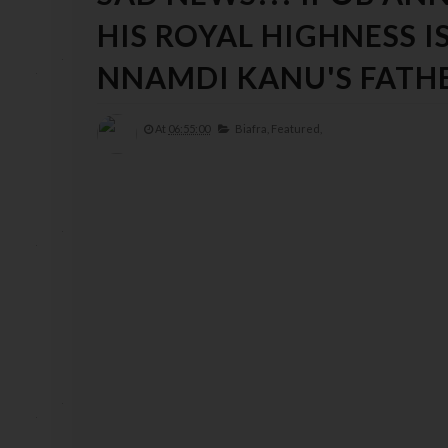
HIS ROYAL HIGHNESS 
NNAMDI KANU'S FATH
At
06:55:00
Biafra,
Featured,