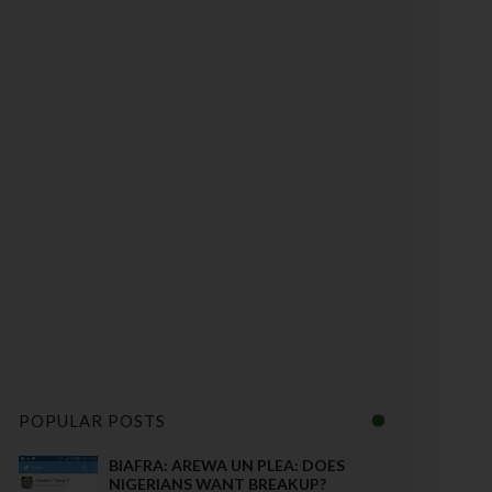
POPULAR POSTS
BIAFRA: AREWA UN PLEA: DOES
NIGERIANS WANT BREAKUP?