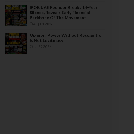
IPOB UAE Founder Breaks 14-Year
Silence, Reveals Early Financial
Backbone Of The Movement
Aug 01 2026
Opinion: Power Without Recognition
Is Not Legitmacy
Jul 29 2026