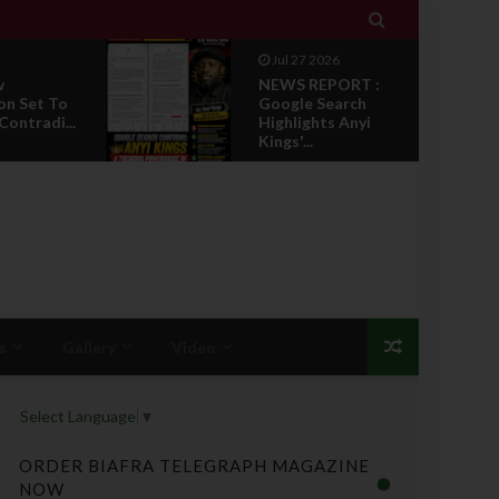

Jul 27 2026
w
NEWS REPORT :
on Set To
Google Search
Contradi...
Highlights Anyi
Kings'...
s
Gallery
Video
Select Language
▼
ORDER BIAFRA TELEGRAPH MAGAZINE
NOW