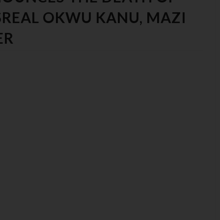
ISREAL OKWU KANU, MAZI
ER