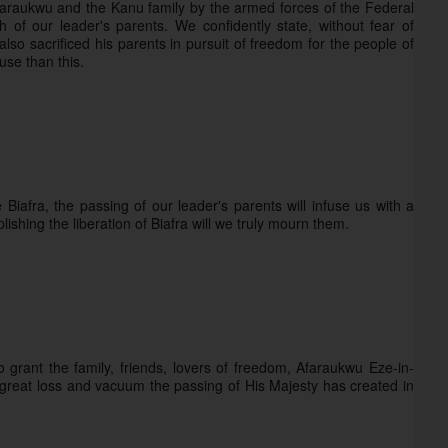
Afaraukwu and the Kanu family by the armed forces of the Federal 
 of our leader's parents. We confidently state, without fear of 
so sacrificed his parents in pursuit of freedom for the people of 
use than this.
iafra, the passing of our leader's parents will infuse us with a 
shing the liberation of Biafra will we truly mourn them.
rant the family, friends, lovers of freedom, Afaraukwu Eze-in-
 great loss and vacuum the passing of His Majesty has created in 