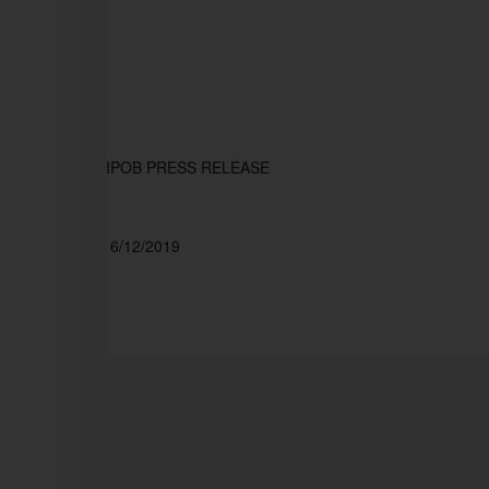
IPOB PRESS RELEASE
 6/12/2019