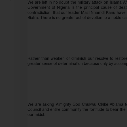
We are left in no doubt the military attack on Isiama 
Government of Nigeria is the principal cause of death
contradiction, that our leader Mazi Nnamdi Kanu have al
Biafra. There is no greater act of devotion to a noble ca
Rather than weaken or diminish our resolve to restore B
greater sense of determination because only by accompli
We are asking Almighty God Chukwu Okike Abiama to g
Council and entire community the fortitude to bear the
our midst. 