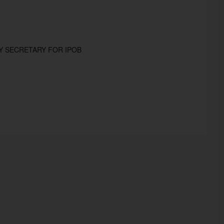
Y SECRETARY FOR IPOB