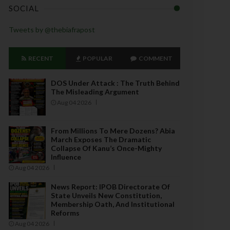
SOCIAL
Tweets by @thebiafrapost
RECENT
POPULAR
COMMENT
DOS Under Attack : The Truth Behind
The Misleading Argument
Aug 04 2026
From Millions To Mere Dozens? Abia
March Exposes The Dramatic
Collapse Of Kanu’s Once-Mighty
Influence
Aug 04 2026
News Report: IPOB Directorate Of
State Unveils New Constitution,
Membership Oath, And Institutional
Reforms
Aug 04 2026