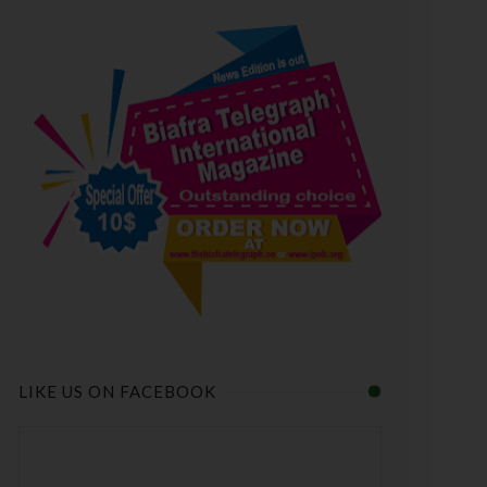
LIKE US ON FACEBOOK