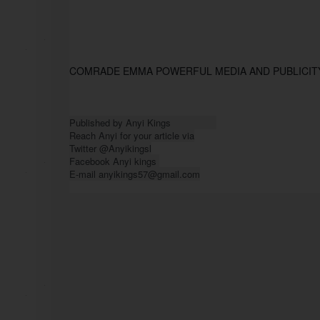
COMRADE EMMA POWERFUL MEDIA AND PUBLICIT
Published by Anyi Kings                

Reach Anyi for your article via

Twitter @Anyikingsl

Facebook Anyi kings 

E-mail anyikings57@gmail.com