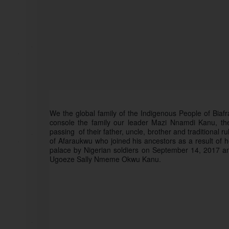
We the global family of the Indigenous People of Biaf
console the family our leader Mazi Nnamdi Kanu, th
passing  of their father, uncle, brother and traditional
of Afaraukwu who joined his ancestors as a result of he
palace by Nigerian soldiers on September 14, 2017 and
Ugoeze Sally Nmeme Okwu Kanu. 