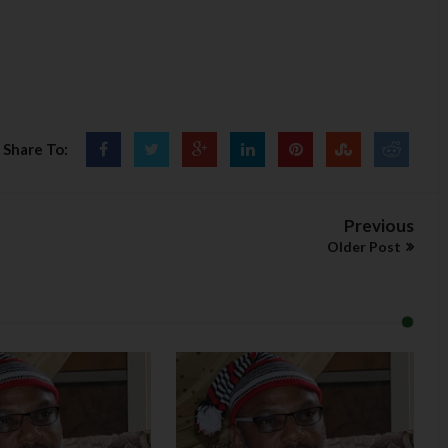
Share To:
Previous
Older Post