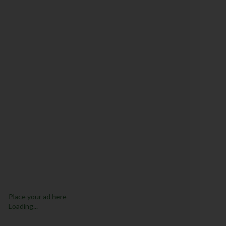
Place your ad here
Loading...