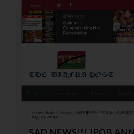
Home
Jul 28 2026
: IPOB
Opinion :
nd
Compensation Not
ea...
Restoration
Home
Top News
Biafra
Nigeria
Home
Biafra
featured
SAD NEWS!!! IPOB ANNOUNCES T
KANU'S FATHER
SAD NEWS!!! IPOB AN