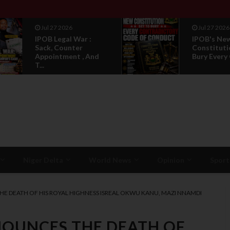
Jul 27 2026
Jul 27 2026
IPOB Legal War :
IPOB's Ne
Sack, Counter
Constituti
Appointment , And
Bury Every 
T...
Niger Delta
World News
Opinion
Sport
HE DEATH OF HIS ROYAL HIGHNESS ISREAL OKWU KANU, MAZI NNAMDI
NOUNCES THE DEATH OF