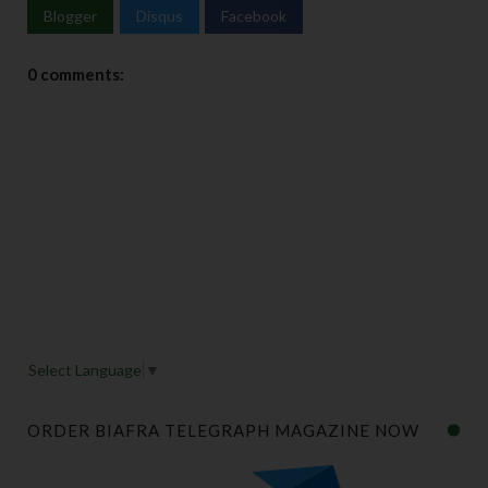
Blogger
Disqus
Facebook
0 comments:
Select Language
▼
ORDER BIAFRA TELEGRAPH MAGAZINE NOW