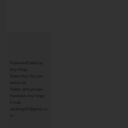
Published/Edited by 
Anyi Kings                

Reach Anyi for your 
article via

Twitter @Anyikingsl

Facebook Anyi kings 

E-mail 
anyikings57@gmail.co
m