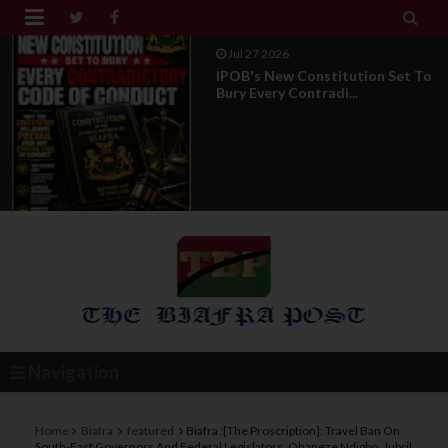


Jul 27 2026
IPOB's New Constitution Set To
Bury Every Contradi...
Navigation
Home
Biafra
featured
Biafra :[The Proscription]: Travel Ban On
South-East Governors And Federal Legislators, Ohaneze Ndigbo, Jubril