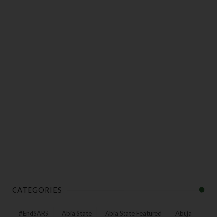
CATEGORIES
#EndSARS
Abia State
Abia State Featured
Abuja