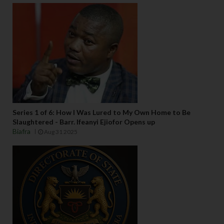
Series 1 of 6: How I Was Lured to My Own Home to Be
Slaughtered - Barr. Ifeanyi Ejiofor Opens up
Biafra
Aug 31 2025