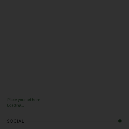
Place your ad here
Loading...
SOCIAL