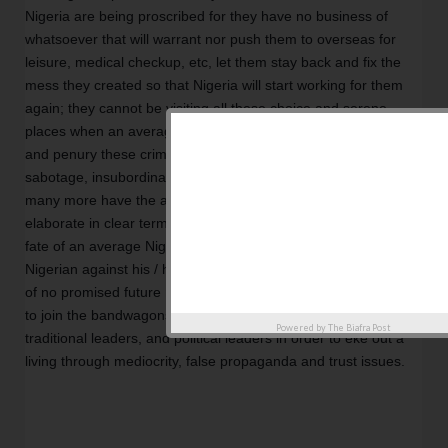
Nigeria are being proscribed for they have no business of 
whatsoever that will warrant nor push them to overseas for 
leisure, medical checkup, etc, let them stay back and fix the 
mess they created so that Nigeria will start working for them 
again; they cannot be visiting all these choice and serene 
places when an average Nigerian is dying of abject poverty 
and penury these criminally created. The price for treachery, 
sabotage, insubordination, and betrayal is death. These and 
many more have the above captioned of this editorial try to 
elaborate in clear terms to the consciousness of humanity the 
fate of an average Nigerian forced to be identified as a 
Nigerian against his / her wish. Many Nigerians live in a world 
of no promised future rather deprived Nigerian youths choose 
to join the bandwagons of these corrupt religious leaders, 
Powered by
The Biafra Post
traditional leaders, and political leaders in order to eke out a 
living through mediocrity, false propaganda and trust issues. 