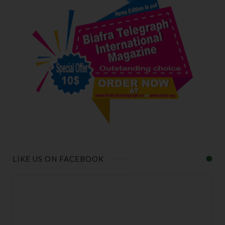
LIKE US ON FACEBOOK