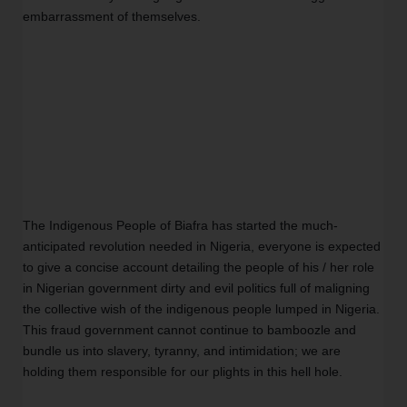
embarrassment of themselves. 
The Indigenous People of Biafra has started the much-
anticipated revolution needed in Nigeria, everyone is expected 
to give a concise account detailing the people of his / her role 
in Nigerian government dirty and evil politics full of maligning 
the collective wish of the indigenous people lumped in Nigeria. 
This fraud government cannot continue to bamboozle and 
bundle us into slavery, tyranny, and intimidation; we are 
holding them responsible for our plights in this hell hole.  