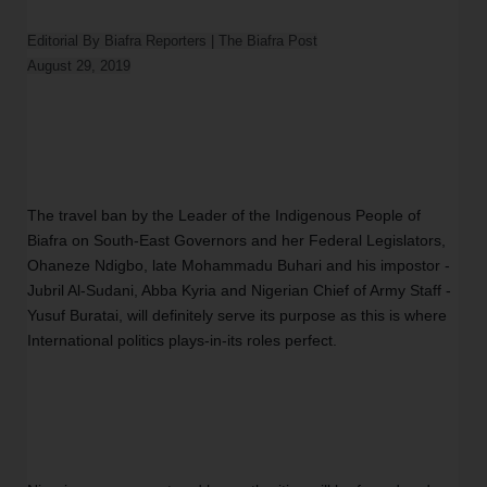
Editorial By Biafra Reporters | The Biafra Post

The travel ban by the Leader of the Indigenous People of 
Biafra on South-East Governors and her Federal Legislators, 
Ohaneze Ndigbo, late Mohammadu Buhari and his impostor -
Jubril Al-Sudani, Abba Kyria and Nigerian Chief of Army Staff - 
Yusuf Buratai, will definitely serve its purpose as this is where 
International politics plays-in-its roles perfect. 