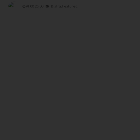
At
00:25:00
Biafra,
Featured,