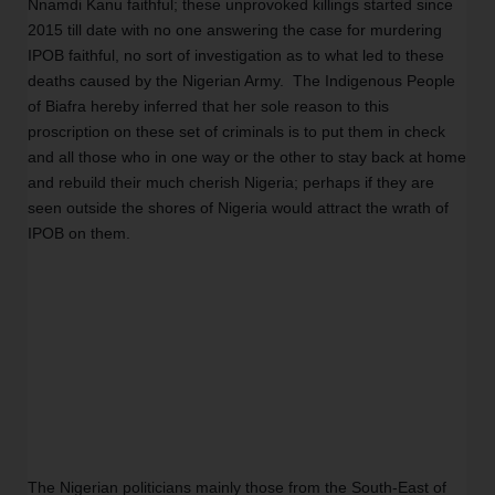
Nnamdi Kanu faithful; these unprovoked killings started since 
2015 till date with no one answering the case for murdering 
IPOB faithful, no sort of investigation as to what led to these 
deaths caused by the Nigerian Army.  The Indigenous People 
of Biafra hereby inferred that her sole reason to this 
proscription on these set of criminals is to put them in check 
and all those who in one way or the other to stay back at home 
and rebuild their much cherish Nigeria; perhaps if they are 
seen outside the shores of Nigeria would attract the wrath of 
IPOB on them. 
The Nigerian politicians mainly those from the South-East of 