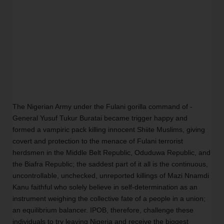
The Nigerian Army under the Fulani gorilla command of -
General Yusuf Tukur Buratai became trigger happy and 
formed a vampiric pack killing innocent Shiite Muslims, giving 
covert and protection to the menace of Fulani terrorist 
herdsmen in the Middle Belt Republic, Oduduwa Republic, and 
the Biafra Republic; the saddest part of it all is the continuous, 
uncontrollable, unchecked, unreported killings of Mazi Nnamdi 
Kanu faithful who solely believe in self-determination as an 
instrument weighing the collective fate of a people in a union; 
an equilibrium balancer. IPOB, therefore, challenge these 
individuals to try leaving Nigeria and receive the biggest 