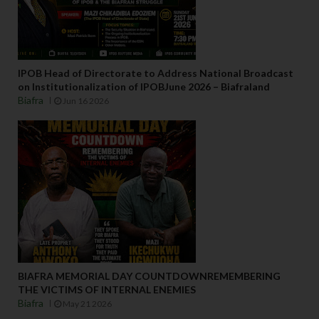
IPOB Head of Directorate to Address National Broadcast
on Institutionalization of IPOBJune 2026 – Biafraland
Biafra
Jun 16 2026
BIAFRA MEMORIAL DAY COUNTDOWNREMEMBERING
THE VICTIMS OF INTERNAL ENEMIES
Biafra
May 21 2026