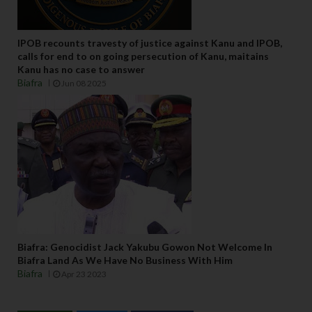
IPOB recounts travesty of justice against Kanu and IPOB,
calls for end to on going persecution of Kanu, maitains
Kanu has no case to answer
Biafra
Jun 08 2025
Biafra: Genocidist Jack Yakubu Gowon Not Welcome In
Biafra Land As We Have No Business With Him
Biafra
Apr 23 2023