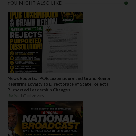
YOU MIGHT ALSO LIKE
News Reports: IPOB Luxembourg and Grand Region
Reaffirms Loyalty to Directorate of State, Rejects
Purported Leadership Changes
Biafra
Jul 28 2026