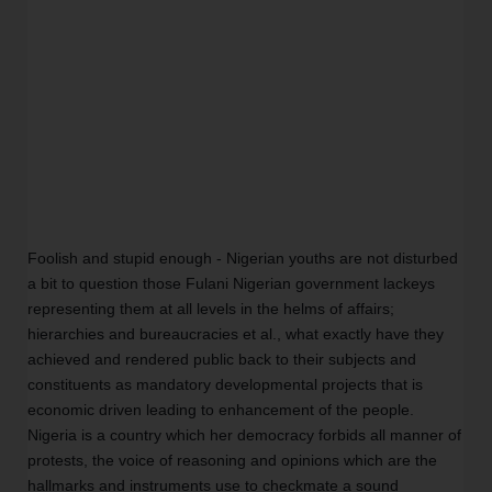
Foolish and stupid enough - Nigerian youths are not disturbed 
a bit to question those Fulani Nigerian government lackeys 
representing them at all levels in the helms of affairs; 
hierarchies and bureaucracies et al., what exactly have they 
achieved and rendered public back to their subjects and 
constituents as mandatory developmental projects that is 
economic driven leading to enhancement of the people. 
Nigeria is a country which her democracy forbids all manner of 
protests, the voice of reasoning and opinions which are the 
hallmarks and instruments use to checkmate a sound 