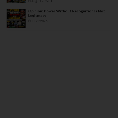
Aug 01 2026
Opinion: Power Without Recognition Is Not
Legitmacy
Jul 29 2026