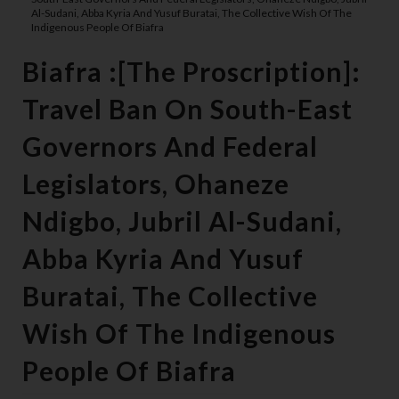
Al-Sudani, Abba Kyria And Yusuf Buratai, The Collective Wish Of The
Indigenous People Of Biafra
Biafra :[The Proscription]:
Travel Ban On South-East
Governors And Federal
Legislators, Ohaneze
Ndigbo, Jubril Al-Sudani,
Abba Kyria And Yusuf
Buratai, The Collective
Wish Of The Indigenous
People Of Biafra