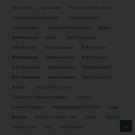
Africa News
Agriculture:
Alaba market file photo
Anambara News feautured
Anambra featured
Anambra News
Anambra News Featured
Biafra
Biafra featured
Biafra :
Biafra feateured
Biafra featued
Biafra featuered
Biafra feature
Biafra featured
Biafra Featured
Biafra features
Biafra featuresd
Biafra featuted
Biafra featutred
Biafra feautured
Biafra feutured
Biafra fractured
Biafrans
Central Africa Garbon :
Christians in Nigeria face killings
Economy
Economy featured
Election fraud in USA 2020
Enugu
featured
forced conversion – UN
Gallery
Garbon
Garbon Coup
Imo
Imo featured