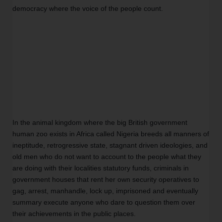
democracy where the voice of the people count. 
In the animal kingdom where the big British government 
human zoo exists in Africa called Nigeria breeds all manners of 
ineptitude, retrogressive state, stagnant driven ideologies, and 
old men who do not want to account to the people what they 
are doing with their localities statutory funds, criminals in 
government houses that rent her own security operatives to 
gag, arrest, manhandle, lock up, imprisoned and eventually 
summary execute anyone who dare to question them over 
their achievements in the public places. 