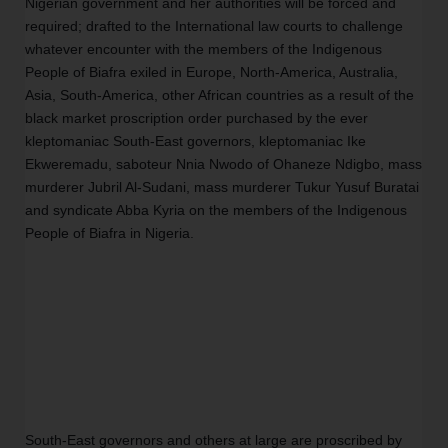
Nigerian government and her authorities will be forced and 
required; drafted to the International law courts to challenge 
whatever encounter with the members of the Indigenous 
People of Biafra exiled in Europe, North-America, Australia, 
Asia, South-America, other African countries as a result of the 
black market proscription order purchased by the ever 
kleptomaniac South-East governors, kleptomaniac Ike 
Ekweremadu, saboteur Nnia Nwodo of Ohaneze Ndigbo, mass 
murderer Jubril Al-Sudani, mass murderer Tukur Yusuf Buratai 
and syndicate Abba Kyria on the members of the Indigenous 
People of Biafra in Nigeria.
South-East governors and others at large are proscribed by 