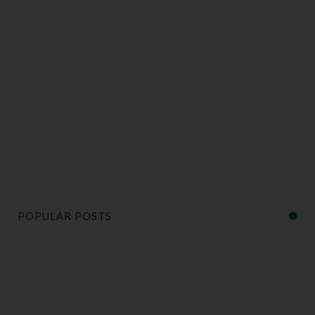
POPULAR POSTS