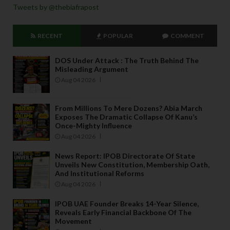
Tweets by @thebiafrapost
RECENT
POPULAR
COMMENT
DOS Under Attack : The Truth Behind The
Misleading Argument
Aug 04 2026
From Millions To Mere Dozens? Abia March
Exposes The Dramatic Collapse Of Kanu’s
Once-Mighty Influence
Aug 04 2026
News Report: IPOB Directorate Of State
Unveils New Constitution, Membership Oath,
And Institutional Reforms
Aug 04 2026
IPOB UAE Founder Breaks 14-Year Silence,
Reveals Early Financial Backbone Of The
Movement