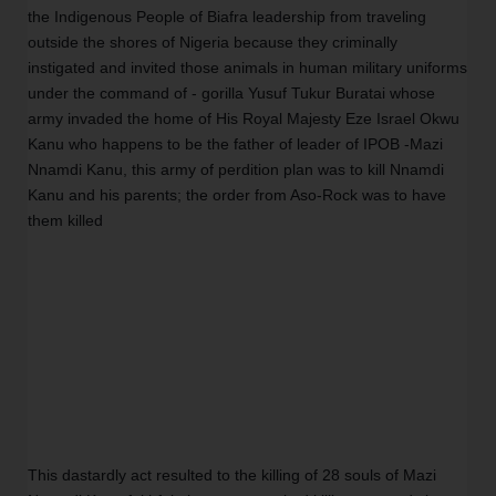
the Indigenous People of Biafra leadership from traveling 
outside the shores of Nigeria because they criminally 
instigated and invited those animals in human military uniforms 
under the command of - gorilla Yusuf Tukur Buratai whose 
army invaded the home of His Royal Majesty Eze Israel Okwu 
Kanu who happens to be the father of leader of IPOB -Mazi 
Nnamdi Kanu, this army of perdition plan was to kill Nnamdi 
Kanu and his parents; the order from Aso-Rock was to have 
them killed
This dastardly act resulted to the killing of 28 souls of Mazi 