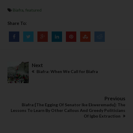
Biafra
,
featured
Share To:
Next
Biafra: When We Call for Biafra
Previous
Biafra:[The Egging Of Senator Ike Ekweremadu]: The
Lessons To Learn By Other Callous And Greedy Politicians
Of Igbo Extraction