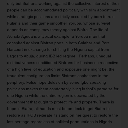
only but Biafrans working against the collective interest of their 
people can be accommodated politically with slim appointment 
while strategic positions are strictly occupied by born to rule 
Fulanis and their game smoother Yoruba, whose survival 
depends on conspiracy theory against Biafra. The life of 
Akinola Aguda is a typical example, a Yoruba man that 
conspired against Biafran ports in both Calabar and Port 
Harcourt in exchange for shifting the Nigeria capital from 
Lagos to Abuja, during IBB led regime.  Perhaps, unequal 
distributiveness conditioned Biafrans for business irrespective 
of a high level of education and exposure one might be, the 
fraudulent configuration limits Biafrans aspirations in the 
periphery. False hope delusion by some Igbo speaking 
politicians makes them comfortably living in fool’s paradise for 
one Nigeria while the entire region is decimated by the 
government that ought to protect life and property. There is 
hope in Biafra; all hands must be on deck to get Biafra to 
restore as IPOB reiterate its stand on her quest to restore the 
lost heritage regardless of political permutations in Nigeria.