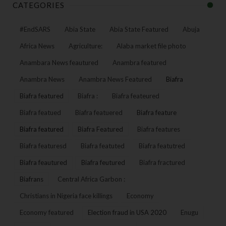
CATEGORIES
#EndSARS
Abia State
Abia State Featured
Abuja
Africa News
Agriculture:
Alaba market file photo
Anambara News feautured
Anambra featured
Anambra News
Anambra News Featured
Biafra
Biafra featured
Biafra :
Biafra feateured
Biafra featued
Biafra featuered
Biafra feature
Biafra featured
Biafra Featured
Biafra features
Biafra featuresd
Biafra featuted
Biafra featutred
Biafra feautured
Biafra feutured
Biafra fractured
Biafrans
Central Africa Garbon :
Christians in Nigeria face killings
Economy
Economy featured
Election fraud in USA 2020
Enugu