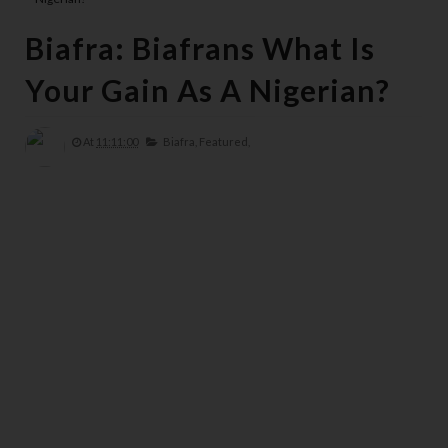
Biafra: Biafrans What Is
Your Gain As A Nigerian?
At
11:11:00
Biafra,
Featured,