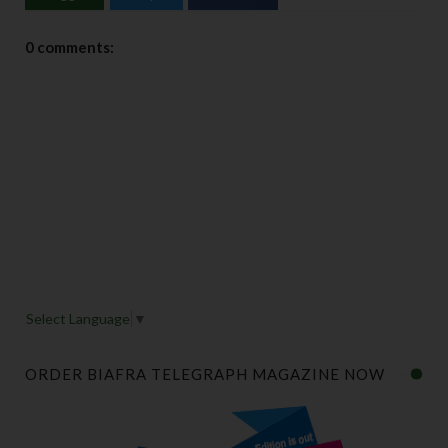
0 comments:
Select Language
▼
ORDER BIAFRA TELEGRAPH MAGAZINE NOW