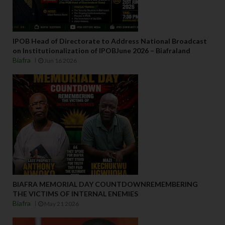
IPOB Head of Directorate to Address National Broadcast
on Institutionalization of IPOBJune 2026 – Biafraland
Biafra
Jun 16 2026
BIAFRA MEMORIAL DAY COUNTDOWNREMEMBERING
THE VICTIMS OF INTERNAL ENEMIES
Biafra
May 21 2026