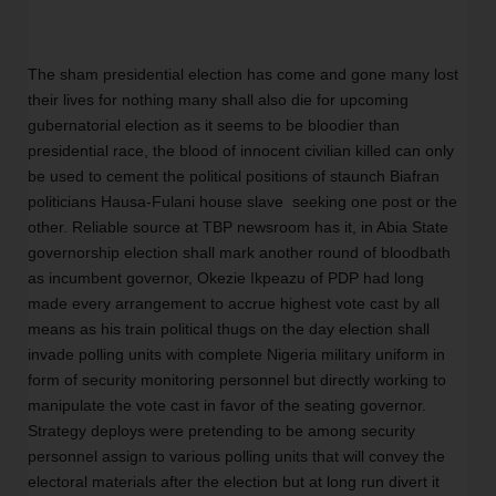
The sham presidential election has come and gone many lost 
their lives for nothing many shall also die for upcoming 
gubernatorial election as it seems to be bloodier than 
presidential race, the blood of innocent civilian killed can only 
be used to cement the political positions of staunch Biafran  
politicians Hausa-Fulani house slave  seeking one post or the 
other. Reliable source at TBP newsroom has it, in Abia State 
governorship election shall mark another round of bloodbath 
as incumbent governor, Okezie Ikpeazu of PDP had long 
made every arrangement to accrue highest vote cast by all 
means as his train political thugs on the day election shall 
invade polling units with complete Nigeria military uniform in 
form of security monitoring personnel but directly working to 
manipulate the vote cast in favor of the seating governor. 
Strategy deploys were pretending to be among security 
personnel assign to various polling units that will convey the 
electoral materials after the election but at long run divert it 