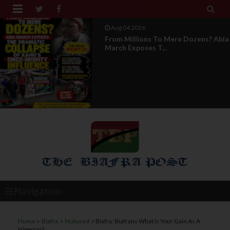


Aug 04 2026
News Report: IPOB Directorate Of
State Unveils New...
Navigation
Home
Biafra
featured
Biafra: Biafrans What Is Your Gain As A
Nigerian?