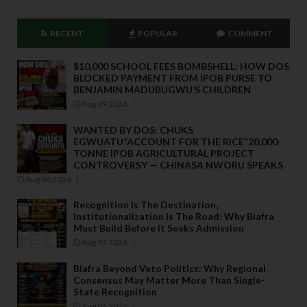
RECENT
POPULAR
COMMENT
$10,000 SCHOOL FEES BOMBSHELL: HOW DOS
BLOCKED PAYMENT FROM IPOB PURSE TO
BENJAMIN MADUBUGWU’S CHILDREN
Aug 09 2026
WANTED BY DOS: CHUKS
EGWUATU“ACCOUNT FOR THE RICE”20,000-
TONNE IPOB AGRICULTURAL PROJECT
CONTROVERSY — CHINASA NWORU SPEAKS
Aug 08 2026
Recognition Is The Destination,
Institutionalization Is The Road: Why Biafra
Must Build Before It Seeks Admission
Aug 07 2026
Biafra Beyond Veto Politics: Why Regional
Consensus May Matter More Than Single-
State Recognition
Aug 06 2026