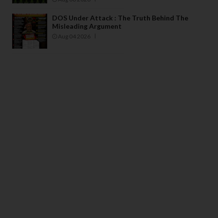
DOS Under Attack : The Truth Behind The
Misleading Argument
Aug 04 2026