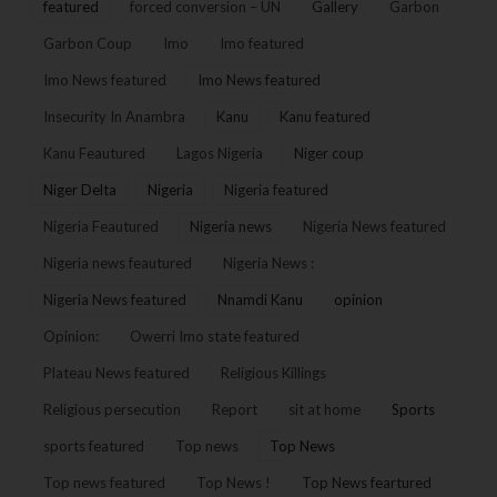
featured
forced conversion – UN
Gallery
Garbon
Garbon Coup
Imo
Imo featured
Imo News featured
Imo News featured
Insecurity In Anambra
Kanu
Kanu featured
Kanu Feautured
Lagos Nigeria
Niger coup
Niger Delta
Nigeria
Nigeria featured
Nigeria Feautured
Nigeria news
Nigeria News featured
Nigeria news feautured
Nigeria News :
Nigeria News featured
Nnamdi Kanu
opinion
Opinion:
Owerri Imo state featured
Plateau News featured
Religious Killings
Religious persecution
Report
sit at home
Sports
sports featured
Top news
Top News
Top news featured
Top News !
Top News feartured