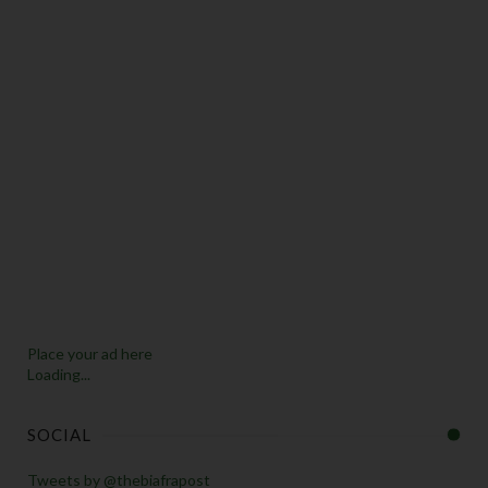
Place your ad here
Loading...
SOCIAL
Tweets by @thebiafrapost