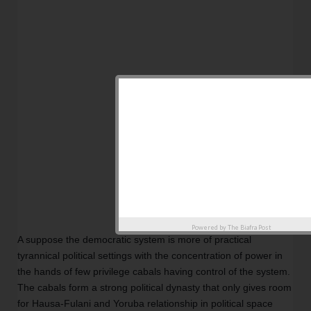
Powered by
The Biafra Post
A suppose the democratic system is more of practical 
tyrannical political settings with the concentration of power in 
the hands of few privilege cabals having control of the system. 
The cabals form a strong political dynasty that only gives room 
for Hausa-Fulani and Yoruba relationship in political space 