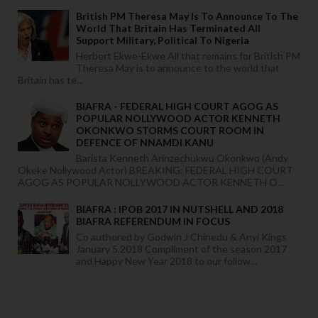
British PM Theresa May Is To Announce To The
World That Britain Has Terminated All
Support Military, Political To Nigeria
Herbert Ekwe-Ekwe All that remains for British PM
Theresa May is to announce to the world that
Britain has te...
BIAFRA - FEDERAL HIGH COURT AGOG AS
POPULAR NOLLYWOOD ACTOR KENNETH
OKONKWO STORMS COURT ROOM IN
DEFENCE OF NNAMDI KANU
Barista Kenneth Arinzechukwu Okonkwo (Andy
Okeke Nollywood Actor) BREAKING: FEDERAL HIGH COURT
AGOG AS POPULAR NOLLYWOOD ACTOR KENNETH O...
BIAFRA : IPOB 2017 IN NUTSHELL AND 2018
BIAFRA REFERENDUM IN FOCUS
Co authored by Godwin J Chinedu & Anyi Kings
January 5,2018 Compliment of the season 2017
and Happy New Year 2018 to our follow...