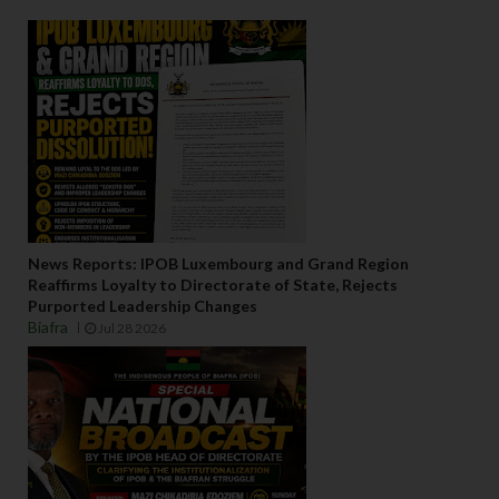
News Reports: IPOB Luxembourg and Grand Region
Reaffirms Loyalty to Directorate of State, Rejects
Purported Leadership Changes
Biafra
Jul 28 2026