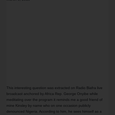
This interesting question was extracted on Radio Biafra live 
broadcast anchored by Africa Rep. George Onyibe while 
meditating over the program it reminds me a good friend of 
mine Kinsley by name who on one occasion publicly 
denounced Nigeria. According to him, he sees himself as a 