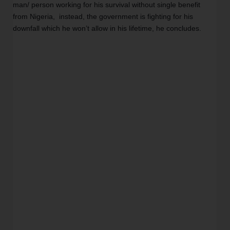
man/ person working for his survival without single benefit 
from Nigeria,  instead, the government is fighting for his 
downfall which he won’t allow in his lifetime, he concludes. 