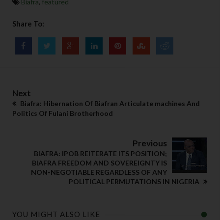
Biafra
,
featured
Share To:
Next
Biafra: Hibernation Of Biafran Articulate machines And
Politics Of Fulani Brotherhood
Previous
BIAFRA: IPOB REITERATE ITS POSITION;
BIAFRA FREEDOM AND SOVEREIGNTY IS
NON-NEGOTIABLE REGARDLESS OF ANY
POLITICAL PERMUTATIONS IN NIGERIA
YOU MIGHT ALSO LIKE