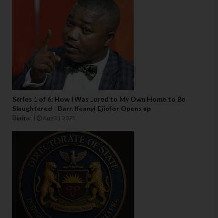
Series 1 of 6: How I Was Lured to My Own Home to Be
Slaughtered - Barr. Ifeanyi Ejiofor Opens up
Biafra
Aug 31 2025