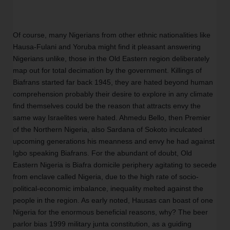
Of course, many Nigerians from other ethnic nationalities like 
Hausa-Fulani and Yoruba might find it pleasant answering 
Nigerians unlike, those in the Old Eastern region deliberately 
map out for total decimation by the government. Killings of 
Biafrans started far back 1945, they are hated beyond human 
comprehension probably their desire to explore in any climate 
find themselves could be the reason that attracts envy the 
same way Israelites were hated. Ahmedu Bello, then Premier 
of the Northern Nigeria, also Sardana of Sokoto inculcated 
upcoming generations his meanness and envy he had against 
Igbo speaking Biafrans. For the abundant of doubt, Old 
Eastern Nigeria is Biafra domicile periphery agitating to secede 
from enclave called Nigeria, due to the high rate of socio-
political-economic imbalance, inequality melted against the 
people in the region. As early noted, Hausas can boast of one 
Nigeria for the enormous beneficial reasons, why? The beer 
parlor bias 1999 military junta constitution, as a guiding 