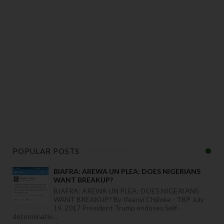
POPULAR POSTS
BIAFRA: AREWA UN PLEA: DOES NIGERIANS
WANT BREAKUP?
BIAFRA: AREWA UN PLEA: DOES NIGERIANS
WANT BREAKUP? By Ifeanyi Chijioke - TBP July
19, 2017 President Trump endoses Self-
determinatio...