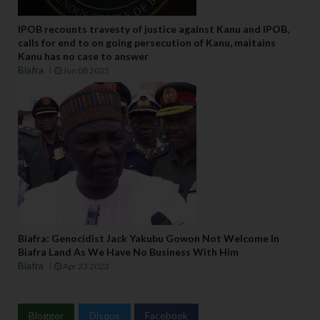
IPOB recounts travesty of justice against Kanu and IPOB,
calls for end to on going persecution of Kanu, maitains
Kanu has no case to answer
Biafra
Jun 08 2025
Biafra: Genocidist Jack Yakubu Gowon Not Welcome In
Biafra Land As We Have No Business With Him
Biafra
Apr 23 2023
Blogger
Disqus
Facebook