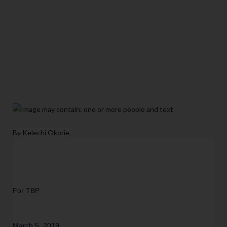
By Kelechi Okorie,
For TBP
March 5, 2019  