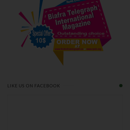
LIKE US ON FACEBOOK