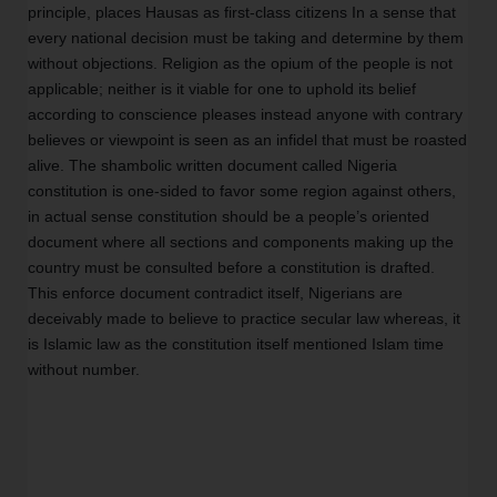
principle, places Hausas as first-class citizens In a sense that 
every national decision must be taking and determine by them 
without objections. Religion as the opium of the people is not 
applicable; neither is it viable for one to uphold its belief 
according to conscience pleases instead anyone with contrary 
believes or viewpoint is seen as an infidel that must be roasted 
alive. The shambolic written document called Nigeria 
constitution is one-sided to favor some region against others, 
in actual sense constitution should be a people’s oriented 
document where all sections and components making up the 
country must be consulted before a constitution is drafted. 
This enforce document contradict itself, Nigerians are 
deceivably made to believe to practice secular law whereas, it 
is Islamic law as the constitution itself mentioned Islam time 
without number.        