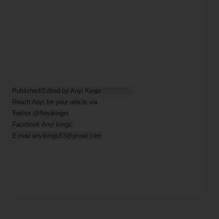
Published/Edited by Anyi Kings                

Reach Anyi for your article via

Twitter @Anyikingsl

Facebook Anyi kings 

E-mail anyikings57@gmail.com