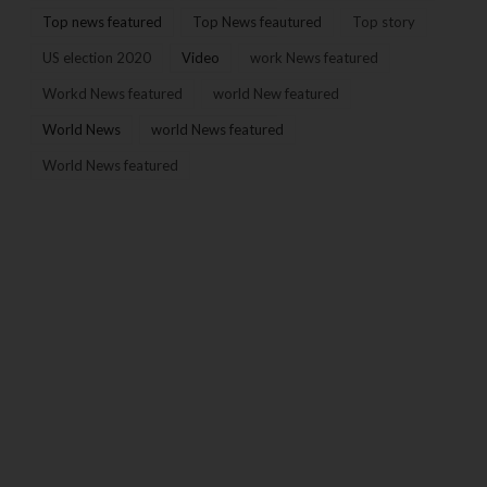
Top news featured
Top News feautured
Top story
US election 2020
Video
work News featured
Workd News featured
world New featured
World News
world News featured
World News featured