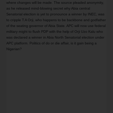
where changes will be made. The source pleaded anonymity, 
as he released mind-blowing secret why Abia central 
Senatorial election is yet to pronounce a winner by INEC, was 
to cripple T.A Orji, who happens to be backbone and godfather 
of the seating governor of Abia State. APC will now use federal 
military might to flush PDP with the help of Orji Uzo Kalu who 
was declared a winner in Abia North Senatorial election under 
APC platform. Politics of do or die affair, is it gain being a 
Nigerian?  