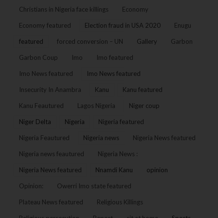
Christians in Nigeria face killings
Economy
Economy featured
Election fraud in USA 2020
Enugu
featured
forced conversion – UN
Gallery
Garbon
Garbon Coup
Imo
Imo featured
Imo News featured
Imo News featured
Insecurity In Anambra
Kanu
Kanu featured
Kanu Feautured
Lagos Nigeria
Niger coup
Niger Delta
Nigeria
Nigeria featured
Nigeria Feautured
Nigeria news
Nigeria News featured
Nigeria news feautured
Nigeria News :
Nigeria News featured
Nnamdi Kanu
opinion
Opinion:
Owerri Imo state featured
Plateau News featured
Religious Killings