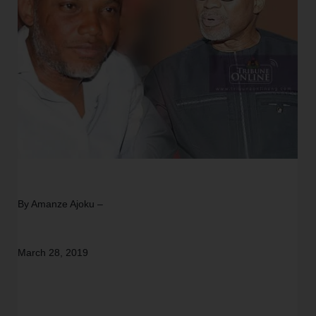
By Amanze Ajoku –
March 28, 2019 