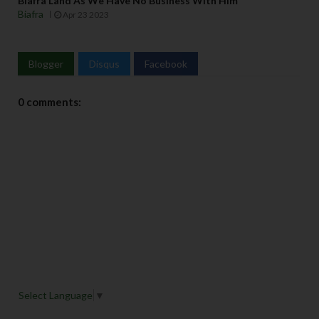
Biafra Land As We Have No Business With Him
Biafra
Apr 23 2023
Blogger
Disqus
Facebook
0 comments:
Select Language
▼