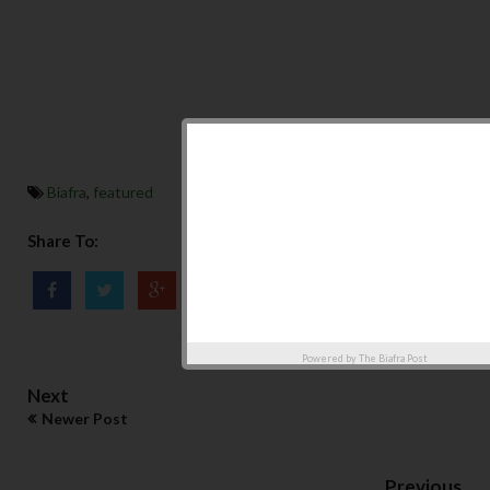
Biafra
,
featured
Share To:
Powered by
The Biafra Post
Next
Newer Post
Previous