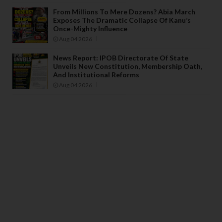
From Millions To Mere Dozens? Abia March
Exposes The Dramatic Collapse Of Kanu’s
Once-Mighty Influence
Aug 04 2026
News Report: IPOB Directorate Of State
Unveils New Constitution, Membership Oath,
And Institutional Reforms
Aug 04 2026