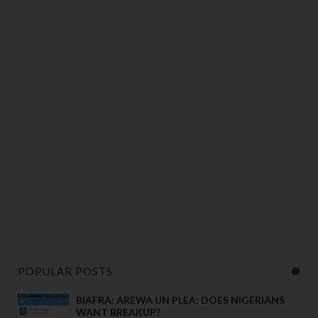
POPULAR POSTS
BIAFRA: AREWA UN PLEA: DOES NIGERIANS
WANT BREAKUP?