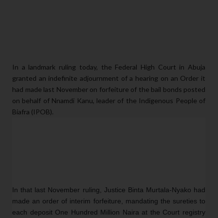
In a landmark ruling today, the Federal High Court in Abuja
granted an indefinite adjournment of a hearing on an Order it
had made last November on forfeiture of the bail bonds posted
on behalf of Nnamdi Kanu, leader of the Indigenous People of
Biafra (IPOB).
In that last November ruling, Justice Binta Murtala-Nyako had 
made an order of interim forfeiture, mandating the sureties to 
each deposit One Hundred Million Naira at the Court registry 