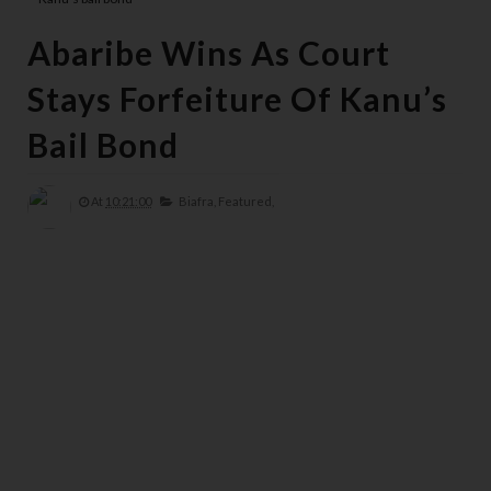
Abaribe Wins As Court
Stays Forfeiture Of Kanu’s
Bail Bond
At
10:21:00
Biafra,
Featured,