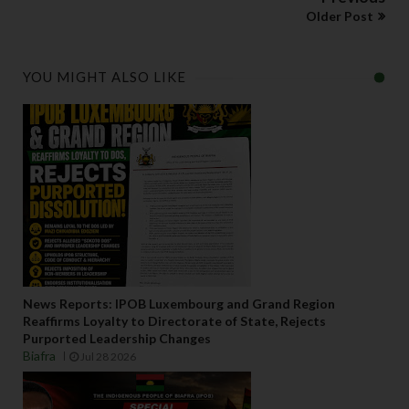
Older Post
YOU MIGHT ALSO LIKE
News Reports: IPOB Luxembourg and Grand Region
Reaffirms Loyalty to Directorate of State, Rejects
Purported Leadership Changes
Biafra
Jul 28 2026