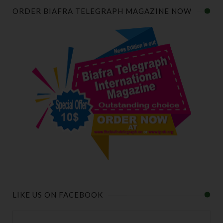
ORDER BIAFRA TELEGRAPH MAGAZINE NOW
LIKE US ON FACEBOOK