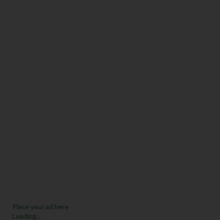
Place your ad here
Loading...