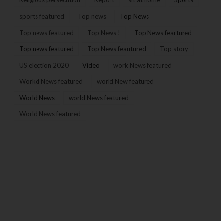
Religious persecution
Report
sit at home
Sports
sports featured
Top news
Top News
Top news featured
Top News !
Top News feartured
Top news featured
Top News feautured
Top story
US election 2020
Video
work News featured
Workd News featured
world New featured
World News
world News featured
World News featured