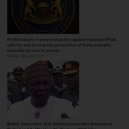
IPOB recounts travesty of justice against Kanu and IPOB,
calls for end to on going persecution of Kanu, maitains
Kanu has no case to answer
Biafra
Jun 08 2025
Biafra: Genocidist Jack Yakubu Gowon Not Welcome In