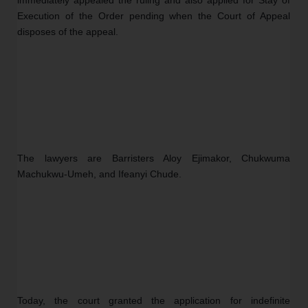
Execution of the Order pending when the Court of Appeal 
disposes of the appeal.
The lawyers are Barristers Aloy Ejimakor, Chukwuma 
Machukwu-Umeh, and Ifeanyi Chude.
Today, the court granted the application for indefinite 