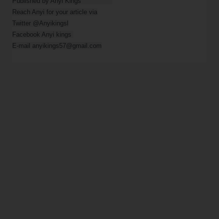
Published by Anyi Kings                

Reach Anyi for your article via

Twitter @Anyikingsl

Facebook Anyi kings 

E-mail anyikings57@gmail.com