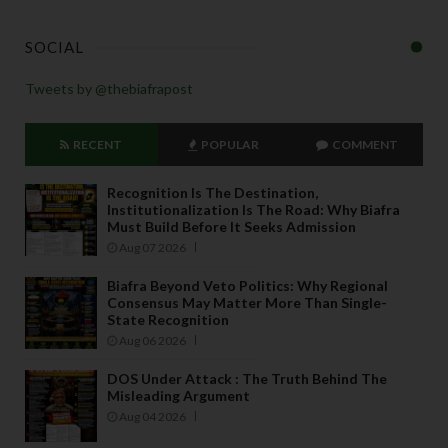
SOCIAL
Tweets by @thebiafrapost
RECENT
POPULAR
COMMENT
Recognition Is The Destination,
Institutionalization Is The Road: Why Biafra
Must Build Before It Seeks Admission
Aug 07 2026
Biafra Beyond Veto Politics: Why Regional
Consensus May Matter More Than Single-
State Recognition
Aug 06 2026
DOS Under Attack : The Truth Behind The
Misleading Argument
Aug 04 2026