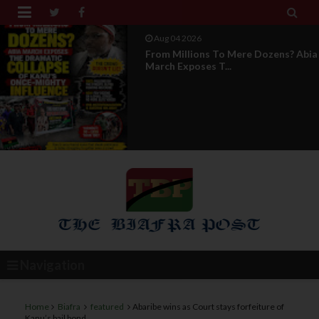


Aug 04 2026
News Report: IPOB Directorate Of
State Unveils New...
Navigation
Home
Biafra
featured
Abaribe wins as Court stays forfeiture of
Kanu’s bail bond