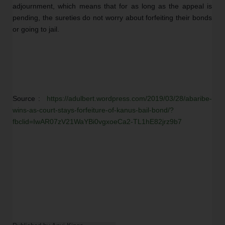
adjournment, which means that for as long as the appeal is 
pending, the sureties do not worry about forfeiting their bonds 
or going to jail.  
Source :  
https://adulbert.wordpress.com/2019/03/28/abaribe-
wins-as-court-stays-forfeiture-of-kanus-bail-bond/?
fbclid=IwAR07zV21WaYBi0vgxoeCa2-TL1hE82jrz9b7