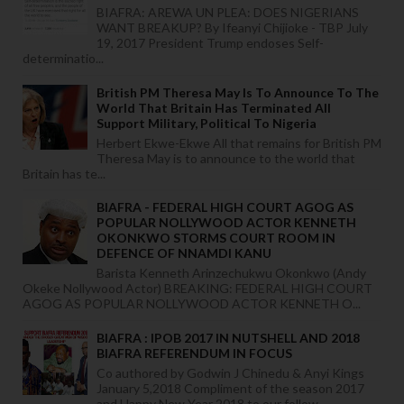
BIAFRA: AREWA UN PLEA: DOES NIGERIANS
WANT BREAKUP? By Ifeanyi Chijioke - TBP July
19, 2017 President Trump endoses Self-
determinatio...
British PM Theresa May Is To Announce To The
World That Britain Has Terminated All
Support Military, Political To Nigeria
Herbert Ekwe-Ekwe All that remains for British PM
Theresa May is to announce to the world that
Britain has te...
BIAFRA - FEDERAL HIGH COURT AGOG AS
POPULAR NOLLYWOOD ACTOR KENNETH
OKONKWO STORMS COURT ROOM IN
DEFENCE OF NNAMDI KANU
Barista Kenneth Arinzechukwu Okonkwo (Andy
Okeke Nollywood Actor) BREAKING: FEDERAL HIGH COURT
AGOG AS POPULAR NOLLYWOOD ACTOR KENNETH O...
BIAFRA : IPOB 2017 IN NUTSHELL AND 2018
BIAFRA REFERENDUM IN FOCUS
Co authored by Godwin J Chinedu & Anyi Kings
January 5,2018 Compliment of the season 2017
and Happy New Year 2018 to our follow...