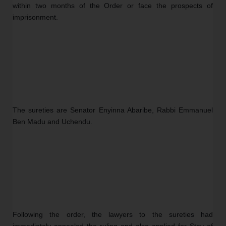
within two months of the Order or face the prospects of 
imprisonment.
The sureties are Senator Enyinna Abaribe, Rabbi Emmanuel 
Ben Madu and Uchendu.
Following the order, the lawyers to the sureties had 
immediately appealed the ruling and also applied for Stay of 