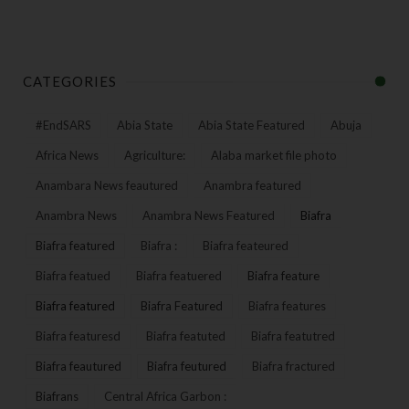
CATEGORIES
#EndSARS
Abia State
Abia State Featured
Abuja
Africa News
Agriculture:
Alaba market file photo
Anambara News feautured
Anambra featured
Anambra News
Anambra News Featured
Biafra
Biafra featured
Biafra :
Biafra feateured
Biafra featued
Biafra featuered
Biafra feature
Biafra featured
Biafra Featured
Biafra features
Biafra featuresd
Biafra featuted
Biafra featutred
Biafra feautured
Biafra feutured
Biafra fractured
Biafrans
Central Africa Garbon :