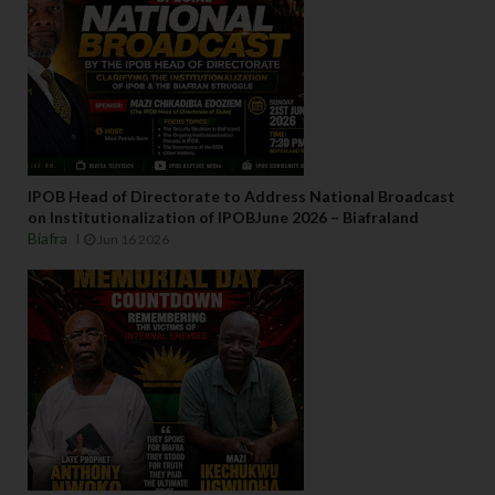
IPOB Head of Directorate to Address National Broadcast
on Institutionalization of IPOBJune 2026 – Biafraland
Biafra
Jun 16 2026