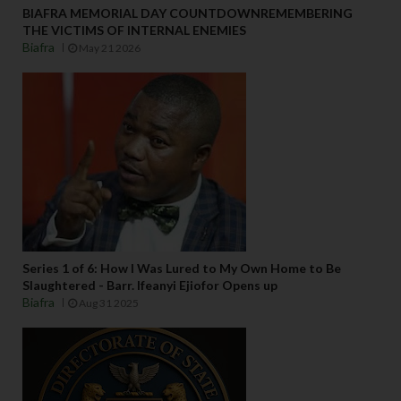
BIAFRA MEMORIAL DAY COUNTDOWNREMEMBERING
THE VICTIMS OF INTERNAL ENEMIES
Biafra
May 21 2026
Series 1 of 6: How I Was Lured to My Own Home to Be
Slaughtered - Barr. Ifeanyi Ejiofor Opens up
Biafra
Aug 31 2025