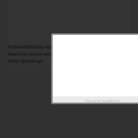
Published/Edited by Anyi Kings                

Reach Anyi for your article via

Powered by
The Biafra Post