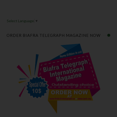
Select Language
▼
ORDER BIAFRA TELEGRAPH MAGAZINE NOW