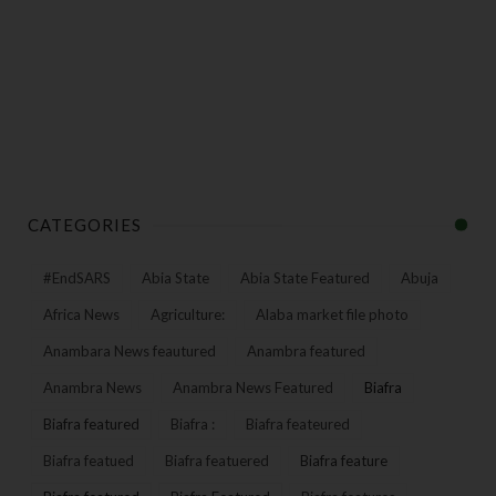
CATEGORIES
#EndSARS
Abia State
Abia State Featured
Abuja
Africa News
Agriculture:
Alaba market file photo
Anambara News feautured
Anambra featured
Anambra News
Anambra News Featured
Biafra
Biafra featured
Biafra :
Biafra feateured
Biafra featued
Biafra featuered
Biafra feature