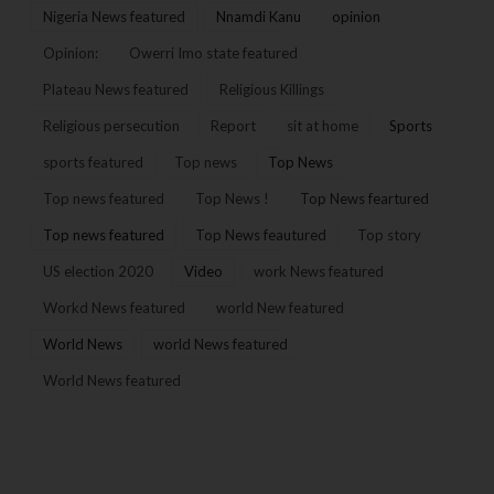
Nigeria News featured
Nnamdi Kanu
opinion
Opinion:
Owerri Imo state featured
Plateau News featured
Religious Killings
Religious persecution
Report
sit at home
Sports
sports featured
Top news
Top News
Top news featured
Top News !
Top News feartured
Top news featured
Top News feautured
Top story
US election 2020
Video
work News featured
Workd News featured
world New featured
World News
world News featured
World News featured