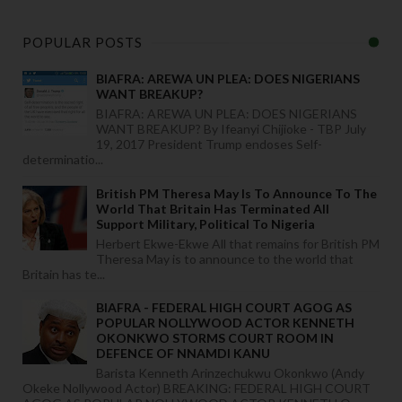
POPULAR POSTS
BIAFRA: AREWA UN PLEA: DOES NIGERIANS
WANT BREAKUP?
BIAFRA: AREWA UN PLEA: DOES NIGERIANS
WANT BREAKUP? By Ifeanyi Chijioke - TBP July
19, 2017 President Trump endoses Self-
determinatio...
British PM Theresa May Is To Announce To The
World That Britain Has Terminated All
Support Military, Political To Nigeria
Herbert Ekwe-Ekwe All that remains for British PM
Theresa May is to announce to the world that
Britain has te...
BIAFRA - FEDERAL HIGH COURT AGOG AS
POPULAR NOLLYWOOD ACTOR KENNETH
OKONKWO STORMS COURT ROOM IN
DEFENCE OF NNAMDI KANU
Barista Kenneth Arinzechukwu Okonkwo (Andy
Okeke Nollywood Actor) BREAKING: FEDERAL HIGH COURT