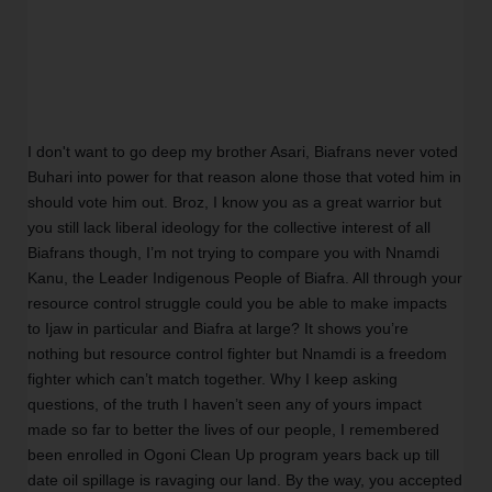
I don't want to go deep my brother Asari, Biafrans never voted 
Buhari into power for that reason alone those that voted him in 
should vote him out. Broz, I know you as a great warrior but 
you still lack liberal ideology for the collective interest of all 
Biafrans though, I’m not trying to compare you with Nnamdi 
Kanu, the Leader Indigenous People of Biafra. All through your 
resource control struggle could you be able to make impacts 
to Ijaw in particular and Biafra at large? It shows you’re 
nothing but resource control fighter but Nnamdi is a freedom 
fighter which can’t match together. Why I keep asking 
questions, of the truth I haven’t seen any of yours impact 
made so far to better the lives of our people, I remembered 
been enrolled in Ogoni Clean Up program years back up till 
date oil spillage is ravaging our land. By the way, you accepted 