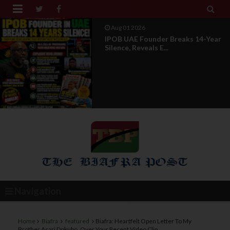


Jul 29 2026
Opinion: Power Without
Recognition Is Not Legitmac...
Navigation
Home
Biafra
featured
Biafra: Heartfelt Open Letter To My
Brother Asari Dokubo, Over Your Recent Video Clip