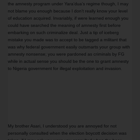
the amnesty program under Yara’dua’s regime though, I may 
not blame you enough because I don’t really know your level 
of education acquired. Invariably, if were learned enough you 
could have searched the meaning of amnesty first before 
embarking on such criminalize deal. Just a tip of iceberg 
mistake you made was to accept to be tagged a militant that 
was why federal government easily outsmarts your group with 
amnesty nonsense; you were pardoned as criminals by FG 
while in actual sense you should be the one to grant amnesty 
to Nigeria government for illegal exploitation and invasion.
My brother Asari, I understood you are annoyed for not 
personally consulted when the election boycott decision was 