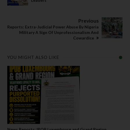
Leaders
Previous
Reports: Extra-Judicial Power Abuse By Nigeria
Military A Sign Of Unprofessionalism And
Cowardice
YOU MIGHT ALSO LIKE
News Reports: IPOB Luxembourg and Grand Region