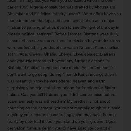
taken, if I may ask you were you consulted when the beer 
parlor 1999 Nigeria constitution was drafted by Abdusalam 
Abukakar and his fellow military juntas?  What effort have you 
made to amend the lopsided sham constitution as a major 
hindrance pinning all of us down to see the light of the day in 
Nigeria political settings? Before I forget, Biafrans were dully 
consulted on several occasions for election boycott decisions 
were perfected, if you doubt me watch Nnamdi Kanu’s rallies 
at PH, Aba, Owerri, Ohafia, Ebonyi, Ekwulobia etc Biafrans 
anonymously agreed to boycott any further elections in 
Biafraland until our demands are made. As I noted earlier I 
don't want to go deep, during Nnamdi Kanu, incarceration I 
was meant to know he was offered heaven and earth 
surprisingly he rejected all mundane for freedom for Biafra 
nation. Can you tell Biafrans you didn’t compromise before 
scam amnesty was ushered in? My brother is not about 
bouncing on the camera, you’re not mentally tough to sustain 
ideology your resources control agitation may have been a 
reality by now had it been you stand on your ground. Does 
derivation formula permit you to have absolute control of 