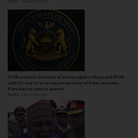
Biafra
Aug 31 2025
IPOB recounts travesty of justice against Kanu and IPOB,
calls for end to on going persecution of Kanu, maitains
Kanu has no case to answer
Biafra
Jun 08 2025