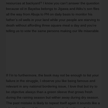
resources at backyard? I know you can’t answer the question 
because oil in Bayelsa belongs to Jigawa and Atiku’s son flies 
all the way from Abuja to PH on daily basis to monitor his 
father’s oil wells in your land while your people are starving to 
death without affording three square meal a day and you’re 
telling us to vote the same persons making our life miserable.   
If I’m to furthermore, the book may not be enough to list your 
failure in the struggle, I observe you like being famous and 
relevant in any national bordering issue, I love that but try to 
be objective always than a green sleeve that grows fresh 
during the raining season but wither away during dry season. 
The past mistake is likely to repeat itself again it sounds like a 