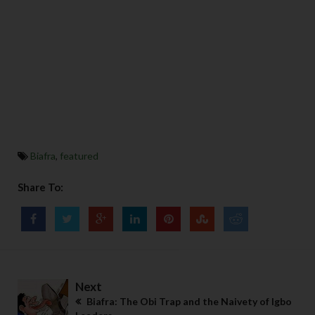
Biafra
,
featured
Share To:
Next
Biafra: The Obi Trap and the Naivety of Igbo