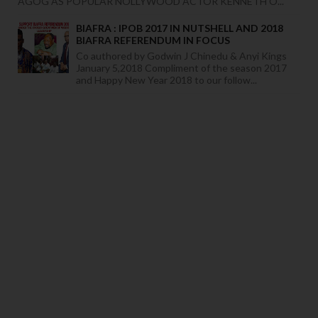
AGOG AS POPULAR NOLLYWOOD ACTOR KENNETH O...
BIAFRA : IPOB 2017 IN NUTSHELL AND 2018
BIAFRA REFERENDUM IN FOCUS
Co authored by Godwin J Chinedu & Anyi Kings
January 5,2018 Compliment of the season 2017
and Happy New Year 2018 to our follow...