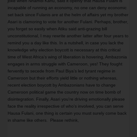
joke when Nnamdi Kanu, said it openly that Hausa Fulani is 
incapable of running an economy, no one can deny economic 
set back since Fulanis are at the helm of affairs yet my brother 
Asari is clamoring to vote for another Fulani. Perhaps, brother, 
you forget so easily when Atiku said anti-grazing bill 
unconstitutional, I may rewrite another latter after four years to 
remind you a day like this. In a nutshell, in case you lack the 
knowledge why election boycott is necessary at this critical 
time of West Africa’s wing of liberation is hovering, Ambazonia 
engages in arms struggle with Cameroon, yes! They fought 
fervently to secede from Paul Biya’s led tyrant regime in 
Cameroon but their efforts yield little or nothing whereas, 
recent election boycott by Ambazonians have to change 
Cameroon political game the country now on time bomb of 
disintegration. Finally, Asari you're driving emotionally please 
face the reality irrespective of who’s involved, you can serve 
Hausa Fulani, one thing is certain you must surely come back 
in shame like others.  Please rethink,