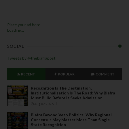
Place your ad here
Loading...
SOCIAL
Tweets by @thebiafrapost
RECENT
POPULAR
COMMENT
Recognition Is The Destination,
Institutionalization Is The Road: Why Biafra
Must Build Before It Seeks Admission
Aug 07 2026
Biafra Beyond Veto Politics: Why Regional
Consensus May Matter More Than Single-
State Recognition