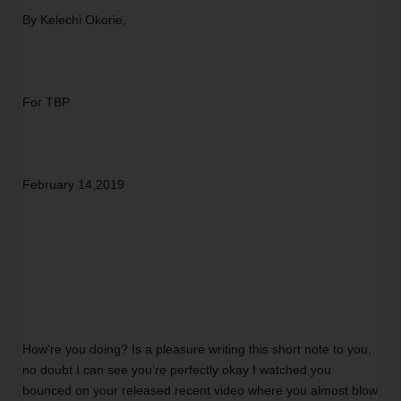
By Kelechi Okorie,
For TBP 
February 14,2019
How’re you doing? Is a pleasure writing this short note to you, 
no doubt I can see you’re perfectly okay I watched you 
bounced on your released recent video where you almost blow 