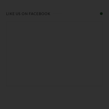
LIKE US ON FACEBOOK