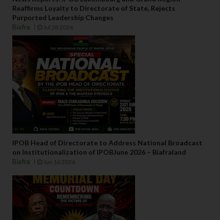
Reaffirms Loyalty to Directorate of State, Rejects
Purported Leadership Changes
Biafra
Jul 28 2026
IPOB Head of Directorate to Address National Broadcast
on Institutionalization of IPOBJune 2026 – Biafraland
Biafra
Jun 16 2026