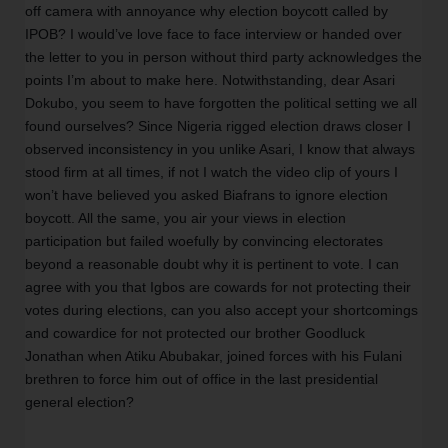
off camera with annoyance why election boycott called by 
IPOB? I would’ve love face to face interview or handed over 
the letter to you in person without third party acknowledges the 
points I’m about to make here. Notwithstanding, dear Asari 
Dokubo, you seem to have forgotten the political setting we all 
found ourselves? Since Nigeria rigged election draws closer I 
observed inconsistency in you unlike Asari, I know that always 
stood firm at all times, if not I watch the video clip of yours I 
won’t have believed you asked Biafrans to ignore election 
boycott. All the same, you air your views in election 
participation but failed woefully by convincing electorates 
beyond a reasonable doubt why it is pertinent to vote. I can 
agree with you that Igbos are cowards for not protecting their 
votes during elections, can you also accept your shortcomings 
and cowardice for not protected our brother Goodluck 
Jonathan when Atiku Abubakar, joined forces with his Fulani 
brethren to force him out of office in the last presidential 
general election? 