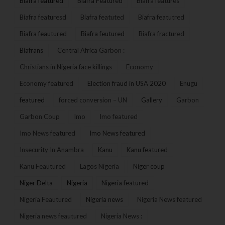
Biafra featured
Biafra Featured
Biafra features
Biafra featuresd
Biafra featuted
Biafra featutred
Biafra feautured
Biafra feutured
Biafra fractured
Biafrans
Central Africa Garbon :
Christians in Nigeria face killings
Economy
Economy featured
Election fraud in USA 2020
Enugu
featured
forced conversion – UN
Gallery
Garbon
Garbon Coup
Imo
Imo featured
Imo News featured
Imo News featured
Insecurity In Anambra
Kanu
Kanu featured
Kanu Feautured
Lagos Nigeria
Niger coup
Niger Delta
Nigeria
Nigeria featured
Nigeria Feautured
Nigeria news
Nigeria News featured
Nigeria news feautured
Nigeria News :