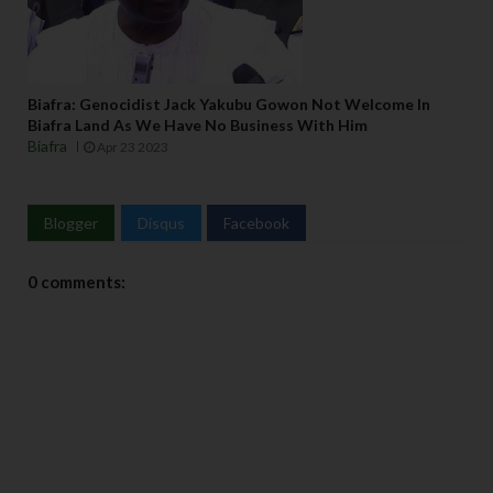
Biafra: Genocidist Jack Yakubu Gowon Not Welcome In
Biafra Land As We Have No Business With Him
Biafra
Apr 23 2023
Blogger
Disqus
Facebook
0 comments: