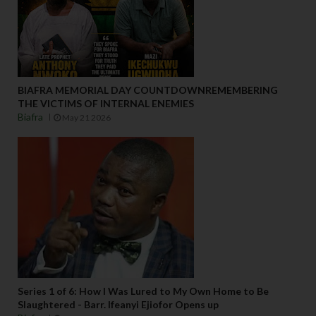
BIAFRA MEMORIAL DAY COUNTDOWNREMEMBERING
THE VICTIMS OF INTERNAL ENEMIES
Biafra
May 21 2026
Series 1 of 6: How I Was Lured to My Own Home to Be
Slaughtered - Barr. Ifeanyi Ejiofor Opens up