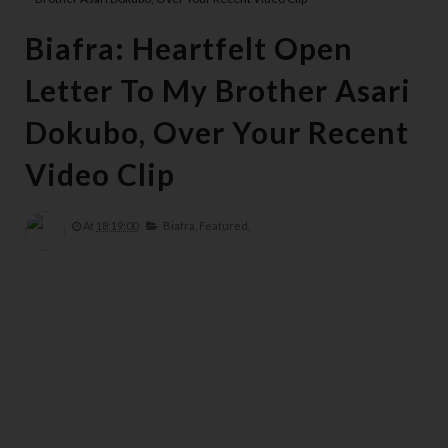
Biafra: Heartfelt Open
Letter To My Brother Asari
Dokubo, Over Your Recent
Video Clip
At
18:19:00
Biafra,
Featured,