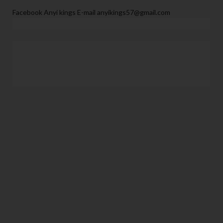
Facebook Anyi kings E-mail anyikings57@gmail.com