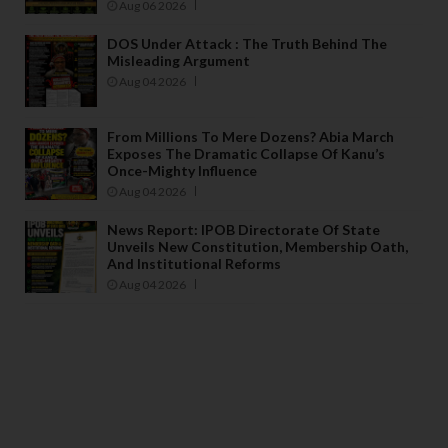
Aug 06 2026
DOS Under Attack : The Truth Behind The
Misleading Argument
Aug 04 2026
From Millions To Mere Dozens? Abia March
Exposes The Dramatic Collapse Of Kanu’s
Once-Mighty Influence
Aug 04 2026
News Report: IPOB Directorate Of State
Unveils New Constitution, Membership Oath,
And Institutional Reforms
Aug 04 2026