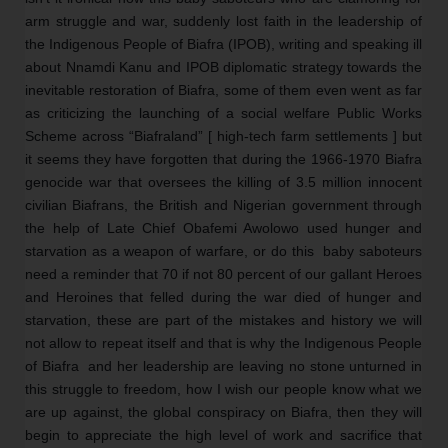
arm struggle and war, suddenly lost faith in the leadership of 
the Indigenous People of Biafra (IPOB), writing and speaking ill 
about Nnamdi Kanu and IPOB diplomatic strategy towards the 
inevitable restoration of Biafra, some of them even went as far 
as criticizing the launching of a social welfare Public Works 
Scheme across “Biafraland” [ high-tech farm settlements ] but 
it seems they have forgotten that during the 1966-1970 Biafra 
genocide war that oversees the killing of 3.5 million innocent 
civilian Biafrans, the British and Nigerian government through 
the help of Late Chief Obafemi Awolowo used hunger and 
starvation as a weapon of warfare, or do this  baby saboteurs 
need a reminder that 70 if not 80 percent of our gallant Heroes 
and Heroines that felled during the war died of hunger and 
starvation, these are part of the mistakes and history we will 
not allow to repeat itself and that is why the Indigenous People 
of Biafra  and her leadership are leaving no stone unturned in 
this struggle to freedom, how I wish our people know what we 
are up against, the global conspiracy on Biafra, then they will 
begin to appreciate the high level of work and sacrifice that 