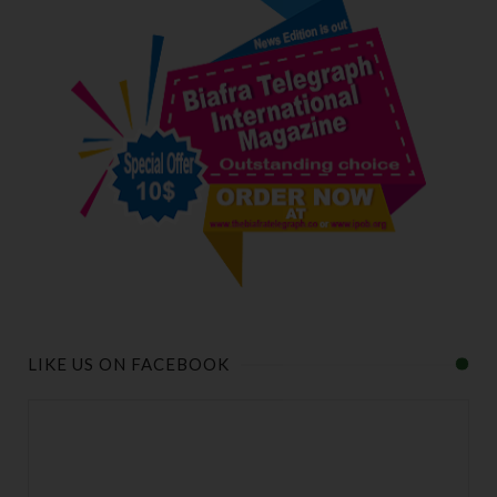
LIKE US ON FACEBOOK