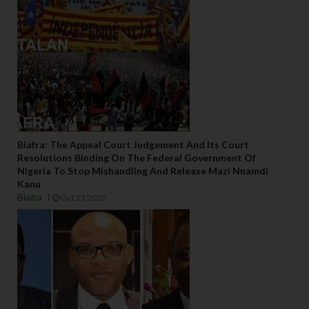
Biafra: The Appeal Court Judgement And Its Court
Resolutions Binding On The Federal Government Of
Nigeria To Stop Mishandling And Release Mazi Nnamdi
Kanu
Biafra
Oct 21 2022