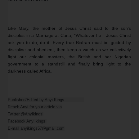
Like Mary, the mother of Jesus Christ said to the son's 
disciples in a Marriage at Cana, “Whatever he - Jesus Christ 
ask you to do, do it. Every true Biafran must be guided by 
discipline and obedient, then keep a watch as we collectively 
fight our colonial masters, the British and her Nigerian 
government to a standstill and finally bring light to the 
darkness called Africa. 
Published/Edited by Anyi Kings                

Reach Anyi for your article via

Twitter @Anyikingsl

Facebook Anyi kings 

E-mail anyikings57@gmail.com