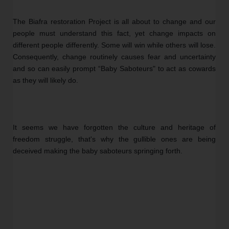
The Biafra restoration Project is all about to change and our 
people must understand this fact, yet change impacts on 
different people differently. Some will win while others will lose. 
Consequently, change routinely causes fear and uncertainty 
and so can easily prompt “Baby Saboteurs" to act as cowards 
as they will likely do.
It seems we have forgotten the culture and heritage of 
freedom struggle, that's why the gullible ones are being 
deceived making the baby saboteurs springing forth.