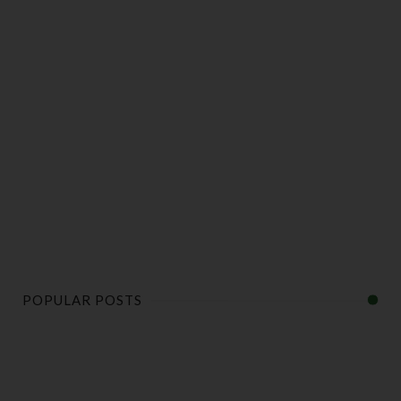
POPULAR POSTS