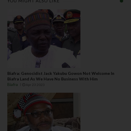
YOU MIGHT ALSO LIKE
Biafra: Genocidist Jack Yakubu Gowon Not Welcome In
Biafra Land As We Have No Business With Him
Biafra
Apr 23 2023