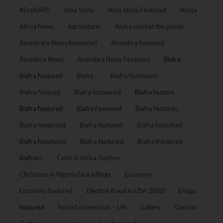
#EndSARS
Abia State
Abia State Featured
Abuja
Africa News
Agriculture:
Alaba market file photo
Anambara News feautured
Anambra featured
Anambra News
Anambra News Featured
Biafra
Biafra featured
Biafra :
Biafra feateured
Biafra featued
Biafra featuered
Biafra feature
Biafra featured
Biafra Featured
Biafra features
Biafra featuresd
Biafra featuted
Biafra featutred
Biafra feautured
Biafra feutured
Biafra fractured
Biafrans
Central Africa Garbon :
Christians in Nigeria face killings
Economy
Economy featured
Election fraud in USA 2020
Enugu
featured
forced conversion – UN
Gallery
Garbon