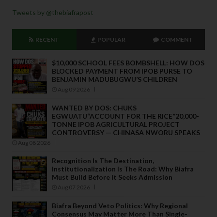
Tweets by @thebiafrapost
RECENT
POPULAR
COMMENT
$10,000 SCHOOL FEES BOMBSHELL: HOW DOS
BLOCKED PAYMENT FROM IPOB PURSE TO
BENJAMIN MADUBUGWU’S CHILDREN
Aug 09 2026
WANTED BY DOS: CHUKS
EGWUATU“ACCOUNT FOR THE RICE”20,000-
TONNE IPOB AGRICULTURAL PROJECT
CONTROVERSY — CHINASA NWORU SPEAKS
Aug 08 2026
Recognition Is The Destination,
Institutionalization Is The Road: Why Biafra
Must Build Before It Seeks Admission
Aug 07 2026
Biafra Beyond Veto Politics: Why Regional
Consensus May Matter More Than Single-