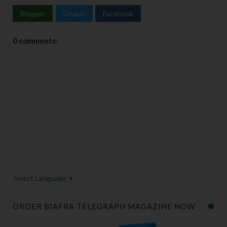
Blogger
Disqus
Facebook
0 comments:
Select Language
▼
ORDER BIAFRA TELEGRAPH MAGAZINE NOW