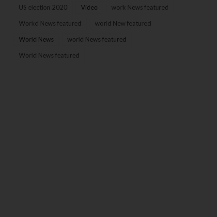
US election 2020
Video
work News featured
Workd News featured
world New featured
World News
world News featured
World News featured