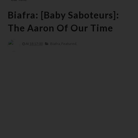
Biafra: [Baby Saboteurs]:
The Aaron Of Our Time
At
18:17:00
Biafra,
Featured,