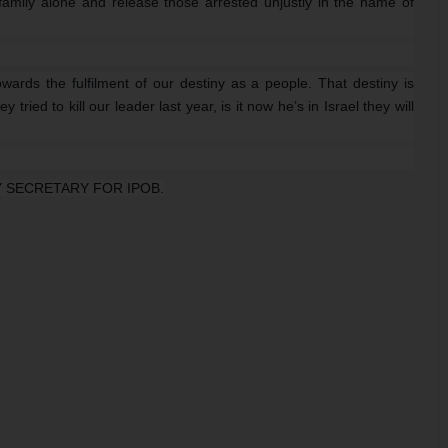
 family alone and release those arrested unjustly in the name of
wards the fulfilment of our destiny as a people. That destiny is
tried to kill our leader last year, is it now he’s in Israel they will
 SECRETARY FOR IPOB.