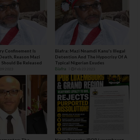
ary Confinement Is
Biafra: Mazi Nnamdi Kanu's Illegal
Death, Reason Mazi
Detention And The Hypocrisy Of A
 Should Be Released
Typical Nigerian Exudes
Biafra
09 2023
Feb 23 2023
ormentor: The
News Reports: IPOB Luxembourg