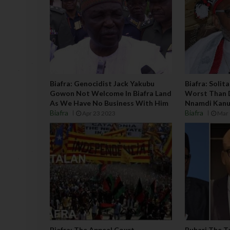
Biafra: Genocidist Jack Yakubu
Biafra: Solit
Gowon Not Welcome In Biafra Land
Worst Than 
As We Have No Business With Him
Nnamdi Kanu
Biafra
Biafra
Apr 23 2023
Mar 
Biafra: The Appeal Court
Buhari The T