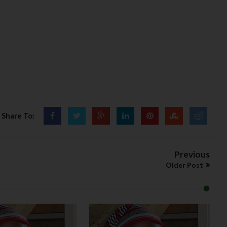
Share To:
Previous
Older Post