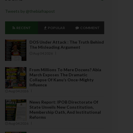
Tweets by @thebiafrapost
RECENT
POPULAR
COMMENT
DOS Under Attack : The Truth Behind
The Misleading Argument
Aug 04 2026
From Millions To Mere Dozens? Abia
March Exposes The Dramatic
Collapse Of Kanu’s Once-Mighty
Influence
Aug 04 2026
News Report: IPOB Directorate Of
State Unveils New Constitution,
Membership Oath, And Institutional
Reforms
Aug 04 2026