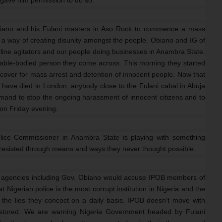
biano and his Fulani masters in Aso Rock to commence a mass
 a way of creating disunity amongst the people. Obiano and IG of
tline agitators and our people doing businesses in Anambra State.
 able-bodied person they come across. This morning they started
cover for mass arrest and detention of innocent people. Now that
 have died in London, anybody close to the Fulani cabal in Abuja
and to stop the ongoing harassment of innocent citizens and to
 on Friday evening.
ice Commissioner in Anambra State is playing with something
be resisted through means and ways they never thought possible.
 agencies including Gov. Obiano would accuse IPOB members of
 Nigerian police is the most corrupt institution in Nigeria and the
 the lies they concoct on a daily basis. IPOB doesn't move with
restored. We are warning Nigeria Government headed by Fulani