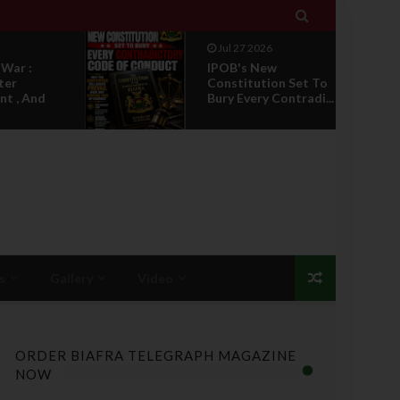

Jul 27 2026
 War :
IPOB's New
ter
Constitution Set To
t , And
Bury Every Contradi...
s
Gallery
Video
ORDER BIAFRA TELEGRAPH MAGAZINE
NOW