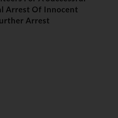
l Arrest Of Innocent
urther Arrest