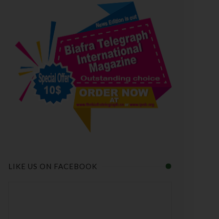
LIKE US ON FACEBOOK