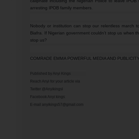
caliphate including the Nigerian Police to leave IPOB
arresting IPOB family members.
Nobody or institution can stop our relentless march to
Biafra. If Nigerian government couldn’t stop us when they 
stop us?
COMRADE EMMA POWERFUL MEDIA AND PUBLICITY
Published by Anyi Kings                

Reach Anyi for your article via

Twitter @Anyikingsl

Facebook Anyi kings 

E-mail anyikings57@gmail.com