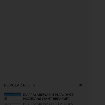
POPULAR POSTS
BIAFRA: AREWA UN PLEA: DOES
NIGERIANS WANT BREAKUP?
BIAFRA: AREWA UN PLEA: DOES