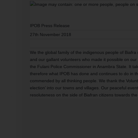
IPOB Press Release
27th November 2018
We the global family of the indigenous people of Biaf
and our gallant volunteers who made it possible on our l
the Fulani Police Commissioner in Anambra State. It ta
therefore what IPOB has done and continues to do in th
commended by all thinking people. We thank the Volunt
election’ into our towns and villages. Our peaceful even
resoluteness on the side of Biafran citizens towards the c