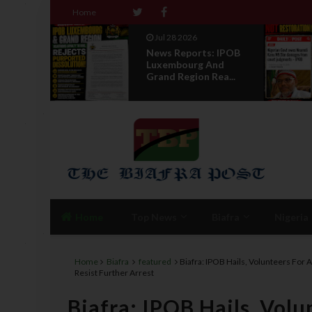
Home
Jul 28 2026
 WITH
News Reports: IPOB
Luxembourg And
R A
Grand Region Rea...
Home
Top News
Biafra
Nigeria
Home
Biafra
featured
Biafra: IPOB Hails, Volunteers For 
Resist Further Arrest
Biafra: IPOB Hails, Volu