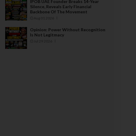
IPOB UAE Founder Breaks 14-Year
Silence, Reveals Early Financial
Backbone Of The Movement
Aug 01 2026
Opinion: Power Without Recognition
Is Not Legitmacy
Jul 29 2026