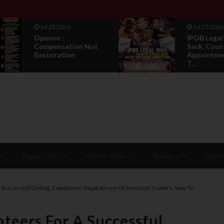
Jul 28 2026
Jul 27 2026
Opinion :
IPOB Legal
Compensation Not
Sack, Coun
Restoration
Appointmen
T...
Niger Delta
World News
Opinion
Sport
A Successful Outing, Condemns Illegal Arrest Of Innocent Traders, Vow To
nteers For A Successful