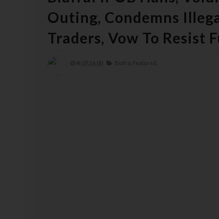
Outing, Condemns Illega
Traders, Vow To Resist F
At
07:16:00
Biafra,
Featured,