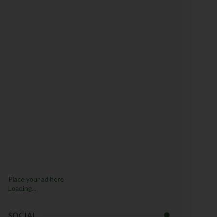
Place your ad here
Loading...
SOCIAL