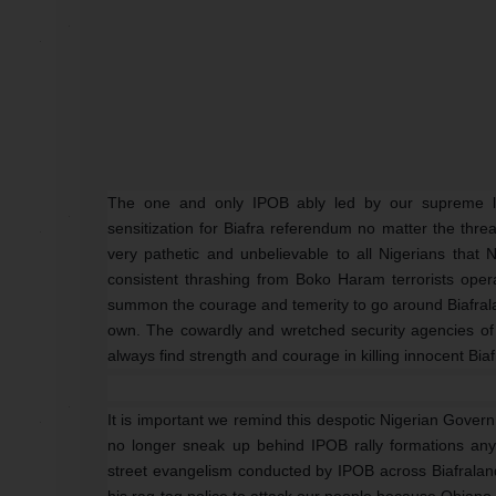
The one and only IPOB ably led by our supreme 
sensitization for Biafra referendum no matter the thre
very pathetic and unbelievable to all Nigerians that
consistent thrashing from Boko Haram terrorists oper
summon the courage and temerity to go around Biafralan
own. The cowardly and wretched security agencies of 
always find strength and courage in killing innocent Bia
It is important we remind this despotic Nigerian Gover
no longer sneak up behind IPOB rally formations any
street evangelism conducted by IPOB across Biafralan
his rag-tag police to attack our people because Obiano