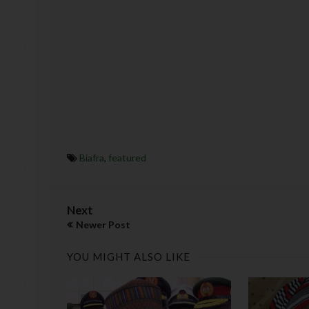
Biafra
,
featured
Next
Newer Post
YOU MIGHT ALSO LIKE