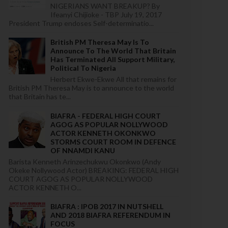
NIGERIANS WANT BREAKUP? By
Ifeanyi Chijioke - TBP July 19, 2017
President Trump endoses Self-determinatio...
British PM Theresa May Is To
Announce To The World That Britain
Has Terminated All Support Military,
Political To Nigeria
Herbert Ekwe-Ekwe All that remains for
British PM Theresa May is to announce to the world
that Britain has te...
BIAFRA - FEDERAL HIGH COURT
AGOG AS POPULAR NOLLYWOOD
ACTOR KENNETH OKONKWO
STORMS COURT ROOM IN DEFENCE
OF NNAMDI KANU
Barista Kenneth Arinzechukwu Okonkwo (Andy
Okeke Nollywood Actor) BREAKING: FEDERAL HIGH
COURT AGOG AS POPULAR NOLLYWOOD
ACTOR KENNETH O...
BIAFRA : IPOB 2017 IN NUTSHELL
AND 2018 BIAFRA REFERENDUM IN
FOCUS