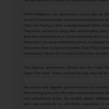
IPOB Intelligence has discovered a grand plan by O
arrest of innocent people in and around Nnewi town as
Police are hoping to drive a wedge between Biafra fron
They have resorted to going after and arresting every
what they termed house to house searching which is a 
Abba Kyari, the power behind the throne is reported to
must warn them to instruct Anambra State Police Comm
immediately release the innocent traders they arrested
The Nigerian government, Obiano and the Fulani Pol
bigger than them. If they continue this way, they will 
We wonder why Nigerian government and her security
their missing guns and rifles when everybody knows that
very embodiment of lies. No sensible person believes
guns and cannot do so until Biafra sovereignty is 