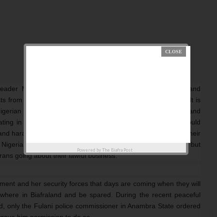
leader Mazi Nnamdi Kanu must continue our evangelism and
ats from the Nigerian government and her security agencies. It is
 Nigerian security forces who have been receiving a serious and
ating in the North East of Arewa north without resistance would
d harassing unarmed civilians who are peaceful rallying on their
Nigeria cannot confront and withstand Boko Haram terrorist but
Powered by
The Biafra Post
frans going about their lawful business.
nment and her security forces that days are coming when they will
where in Biafraland and be spared. During the recent peaceful
d, only the Fulani police commissioner in Anambra State ordered
 gave him permission to do so.