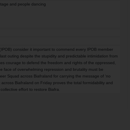
ra (IPOB) consider it important to commend every IPOB member
ast outing despite the stupidity and predictable intimidation from
kes courage to defend the freedom and rights of the oppressed,
e face of overwhelming repression and brutality must be
eer Squad across Biafraland for carrying the message of ‘no
t across Biafraland on Friday proves the total formidability and
ollective effort to restore Biafra.