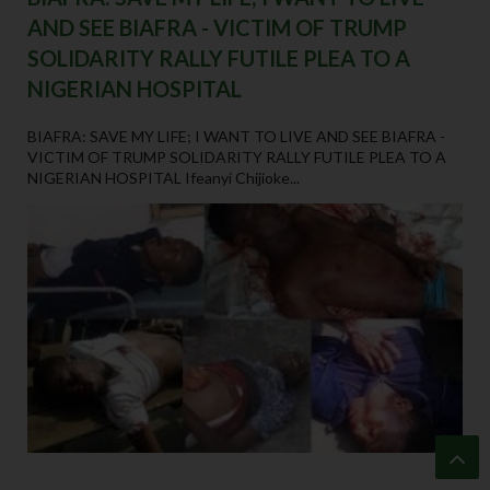
AND SEE BIAFRA - VICTIM OF TRUMP
SOLIDARITY RALLY FUTILE PLEA TO A
NIGERIAN HOSPITAL
BIAFRA: SAVE MY LIFE; I WANT TO LIVE AND SEE BIAFRA -
VICTIM OF TRUMP SOLIDARITY RALLY FUTILE PLEA TO A
NIGERIAN HOSPITAL Ifeanyi Chijioke...