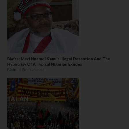
Biafra: Mazi Nnamdi Kanu's Illegal Detention And The
Hypocrisy Of A Typical Nigerian Exudes
Biafra
Feb 23 2023