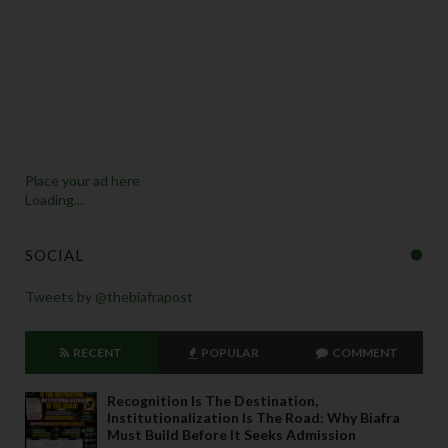
Place your ad here
Loading...
SOCIAL
Tweets by @thebiafrapost
RECENT
POPULAR
COMMENT
Recognition Is The Destination,
Institutionalization Is The Road: Why Biafra
Must Build Before It Seeks Admission