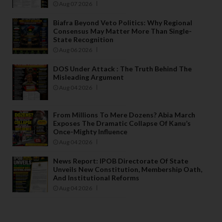
Aug 07 2026
Biafra Beyond Veto Politics: Why Regional
Consensus May Matter More Than Single-
State Recognition
Aug 06 2026
DOS Under Attack : The Truth Behind The
Misleading Argument
Aug 04 2026
From Millions To Mere Dozens? Abia March
Exposes The Dramatic Collapse Of Kanu’s
Once-Mighty Influence
Aug 04 2026
News Report: IPOB Directorate Of State
Unveils New Constitution, Membership Oath,
And Institutional Reforms
Aug 04 2026