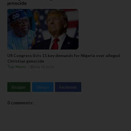
US Congress lists 11 key demands for Nigeria over alleged
Christian genocide
Top News
Mar 02 2026
Blogger
Disqus
Facebook
0 comments: