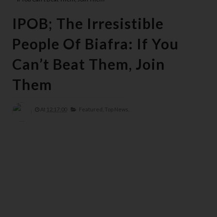
IPOB; The Irresistible
People Of Biafra: If You
Can’t Beat Them, Join
Them
At
12:17:00
Featured,
Top News,