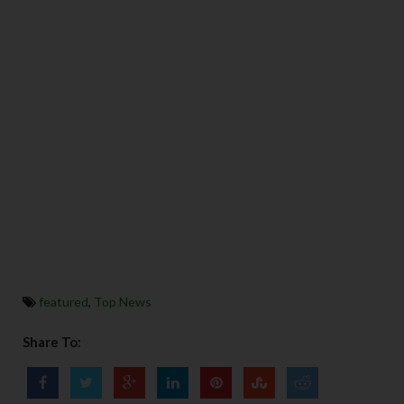
featured
,
Top News
Share To: