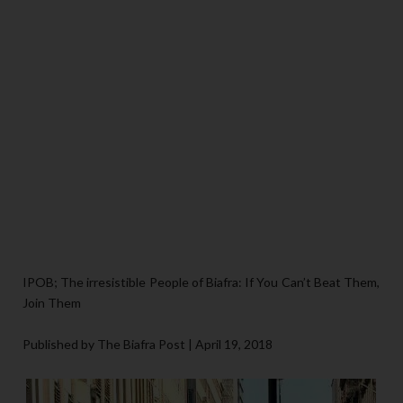
IPOB; The irresistible People of Biafra: If You Can’t Beat Them,
Join Them
Published by The Biafra Post | April 19, 2018