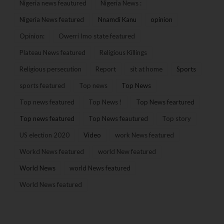
Nigeria news feautured
Nigeria News :
Nigeria News featured
Nnamdi Kanu
opinion
Opinion:
Owerri Imo state featured
Plateau News featured
Religious Killings
Religious persecution
Report
sit at home
Sports
sports featured
Top news
Top News
Top news featured
Top News !
Top News feartured
Top news featured
Top News feautured
Top story
US election 2020
Video
work News featured
Workd News featured
world New featured
World News
world News featured
World News featured