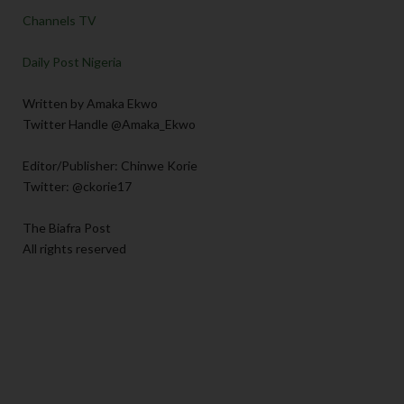
Channels TV
Daily Post Nigeria
Written by Amaka Ekwo
Twitter Handle @Amaka_Ekwo
Editor/Publisher: Chinwe Korie
Twitter: @ckorie17
The Biafra Post
All rights reserved