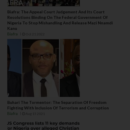
Biafra: The Appeal Court Judgement And Its Court
Resolutions Binding On The Federal Government Of
Nigeria To Stop Mishandling And Release Mazi Nnamdi
Kanu
Biafra
Oct 21 2022
Buhari The Tormentor: The Separation Of Freedom
Fighting With Inclusion Of Terrorism and Corruption
Biafra
Aug 15 2021