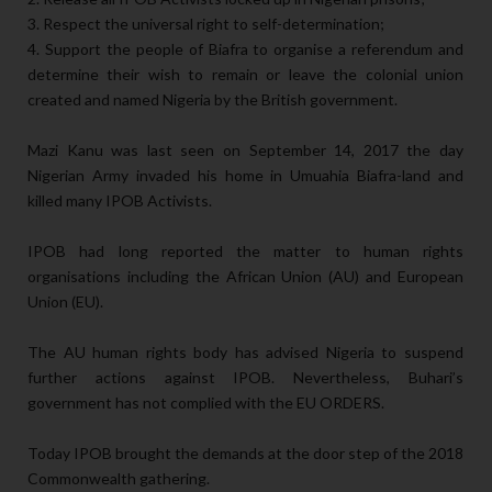
3. Respect the universal right to self-determination;
4. Support the people of Biafra to organise a referendum and
determine their wish to remain or leave the colonial union
created and named Nigeria by the British government.
Mazi Kanu was last seen on September 14, 2017 the day
Nigerian Army invaded his home in Umuahia Biafra-land and
killed many IPOB Activists.
IPOB had long reported the matter to human rights
organisations including the African Union (AU) and European
Union (EU).
The AU human rights body has advised Nigeria to suspend
further actions against IPOB. Nevertheless, Buhari’s
government has not complied with the EU ORDERS.
Today IPOB brought the demands at the door step of the 2018
Commonwealth gathering.