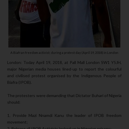
A Biafran freedom activist; during a protest day (April 19, 2018) in London
London: Today April 19, 2018, at Pall Mall London SW1 Y5JH,
major Nigerian media houses lined-up to report the colourful
and civilised protest organised by the Indigenous People of
Biafra (IPOB).
The protesters were demanding that Dictator Buhari of Nigeria
should:
1. Provide Mazi Nnamdi Kanu the leader of IPOB freedom
movement;
2. Release all IPOB Activists locked up in Nigerian prisons;