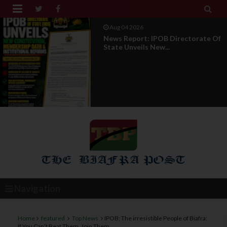


Aug 04 2026
News Report: IPOB Directorate Of
State Unveils New...
Navigation
Home
featured
Top News
IPOB; The irresistible People of Biafra:
If You Can’t Beat Them, Join Them