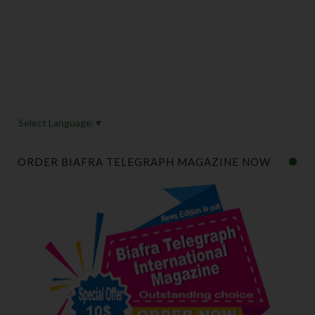
Select Language
▼
ORDER BIAFRA TELEGRAPH MAGAZINE NOW