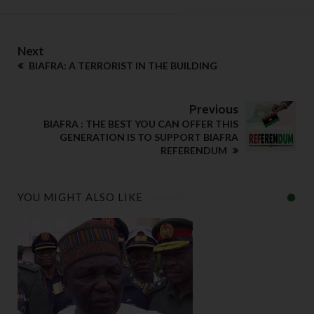
Next
BIAFRA: A TERRORIST IN THE BUILDING
Previous
BIAFRA : THE BEST YOU CAN OFFER THIS
GENERATION IS TO SUPPORT BIAFRA
REFERENDUM
YOU MIGHT ALSO LIKE