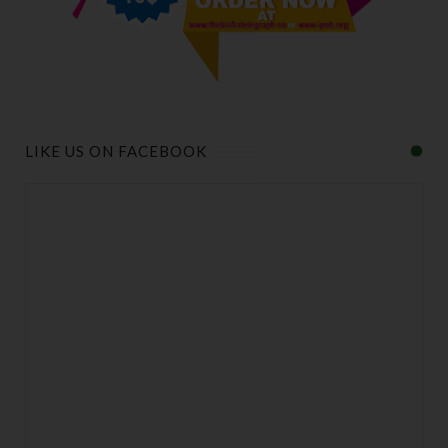
LIKE US ON FACEBOOK