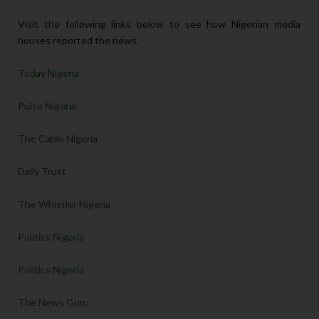
Visit the following links below to see how Nigerian media
houses reported the news.
Today Nigeria
Pulse Nigeria
The Cable Nigeria
Daily Trust
The Whistler Nigeria
Politics Nigeria
Politics Nigeria
The News Guru