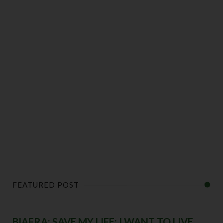
FEATURED POST
BIAFRA: SAVE MY LIFE; I WANT TO LIVE