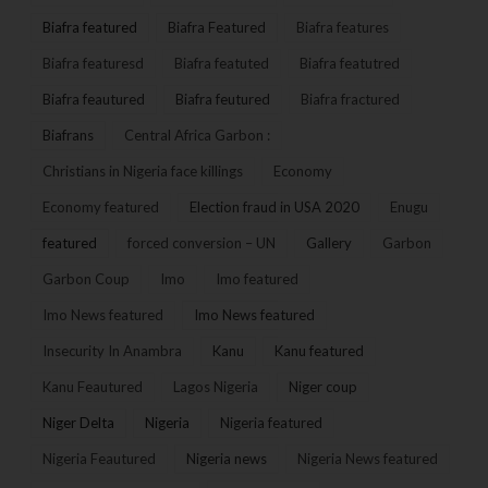
Biafra featured
Biafra Featured
Biafra features
Biafra featuresd
Biafra featuted
Biafra featutred
Biafra feautured
Biafra feutured
Biafra fractured
Biafrans
Central Africa Garbon :
Christians in Nigeria face killings
Economy
Economy featured
Election fraud in USA 2020
Enugu
featured
forced conversion – UN
Gallery
Garbon
Garbon Coup
Imo
Imo featured
Imo News featured
Imo News featured
Insecurity In Anambra
Kanu
Kanu featured
Kanu Feautured
Lagos Nigeria
Niger coup
Niger Delta
Nigeria
Nigeria featured
Nigeria Feautured
Nigeria news
Nigeria News featured