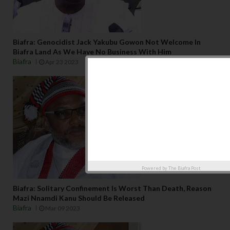
Biafra: Genocidist Jack Yakubu Gowon Not Welcome In
Biafra Land As We Have No Business With Him
Biafra
Apr 23 2023
Powered by
The Biafra Post
Biafra: Solitary Confinement Is Worst Than Death, Reason
Mazi Nnamdi Kanu Should Be Released
Biafra
Mar 09 2023