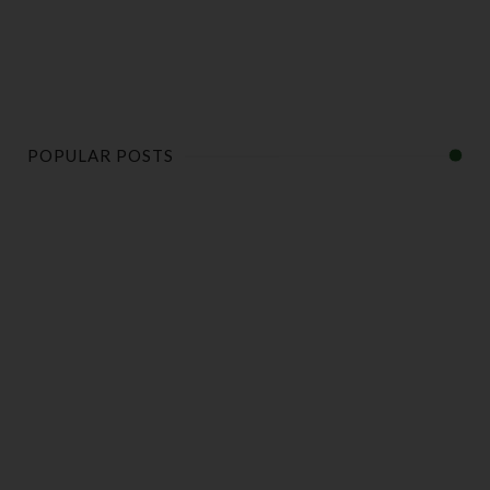
POPULAR POSTS