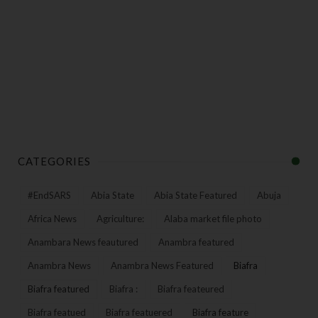
CATEGORIES
#EndSARS
Abia State
Abia State Featured
Abuja
Africa News
Agriculture:
Alaba market file photo
Anambara News feautured
Anambra featured
Anambra News
Anambra News Featured
Biafra
Biafra featured
Biafra :
Biafra feateured
Biafra featued
Biafra featuered
Biafra feature