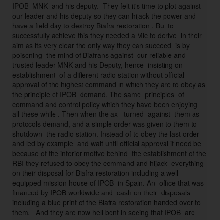
IPOB  MNK  and his deputy.  They felt it's time to plot against 
a
our leader and his deputy so they can hijack the power and 
n 
have a field day to destroy Biafra restoration . But to 
n
successfully achieve this they needed a Mic to derive  in their 
o
aim as its very clear the only way they can succeed  is by 
t 
poisoning  the mind of Biafrans against  our reliable and 
trusted leader MNK and his Deputy, hence  insisting on 
f
establishment  of a different radio station without official 
ei
approval of the highest command in which they are to obey as 
g
the principle of IPOB  demand. The same  principles  of 
n 
command and control policy which they have been enjoying  
ig
all these while . Then when the ax   turned  against  them as 
n
protocols demand, and a simple order was given to them to 
shutdown  the radio station. Instead of to obey the last order 
o
and led by example  and wait until official approval if need be 
ra
because of the interior motive behind  the establishment of the 
n
RBI they refused to obey the command and hijack  everything 
t 
on their disposal for Biafra restoration including a well 
o
equipped mission house of IPOB  in Spain. An  office that was 
f 
financed by IPOB worldwide and  cash on their  disposals 
I
including a blue print of the Biafra restoration handed over to 
them.   And they are now hell bent in seeing that IPOB  are 
P