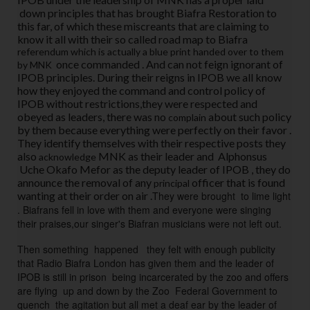
u
down principles that has brought Biafra Restoration to
m 
this far, of which these miscreants that are claiming to
o
know it all with their so called road map to Biafra
referendum which is actually a blue print handed over to them
n
once commanded . And can not feign ignorant of
by MNK
c
IPOB principles. During their reigns in IPOB we all know
e 
how they enjoyed the command and control policy of
c
IPOB without restrictions,they were respected and
o
obeyed as leaders, there was no
about such policy
complain
by them because everything were perfectly on their favor .
m
They identify themselves with their respective posts they
m
also
MNK as their leader and Alphonsus
acknowledge
a
Uche Okafo Mefor as the deputy leader of IPOB , they do
n
announce the removal of any
officer that is found
principal
wanting at their order on air .
They were brought  to lime light 
d
. Biafrans fell in love with them and everyone were singing 
e
their praises,our singer's Biafran musicians were not left out.  
d 
. 
Then something  happened 
  they felt with enough publicity 
A
that Radio Biafra London has given them and the leader of 
n
IPOB is still in prison  being incarcerated by the zoo and offers 
are flying  up and down by the Zoo  Federal Government to 
d 
quench  the agitation but all met a deaf ear by the leader of 
c