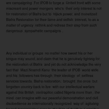
are campaigning  For IPOB to forge a  United front with some 
is
miscreant and power mongers  who's  their only interest is not 
cr
for restoration of Biafra but to  hijack power, and monetized 
e
Biafra Restoration for their fame and selfish  interest, to as a 
a
matter of urgency  rethink and redress their step from such 
n
t
s 
t
h
Any individual or groups  no matter how sweet his or her 
a
tongue may sound, and claim that he is genuinely fighting for 
t 
the restoration of Biafra  and yet do not acknowledge the very 
ar
fact that  Mazi Nnamdi Kanu  the leader of IPOB  world wide 
e 
and his  followers has through  their ideology  of  selfless 
cl
services towards  Biafra restoration,  brought  the once  but 
ai
forgotten country back to live  with our intellectual warfare 
m
against this British  contraption called Nigeria more than   the 
in
mind  can imagine with our peaceful demonstration and civil 
g  
disobedience as internationally recognized  way of  agitating  
t