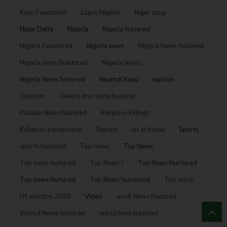
Kanu Feautured
Lagos Nigeria
Niger coup
Niger Delta
Nigeria
Nigeria featured
Nigeria Feautured
Nigeria news
Nigeria News featured
Nigeria news feautured
Nigeria News :
Nigeria News featured
Nnamdi Kanu
opinion
Opinion:
Owerri Imo state featured
Plateau News featured
Religious Killings
Religious persecution
Report
sit at home
Sports
sports featured
Top news
Top News
Top news featured
Top News !
Top News feartured
Top news featured
Top News feautured
Top story
US election 2020
Video
work News featured
Workd News featured
world New featured