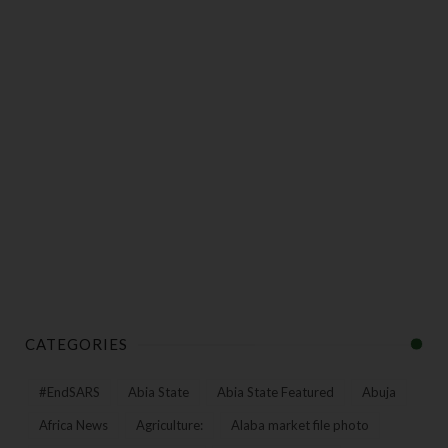
CATEGORIES
#EndSARS
Abia State
Abia State Featured
Abuja
Africa News
Agriculture:
Alaba market file photo