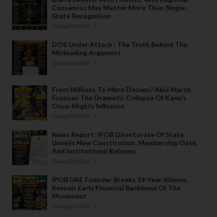
o
Consensus May Matter More Than Single-
State Recognition
f 
Aug 06 2026
a
n
DOS Under Attack : The Truth Behind The
y 
Misleading Argument
p
Aug 04 2026
ri
n
From Millions To Mere Dozens? Abia March
c
Exposes The Dramatic Collapse Of Kanu’s
Once-Mighty Influence
p
Aug 04 2026
al 
o
News Report: IPOB Directorate Of State
ff
Unveils New Constitution, Membership Oath,
And Institutional Reforms
i
Aug 04 2026
c
e
IPOB UAE Founder Breaks 14-Year Silence,
rs 
Reveals Early Financial Backbone Of The
Movement
t
Aug 01 2026
h