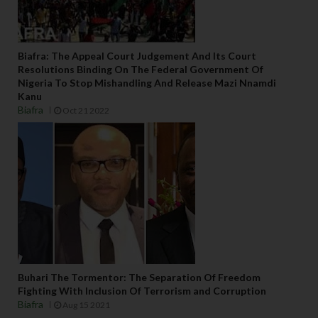
o
r . 
T
Biafra: The Appeal Court Judgement And Its Court
h
Resolutions Binding On The Federal Government Of
e
Nigeria To Stop Mishandling And Release Mazi Nnamdi
y 
Kanu
id
Biafra
Oct 21 2022
e
n
ti
fy 
t
h
e
m
s
el
Buhari The Tormentor: The Separation Of Freedom
v
Fighting With Inclusion Of Terrorism and Corruption
e
Biafra
Aug 15 2021