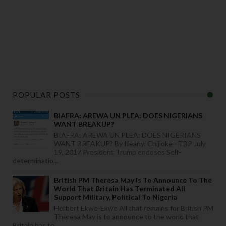
o
r
d
e
r 
o
n
POPULAR POSTS
BIAFRA: AREWA UN PLEA: DOES NIGERIANS
WANT BREAKUP?
BIAFRA: AREWA UN PLEA: DOES NIGERIANS
WANT BREAKUP? By Ifeanyi Chijioke - TBP July
19, 2017 President Trump endoses Self-
determinatio...
British PM Theresa May Is To Announce To The
World That Britain Has Terminated All
Support Military, Political To Nigeria
Herbert Ekwe-Ekwe All that remains for British PM
Theresa May is to announce to the world that
Britain has te...