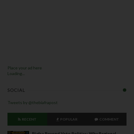
y 
d
o 
a
n
n
o
u
n
c
Place your ad here
e  
Loading...
t
h
SOCIAL
e 
r
Tweets by @thebiafrapost
e
m
o
RECENT
POPULAR
COMMENT
v
al 
Biafra Beyond Veto Politics: Why Regional