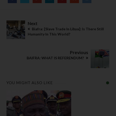
o
m
pl
Next
ia
Biafra: [Slave Trade In Libya]: Is There Still
n 
Humanity In This World?
a
b
o
Previous
u
BAIFRA: WHAT IS REFERENDUM?
t 
s
u
c
YOU MIGHT ALSO LIKE
h 
p
ol
ic
y  
b