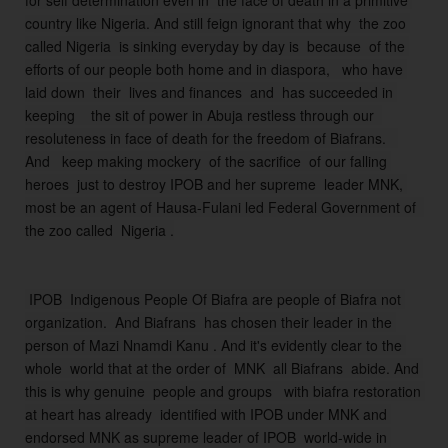
for self determination even in  the face of death in a primitive 
o 
country like Nigeria. 
And still feign ignorant that why  the zoo 
k
called Nigeria  is sinking everyday by day is  because  of the 
n
efforts of our people both home and in diaspora,   who have 
o
laid down  their  lives and finances  and  has succeeded in 
w  
keeping    the sit of power in Abuja restless through our  
it 
resoluteness in face of death for the freedom of Biafrans.  
al
And   keep making mockery  of the sacrifice  of our falling 
l 
heroes  just to destroy IPOB and her supreme  leader MNK, 
w
most be an agent of Hausa-Fulani led Federal Government of  
it
the zoo called  Nigeria .
h 
t
h
 IPOB  Indigenous People Of Biafra are people of Biafra not 
ei
organization.  And Biafrans  has chosen their leader in the 
r 
person of Mazi Nnamdi Kanu . And it's evidently clear to the 
s
whole  world that at the order of  MNK  all Biafrans  abide. And 
o 
this is why genuine  people and groups   with biafra restoration 
c
at heart has already  identified with IPOB under MNK and 
al
endorsed MNK as supreme leader of IPOB  world-wide in 
le