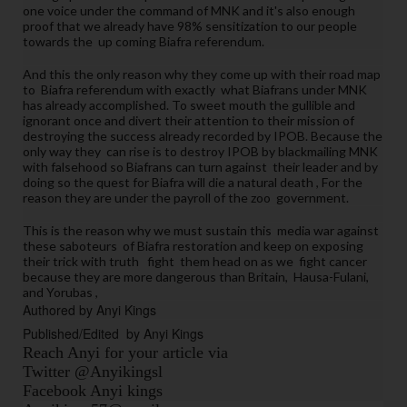
t
one voice under the command of MNK and it's also enough
proof that we already have 98% sensitization to our people
h
towards the up coming Biafra referendum.
e
y 
And this the only reason why they come up with their road map
to Biafra referendum with exactly what Biafrans under MNK
e
has already accomplished. To sweet mouth the
gullible and
nj
ignorant once and divert their attention to their mission of
o
destroying the success already recorded by IPOB. Because the
only way they can rise is to destroy IPOB by blackmailing MNK
y
with falsehood so Biafrans can turn against their leader and by
e
doing so the quest for Biafra will die a natural death , For the
d 
reason they are under the payroll of the zoo government.
t
This is the reason why we must sustain this media war against
h
these
saboteurs
of Biafra restoration and keep on exposing
e 
their trick with truth fight them head on as we fight cancer
because they are more
dangerous
than Britain, Hausa-Fulani,
c
and Yorubas ,
o
Authored by Anyi Kings 
m
Published/Edited  by Anyi Kings
m
Reach Anyi for your article via
a
Twitter @Anyikingsl
n
Facebook Anyi kings
d 