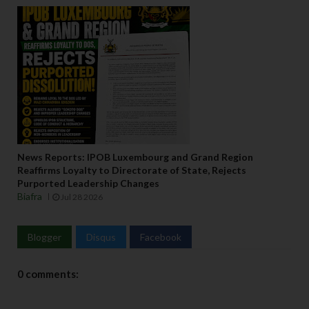
s 
w
it
h 
t
h
ei
r 
r
e
News Reports: IPOB Luxembourg and Grand Region
s
Reaffirms Loyalty to Directorate of State, Rejects
p
Purported Leadership Changes
e
Biafra
Jul 28 2026
c
ti
Blogger
Disqus
Facebook
v
e 
p
0 comments:
o
s