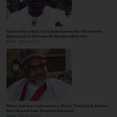
y 
t
h
e
m 
Biafra: Genocidist Jack Yakubu Gowon Not Welcome In
b
Biafra Land As We Have No Business With Him
e
Biafra
Apr 23 2023
c
a
u
s
e 
e
v
e
ry
t
hi
Biafra: Solitary Confinement Is Worst Than Death, Reason
Mazi Nnamdi Kanu Should Be Released
n
Biafra
Mar 09 2023