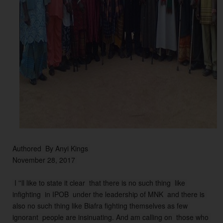
n 
t
o 
t
hi
s 
fa
r, 
o
f 
w
hi
c
Authored  By Anyi Kings 
h 
November 28, 2017 
t
h
 I ''ll like to state it clear  that there is no such thing  like 
e
infighting  in IPOB  under the leadership of MNK  and there is 
s
also no such thing like Biafra fighting themselves as few 
e 
ignorant  people are insinuating. And am calling on  those who 
m