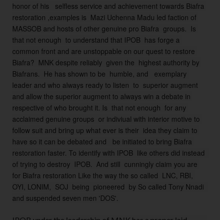
honor of his   selfless service and achievement towards Biafra 
d 
restoration ,examples is  Mazi Uchenna Madu led faction of 
r
MASSOB and hosts of other genuine pro Biafra  groups.  Is 
o
that not enough  to understand that IPOB  has forge a 
a
common front and are unstoppable on our quest to restore 
d 
Biafra?  MNK despite reliably  given the  highest authority by 
m
Biafrans.  He has shown to be  humble, and   exemplary 
a
leader and who always ready to listen  to  superior augment 
p 
and allow the superior augment to always win a debate in 
t
respective of who brought it. Is  that not enough  for any 
o 
acclaimed genuine groups  or indiviual with interior motive to 
Bi
follow suit and bring up what ever is their  idea they claim to 
af
have so it can be debated and   be initiated to bring Biafra 
ra 
restoration faster. To identify with IPOB  like others did instead  
r
of trying to destroy  IPOB.  And still  cunningly claim you are 
e
for Biafra restoration Like the way the so called  LNC, RBI, 
fr
OYI, LONIM,  SOJ  being  pioneered  by So called Tony Nnadi  
e
and suspended seven men 'DOS'. 
n
d
IPOB under the leadership of MNK has a proper laid