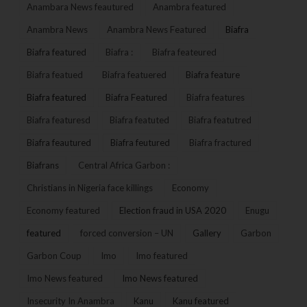
Anambara News feautured
Anambra featured
Anambra News
Anambra News Featured
Biafra
Biafra featured
Biafra :
Biafra feateured
Biafra featued
Biafra featuered
Biafra feature
Biafra featured
Biafra Featured
Biafra features
Biafra featuresd
Biafra featuted
Biafra featutred
Biafra feautured
Biafra feutured
Biafra fractured
Biafrans
Central Africa Garbon :
Christians in Nigeria face killings
Economy
Economy featured
Election fraud in USA 2020
Enugu
featured
forced conversion – UN
Gallery
Garbon
Garbon Coup
Imo
Imo featured
Imo News featured
Imo News featured
Insecurity In Anambra
Kanu
Kanu featured