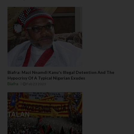
g 
w
e
r
e 
p
e
rf
e
c
tl
Biafra: Mazi Nnamdi Kanu's Illegal Detention And The
y 
Hypocrisy Of A Typical Nigerian Exudes
o
Biafra
Feb 23 2023
n 
t
h
ei
r 
fa
v