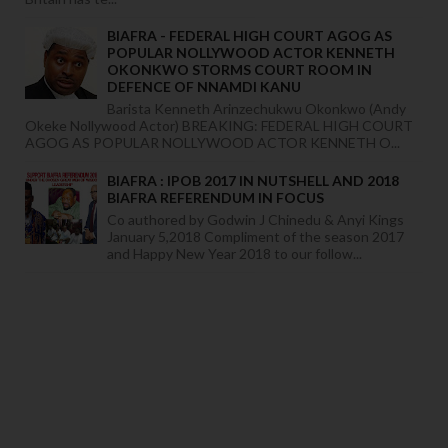
BIAFRA - FEDERAL HIGH COURT AGOG AS
POPULAR NOLLYWOOD ACTOR KENNETH
OKONKWO STORMS COURT ROOM IN
DEFENCE OF NNAMDI KANU
Barista Kenneth Arinzechukwu Okonkwo (Andy
Okeke Nollywood Actor) BREAKING: FEDERAL HIGH COURT
AGOG AS POPULAR NOLLYWOOD ACTOR KENNETH O...
BIAFRA : IPOB 2017 IN NUTSHELL AND 2018
BIAFRA REFERENDUM IN FOCUS
Co authored by Godwin J Chinedu & Anyi Kings
January 5,2018 Compliment of the season 2017
and Happy New Year 2018 to our follow...