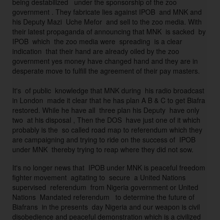
being destabilized   under the sponsorship of the zoo 
O
government . They fabricate lies against IPOB  and MNK and 
B 
his Deputy Mazi  Uche Mefor  and sell to the zoo media. With 
p
their latest propaganda of announcing that MNK  is sacked  by 
ri
IPOB  which  the zoo media were  spreading  is a clear 
n
indication  that their hand are already oiled by the zoo 
ci
government yes money have changed hand and they are in 
desperate move to fulfill the agreement of their pay masters. 
pl
e
It's  of public  knowledge that MNK during  his radio broadcast 
s. 
in London  made it clear that he has plan A B & C to get Biafra 
D
restored. While he have all  three plan his Deputy  have only 
u
two  at his disposal , Then the DOS  have just one of it which 
ri
probably is the  so called road map to referendum which they 
are campaigning and trying to ride on the success of  IPOB 
n
g 
t
It's no longer news that  IPOB under MNK is peaceful freedom 
h
fighter movement  agitating to  secure  a United Nations 
ei
supervised  referendum  from Nigeria government or United 
r 
Nations  Mandated referendum   to determine the future of 
Biafrans  in the presents  day Nigeria and our weapon is civil 
r
disobedience and peaceful
demonstration which is a civilized 
ei