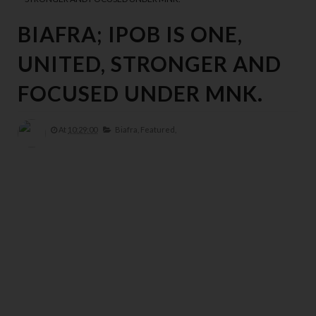
y
e
BIAFRA; IPOB IS ONE,
d 
d
UNITED, STRONGER AND
o
w
FOCUSED UNDER MNK.
n 
p
At
10:29:00
Biafra,
Featured,
ri
n
ci
pl
e
s 
t
h
a
t 
h
a