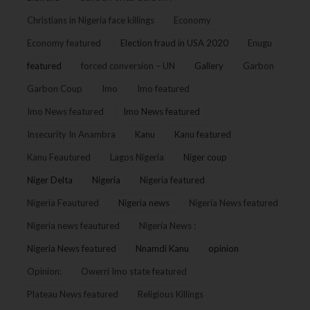
Christians in Nigeria face killings
Economy
Economy featured
Election fraud in USA 2020
Enugu
featured
forced conversion – UN
Gallery
Garbon
Garbon Coup
Imo
Imo featured
Imo News featured
Imo News featured
Insecurity In Anambra
Kanu
Kanu featured
Kanu Feautured
Lagos Nigeria
Niger coup
Niger Delta
Nigeria
Nigeria featured
Nigeria Feautured
Nigeria news
Nigeria News featured
Nigeria news feautured
Nigeria News :
Nigeria News featured
Nnamdi Kanu
opinion
Opinion:
Owerri Imo state featured
Plateau News featured
Religious Killings