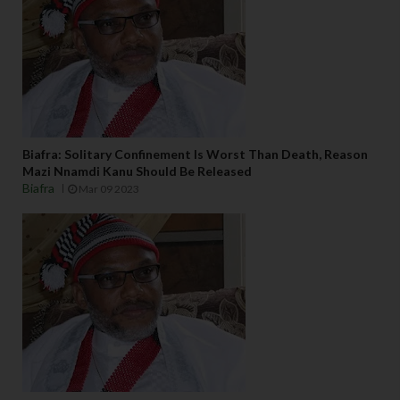
Biafra: Solitary Confinement Is Worst Than Death, Reason
Mazi Nnamdi Kanu Should Be Released
Biafra
Mar 09 2023