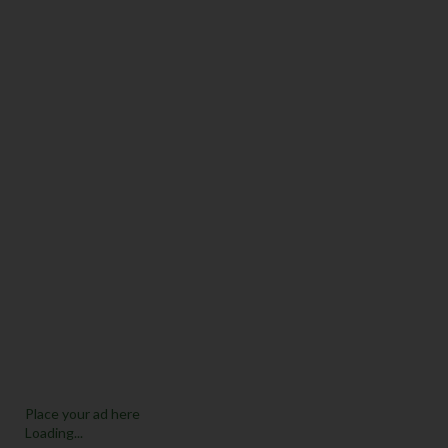
Place your ad here
Loading...