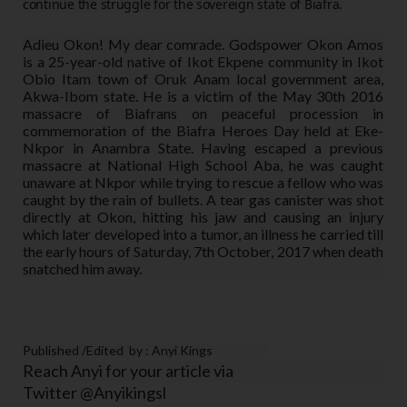
continue the struggle for the sovereign state of Biafra.
Adieu Okon! My dear comrade. Godspower Okon Amos
is a 25-year-old native of Ikot Ekpene community in Ikot
Obio Itam town of Oruk Anam local government area,
Akwa-Ibom state. He is a victim of the May 30th 2016
massacre of Biafrans on peaceful procession in
commemoration of the Biafra Heroes Day held at Eke-
Nkpor in Anambra State. Having escaped a previous
massacre at National High School Aba, he was caught
unaware at Nkpor while trying to rescue a fellow who was
caught by the rain of bullets. A tear gas canister was shot
directly at Okon, hitting his jaw and causing an injury
which later developed into a tumor, an illness he carried till
the early hours of Saturday, 7th October, 2017 when death
snatched him away.
Published /Edited by : Anyi Kings
Reach Anyi for your article via
Twitter @Anyikingsl