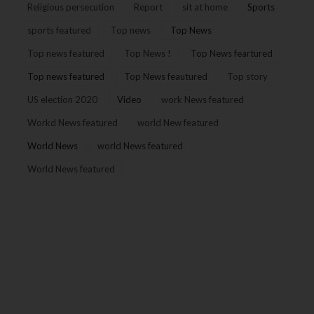
Religious persecution
Report
sit at home
Sports
sports featured
Top news
Top News
Top news featured
Top News !
Top News feartured
Top news featured
Top News feautured
Top story
US election 2020
Video
work News featured
Workd News featured
world New featured
World News
world News featured
World News featured