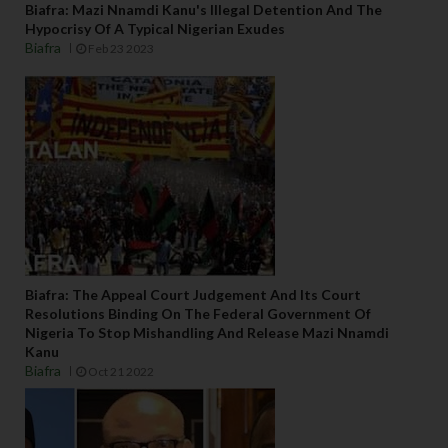
Biafra: Mazi Nnamdi Kanu's Illegal Detention And The
Hypocrisy Of A Typical Nigerian Exudes
Biafra
Feb 23 2023
Biafra: The Appeal Court Judgement And Its Court
Resolutions Binding On The Federal Government Of
Nigeria To Stop Mishandling And Release Mazi Nnamdi
Kanu
Biafra
Oct 21 2022