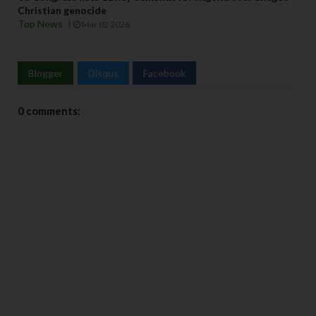
Christian genocide
Top News
Mar 02 2026
Blogger
Disqus
Facebook
0 comments: