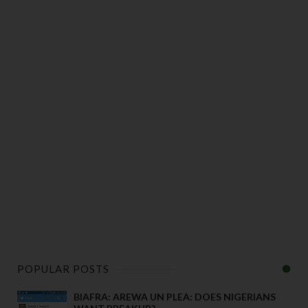
POPULAR POSTS
BIAFRA: AREWA UN PLEA: DOES NIGERIANS