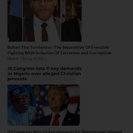
Buhari The Tormentor: The Separation Of Freedom
Fighting With Inclusion Of Terrorism and Corruption
Biafra
Aug 15 2021
US Congress lists 11 key demands for Nigeria over alleged