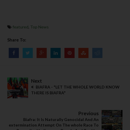
featured
,
Top News
Share To:
Next
BIAFRA - "LET THE WHOLE WORLD KNOW
THERE IS BIAFRA"
Previous
Biafra: It Is Naturally Genocidal And An
extermination Attempt On The whole Race To