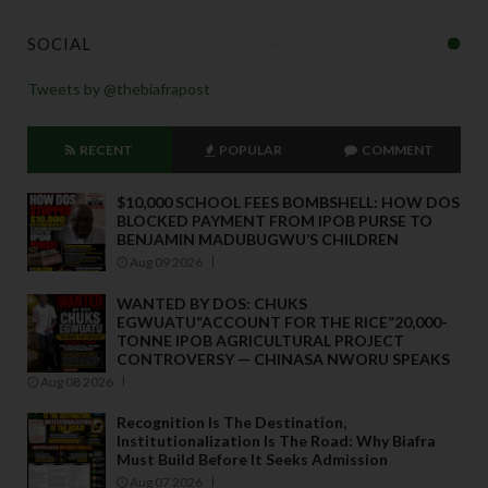
SOCIAL
Tweets by @thebiafrapost
RECENT
POPULAR
COMMENT
$10,000 SCHOOL FEES BOMBSHELL: HOW DOS
BLOCKED PAYMENT FROM IPOB PURSE TO
BENJAMIN MADUBUGWU’S CHILDREN
Aug 09 2026
WANTED BY DOS: CHUKS
EGWUATU“ACCOUNT FOR THE RICE”20,000-
TONNE IPOB AGRICULTURAL PROJECT
CONTROVERSY — CHINASA NWORU SPEAKS
Aug 08 2026
Recognition Is The Destination,
Institutionalization Is The Road: Why Biafra
Must Build Before It Seeks Admission
Aug 07 2026