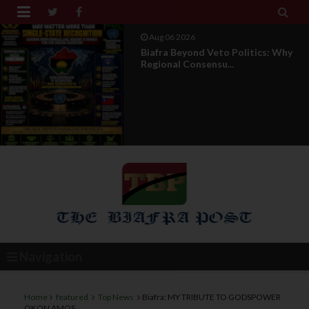


Aug 04 2026
DOS Under Attack : The Truth
Behind The Misleading...
Navigation
Home
featured
Top News
Biafra: MY TRIBUTE TO GODSPOWER
OKON AMOS