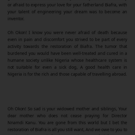
or afraid to express your love for your fatherland Biafra, with
your talent of engineering your dream was to become an
inventor.
Oh Okon! I know you were never afraid of death because
even in pain and discomfort you strived to be part of every
activity towards the restoration of Biafra. The tumor that
burdened you would have been well-treated and cured in a
humane society unlike Nigeria whose healthcare system is
not suitable for even a sick dog, A good health care in
Nigeria is for the rich and those capable of travelling abroad.
Oh Okon! So sad is your widowed mother and siblings, Your
dear mother who does not cease praying for Director
Nnamdi Kanu. You are gone from this world but I bet the
restoration of Biafra is all you still want, And we owe to you to