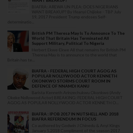
WANT BREAKUP?
BIAFRA: AREWA UN PLEA: DOES NIGERIANS
WANT BREAKUP? By Ifeanyi Chijioke - TBP July
19, 2017 President Trump endoses Self-
determinatio...
British PM Theresa May Is To Announce To The
World That Britain Has Terminated All
Support Military, Political To Nigeria
Herbert Ekwe-Ekwe All that remains for British PM
Theresa May is to announce to the world that
Britain has te...
BIAFRA - FEDERAL HIGH COURT AGOG AS
POPULAR NOLLYWOOD ACTOR KENNETH
OKONKWO STORMS COURT ROOM IN
DEFENCE OF NNAMDI KANU
Barista Kenneth Arinzechukwu Okonkwo (Andy
Okeke Nollywood Actor) BREAKING: FEDERAL HIGH COURT
AGOG AS POPULAR NOLLYWOOD ACTOR KENNETH O...
BIAFRA : IPOB 2017 IN NUTSHELL AND 2018
BIAFRA REFERENDUM IN FOCUS
Co authored by Godwin J Chinedu & Anyi Kings
January 5,2018 Compliment of the season 2017