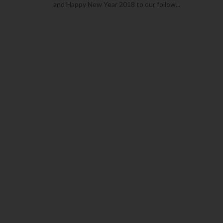
and Happy New Year 2018 to our follow...