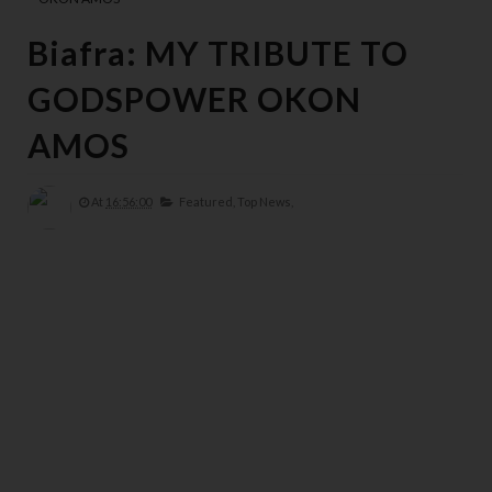
Biafra: MY TRIBUTE TO
GODSPOWER OKON
AMOS
At
16:56:00
Featured,
Top News,