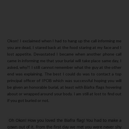
Okon! I exclaimed when I had to hang up the call informing me
you are dead, I stared back at the food staring at my face and I
lost appetite. Devastated I became when another phone call
came in informing me that your burial will take place same day, I
asked, why?! I still cannot remember what the guy at the other
end was explaining. The best I could do was to contact a top
principal officer of IPOB which was successful hoping you will
be given an honorable burial, at least with Biafra flags hovering
about or wrapped around your body. I am still at lost to find out
if you got buried or not.
Oh Okon! How you loved the Biafra flag! You had to make a
gown out of it. From the first day we met you were never shy