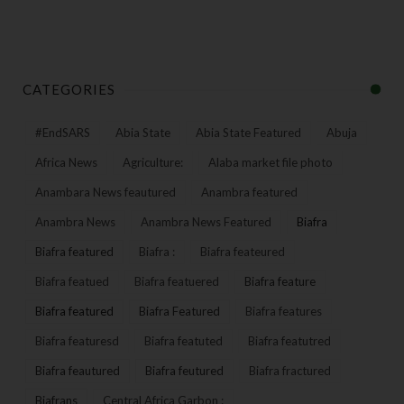
CATEGORIES
#EndSARS
Abia State
Abia State Featured
Abuja
Africa News
Agriculture:
Alaba market file photo
Anambara News feautured
Anambra featured
Anambra News
Anambra News Featured
Biafra
Biafra featured
Biafra :
Biafra feateured
Biafra featued
Biafra featuered
Biafra feature
Biafra featured
Biafra Featured
Biafra features
Biafra featuresd
Biafra featuted
Biafra featutred
Biafra feautured
Biafra feutured
Biafra fractured
Biafrans
Central Africa Garbon :