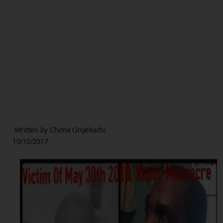
Written by Chima Onyekachi
10/10/2017