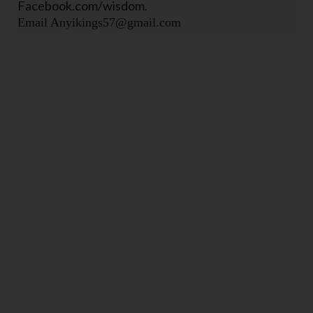
Facebook.com/wisdom.
Email Anyikings57@gmail.com