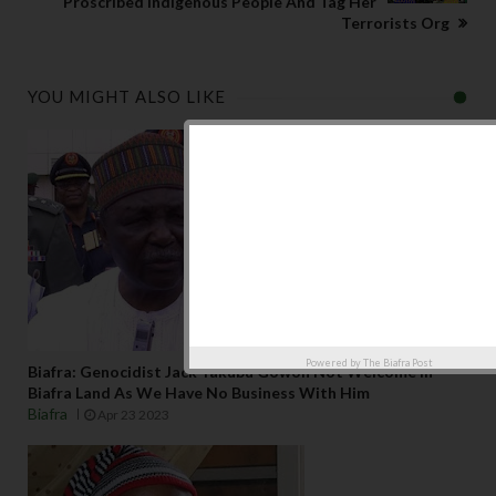
Proscribed Indigenous People And Tag Her
Terrorists Org
YOU MIGHT ALSO LIKE
Powered by
The Biafra Post
Biafra: Genocidist Jack Yakubu Gowon Not Welcome In
Biafra Land As We Have No Business With Him
Biafra
Apr 23 2023