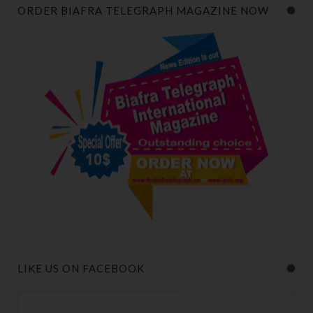
ORDER BIAFRA TELEGRAPH MAGAZINE NOW
LIKE US ON FACEBOOK