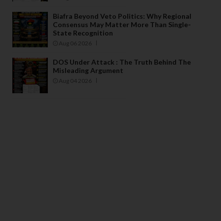
Biafra Beyond Veto Politics: Why Regional
Consensus May Matter More Than Single-
State Recognition
Aug 06 2026
DOS Under Attack : The Truth Behind The
Misleading Argument
Aug 04 2026