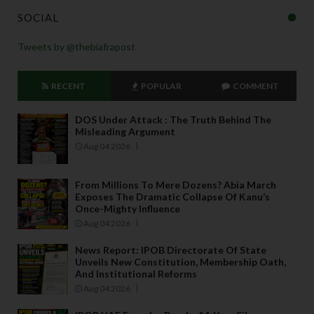
SOCIAL
Tweets by @thebiafrapost
RECENT
POPULAR
COMMENT
DOS Under Attack : The Truth Behind The
Misleading Argument
Aug 04 2026
From Millions To Mere Dozens? Abia March
Exposes The Dramatic Collapse Of Kanu’s
Once-Mighty Influence
Aug 04 2026
News Report: IPOB Directorate Of State
Unveils New Constitution, Membership Oath,
And Institutional Reforms
Aug 04 2026