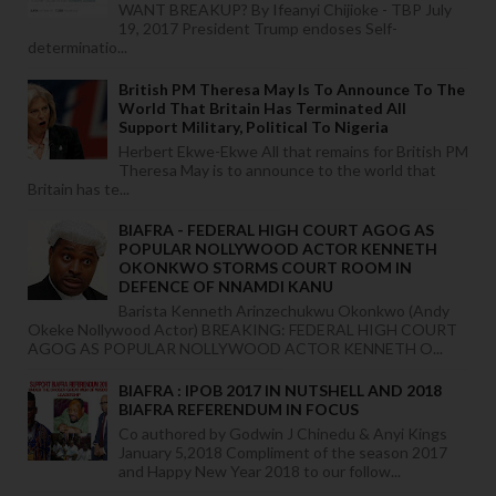
WANT BREAKUP? By Ifeanyi Chijioke - TBP July
19, 2017 President Trump endoses Self-
determinatio...
British PM Theresa May Is To Announce To The
World That Britain Has Terminated All
Support Military, Political To Nigeria
Herbert Ekwe-Ekwe All that remains for British PM
Theresa May is to announce to the world that
Britain has te...
BIAFRA - FEDERAL HIGH COURT AGOG AS
POPULAR NOLLYWOOD ACTOR KENNETH
OKONKWO STORMS COURT ROOM IN
DEFENCE OF NNAMDI KANU
Barista Kenneth Arinzechukwu Okonkwo (Andy
Okeke Nollywood Actor) BREAKING: FEDERAL HIGH COURT
AGOG AS POPULAR NOLLYWOOD ACTOR KENNETH O...
BIAFRA : IPOB 2017 IN NUTSHELL AND 2018
BIAFRA REFERENDUM IN FOCUS
Co authored by Godwin J Chinedu & Anyi Kings
January 5,2018 Compliment of the season 2017
and Happy New Year 2018 to our follow...