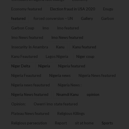
Economy featured
Election fraud in USA 2020
Enugu
featured
forced conversion – UN
Gallery
Garbon
Garbon Coup
Imo
Imo featured
Imo News featured
Imo News featured
Insecurity In Anambra
Kanu
Kanu featured
Kanu Feautured
Lagos Nigeria
Niger coup
Niger Delta
Nigeria
Nigeria featured
Nigeria Feautured
Nigeria news
Nigeria News featured
Nigeria news feautured
Nigeria News :
Nigeria News featured
Nnamdi Kanu
opinion
Opinion:
Owerri Imo state featured
Plateau News featured
Religious Killings
Religious persecution
Report
sit at home
Sports