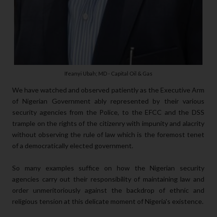
Ifeanyi Ubah; MD - Capital Oil & Gas
We have watched and observed patiently as the Executive Arm
of Nigerian Government ably represented by their various
security agencies from the Police, to the EFCC and the DSS
trample on the rights of the citizenry with impunity and alacrity
without observing the rule of law which is the foremost tenet
of a democratically elected government.
So many examples suffice on how the Nigerian security
agencies carry out their responsibility of maintaining law and
order unmeritoriously against the backdrop of ethnic and
religious tension at this delicate moment of Nigeria's existence.