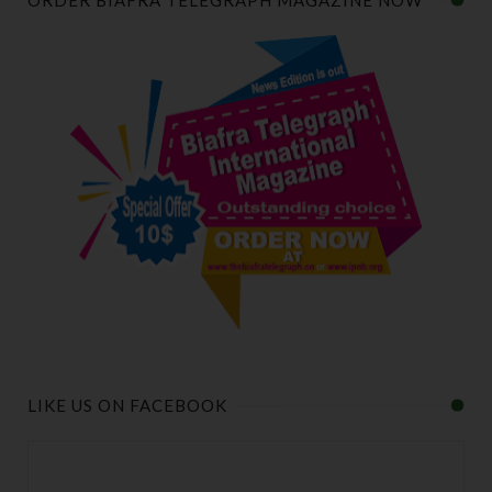
ORDER BIAFRA TELEGRAPH MAGAZINE NOW
LIKE US ON FACEBOOK