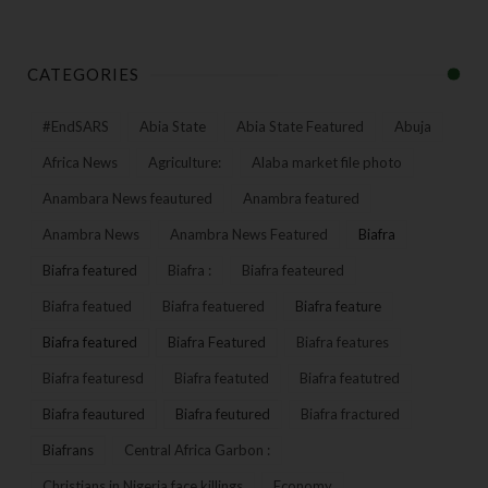
CATEGORIES
#EndSARS
Abia State
Abia State Featured
Abuja
Africa News
Agriculture:
Alaba market file photo
Anambara News feautured
Anambra featured
Anambra News
Anambra News Featured
Biafra
Biafra featured
Biafra :
Biafra feateured
Biafra featued
Biafra featuered
Biafra feature
Biafra featured
Biafra Featured
Biafra features
Biafra featuresd
Biafra featuted
Biafra featutred
Biafra feautured
Biafra feutured
Biafra fractured
Biafrans
Central Africa Garbon :
Christians in Nigeria face killings
Economy