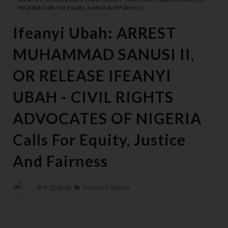
NIGERIA Calls For Equity, Justice And Fairness
Ifeanyi Ubah: ARREST
MUHAMMAD SANUSI II,
OR RELEASE IFEANYI
UBAH - CIVIL RIGHTS
ADVOCATES OF NIGERIA
Calls For Equity, Justice
And Fairness
At
20:48:00
Featured,
Nigeria,