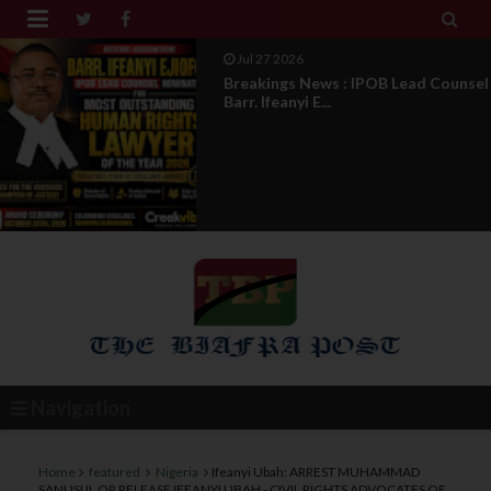


Jul 27 2026
Breakings News : IPOB Lead Counsel
Barr. Ifeanyi E...
Navigation
Home
featured
Nigeria
Ifeanyi Ubah: ARREST MUHAMMAD
SANUSI II, OR RELEASE IFEANYI UBAH - CIVIL RIGHTS ADVOCATES OF