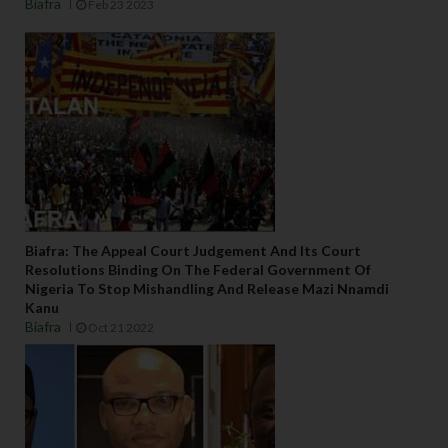
Biafra
Feb 23 2023
Biafra: The Appeal Court Judgement And Its Court
Resolutions Binding On The Federal Government Of
Nigeria To Stop Mishandling And Release Mazi Nnamdi
Kanu
Biafra
Oct 21 2022