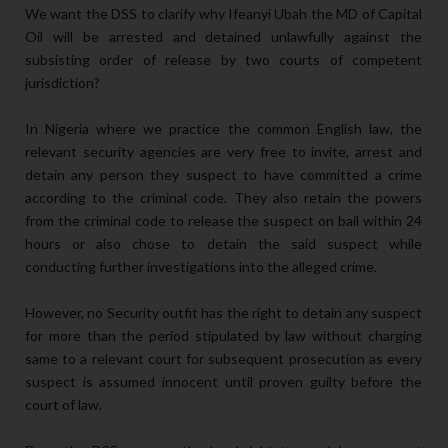
We want the DSS to clarify why Ifeanyi Ubah the MD of Capital
Oil will be arrested and detained unlawfully against the
subsisting order of release by two courts of competent
jurisdiction?
In Nigeria where we practice the common English law, the
relevant security agencies are very free to invite, arrest and
detain any person they suspect to have committed a crime
according to the criminal code. They also retain the powers
from the criminal code to release the suspect on bail within 24
hours or also chose to detain the said suspect while
conducting further investigations into the alleged crime.
However, no Security outfit has the right to detain any suspect
for more than the period stipulated by law without charging
same to a relevant court for subsequent prosecution as every
suspect is assumed innocent until proven guilty before the
court of law.