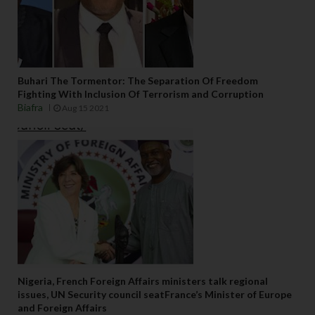
Buhari The Tormentor: The Separation Of Freedom
Fighting With Inclusion Of Terrorism and Corruption
Biafra
Aug 15 2021
Nigeria, French Foreign Affairs ministers talk regional
issues, UN Security council seatFrance’s Minister of Europe
and Foreign Affairs