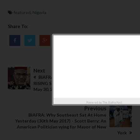
featured
,
Nigeria
Share To:
Next
BIAFRA: NNAMDI KANU - SON OF THE
RISING SUN; How He Shutdown South East
May 30, 2017
Powered by
The Biafra Post
Previous
BIAFRA: Why Southeast Sat At Home
Yesterday (30th May 2017) - Scott Berry; An
American Politician vying for Mayor of New
York