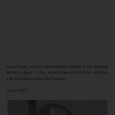
Ifeanyi Ubah: ARREST MUHAMMAD SANUSI II, OR RELEASE
IFEANYI UBAH - CIVIL RIGHTS ADVOCATES OF NIGERIA
Calls For Equity, Justice And Fairness
June 2, 2017