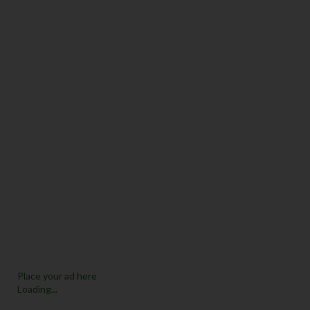
Place your ad here
Loading...