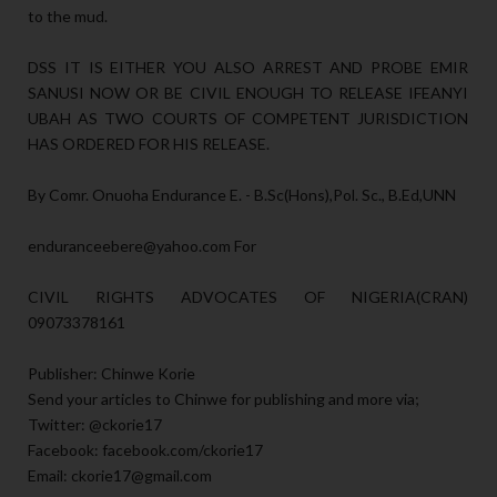
to the mud.
DSS IT IS EITHER YOU ALSO ARREST AND PROBE EMIR
SANUSI NOW OR BE CIVIL ENOUGH TO RELEASE IFEANYI
UBAH AS TWO COURTS OF COMPETENT JURISDICTION
HAS ORDERED FOR HIS RELEASE.
By Comr. Onuoha Endurance E. - B.Sc(Hons),Pol. Sc., B.Ed,UNN
enduranceebere@yahoo.com For
CIVIL RIGHTS ADVOCATES OF NIGERIA(CRAN)
09073378161
Publisher: Chinwe Korie
Send your articles to Chinwe for publishing and more via;
Twitter: @ckorie17
Facebook: facebook.com/ckorie17
Email: ckorie17@gmail.com