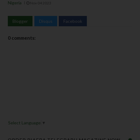
Nigeria
Nov 04 2023
Blogger
Disqus
Facebook
0 comments:
Select Language
▼