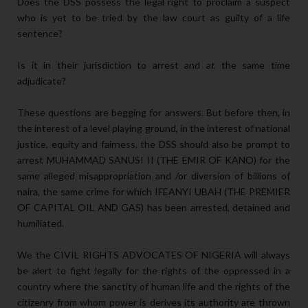
Does the DSS possess the legal right to proclaim a suspect
who is yet to be tried by the law court as guilty of a life
sentence?
Is it in their jurisdiction to arrest and at the same time
adjudicate?
These questions are begging for answers. But before then, in
the interest of a level playing ground, in the interest of national
justice, equity and fairness, the DSS should also be prompt to
arrest MUHAMMAD SANUSI II (THE EMIR OF KANO) for the
same alleged misappropriation and /or diversion of billions of
naira, the same crime for which IFEANYI UBAH (THE PREMIER
OF CAPITAL OIL AND GAS) has been arrested, detained and
humiliated.
We the CIVIL RIGHTS ADVOCATES OF NIGERIA will always
be alert to fight legally for the rights of the oppressed in a
country where the sanctity of human life and the rights of the
citizenry from whom power is derives its authority are thrown