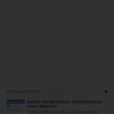
POPULAR POSTS
BIAFRA: AREWA UN PLEA: DOES NIGERIANS
WANT BREAKUP?
BIAFRA: AREWA UN PLEA: DOES NIGERIANS