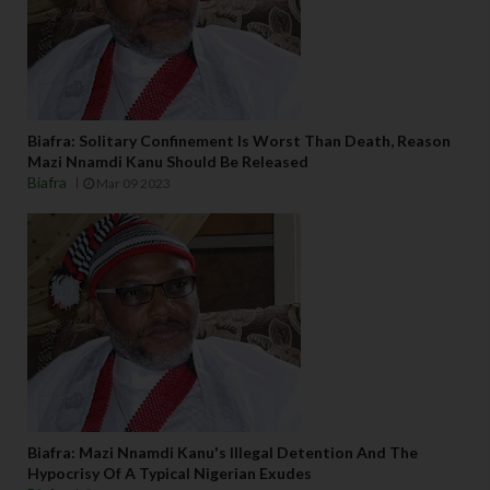
Biafra: Solitary Confinement Is Worst Than Death, Reason
Mazi Nnamdi Kanu Should Be Released
Biafra
Mar 09 2023
Biafra: Mazi Nnamdi Kanu's Illegal Detention And The
Hypocrisy Of A Typical Nigerian Exudes