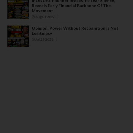
IPOB UAE Founder Breaks 14-Year Silence,
Reveals Early Financial Backbone Of The
Movement
Aug 01 2026
Opinion: Power Without Recognition Is Not
Legitmacy
Jul 29 2026