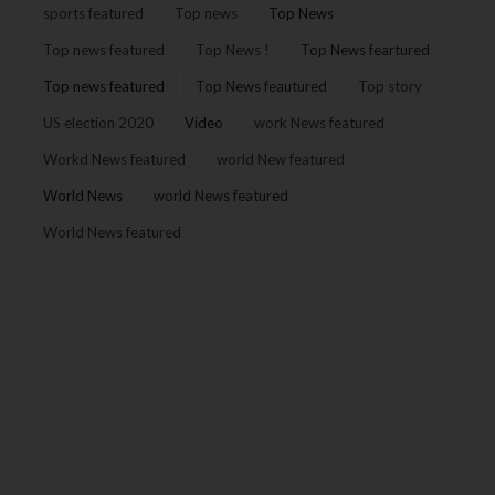
sports featured
Top news
Top News
Top news featured
Top News !
Top News feartured
Top news featured
Top News feautured
Top story
US election 2020
Video
work News featured
Workd News featured
world New featured
World News
world News featured
World News featured