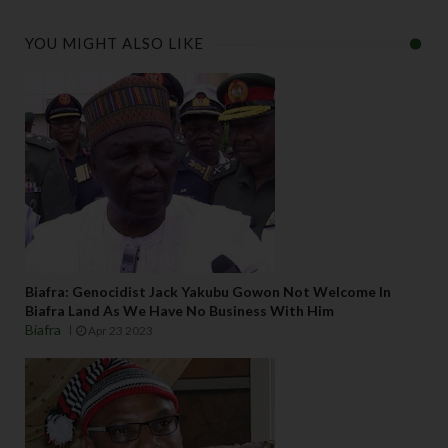
YOU MIGHT ALSO LIKE
Biafra: Genocidist Jack Yakubu Gowon Not Welcome In
Biafra Land As We Have No Business With Him
Biafra
Apr 23 2023