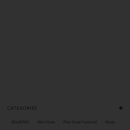
CATEGORIES
#EndSARS
Abia State
Abia State Featured
Abuja