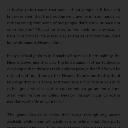
It is also unfortunate that some of our people still have not
known or seen that the freedom we crave for is in our hands, so
disheartening that some of our people don't know or have not
seen that the " Messiah or liberator" we seek for many years is
here in out midst; many may play to the gallery that they don't
know his name is Nnamdi Kanu.
Many political jobbers in Anambra State has been paid by the
Nigeria Government to play the fiddle game in other to deceive
our people that through their political party's that Biafra will be
ratified and not through this Nnamdi Kanu's method without
knowing that all is sham; and their sole aim is to lure you in to
either get a voter's card or coerce you to go and vote then
after winning the so called election through your collective
mandates will ride on your backs.
The game plan is to lobby their ways through any means
available while some will cajole you to believe that their party
represent Biafra and IPOB under Nnamdi Kanu; note that all is