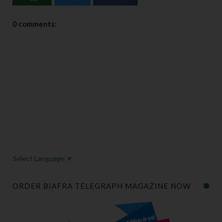
0 comments:
Select Language
▼
ORDER BIAFRA TELEGRAPH MAGAZINE NOW