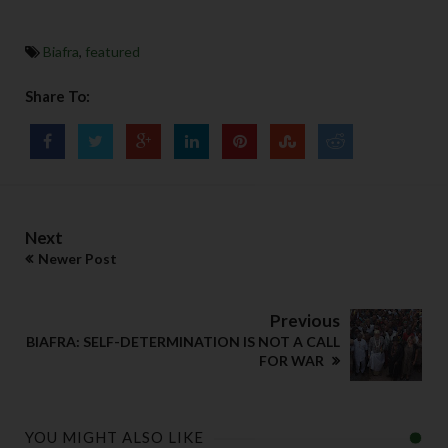
Biafra
,
featured
Share To:
Next
Newer Post
Previous
BIAFRA: SELF-DETERMINATION IS NOT A CALL
FOR WAR
YOU MIGHT ALSO LIKE