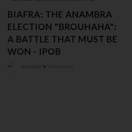
BIAFRA: THE ANAMBRA
ELECTION "BROUHAHA":
A BATTLE THAT MUST BE
WON - IPOB
At
22:03:00
Biafra,
Featured,