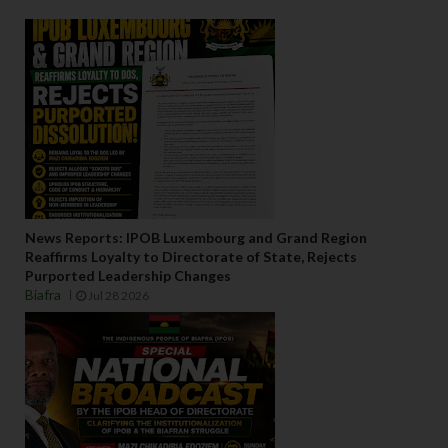
News Reports: IPOB Luxembourg and Grand Region
Reaffirms Loyalty to Directorate of State, Rejects
Purported Leadership Changes
Biafra
Jul 28 2026