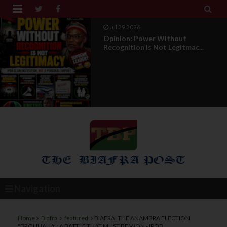


Jul 29 2026
Opinion: Power Without
Recognition Is Not Legitmac...
Navigation
Home
Biafra
featured
BIAFRA: THE ANAMBRA ELECTION
"BROUHAHA": A BATTLE THAT MUST BE WON - IPOB