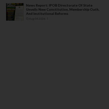
News Report: IPOB Directorate Of State
Unveils New Constitution, Membership Oath,
And Institutional Reforms
Aug 04 2026