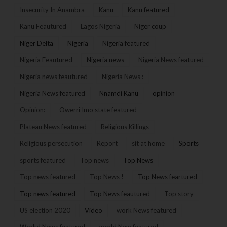
Insecurity In Anambra
Kanu
Kanu featured
Kanu Feautured
Lagos Nigeria
Niger coup
Niger Delta
Nigeria
Nigeria featured
Nigeria Feautured
Nigeria news
Nigeria News featured
Nigeria news feautured
Nigeria News :
Nigeria News featured
Nnamdi Kanu
opinion
Opinion:
Owerri Imo state featured
Plateau News featured
Religious Killings
Religious persecution
Report
sit at home
Sports
sports featured
Top news
Top News
Top news featured
Top News !
Top News feartured
Top news featured
Top News feautured
Top story
US election 2020
Video
work News featured