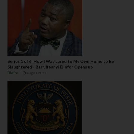
Series 1 of 6: How I Was Lured to My Own Home to Be
Slaughtered - Barr. Ifeanyi Ejiofor Opens up
Biafra
Aug 31 2025