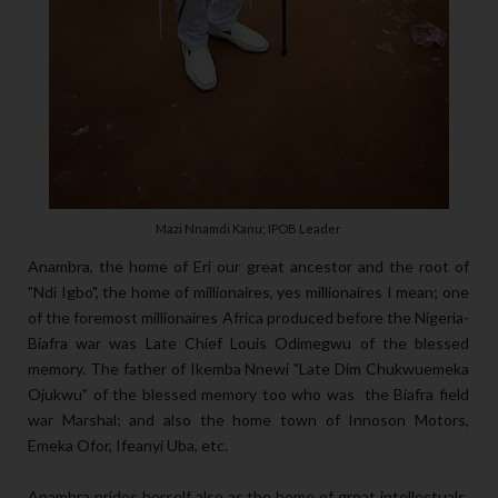
Mazi Nnamdi Kanu; IPOB Leader
Anambra, the home of Eri our great ancestor and the root of
"Ndi Igbo", the home of millionaires, yes millionaires I mean; one
of the foremost millionaires Africa produced before the Nigeria-
Biafra war was Late Chief Louis Odimegwu of the blessed
memory. The father of Ikemba Nnewi "Late Dim Chukwuemeka
Ojukwu" of the blessed memory too who was the Biafra field
war Marshal; and also the home town of Innoson Motors,
Emeka Ofor, Ifeanyi Uba, etc.
Anambra prides herself also as the home of great intellectuals,