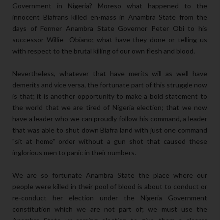
Government in Nigeria? Moreso what happened to the
innocent Biafrans killed en-mass in Anambra State from the
days of Former Anambra State Governor Peter Obi to his
successor Willie Obiano; what have they done or telling us
with respect to the brutal killing of our own flesh and blood.
Nevertheless, whatever that have merits will as well have
demerits and vice versa, the fortunate part of this struggle now
is that; it is another opportunity to make a bold statement to
the world that we are tired of Nigeria election; that we now
have a leader who we can proudly follow his command, a leader
that was able to shut down Biafra land with just one command
"sit at home" order without a gun shot that caused these
inglorious men to panic in their numbers.
We are so fortunate Anambra State the place where our
people were killed in their pool of blood is about to conduct or
re-conduct her election under the Nigeria Government
constitution which we are not part of; we must use the