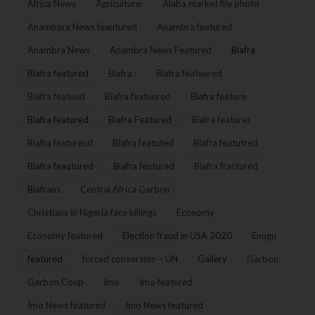
Africa News
Agriculture:
Alaba market file photo
Anambara News feautured
Anambra featured
Anambra News
Anambra News Featured
Biafra
Biafra featured
Biafra :
Biafra feateured
Biafra featued
Biafra featuered
Biafra feature
Biafra featured
Biafra Featured
Biafra features
Biafra featuresd
Biafra featuted
Biafra featutred
Biafra feautured
Biafra feutured
Biafra fractured
Biafrans
Central Africa Garbon :
Christians in Nigeria face killings
Economy
Economy featured
Election fraud in USA 2020
Enugu
featured
forced conversion – UN
Gallery
Garbon
Garbon Coup
Imo
Imo featured
Imo News featured
Imo News featured