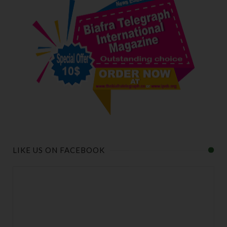
LIKE US ON FACEBOOK