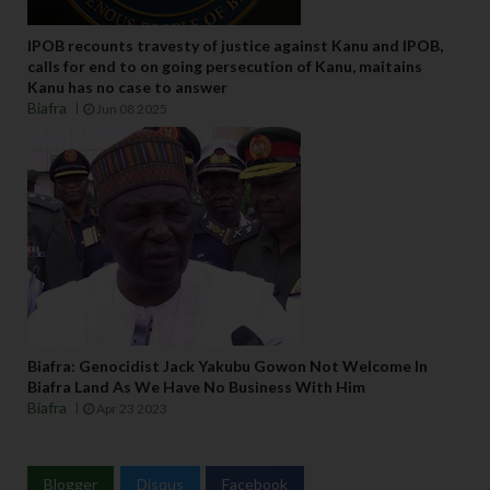
IPOB recounts travesty of justice against Kanu and IPOB,
calls for end to on going persecution of Kanu, maitains
Kanu has no case to answer
Biafra
Jun 08 2025
Biafra: Genocidist Jack Yakubu Gowon Not Welcome In
Biafra Land As We Have No Business With Him
Biafra
Apr 23 2023
Blogger
Disqus
Facebook