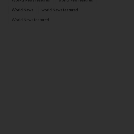
Workd News featured
world New featured
World News
world News featured
World News featured