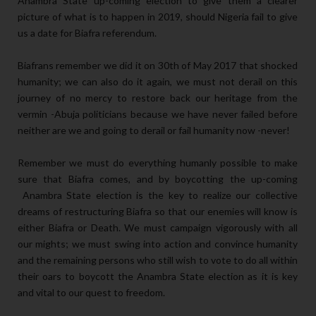
Anambra State up-coming election to give them a clearer
picture of what is to happen in 2019, should Nigeria fail to give
us a date for Biafra referendum.
Biafrans remember we did it on 30th of May 2017 that shocked
humanity; we can also do it again, we must not derail on this
journey of no mercy to restore back our heritage from the
vermin -Abuja politicians because we have never failed before
neither are we and going to derail or fail humanity now -never!
Remember we must do everything humanly possible to make
sure that Biafra comes, and by boycotting the up-coming
Anambra State election is the key to realize our collective
dreams of restructuring Biafra so that our enemies will know is
either Biafra or Death. We must campaign vigorously with all
our mights; we must swing into action and convince humanity
and the remaining persons who still wish to vote to do all within
their oars to boycott the Anambra State election as it is key
and vital to our quest to freedom.