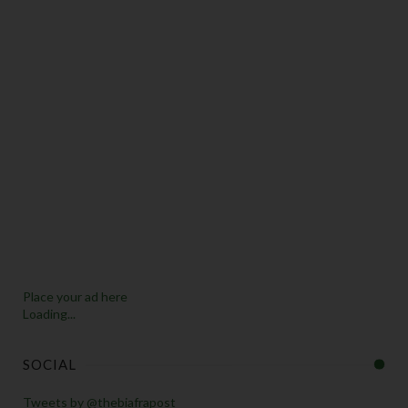
Place your ad here
Loading...
SOCIAL
Tweets by @thebiafrapost