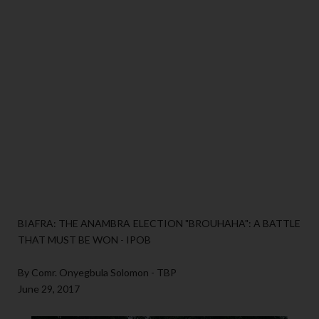
BIAFRA: THE ANAMBRA ELECTION "BROUHAHA": A BATTLE
THAT MUST BE WON - IPOB
By Comr. Onyegbula Solomon - TBP
June 29, 2017