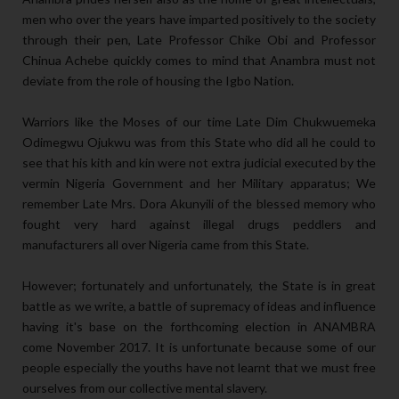
men who over the years have imparted positively to the society
through their pen, Late Professor Chike Obi and Professor
Chinua Achebe quickly comes to mind that Anambra must not
deviate from the role of housing the Igbo Nation.
Warriors like the Moses of our time Late Dim Chukwuemeka
Odimegwu Ojukwu was from this State who did all he could to
see that his kith and kin were not extra judicial executed by the
vermin Nigeria Government and her Military apparatus; We
remember Late Mrs. Dora Akunyili of the blessed memory who
fought very hard against illegal drugs peddlers and
manufacturers all over Nigeria came from this State.
However; fortunately and unfortunately, the State is in great
battle as we write, a battle of supremacy of ideas and influence
having it's base on the forthcoming election in ANAMBRA
come November 2017. It is unfortunate because some of our
people especially the youths have not learnt that we must free
ourselves from our collective mental slavery.