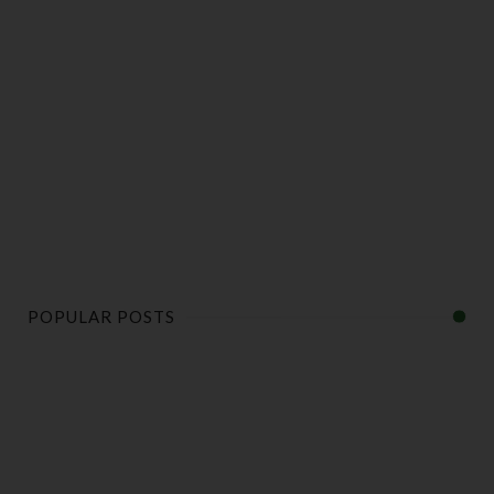
POPULAR POSTS