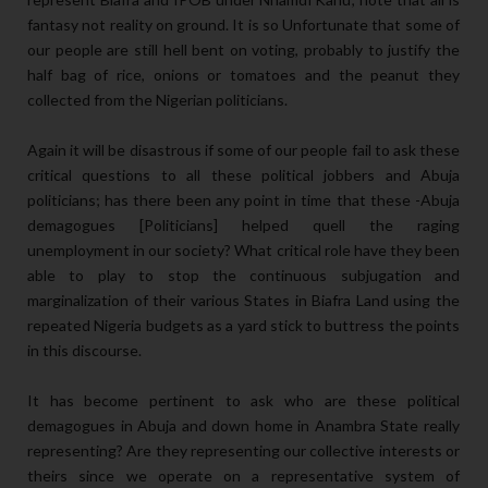
fantasy not reality on ground. It is so Unfortunate that some of
our people are still hell bent on voting, probably to justify the
half bag of rice, onions or tomatoes and the peanut they
collected from the Nigerian politicians.
Again it will be disastrous if some of our people fail to ask these
critical questions to all these political jobbers and Abuja
politicians; has there been any point in time that these -Abuja
demagogues [Politicians] helped quell the raging
unemployment in our society? What critical role have they been
able to play to stop the continuous subjugation and
marginalization of their various States in Biafra Land using the
repeated Nigeria budgets as a yard stick to buttress the points
in this discourse.
It has become pertinent to ask who are these political
demagogues in Abuja and down home in Anambra State really
representing? Are they representing our collective interests or
theirs since we operate on a representative system of