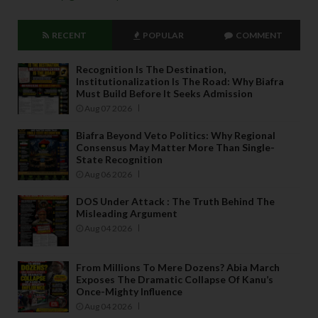
RECENT
POPULAR
COMMENT
Recognition Is The Destination,
Institutionalization Is The Road: Why Biafra
Must Build Before It Seeks Admission
Aug 07 2026
Biafra Beyond Veto Politics: Why Regional
Consensus May Matter More Than Single-
State Recognition
Aug 06 2026
DOS Under Attack : The Truth Behind The
Misleading Argument
Aug 04 2026
From Millions To Mere Dozens? Abia March
Exposes The Dramatic Collapse Of Kanu’s
Once-Mighty Influence
Aug 04 2026