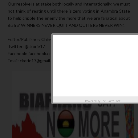
Our resolve is at stake both locally and internationally; we must
not think of resting until there is zero voting in Anambra State
to help cripple the enemy the more that we are fanatical about
Biafra" WINNERS NEVER QUIT AND QUITERS NEVER WIN".
Editor/Publisher: Chinwe Korie
Twitter: @ckorie17
Facebook: facebook.com/ckorie17
Email: ckorie17@gmail.com
Powered by
The Biafra Post