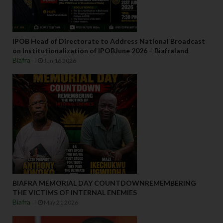
IPOB Head of Directorate to Address National Broadcast
on Institutionalization of IPOBJune 2026 – Biafraland
Biafra
Jun 16 2026
BIAFRA MEMORIAL DAY COUNTDOWNREMEMBERING
THE VICTIMS OF INTERNAL ENEMIES
Biafra
May 21 2026