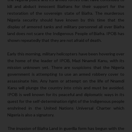
kill and abduct innocent Biafrans for their support for the
restoration of the sovereign state of Biafra. The murderous
Nigeria security should have known by this time that the
display of armored tanks and military personnel all over Biafra
land does not scare the Indigenous People of Biafra. IPOB has
shown repeatedly that they are not afraid of death.
Early this morning, military helicopters have been hovering over
the home of the leader of IPOB, Mazi Nnamdi Kanu, with its
mission unknown yet. There are suspicions that the Nigeria
government is attempting to use an armed robbery cover to
assassinate him. Any harm or attempt on the life of Nnamdi
Kanu will plunge the country into crisis and must be avoided.
IPOB is well known for its peaceful and diplomatic ways in its
quest for the self-determination right of the Indigenous people
enshrined in the United Nations Universal Charter which
Nigeria is also a signatory.
The invasion of Biafra Land in guerilla form has begun with the