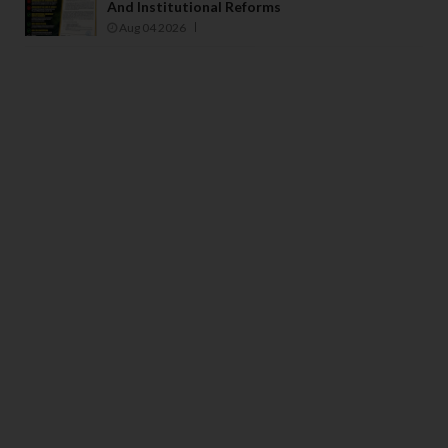
And Institutional Reforms
Aug 04 2026