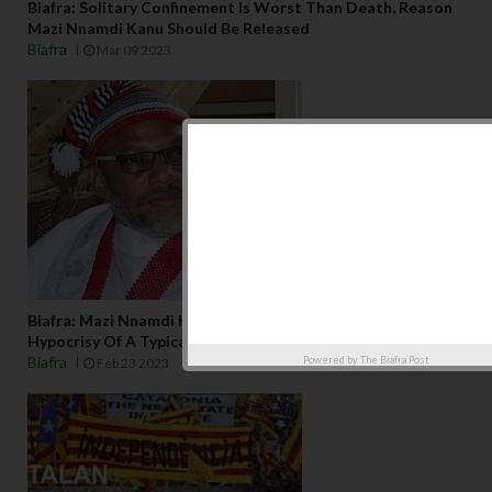
Biafra: Solitary Confinement Is Worst Than Death, Reason
Mazi Nnamdi Kanu Should Be Released
Biafra
Mar 09 2023
Biafra: Mazi Nnamdi Kanu's Illegal Detention And The
Hypocrisy Of A Typical Nigerian Exudes
Biafra
Powered by
The Biafra Post
Feb 23 2023