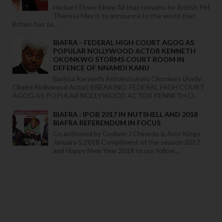
Herbert Ekwe-Ekwe All that remains for British PM
Theresa May is to announce to the world that
Britain has te...
BIAFRA - FEDERAL HIGH COURT AGOG AS
POPULAR NOLLYWOOD ACTOR KENNETH
OKONKWO STORMS COURT ROOM IN
DEFENCE OF NNAMDI KANU
Barista Kenneth Arinzechukwu Okonkwo (Andy
Okeke Nollywood Actor) BREAKING: FEDERAL HIGH COURT
AGOG AS POPULAR NOLLYWOOD ACTOR KENNETH O...
BIAFRA : IPOB 2017 IN NUTSHELL AND 2018
BIAFRA REFERENDUM IN FOCUS
Co authored by Godwin J Chinedu & Anyi Kings
January 5,2018 Compliment of the season 2017
and Happy New Year 2018 to our follow...