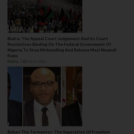
Biafra: The Appeal Court Judgement And Its Court
Resolutions Binding On The Federal Government Of
Nigeria To Stop Mishandling And Release Mazi Nnamdi
Kanu
Biafra
Oct 21 2022
Buhari The Tormentor: The Separation Of Freedom