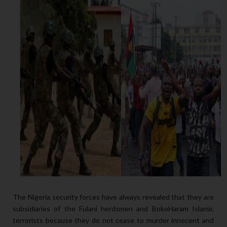
The Nigeria security forces have always revealed that they are
subsidiaries of the Fulani herdsmen and BokoHaram Islamic
terrorists because they do not cease to murder innocent and