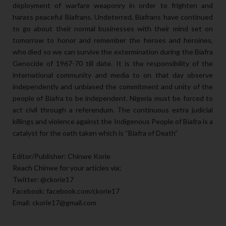
deployment of warfare weaponry in order to frighten and
harass peaceful Biafrans. Undeterred, Biafrans have continued
to go about their normal businesses with their mind set on
tomorrow to honor and remember the heroes and heroines,
who died so we can survive the extermination during the Biafra
Genocide of 1967-70 till date. It is the responsibility of the
international community and media to on that day observe
independently and unbiased the commitment and unity of the
people of Biafra to be independent. Nigeria must be forced to
act civil through a referendum. The continuous extra judicial
killings and violence against the Indigenous People of Biafra is a
catalyst for the oath taken which is “Biafra of Death”
Editor/Publisher: Chinwe Korie
Reach Chinwe for your articles via;
Twitter: @ckorie17
Facebook: facebook.com/ckorie17
Email: ckorie17@gmail.com