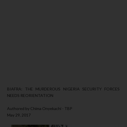
BIAFRA: THE MURDEROUS NIGERIA SECURITY FORCES
NEEDS REORIENTATION
Authored by Chima Onyekachi - TBP
May 29, 2017