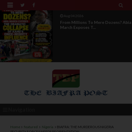


Aug 04 2026
News Report: IPOB Directorate Of
State Unveils New...
Navigation
Home
featured
Nigeria
BIAFRA: THE MURDEROUS NIGERIA
SECURITY FORCES NEEDS REORIENTATION