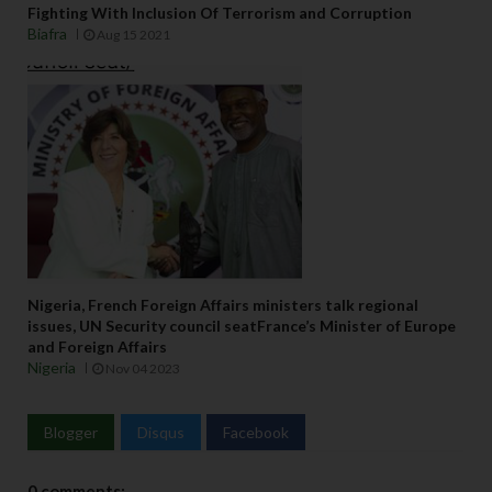
Fighting With Inclusion Of Terrorism and Corruption
Biafra
Aug 15 2021
Nigeria, French Foreign Affairs ministers talk regional
issues, UN Security council seatFrance’s Minister of Europe
and Foreign Affairs
Nigeria
Nov 04 2023
Blogger
Disqus
Facebook
0 comments: