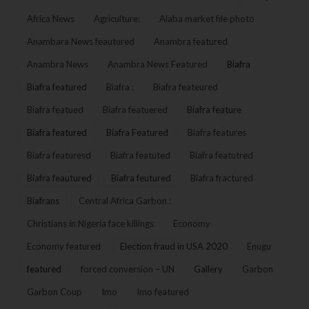
Africa News
Agriculture:
Alaba market file photo
Anambara News feautured
Anambra featured
Anambra News
Anambra News Featured
Biafra
Biafra featured
Biafra :
Biafra feateured
Biafra featued
Biafra featuered
Biafra feature
Biafra featured
Biafra Featured
Biafra features
Biafra featuresd
Biafra featuted
Biafra featutred
Biafra feautured
Biafra feutured
Biafra fractured
Biafrans
Central Africa Garbon :
Christians in Nigeria face killings
Economy
Economy featured
Election fraud in USA 2020
Enugu
featured
forced conversion – UN
Gallery
Garbon
Garbon Coup
Imo
Imo featured