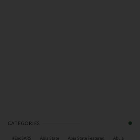
CATEGORIES
#EndSARS
Abia State
Abia State Featured
Abuja