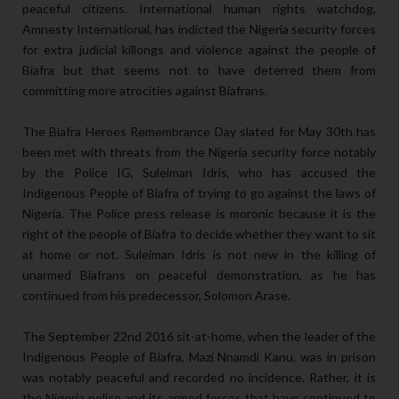
peaceful citizens. International human rights watchdog,
Amnesty International, has indicted the Nigeria security forces
for extra judicial killongs and violence against the people of
Biafra but that seems not to have deterred them from
committing more atrocities against Biafrans.
The Biafra Heroes Remembrance Day slated for May 30th has
been met with threats from the Nigeria security force notably
by the Police IG, Suleiman Idris, who has accused the
Indigenous People of Biafra of trying to go against the laws of
Nigeria. The Police press release is moronic because it is the
right of the people of Biafra to decide whether they want to sit
at home or not. Suleiman Idris is not new in the killing of
unarmed Biafrans on peaceful demonstration, as he has
continued from his predecessor, Solomon Arase.
The September 22nd 2016 sit-at-home, when the leader of the
Indigenous People of Biafra, Mazi Nnamdi Kanu, was in prison
was notably peaceful and recorded no incidence. Rather, it is
the Nigeria police and its armed forces that have continued to