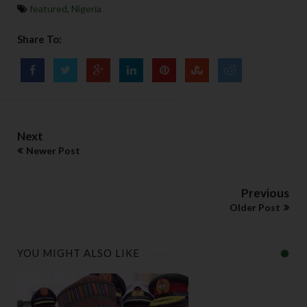
featured
,
Nigeria
Share To:
Next
Newer Post
Previous
Older Post
YOU MIGHT ALSO LIKE