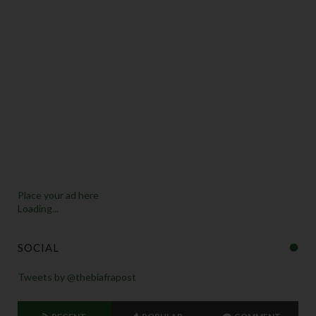
Place your ad here
Loading...
SOCIAL
Tweets by @thebiafrapost