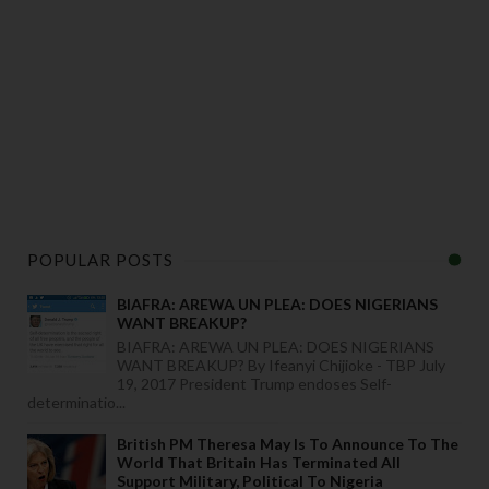
POPULAR POSTS
BIAFRA: AREWA UN PLEA: DOES NIGERIANS
WANT BREAKUP?
BIAFRA: AREWA UN PLEA: DOES NIGERIANS
WANT BREAKUP? By Ifeanyi Chijioke - TBP July
19, 2017 President Trump endoses Self-
determinatio...
British PM Theresa May Is To Announce To The
World That Britain Has Terminated All
Support Military, Political To Nigeria