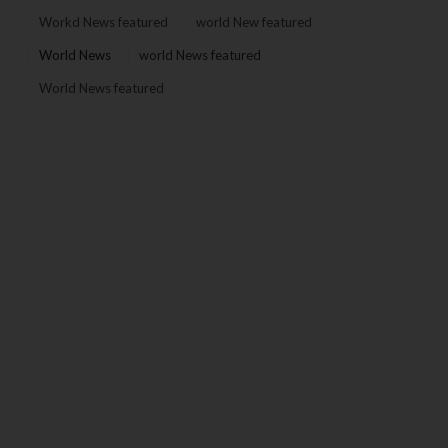
Workd News featured
world New featured
World News
world News featured
World News featured