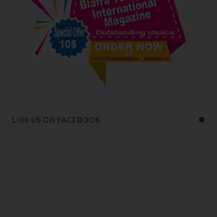
LIKE US ON FACEBOOK