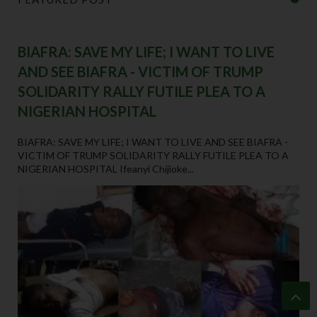
BIAFRA: SAVE MY LIFE; I WANT TO LIVE
AND SEE BIAFRA - VICTIM OF TRUMP
SOLIDARITY RALLY FUTILE PLEA TO A
NIGERIAN HOSPITAL
BIAFRA: SAVE MY LIFE; I WANT TO LIVE AND SEE BIAFRA -
VICTIM OF TRUMP SOLIDARITY RALLY FUTILE PLEA TO A
NIGERIAN HOSPITAL Ifeanyi Chijioke...