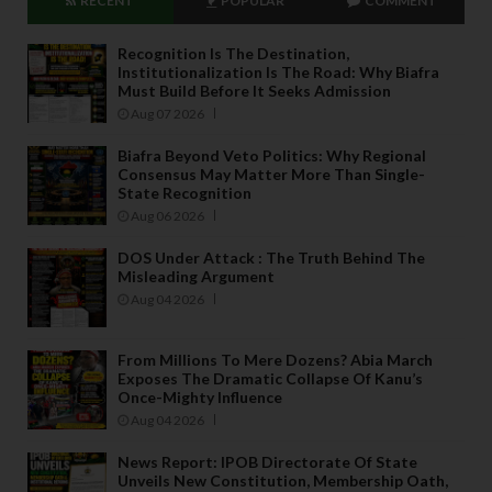
RECENT
POPULAR
COMMENT
Recognition Is The Destination,
Institutionalization Is The Road: Why Biafra
Must Build Before It Seeks Admission
Aug 07 2026
Biafra Beyond Veto Politics: Why Regional
Consensus May Matter More Than Single-
State Recognition
Aug 06 2026
DOS Under Attack : The Truth Behind The
Misleading Argument
Aug 04 2026
From Millions To Mere Dozens? Abia March
Exposes The Dramatic Collapse Of Kanu’s
Once-Mighty Influence
Aug 04 2026
News Report: IPOB Directorate Of State
Unveils New Constitution, Membership Oath,