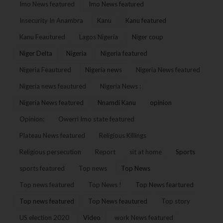
Imo News featured
Imo News featured
Insecurity In Anambra
Kanu
Kanu featured
Kanu Feautured
Lagos Nigeria
Niger coup
Niger Delta
Nigeria
Nigeria featured
Nigeria Feautured
Nigeria news
Nigeria News featured
Nigeria news feautured
Nigeria News :
Nigeria News featured
Nnamdi Kanu
opinion
Opinion:
Owerri Imo state featured
Plateau News featured
Religious Killings
Religious persecution
Report
sit at home
Sports
sports featured
Top news
Top News
Top news featured
Top News !
Top News feartured
Top news featured
Top News feautured
Top story
US election 2020
Video
work News featured