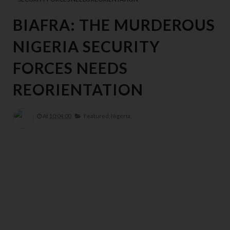
BIAFRA: THE MURDEROUS
NIGERIA SECURITY
FORCES NEEDS
REORIENTATION
At
10:04:00
Featured,
Nigeria,