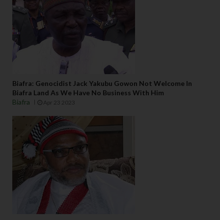
Biafra: Genocidist Jack Yakubu Gowon Not Welcome In
Biafra Land As We Have No Business With Him
Biafra
Apr 23 2023