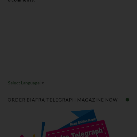
Select Language
▼
ORDER BIAFRA TELEGRAPH MAGAZINE NOW