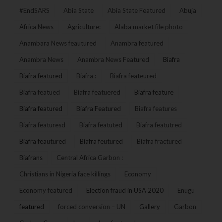
#EndSARS
Abia State
Abia State Featured
Abuja
Africa News
Agriculture:
Alaba market file photo
Anambara News feautured
Anambra featured
Anambra News
Anambra News Featured
Biafra
Biafra featured
Biafra :
Biafra feateured
Biafra featued
Biafra featuered
Biafra feature
Biafra featured
Biafra Featured
Biafra features
Biafra featuresd
Biafra featuted
Biafra featutred
Biafra feautured
Biafra feutured
Biafra fractured
Biafrans
Central Africa Garbon :
Christians in Nigeria face killings
Economy
Economy featured
Election fraud in USA 2020
Enugu
featured
forced conversion – UN
Gallery
Garbon