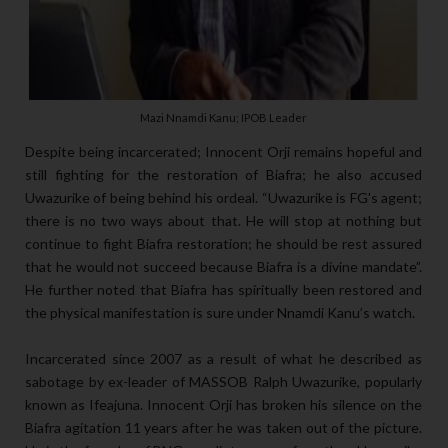
Mazi Nnamdi Kanu; IPOB Leader
Despite being incarcerated; Innocent Orji remains hopeful and
still fighting for the restoration of Biafra; he also accused
Uwazurike of being behind his ordeal. “Uwazurike is FG's agent;
there is no two ways about that. He will stop at nothing but
continue to fight Biafra restoration; he should be rest assured
that he would not succeed because Biafra is a divine mandate”.
He further noted that Biafra has spiritually been restored and
the physical manifestation is sure under Nnamdi Kanu’s watch.
Incarcerated since 2007 as a result of what he described as
sabotage by ex-leader of MASSOB Ralph Uwazurike, popularly
known as Ifeajuna. Innocent Orji has broken his silence on the
Biafra agitation 11 years after he was taken out of the picture.