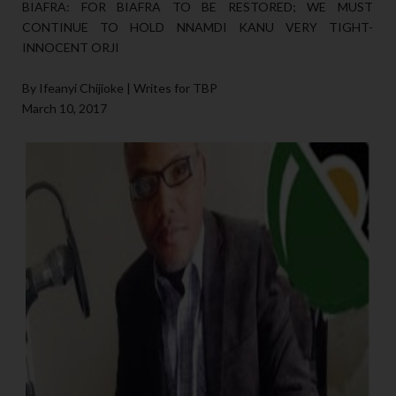
BIAFRA: FOR BIAFRA TO BE RESTORED; WE MUST
CONTINUE TO HOLD NNAMDI KANU VERY TIGHT-
INNOCENT ORJI
By Ifeanyi Chijioke | Writes for TBP
March 10, 2017