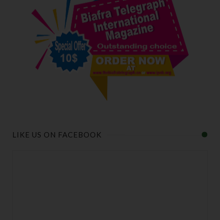
LIKE US ON FACEBOOK