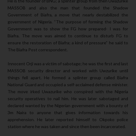
He is the founder of BNG; a splinter group from then Uwazurike
MASSOB and also the man that founded the Shadow
Government of Biafra, a move that nearly destabilized the
government of Nigeria. “The purpose of forming the Shadow
Government was to show the FG how prepared- I was for
Biafra. The move was aimed to continue to disturb FG to
ensure the restoration of Biafra; a kind of pressure” he said to
The Biafra Post correspondent.
Innocent Orji was a victim of sabotage; he was the first and last
MASSOB security director and worked with Uwzurike until
things fell apart. He formed a splinter group called Biafra
National Guard and occupied a self-acclaimed defense minister.
The move irked Uwazurike who conspired with the Nigeria
security operatives to nail him. He was later sabotaged and
declared wanted by the Nigerian government with a bounty of
3m Naira to anyone that gives information towards his
apprehension. He later reported himself to Okpoko police
station where he was taken and since then been incarcerated.