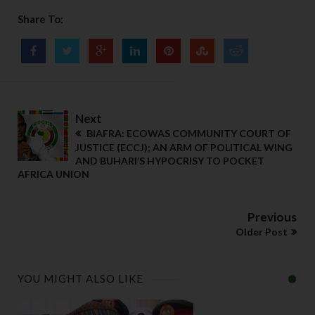
Share To:
Next
BIAFRA: ECOWAS COMMUNITY COURT OF
JUSTICE (ECCJ); AN ARM OF POLITICAL WING
AND BUHARI’S HYPOCRISY TO POCKET
AFRICA UNION
Previous
Older Post
YOU MIGHT ALSO LIKE