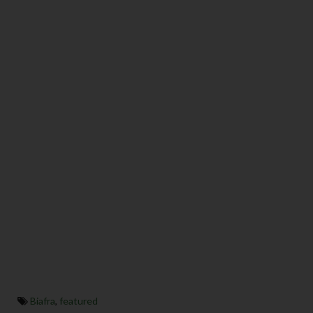
Biafra
,
featured