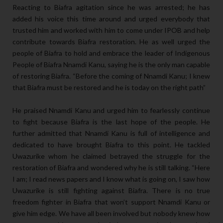
Reacting to Biafra agitation since he was arrested; he has
added his voice this time around and urged everybody that
trusted him and worked with him to come under IPOB and help
contribute towards Biafra restoration. He as well urged the
people of Biafra to hold and embrace the leader of Indigenous
People of Biafra Nnamdi Kanu, saying he is the only man capable
of restoring Biafra. “Before the coming of Nnamdi Kanu; I knew
that Biafra must be restored and he is today on the right path”
He praised Nnamdi Kanu and urged him to fearlessly continue
to fight because Biafra is the last hope of the people. He
further admitted that Nnamdi Kanu is full of intelligence and
dedicated to have brought Biafra to this point. He tackled
Uwazurike whom he claimed betrayed the struggle for the
restoration of Biafra and wondered why he is still talking. “Here
I am; I read news papers and I know what is going on, I saw how
Uwazurike is still fighting against Biafra. There is no true
freedom fighter in Biafra that won’t support Nnamdi Kanu or
give him edge. We have all been involved but nobody knew how