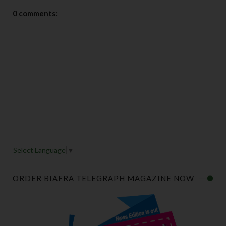
0 comments:
Select Language
▼
ORDER BIAFRA TELEGRAPH MAGAZINE NOW