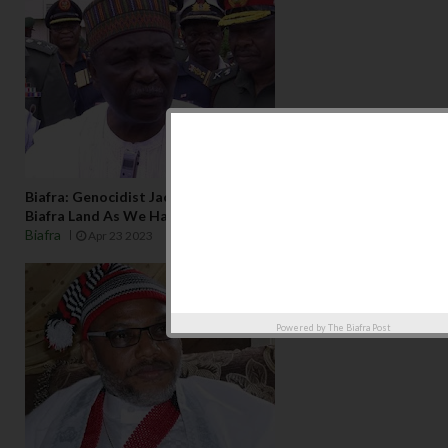
Biafra: Genocidist Jack Yakubu Gowon Not Welcome In
Biafra Land As We Have No Business With Him
Biafra
Apr 23 2023
Powered by
The Biafra Post