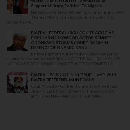
World That Britain Has Terminated All
Support Military, Political To Nigeria
Herbert Ekwe-Ekwe All that remains for British PM
Theresa May is to announce to the world that
Britain has te...
BIAFRA - FEDERAL HIGH COURT AGOG AS
POPULAR NOLLYWOOD ACTOR KENNETH
OKONKWO STORMS COURT ROOM IN
DEFENCE OF NNAMDI KANU
Barista Kenneth Arinzechukwu Okonkwo (Andy
Okeke Nollywood Actor) BREAKING: FEDERAL HIGH COURT
AGOG AS POPULAR NOLLYWOOD ACTOR KENNETH O...
BIAFRA : IPOB 2017 IN NUTSHELL AND 2018
BIAFRA REFERENDUM IN FOCUS
Co authored by Godwin J Chinedu & Anyi Kings
January 5,2018 Compliment of the season 2017
and Happy New Year 2018 to our follow...