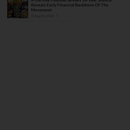
Reveals Early Financial Backbone Of The
Movement
Aug 01 2026