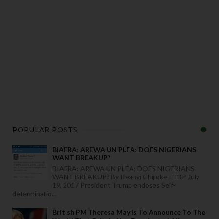
POPULAR POSTS
BIAFRA: AREWA UN PLEA: DOES NIGERIANS
WANT BREAKUP?
BIAFRA: AREWA UN PLEA: DOES NIGERIANS
WANT BREAKUP? By Ifeanyi Chijioke - TBP July
19, 2017 President Trump endoses Self-
determinatio...
British PM Theresa May Is To Announce To The