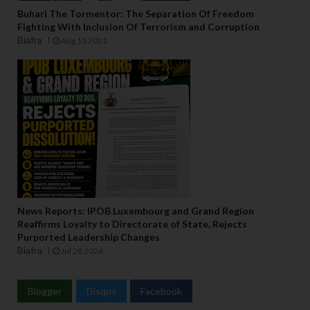
Buhari The Tormentor: The Separation Of Freedom
Fighting With Inclusion Of Terrorism and Corruption
Biafra
Aug 15 2021
News Reports: IPOB Luxembourg and Grand Region
Reaffirms Loyalty to Directorate of State, Rejects
Purported Leadership Changes
Biafra
Jul 28 2026
Blogger
Disqus
Facebook