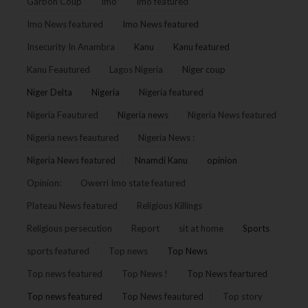
Garbon Coup
Imo
Imo featured
Imo News featured
Imo News featured
Insecurity In Anambra
Kanu
Kanu featured
Kanu Feautured
Lagos Nigeria
Niger coup
Niger Delta
Nigeria
Nigeria featured
Nigeria Feautured
Nigeria news
Nigeria News featured
Nigeria news feautured
Nigeria News :
Nigeria News featured
Nnamdi Kanu
opinion
Opinion:
Owerri Imo state featured
Plateau News featured
Religious Killings
Religious persecution
Report
sit at home
Sports
sports featured
Top news
Top News
Top news featured
Top News !
Top News feartured
Top news featured
Top News feautured
Top story