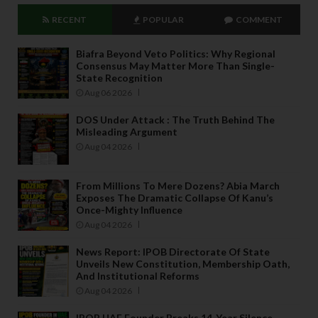
RECENT
POPULAR
COMMENT
Biafra Beyond Veto Politics: Why Regional
Consensus May Matter More Than Single-
State Recognition
Aug 06 2026
DOS Under Attack : The Truth Behind The
Misleading Argument
Aug 04 2026
From Millions To Mere Dozens? Abia March
Exposes The Dramatic Collapse Of Kanu’s
Once-Mighty Influence
Aug 04 2026
News Report: IPOB Directorate Of State
Unveils New Constitution, Membership Oath,
And Institutional Reforms
Aug 04 2026
IPOB UAE Founder Breaks 14-Year Silence,