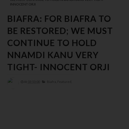
INNOCENT ORJI
BIAFRA: FOR BIAFRA TO
BE RESTORED; WE MUST
CONTINUE TO HOLD
NNAMDI KANU VERY
TIGHT- INNOCENT ORJI
At
03:53:00
Biafra,
Featured,