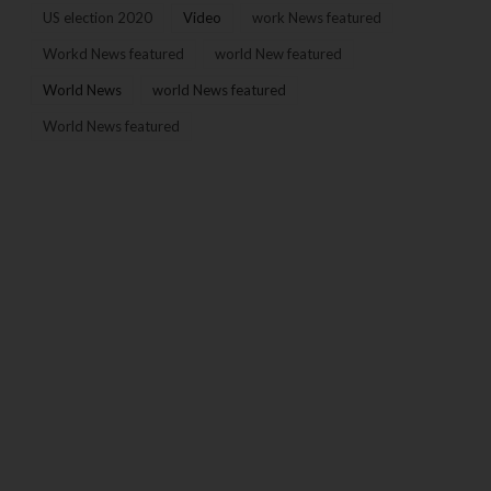
US election 2020
Video
work News featured
Workd News featured
world New featured
World News
world News featured
World News featured