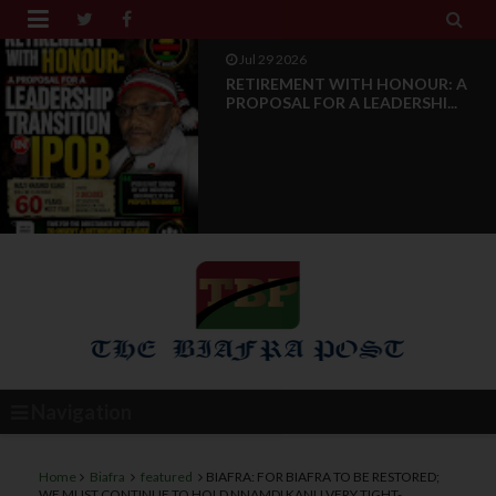


Jul 28 2026
News Reports: IPOB Luxembourg
And Grand Region Rea...
Navigation
Home
Biafra
featured
BIAFRA: FOR BIAFRA TO BE RESTORED;
WE MUST CONTINUE TO HOLD NNAMDI KANU VERY TIGHT-