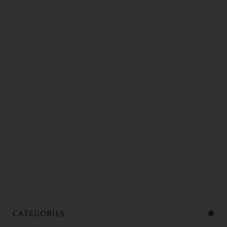
CATEGORIES