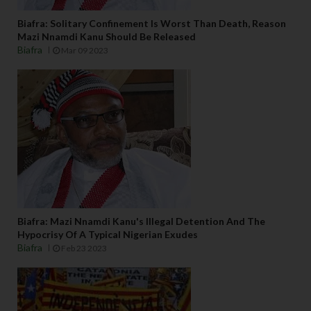
Biafra: Solitary Confinement Is Worst Than Death, Reason
Mazi Nnamdi Kanu Should Be Released
Biafra
Mar 09 2023
Biafra: Mazi Nnamdi Kanu's Illegal Detention And The
Hypocrisy Of A Typical Nigerian Exudes
Biafra
Feb 23 2023