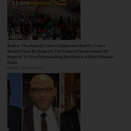
Biafra: The Appeal Court Judgement And Its Court
Resolutions Binding On The Federal Government Of
Nigeria To Stop Mishandling And Release Mazi Nnamdi
Kanu
Biafra
Oct 21 2022