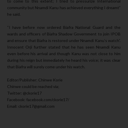
to come to this extent; I tried to pressurize International
community but Nnamdi Kanu has achieved everything I dreamt”
he said.
“I have before now ordered Biafra National Guard and the
wards and officers of Biafra Shadow Government to join IPOB
and ensure that Biafra is restored under Nnamdi Kanu’s watch”.
Innocent Orji further stated that he has seen Nnamdi Kanu
even before his arrival and though Kanu was not close to him
during his reign but immediately he heard his voice; it was clear
that Biafra will surely come under his watch.
Editor/Publisher: Chinwe Korie
Chinwe could be reached via;
Twitter: @ckorie17
Facebook: facebook.com/ckorie17/
Email: ckorie17@gmail.com