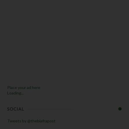
Place your ad here
Loading...
SOCIAL
Tweets by @thebiafrapost