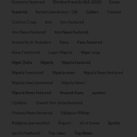
Economy featured
Election fraud in USA 2020
Enugu
featured
forced conversion – UN
Gallery
Garbon
Garbon Coup
Imo
Imo featured
Imo News featured
Imo News featured
Insecurity In Anambra
Kanu
Kanu featured
Kanu Feautured
Lagos Nigeria
Niger coup
Niger Delta
Nigeria
Nigeria featured
Nigeria Feautured
Nigeria news
Nigeria News featured
Nigeria news feautured
Nigeria News :
Nigeria News featured
Nnamdi Kanu
opinion
Opinion:
Owerri Imo state featured
Plateau News featured
Religious Killings
Religious persecution
Report
sit at home
Sports
sports featured
Top news
Top News