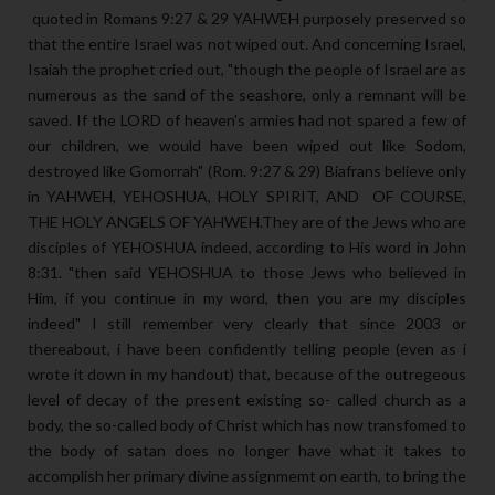
quoted in Romans 9:27 & 29 YAHWEH purposely preserved so
that the entire Israel was not wiped out. And concerning Israel,
Isaiah the prophet cried out, "though the people of Israel are as
numerous as the sand of the seashore, only a remnant will be
saved. If the LORD of heaven's armies had not spared a few of
our children, we would have been wiped out like Sodom,
destroyed like Gomorrah" (Rom. 9:27 & 29) Biafrans believe only
in YAHWEH, YEHOSHUA, HOLY SPIRIT, AND OF COURSE,
THE HOLY ANGELS OF YAHWEH.They are of the Jews who are
disciples of YEHOSHUA indeed, according to His word in John
8:31. "then said YEHOSHUA to those Jews who believed in
Him, if you continue in my word, then you are my disciples
indeed" I still remember very clearly that since 2003 or
thereabout, i have been confidently telling people (even as i
wrote it down in my handout) that, because of the outregeous
level of decay of the present existing so- called church as a
body, the so-called body of Christ which has now transfomed to
the body of satan does no longer have what it takes to
accomplish her primary divine assignmemt on earth, to bring the