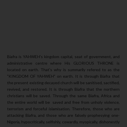
Biafra is YAHWEH's kingdom capital, seat of government, and
administrative centre where His GLORIOUS THRONE is
located on earth. That's why is summarily refered to as the
"KINGDOM OF YAHWEH" on earth. It is through Biafra that
the present existing decayed church will be sanitised, sactified,
revived, and restored. It is through Biafra that the northern
christians will be saved. Through the same Biafra, Africa and
the entire world will be saved and free from unholy violence,
terrorism and forceful islamisation. Therefore, those who are
attacking Biafra, and those who are falsely prophesying one-
Nigeria, hypocritically, selfishly, cowardly, myopically, dishonestly