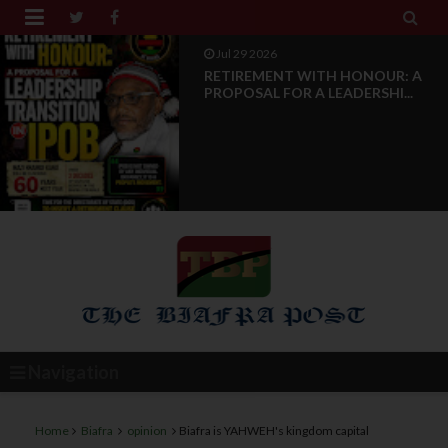


Jul 28 2026
News Reports: IPOB Luxembourg
And Grand Region Rea...
Navigation
Home
Biafra
opinion
Biafra is YAHWEH's kingdom capital