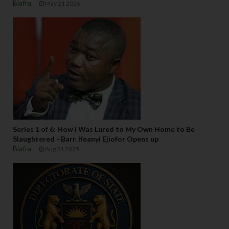
Biafra
May 21 2026
Series 1 of 6: How I Was Lured to My Own Home to Be
Slaughtered - Barr. Ifeanyi Ejiofor Opens up
Biafra
Aug 31 2025