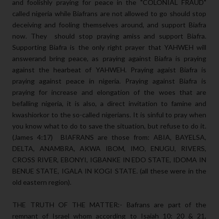
and foolishly praying for peace in the "COLONIAL FRAUD"
called nigeria while Biafrans are not allowed to go should stop
deceiving and fooling themselves around, and support Biafra
now. They should stop praying amiss and support Biafra.
Supporting Biafra is the only right prayer that YAHWEH will
answerand bring peace, as praying against Biafra is praying
against the hearbeat of YAHWEH. Praying agaist Biafra is
praying against peace in nigeria. Praying against Biafra is
praying for increase and elongation of the woes that are
befalling nigeria, it is also, a direct invitation to famine and
kwashiorkor to the so-called nigerians. It is sinful to pray when
you know what to do to save the situation, but refuse to do it.
(James 4:17) BIAFRANS are those from: ABIA, BAYELSA,
DELTA, ANAMBRA, AKWA IBOM, IMO, ENUGU, RIVERS,
CROSS RIVER, EBONYI, IGBANKE IN EDO STATE, IDOMA IN
BENUE STATE, IGALA IN KOGI STATE. (all these were in the
old eastern region).
THE TRUTH OF THE MATTER:- Bafrans are part of the
remnant of Israel whom according to Isaiah 10: 20 & 21,