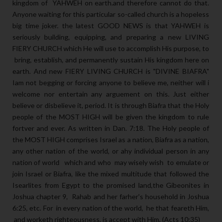
kingdom of YAHWEH on earth.and therefore cannot do that.
Anyone waiting for this particular so-called church is a hopeless
big time joker. the latest GOOD NEWS is that YAHWEH is
seriously building, equipping, and preparing a new LIVING
FIERY CHURCH which He will use to accomplish His purpose, to
bring, establish, and permanently sustain His kingdom here on
earth. And new FIERY LIVING CHURCH is "DIVINE BIAFRA"
Iam not begging or forcing anyone to believe me, neither will i
welcome nor entertain any arguement on this. Just either
believe or disbelieve it, period. It is through Biafra that the Holy
people of the MOST HIGH will be given the kingdom to rule
fortver and ever. As written in Dan. 7:18. The Holy people of
the MOST HIGH comprises Israel as a nation, Biafra as a nation,
any other nation of the world, or ahy individual person in any
nation of world which and who may wisely wish to emulate or
join Israel or Biafra, like the mixed multitude that followed the
Isearlites from Egypt to the promised land,the Gibeonites in
Joshua chapter 9, Rahab and her farher's household in Joshua
6:25, etc. For in every nation of the world, he that feareth Him,
and worketh righteousness, is accept with Him. (Acts 10:35)