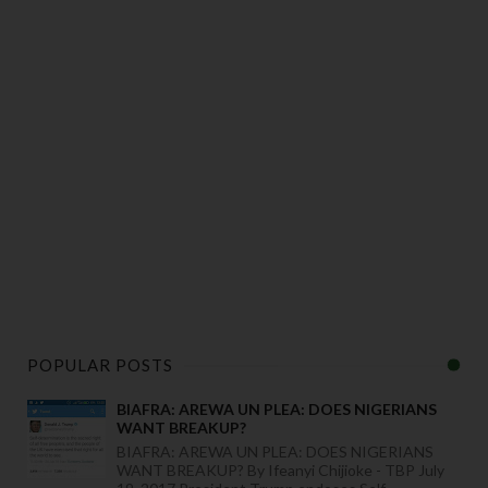
POPULAR POSTS
BIAFRA: AREWA UN PLEA: DOES NIGERIANS
WANT BREAKUP?
BIAFRA: AREWA UN PLEA: DOES NIGERIANS
WANT BREAKUP? By Ifeanyi Chijioke - TBP July