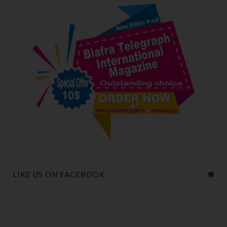
LIKE US ON FACEBOOK