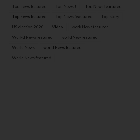
Top news featured
Top News !
Top News feartured
Top news featured
Top News feautured
Top story
US election 2020
Video
work News featured
Workd News featured
world New featured
World News
world News featured
World News featured