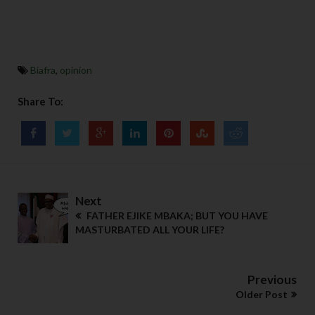
Biafra
,
opinion
Share To:
Next
FATHER EJIKE MBAKA; BUT YOU HAVE
MASTURBATED ALL YOUR LIFE?
Previous
Older Post