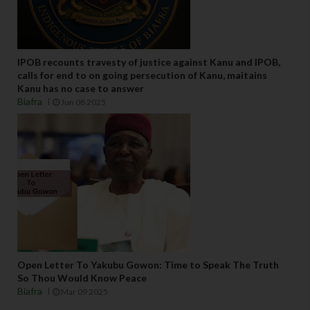
IPOB recounts travesty of justice against Kanu and IPOB,
calls for end to on going persecution of Kanu, maitains
Kanu has no case to answer
Biafra
Jun 08 2025
Open Letter To Yakubu Gowon: Time to Speak The Truth
So Thou Would Know Peace
Biafra
Mar 09 2025