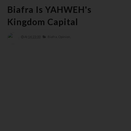
Biafra Is YAHWEH's
Kingdom Capital
At
14:23:00
Biafra,
Opinion,