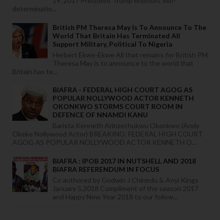
19, 2017 President Trump endoses Self-
determinatio...
British PM Theresa May Is To Announce To The
World That Britain Has Terminated All
Support Military, Political To Nigeria
Herbert Ekwe-Ekwe All that remains for British PM
Theresa May is to announce to the world that
Britain has te...
BIAFRA - FEDERAL HIGH COURT AGOG AS
POPULAR NOLLYWOOD ACTOR KENNETH
OKONKWO STORMS COURT ROOM IN
DEFENCE OF NNAMDI KANU
Barista Kenneth Arinzechukwu Okonkwo (Andy
Okeke Nollywood Actor) BREAKING: FEDERAL HIGH COURT
AGOG AS POPULAR NOLLYWOOD ACTOR KENNETH O...
BIAFRA : IPOB 2017 IN NUTSHELL AND 2018
BIAFRA REFERENDUM IN FOCUS
Co authored by Godwin J Chinedu & Anyi Kings
January 5,2018 Compliment of the season 2017
and Happy New Year 2018 to our follow...