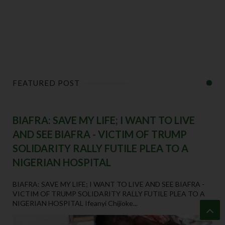
FEATURED POST
BIAFRA: SAVE MY LIFE; I WANT TO LIVE
AND SEE BIAFRA - VICTIM OF TRUMP
SOLIDARITY RALLY FUTILE PLEA TO A
NIGERIAN HOSPITAL
BIAFRA: SAVE MY LIFE; I WANT TO LIVE AND SEE BIAFRA -
VICTIM OF TRUMP SOLIDARITY RALLY FUTILE PLEA TO A
NIGERIAN HOSPITAL Ifeanyi Chijioke...