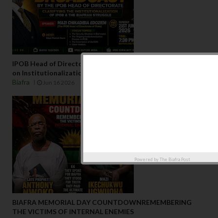
IPOB Head of Directorate to Address National Broadcast
on Institutionalization of IPOBJune 2026 – Biafraland
Biafra
Jun 16 2026
Powered by
The Biafra Post
BIAFRA MEMORIAL DAY COUNTDOWNREMEMBERING
THE VICTIMS OF INTERNAL ENEMIES