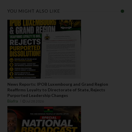
YOU MIGHT ALSO LIKE
News Reports: IPOB Luxembourg and Grand Region
Reaffirms Loyalty to Directorate of State, Rejects
Purported Leadership Changes
Biafra
Jul 28 2026