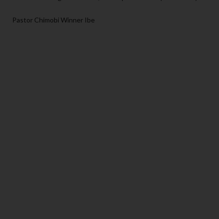
Pastor Chimobi Winner Ibe