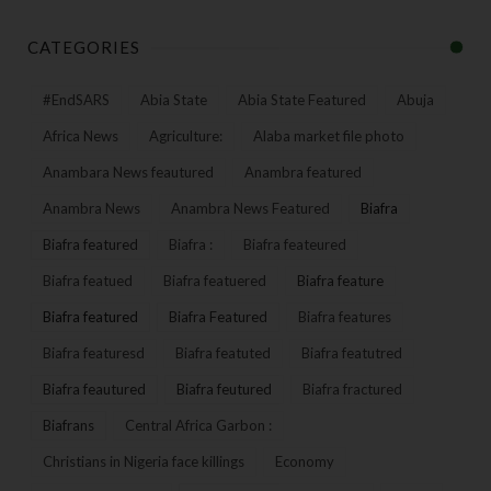
CATEGORIES
#EndSARS
Abia State
Abia State Featured
Abuja
Africa News
Agriculture:
Alaba market file photo
Anambara News feautured
Anambra featured
Anambra News
Anambra News Featured
Biafra
Biafra featured
Biafra :
Biafra feateured
Biafra featued
Biafra featuered
Biafra feature
Biafra featured
Biafra Featured
Biafra features
Biafra featuresd
Biafra featuted
Biafra featutred
Biafra feautured
Biafra feutured
Biafra fractured
Biafrans
Central Africa Garbon :
Christians in Nigeria face killings
Economy