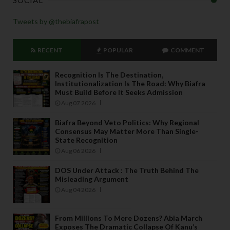
SOCIAL
Tweets by @thebiafrapost
RECENT
POPULAR
COMMENT
Recognition Is The Destination,
Institutionalization Is The Road: Why Biafra
Must Build Before It Seeks Admission
Aug 07 2026
Biafra Beyond Veto Politics: Why Regional
Consensus May Matter More Than Single-
State Recognition
Aug 06 2026
DOS Under Attack : The Truth Behind The
Misleading Argument
Aug 04 2026
From Millions To Mere Dozens? Abia March
Exposes The Dramatic Collapse Of Kanu’s