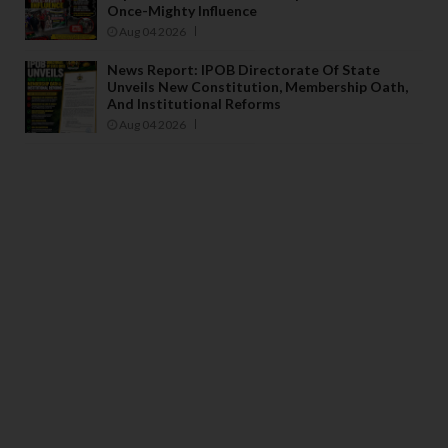
Once-Mighty Influence
Aug 04 2026
News Report: IPOB Directorate Of State
Unveils New Constitution, Membership Oath,
And Institutional Reforms
Aug 04 2026