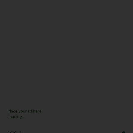
Place your ad here
Loading...