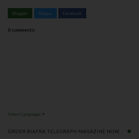
Blogger
Disqus
Facebook
0 comments:
Select Language
▼
ORDER BIAFRA TELEGRAPH MAGAZINE NOW