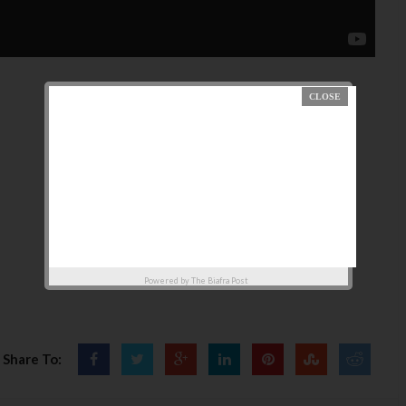
Powered by
The Biafra Post
Share To: