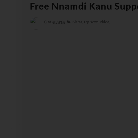
Free Nnamdi Kanu Suppo
At
01:34:00
Biafra,
Top News,
Video,