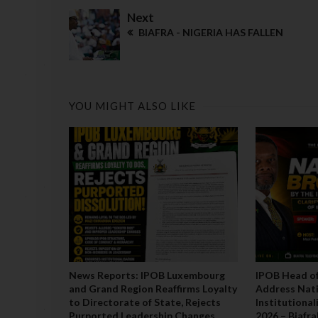
Next
BIAFRA - NIGERIA HAS FALLEN
YOU MIGHT ALSO LIKE
News Reports: IPOB Luxembourg
IPOB Head of
and Grand Region Reaffirms Loyalty
Address Nati
to Directorate of State, Rejects
Institutiona
Purported Leadership Changes
2026 – Biafr