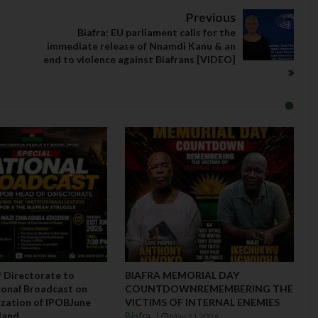
Previous
Biafra: EU parliament calls for the
immediate release of Nnamdi Kanu & an
end to violence against Biafrans [VIDEO]
 Directorate to
BIAFRA MEMORIAL DAY
onal Broadcast on
COUNTDOWNREMEMBERING THE
lization of IPOBJune
VICTIMS OF INTERNAL ENEMIES
aland
Biafra
May 21 2026