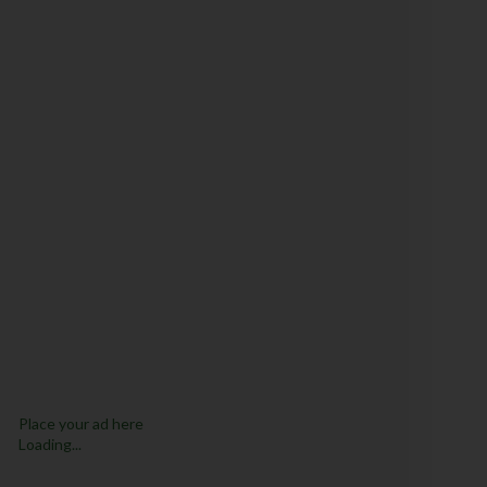
Place your ad here
Loading...