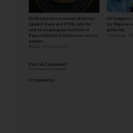
IPOB recounts travesty of justice
US Congress 
against Kanu and IPOB, calls for
for Nigeria o
end to on going persecution of
genocide
Kanu, maitains Kanu has no case to
Top News
answer
Biafra
Jun 08 2025
Post A Comment:
0 comments: