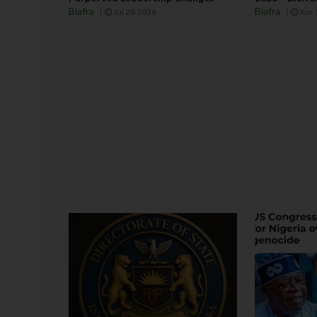
Biafra
Biafra
Jul 28 2026
Jun 