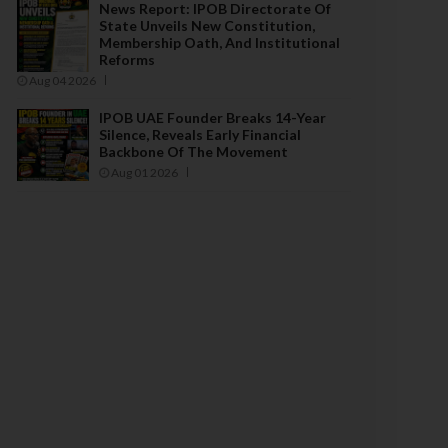
News Report: IPOB Directorate Of
State Unveils New Constitution,
Membership Oath, And Institutional
Reforms
Aug 04 2026
IPOB UAE Founder Breaks 14-Year
Silence, Reveals Early Financial
Backbone Of The Movement
Aug 01 2026