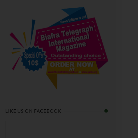
LIKE US ON FACEBOOK