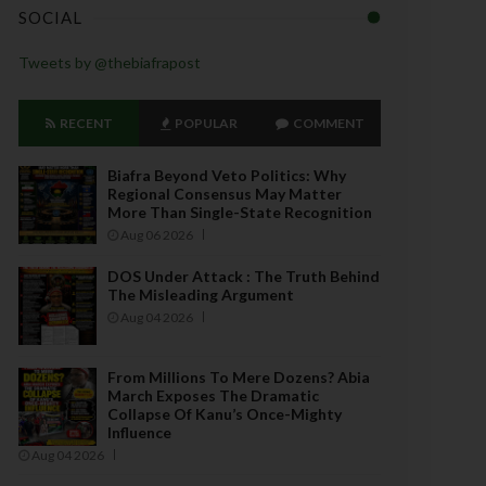
SOCIAL
Tweets by @thebiafrapost
RECENT
POPULAR
COMMENT
Biafra Beyond Veto Politics: Why
Regional Consensus May Matter
More Than Single-State Recognition
Aug 06 2026
DOS Under Attack : The Truth Behind
The Misleading Argument
Aug 04 2026
From Millions To Mere Dozens? Abia
March Exposes The Dramatic
Collapse Of Kanu’s Once-Mighty
Influence
Aug 04 2026