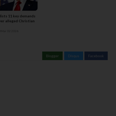
lists 11 key demands
ver alleged Christian
Mar 02 2026
Blogger
Disqus
Facebook