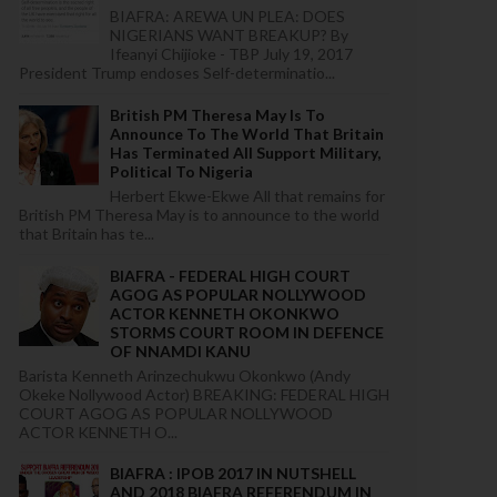
BIAFRA: AREWA UN PLEA: DOES
NIGERIANS WANT BREAKUP? By
Ifeanyi Chijioke - TBP July 19, 2017
President Trump endoses Self-determinatio...
British PM Theresa May Is To
Announce To The World That Britain
Has Terminated All Support Military,
Political To Nigeria
Herbert Ekwe-Ekwe All that remains for
British PM Theresa May is to announce to the world
that Britain has te...
BIAFRA - FEDERAL HIGH COURT
AGOG AS POPULAR NOLLYWOOD
ACTOR KENNETH OKONKWO
STORMS COURT ROOM IN DEFENCE
OF NNAMDI KANU
Barista Kenneth Arinzechukwu Okonkwo (Andy
Okeke Nollywood Actor) BREAKING: FEDERAL HIGH
COURT AGOG AS POPULAR NOLLYWOOD
ACTOR KENNETH O...
BIAFRA : IPOB 2017 IN NUTSHELL
AND 2018 BIAFRA REFERENDUM IN