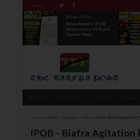
Home
Aug 01 2026
 IPOB
IPOB UAE Founder
f State
Breaks 14-Year
Silence, Reveals E...
Home
Top News
Biafra
Nigeria
Home
Biafra
Top News
Video
IPOB - Biafra agitation by
IPOB - Biafra Agitation