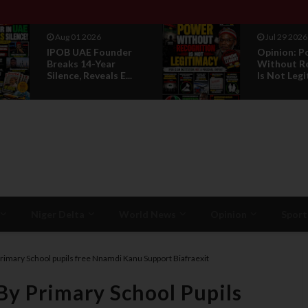
Jul 29 2026
Jul 29 2026
Opinion: Power
RETIREME
Without Recognition
HONOUR: 
Is Not Legitmac...
PROPOSAL
LEADERSHI.
Niger Delta
World News
Opinion
Sport
 Primary School pupils free Nnamdi Kanu Support Biafraexit
 By Primary School Pupils