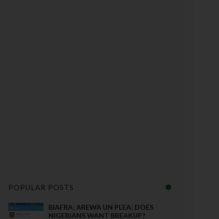
POPULAR POSTS
BIAFRA: AREWA UN PLEA: DOES
NIGERIANS WANT BREAKUP?