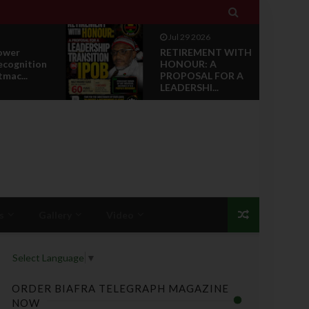

Jul 28 2026
NT WITH
News Reports: IPOB
A
Luxembourg And
 FOR A
Grand Region Rea...
..
s
Gallery
Video
Select Language
▼
ORDER BIAFRA TELEGRAPH MAGAZINE
NOW