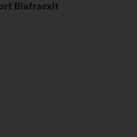
rt Biafraexit