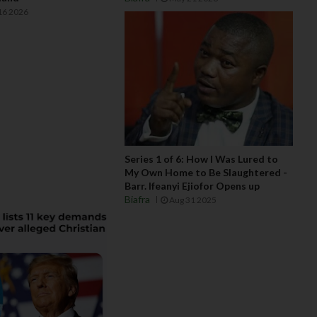
16 2026
Series 1 of 6: How I Was Lured to
My Own Home to Be Slaughtered -
Barr. Ifeanyi Ejiofor Opens up
Biafra
Aug 31 2025