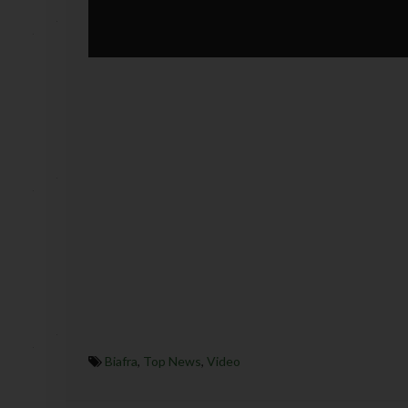
Biafra
,
Top News
,
Video