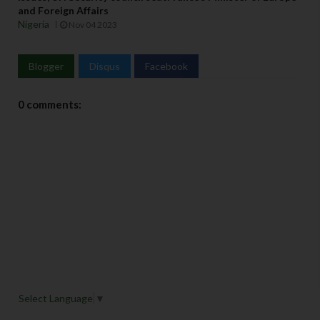
and Foreign Affairs
Nigeria
Nov 04 2023
Blogger
Disqus
Facebook
0 comments:
Select Language
▼