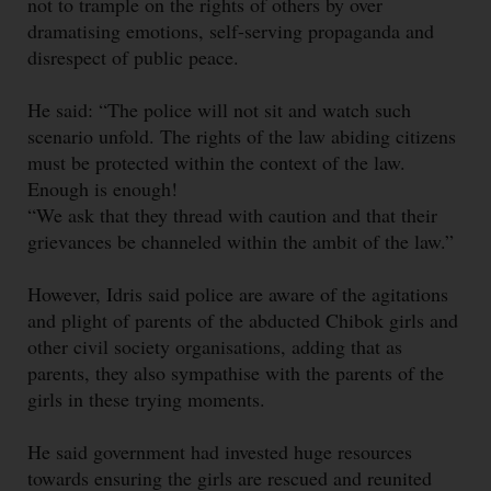
not to trample on the rights of others by over
dramatising emotions, self-serving propaganda and
disrespect of public peace.
He said: “The police will not sit and watch such
scenario unfold. The rights of the law abiding citizens
must be protected within the context of the law.
Enough is enough!
“We ask that they thread with caution and that their
grievances be channeled within the ambit of the law.”
However, Idris said police are aware of the agitations
and plight of parents of the abducted Chibok girls and
other civil society organisations, adding that as
parents, they also sympathise with the parents of the
girls in these trying moments.
He said government had invested huge resources
towards ensuring the girls are rescued and reunited