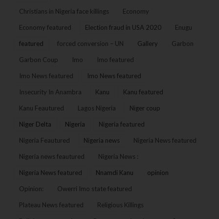
Christians in Nigeria face killings
Economy
Economy featured
Election fraud in USA 2020
Enugu
featured
forced conversion – UN
Gallery
Garbon
Garbon Coup
Imo
Imo featured
Imo News featured
Imo News featured
Insecurity In Anambra
Kanu
Kanu featured
Kanu Feautured
Lagos Nigeria
Niger coup
Niger Delta
Nigeria
Nigeria featured
Nigeria Feautured
Nigeria news
Nigeria News featured
Nigeria news feautured
Nigeria News :
Nigeria News featured
Nnamdi Kanu
opinion
Opinion:
Owerri Imo state featured
Plateau News featured
Religious Killings