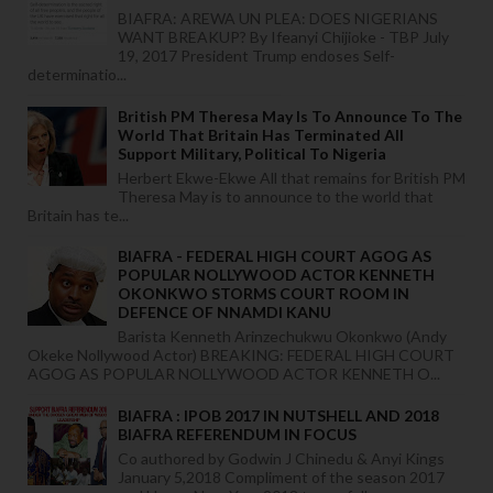
BIAFRA: AREWA UN PLEA: DOES NIGERIANS
WANT BREAKUP? By Ifeanyi Chijioke - TBP July
19, 2017 President Trump endoses Self-
determinatio...
British PM Theresa May Is To Announce To The
World That Britain Has Terminated All
Support Military, Political To Nigeria
Herbert Ekwe-Ekwe All that remains for British PM
Theresa May is to announce to the world that
Britain has te...
BIAFRA - FEDERAL HIGH COURT AGOG AS
POPULAR NOLLYWOOD ACTOR KENNETH
OKONKWO STORMS COURT ROOM IN
DEFENCE OF NNAMDI KANU
Barista Kenneth Arinzechukwu Okonkwo (Andy
Okeke Nollywood Actor) BREAKING: FEDERAL HIGH COURT
AGOG AS POPULAR NOLLYWOOD ACTOR KENNETH O...
BIAFRA : IPOB 2017 IN NUTSHELL AND 2018
BIAFRA REFERENDUM IN FOCUS
Co authored by Godwin J Chinedu & Anyi Kings
January 5,2018 Compliment of the season 2017