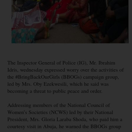
The Inspector General of Police (IG), Mr. Ibrahim
Idris, wednesday expressed worry over the activities of
the #BringBackOurGirls (BBOGs) campaign group,
led by Mrs. Oby Ezekwesili, which he said was
becoming a threat to public peace and order.
Addressing members of the National Council of
Women’s Societies (NCWS) led by their National
President, Mrs. Gloria Laraba Shoda, who paid him a
courtesy visit in Abuja, he warned the BBOGs group