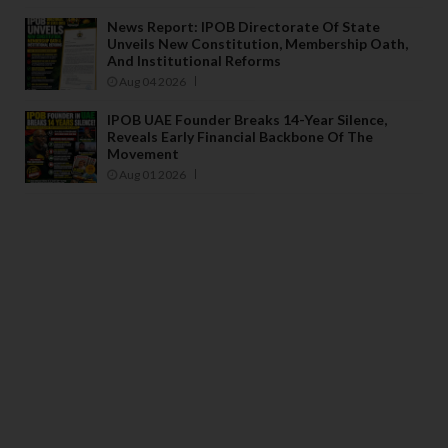
News Report: IPOB Directorate Of State
Unveils New Constitution, Membership Oath,
And Institutional Reforms
Aug 04 2026
IPOB UAE Founder Breaks 14-Year Silence,
Reveals Early Financial Backbone Of The
Movement
Aug 01 2026