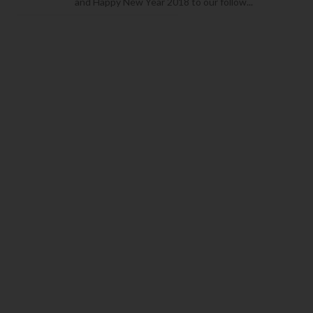
and Happy New Year 2018 to our follow...