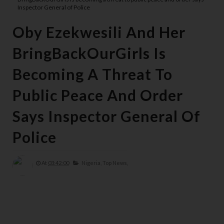
Inspector General of Police
Oby Ezekwesili And Her
BringBackOurGirls Is
Becoming A Threat To
Public Peace And Order
Says Inspector General Of
Police
At
03:42:00
Nigeria,
Top News,