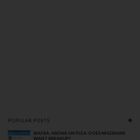
POPULAR POSTS
BIAFRA: AREWA UN PLEA: DOES NIGERIANS
WANT BREAKUP?