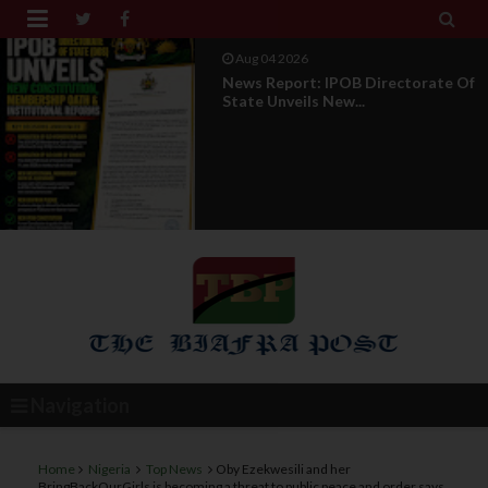


Aug 01 2026
IPOB UAE Founder Breaks 14-Year
Silence, Reveals E...
Navigation
Home
Nigeria
Top News
Oby Ezekwesili and her
BringBackOurGirls is becoming a threat to public peace and order says