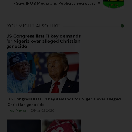
- Says IPOB Media and Publicity Secretary
YOU MIGHT ALSO LIKE
US Congress lists 11 key demands for Nigeria over alleged
Christian genocide
Top News
Mar 02 2026