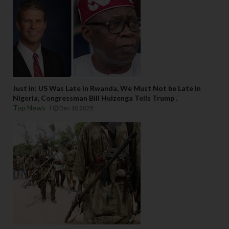
Just in: US Was Late in Rwanda, We Must Not be Late in
Nigeria, Congressman Bill Huizenga Tells Trump .
Top News
Dec 10 2025