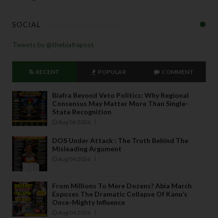
SOCIAL
Tweets by @thebiafrapost
RECENT
POPULAR
COMMENT
Biafra Beyond Veto Politics: Why Regional
Consensus May Matter More Than Single-
State Recognition
Aug 06 2026
DOS Under Attack : The Truth Behind The
Misleading Argument
Aug 04 2026
From Millions To Mere Dozens? Abia March
Exposes The Dramatic Collapse Of Kanu’s
Once-Mighty Influence
Aug 04 2026