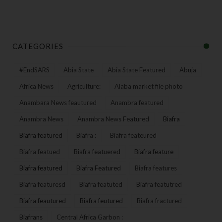
CATEGORIES
#EndSARS
Abia State
Abia State Featured
Abuja
Africa News
Agriculture:
Alaba market file photo
Anambara News feautured
Anambra featured
Anambra News
Anambra News Featured
Biafra
Biafra featured
Biafra :
Biafra feateured
Biafra featued
Biafra featuered
Biafra feature
Biafra featured
Biafra Featured
Biafra features
Biafra featuresd
Biafra featuted
Biafra featutred
Biafra feautured
Biafra feutured
Biafra fractured
Biafrans
Central Africa Garbon :