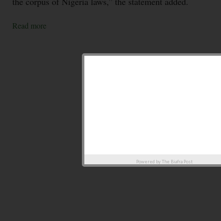
the corpus of Nigeria laws,” the statement added.
Read more
Powered by
The Biafra Post