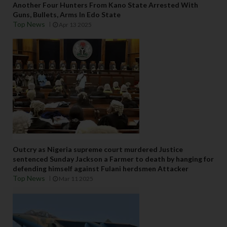
Another Four Hunters From Kano State Arrested With
Guns, Bullets, Arms In Edo State
Top News
Apr 13 2025
Outcry as Nigeria supreme court murdered Justice
sentenced Sunday Jackson a Farmer to death by hanging for
defending himself against Fulani herdsmen Attacker
Top News
Mar 11 2025