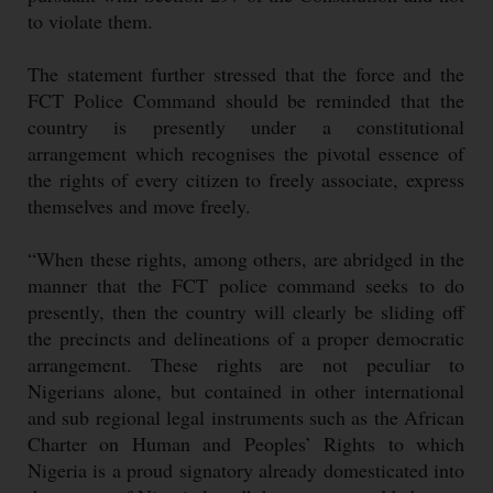
to violate them.
The statement further stressed that the force and the
FCT Police Command should be reminded that the
country is presently under a constitutional
arrangement which recognises the pivotal essence of
the rights of every citizen to freely associate, express
themselves and move freely.
“When these rights, among others, are abridged in the
manner that the FCT police command seeks to do
presently, then the country will clearly be sliding off
the precincts and delineations of a proper democratic
arrangement. These rights are not peculiar to
Nigerians alone, but contained in other international
and sub regional legal instruments such as the African
Charter on Human and Peoples’ Rights to which
Nigeria is a proud signatory already domesticated into