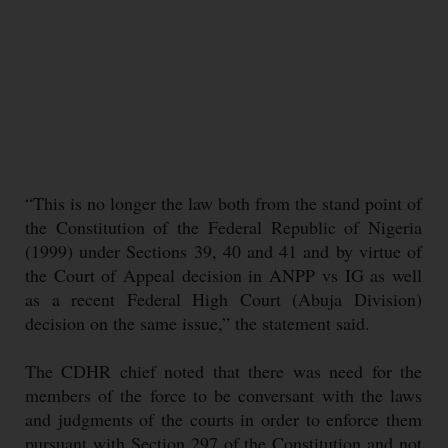
“This is no longer the law both from the stand point of
the Constitution of the Federal Republic of Nigeria
(1999) under Sections 39, 40 and 41 and by virtue of
the Court of Appeal decision in ANPP vs IG as well
as a recent Federal High Court (Abuja Division)
decision on the same issue,” the statement said.
The CDHR chief noted that there was need for the
members of the force to be conversant with the laws
and judgments of the courts in order to enforce them
pursuant with Section 297 of the Constitution and not