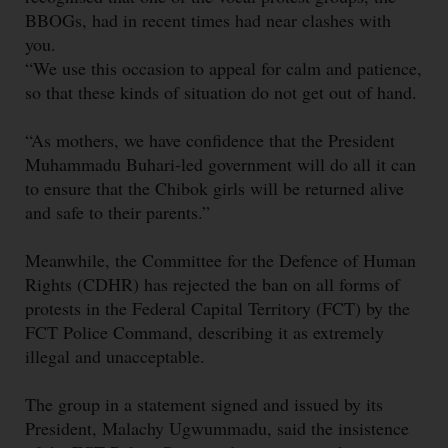
BBOGs, had in recent times had near clashes with
you.
“We use this occasion to appeal for calm and patience,
so that these kinds of situation do not get out of hand.
“As mothers, we have confidence that the President
Muhammadu Buhari-led government will do all it can
to ensure that the Chibok girls will be returned alive
and safe to their parents.”
Meanwhile, the Committee for the Defence of Human
Rights (CDHR) has rejected the ban on all forms of
protests in the Federal Capital Territory (FCT) by the
FCT Police Command, describing it as extremely
illegal and unacceptable.
The group in a statement signed and issued by its
President, Malachy Ugwummadu, said the insistence