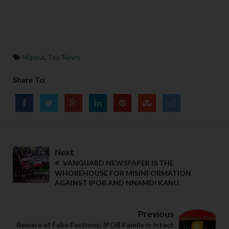
Nigeria
,
Top News
Share To:
Next
VANGUARD NEWSPAPER IS THE
WHOREHOUSE FOR MISINFORMATION
AGAINST IPOB AND NNAMDI KANU.
Previous
Beware of Fake Factions; IPOB Family is intact