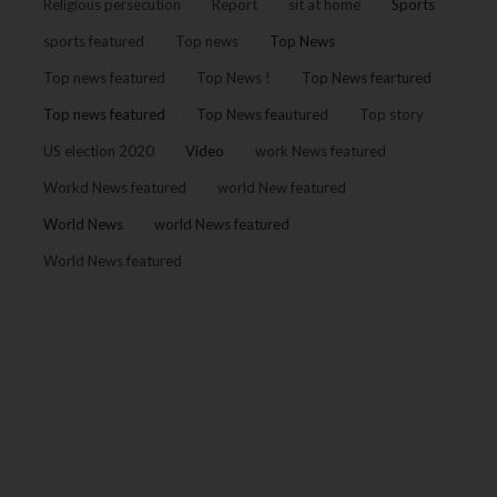
Religious persecution
Report
sit at home
Sports
sports featured
Top news
Top News
Top news featured
Top News !
Top News feartured
Top news featured
Top News feautured
Top story
US election 2020
Video
work News featured
Workd News featured
world New featured
World News
world News featured
World News featured