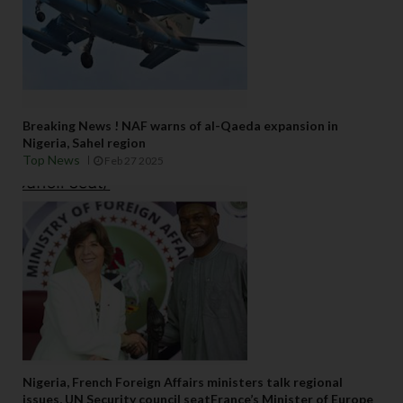
Breaking News ! NAF warns of al-Qaeda expansion in
Nigeria, Sahel region
Top News
Feb 27 2025
Nigeria, French Foreign Affairs ministers talk regional
issues, UN Security council seatFrance’s Minister of Europe