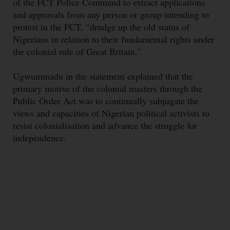
of the FCT Police Command to extract applications
and approvals from any person or group intending to
protest in the FCT, “drudge up the old status of
Nigerians in relation to their fundamental rights under
the colonial rule of Great Britain.”
Ugwummadu in the statement explained that the
primary motive of the colonial masters through the
Public Order Act was to continually subjugate the
views and capacities of Nigerian political activists to
resist colonialisation and advance the struggle for
independence.