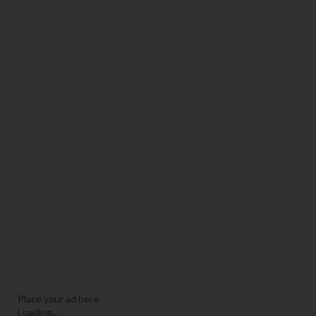
Place your ad here
Loading...