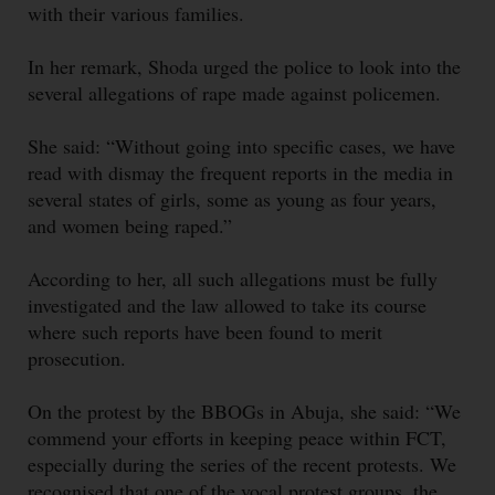
with their various families.
In her remark, Shoda urged the police to look into the
several allegations of rape made against policemen.
She said: “Without going into specific cases, we have
read with dismay the frequent reports in the media in
several states of girls, some as young as four years,
and women being raped.”
According to her, all such allegations must be fully
investigated and the law allowed to take its course
where such reports have been found to merit
prosecution.
On the protest by the BBOGs in Abuja, she said: “We
commend your efforts in keeping peace within FCT,
especially during the series of the recent protests. We
recognised that one of the vocal protest groups, the