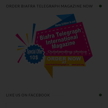
ORDER BIAFRA TELEGRAPH MAGAZINE NOW
LIKE US ON FACEBOOK