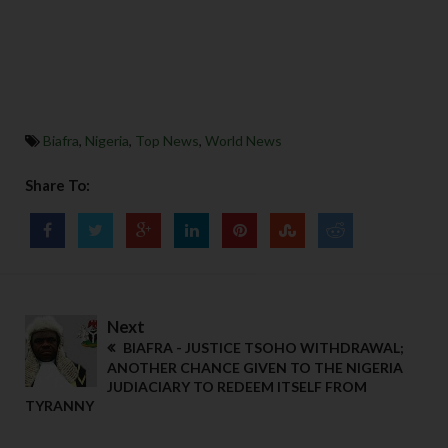
Biafra
,
Nigeria
,
Top News
,
World News
Share To:
Next
BIAFRA - JUSTICE TSOHO WITHDRAWAL;
ANOTHER CHANCE GIVEN TO THE NIGERIA
JUDIACIARY TO REDEEM ITSELF FROM
TYRANNY