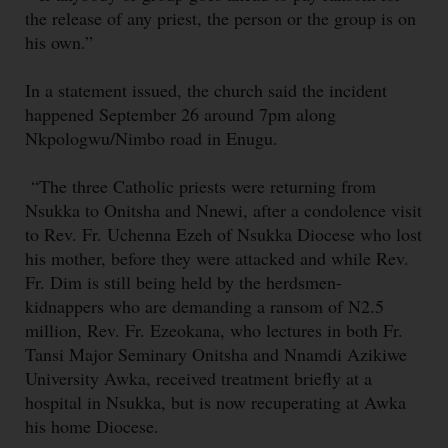
the release of any priest, the person or the group is on
his own.”
In a statement issued, the church said the incident
happened September 26 around 7pm along
Nkpologwu/Nimbo road in Enugu.
“The three Catholic priests were returning from
Nsukka to Onitsha and Nnewi, after a condolence visit
to Rev. Fr. Uchenna Ezeh of Nsukka Diocese who lost
his mother, before they were attacked and while Rev.
Fr. Dim is still being held by the herdsmen-
kidnappers who are demanding a ransom of N2.5
million, Rev. Fr. Ezeokana, who lectures in both Fr.
Tansi Major Seminary Onitsha and Nnamdi Azikiwe
University Awka, received treatment briefly at a
hospital in Nsukka, but is now recuperating at Awka
his home Diocese.