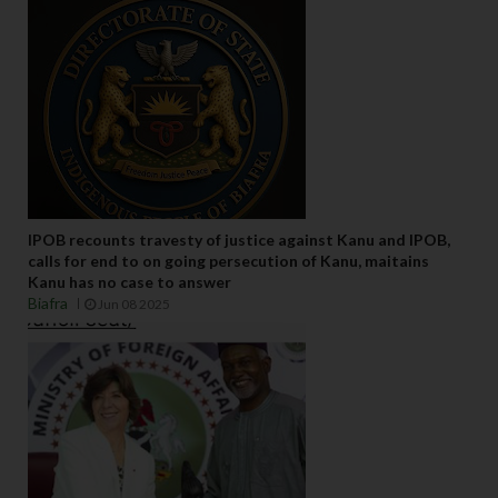
IPOB recounts travesty of justice against Kanu and IPOB,
calls for end to on going persecution of Kanu, maitains
Kanu has no case to answer
Biafra
Jun 08 2025