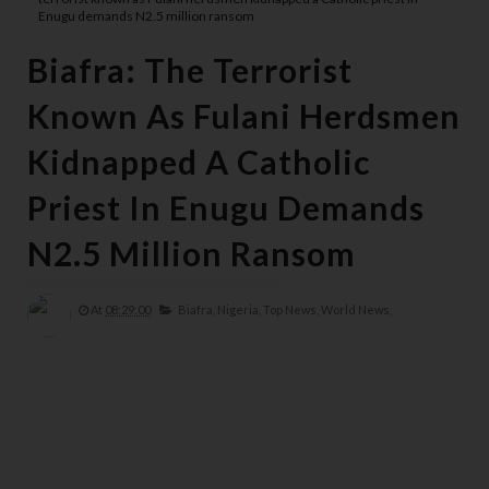
Enugu demands N2.5 million ransom
Biafra: The Terrorist
Known As Fulani Herdsmen
Kidnapped A Catholic
Priest In Enugu Demands
N2.5 Million Ransom
At
08:29:00
Biafra,
Nigeria,
Top News,
World News,