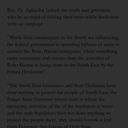
Rev. Fr. Aghaulor lashed out south east governors
who he accused of folding their arms while herdsmen
went on rampage.
“While their counterparts in the North are influencing
the federal government in spending billions of naira to
contain the Boko Haram insurgents, when something
more worrisome and sinister than the activities of
Boko Haram is being done in the South East by the
Fulani Herdsmen”.
“The South East Governors and their Chairman have
done nothing to protect the people of South East, the
Enugu State Governor whose state is where the
menacing activities of the of the herdsmen is worst
and the state legislators have not done anything to
protect the people there, they should borrow a leaf
from Governor Ayo Fayose of Ekiti State.