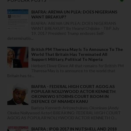
POPULAR POSTS
BIAFRA: AREWA UN PLEA: DOES NIGERIANS
WANT BREAKUP?
BIAFRA: AREWA UN PLEA: DOES NIGERIANS
WANT BREAKUP? By Ifeanyi Chijioke - TBP July
19, 2017 President Trump endoses Self-
determinatio...
British PM Theresa May Is To Announce To The
World That Britain Has Terminated All
Support Military, Political To Nigeria
Herbert Ekwe-Ekwe All that remains for British PM
Theresa May is to announce to the world that
Britain has te...
BIAFRA - FEDERAL HIGH COURT AGOG AS
POPULAR NOLLYWOOD ACTOR KENNETH
OKONKWO STORMS COURT ROOM IN
DEFENCE OF NNAMDI KANU
Barista Kenneth Arinzechukwu Okonkwo (Andy
Okeke Nollywood Actor) BREAKING: FEDERAL HIGH COURT
AGOG AS POPULAR NOLLYWOOD ACTOR KENNETH O...
BIAFRA : IPOB 2017 IN NUTSHELL AND 2018