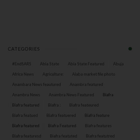
CATEGORIES
#EndSARS
Abia State
Abia State Featured
Abuja
Africa News
Agriculture:
Alaba market file photo
Anambara News feautured
Anambra featured
Anambra News
Anambra News Featured
Biafra
Biafra featured
Biafra :
Biafra feateured
Biafra featued
Biafra featuered
Biafra feature
Biafra featured
Biafra Featured
Biafra features
Biafra featuresd
Biafra featuted
Biafra featutred