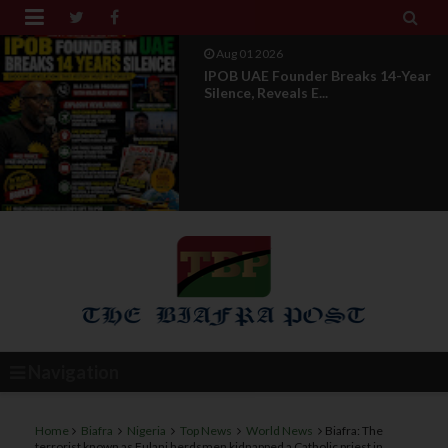


Jul 29 2026
Opinion: Power Without
Recognition Is Not Legitmac...
Navigation
Home
Biafra
Nigeria
Top News
World News
Biafra: The
terrorist known as Fulani herdsmen kidnapped a Catholic priest in