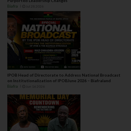
Purported Leadership Changes
Biafra
Jul 28 2026
IPOB Head of Directorate to Address National Broadcast
on Institutionalization of IPOBJune 2026 – Biafraland
Biafra
Jun 16 2026