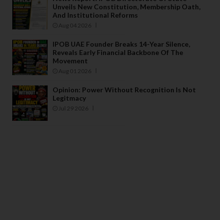
Unveils New Constitution, Membership Oath,
And Institutional Reforms
Aug 04 2026
IPOB UAE Founder Breaks 14-Year Silence,
Reveals Early Financial Backbone Of The
Movement
Aug 01 2026
Opinion: Power Without Recognition Is Not
Legitmacy
Jul 29 2026