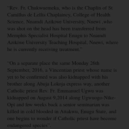
“Rev. Fr. Chukwuemeka, who is the Chaplin of St
Camillus de Lellis Chaplaincy, College of Health
Science, Nnamdi Azikiwe University, Nnewi ,who
was shot on the head has been transferred from
Memphis Specialist Hospital Enugu to Nnamdi
Azikiwe University Teaching Hospital, Nnewi, where
he is currently receiving treatment.”
“On a separate place the same Monday 26th
September, 2016, a Vincentian priest whose name is
yet to be confirmed was also kidnapped with his
brother along Abuja Lokoja express way, another
Catholic priest Rev. Fr. Emmanuel Ugwu was
kidnapped on August 9,2014 along Ugwuogo-Nike-
Opi and few weeks back a senior seminarian was
killed in cold blooded in Attakwu, Enugu State, and
one begins to wonder if Catholic priest have become
endangered species”.