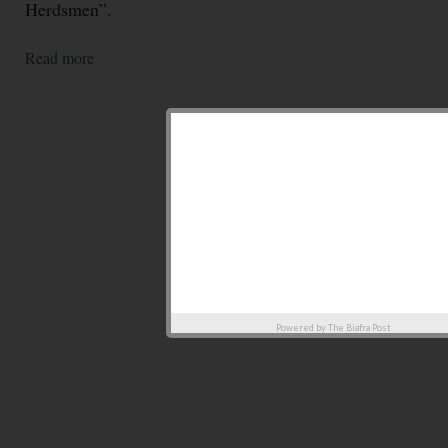
Herdsmen”.
Read more
Powered by
The Biafra Post