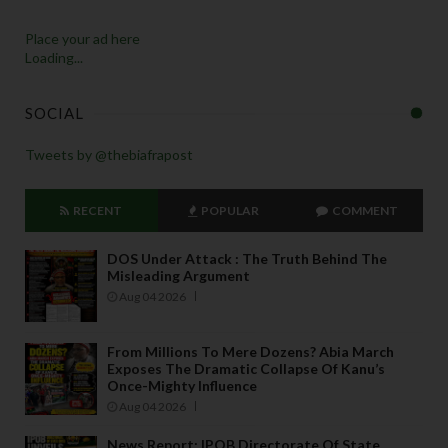
Place your ad here
Loading...
SOCIAL
Tweets by @thebiafrapost
RECENT
POPULAR
COMMENT
DOS Under Attack : The Truth Behind The
Misleading Argument
Aug 04 2026
From Millions To Mere Dozens? Abia March
Exposes The Dramatic Collapse Of Kanu’s
Once-Mighty Influence
Aug 04 2026
News Report: IPOB Directorate Of State