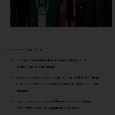
September 29th, 2016
– Suspected Fulani herdsmen kidnapped a
catholic priest in Enugu
– Rev. Fr. Hyginus Aghaulor conformed the kidnap
and claimed the herdsmen asked for N2.5 million
ransom
– Igbo governors were blamed for not taking
proactive measures against herdsmen