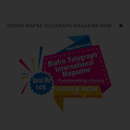
ORDER BIAFRA TELEGRAPH MAGAZINE NOW