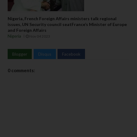
Nigeria, French Foreign Affairs ministers talk regional
issues, UN Security council seatFrance’s Minister of Europe
and Foreign Affairs
Nigeria
Nov 04 2023
Blogger
Disqus
Facebook
0 comments: