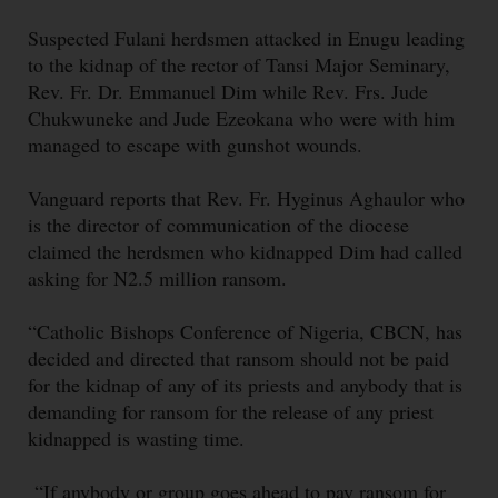
Suspected Fulani herdsmen attacked in Enugu leading
to the kidnap of the rector of Tansi Major Seminary,
Rev. Fr. Dr. Emmanuel Dim while Rev. Frs. Jude
Chukwuneke and Jude Ezeokana who were with him
managed to escape with gunshot wounds.
Vanguard reports that Rev. Fr. Hyginus Aghaulor who
is the director of communication of the diocese
claimed the herdsmen who kidnapped Dim had called
asking for N2.5 million ransom.
“Catholic Bishops Conference of Nigeria, CBCN, has
decided and directed that ransom should not be paid
for the kidnap of any of its priests and anybody that is
demanding for ransom for the release of any priest
kidnapped is wasting time.
“If anybody or group goes ahead to pay ransom for