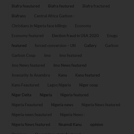
Biafra feautured
Biafra feutured
Biafra fractured
Biafrans
Central Africa Garbon :
Christians in Nigeria face killings
Economy
Economy featured
Election fraud in USA 2020
Enugu
featured
forced conversion – UN
Gallery
Garbon
Garbon Coup
Imo
Imo featured
Imo News featured
Imo News featured
Insecurity In Anambra
Kanu
Kanu featured
Kanu Feautured
Lagos Nigeria
Niger coup
Niger Delta
Nigeria
Nigeria featured
Nigeria Feautured
Nigeria news
Nigeria News featured
Nigeria news feautured
Nigeria News :
Nigeria News featured
Nnamdi Kanu
opinion