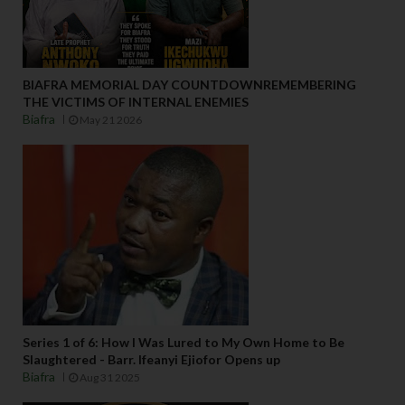
BIAFRA MEMORIAL DAY COUNTDOWNREMEMBERING
THE VICTIMS OF INTERNAL ENEMIES
Biafra
May 21 2026
Series 1 of 6: How I Was Lured to My Own Home to Be
Slaughtered - Barr. Ifeanyi Ejiofor Opens up
Biafra
Aug 31 2025