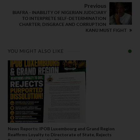
Previous
BIAFRA - INABILITY OF NIGERIAN JUDICIARY
TO INTERPRETE SELF-DETERMINATION
CHARTER; DISGRACE AND CORRUPTION
KANU MUST FIGHT
YOU MIGHT ALSO LIKE
News Reports: IPOB Luxembourg and Grand Region
Reaffirms Loyalty to Directorate of State, Rejects