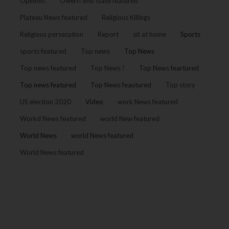
Opinion:
Owerri Imo state featured
Plateau News featured
Religious Killings
Religious persecution
Report
sit at home
Sports
sports featured
Top news
Top News
Top news featured
Top News !
Top News feartured
Top news featured
Top News feautured
Top story
US election 2020
Video
work News featured
Workd News featured
world New featured
World News
world News featured
World News featured