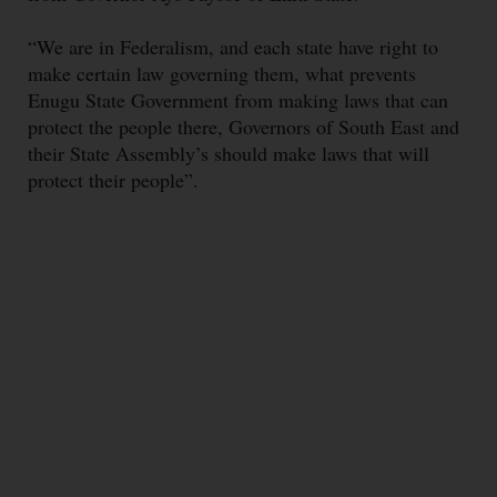
“We are in Federalism, and each state have right to
make certain law governing them, what prevents
Enugu State Government from making laws that can
protect the people there, Governors of South East and
their State Assembly’s should make laws that will
protect their people”.