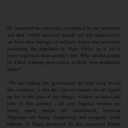
He lamented the atrocities committed by the herdsmen
and that “while innocent people are left unprotected,
we have seen barrage of military wares and personnel
protecting the pipelines in Niger Delta, as if oil is
more important than people’s life. Why should people
be killed without provocation in their own traditional
lands?”
“We are asking the government for how long would
this continue, is this the type of country we all signed
up for, is this part of the change, is there no rules and
laws in this country , all over Nigeria women are
being raped, people are intimidated, innocent
Nigerians are being slaughtered and property worth
billions of Naira destroyed by the suspected Fulani