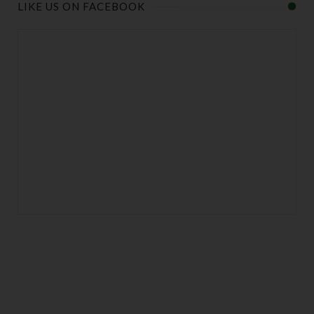
LIKE US ON FACEBOOK