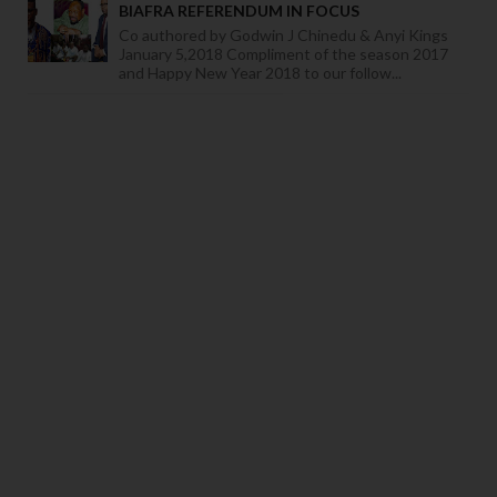
BIAFRA REFERENDUM IN FOCUS
Co authored by Godwin J Chinedu & Anyi Kings
January 5,2018 Compliment of the season 2017
and Happy New Year 2018 to our follow...