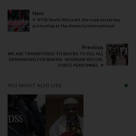
Next
IPOB South Africa hit the road yesterday
protesting at the Amnesty International
Previous
WE ARE TRANSFFERED TO BIAFRA TO KILL ALL
DEMANDING FOR BIAFRA- NIGERIAN SPECIAL
FORCE PERSONNEL
YOU MIGHT ALSO LIKE