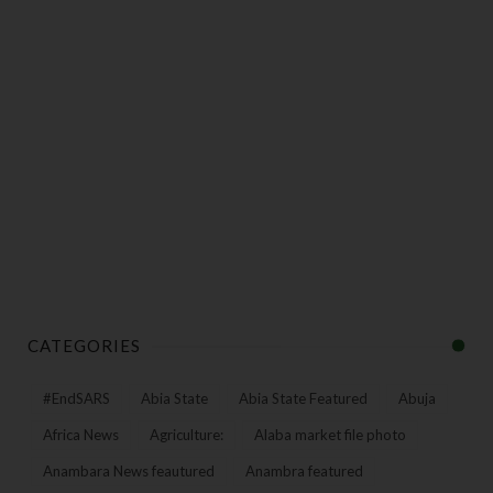
CATEGORIES
#EndSARS
Abia State
Abia State Featured
Abuja
Africa News
Agriculture:
Alaba market file photo
Anambara News feautured
Anambra featured