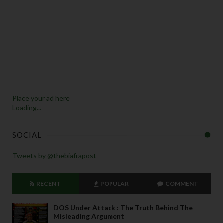
Place your ad here
Loading...
SOCIAL
Tweets by @thebiafrapost
RECENT
POPULAR
COMMENT
DOS Under Attack : The Truth Behind The
Misleading Argument