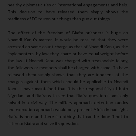
healthy diplomatic ties or international engagements and help.
This decision to have released them simply shows the
readiness of FG to iron out things than gun out things.
The effect of the freedom of Biafra prisoners is huge on
Nnamdi Kanu’s matter. It would be recalled that they were
arrested on same count charge as that of Nnamdi Kanu, as the
implementers, by law they share or have equal weight before
the law. If Nnamdi Kanu was charged with treasonable felony,
the followers or members shall be charged with same. To have
released them simply shows that they are innocent of the
charges against them which should be applicable to Nnamdi
Kanu. I have maintained that it is the responsibility of both
Nigerians and Biafrans to see that Biafra question is amicably
solved in a civil way. The military approach, detention tactics
and execution approach would only present Africa in bad light.
Biafra is here and there is nothing that can be done if not to
listen to Biafra and solve its question.