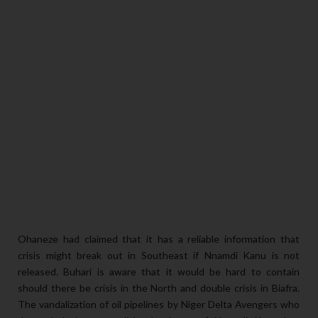
Ohaneze had claimed that it has a reliable information that
crisis might break out in Southeast if Nnamdi Kanu is not
released. Buhari is aware that it would be hard to contain
should there be crisis in the North and double crisis in Biafra.
The vandalization of oil pipelines by Niger Delta Avengers who