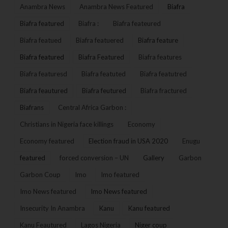
Anambra News
Anambra News Featured
Biafra
Biafra featured
Biafra :
Biafra feateured
Biafra featued
Biafra featuered
Biafra feature
Biafra featured
Biafra Featured
Biafra features
Biafra featuresd
Biafra featuted
Biafra featutred
Biafra feautured
Biafra feutured
Biafra fractured
Biafrans
Central Africa Garbon :
Christians in Nigeria face killings
Economy
Economy featured
Election fraud in USA 2020
Enugu
featured
forced conversion – UN
Gallery
Garbon
Garbon Coup
Imo
Imo featured
Imo News featured
Imo News featured
Insecurity In Anambra
Kanu
Kanu featured
Kanu Feautured
Lagos Nigeria
Niger coup