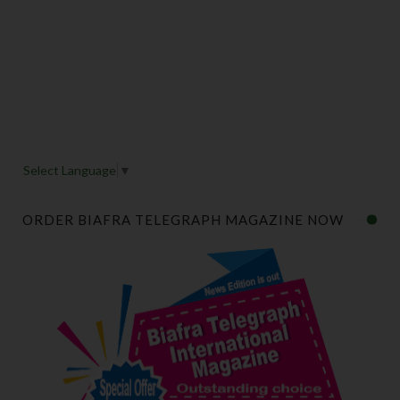
Select Language
▼
ORDER BIAFRA TELEGRAPH MAGAZINE NOW