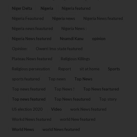
Niger Delta
Nigeria
Nigeria featured
Nigeria Feautured
Nigeria news
Nigeria News featured
Nigeria news feautured
Nigeria News :
Nigeria News featured
Nnamdi Kanu
opinion
Opinion:
Owerri Imo state featured
Plateau News featured
Religious Killings
Religious persecution
Report
sit at home
Sports
sports featured
Top news
Top News
Top news featured
Top News !
Top News feartured
Top news featured
Top News feautured
Top story
US election 2020
Video
work News featured
Workd News featured
world New featured
World News
world News featured