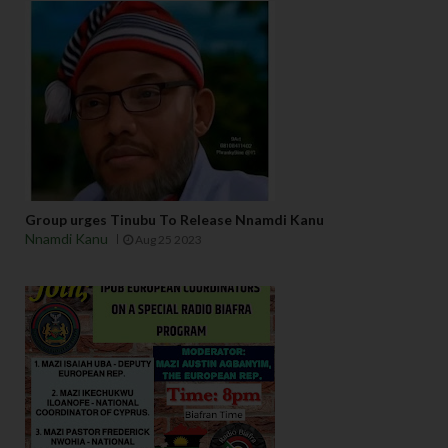
Group urges Tinubu To Release Nnamdi Kanu
Nnamdi Kanu
Aug 25 2023