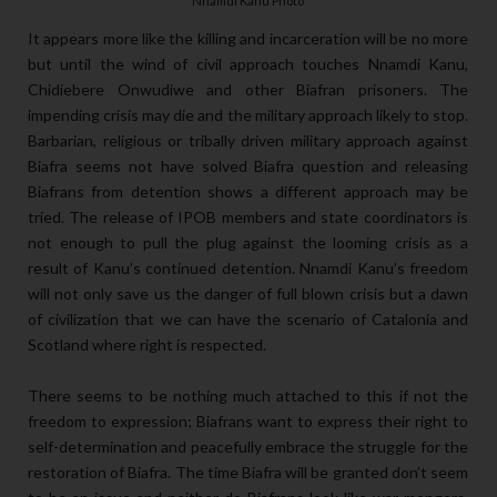
Nnamdi Kanu Photo
It appears more like the killing and incarceration will be no more
but until the wind of civil approach touches Nnamdi Kanu,
Chidiebere Onwudiwe and other Biafran prisoners. The
impending crisis may die and the military approach likely to stop.
Barbarian, religious or tribally driven military approach against
Biafra seems not have solved Biafra question and releasing
Biafrans from detention shows a different approach may be
tried. The release of IPOB members and state coordinators is
not enough to pull the plug against the looming crisis as a
result of Kanu’s continued detention. Nnamdi Kanu’s freedom
will not only save us the danger of full blown crisis but a dawn
of civilization that we can have the scenario of Catalonia and
Scotland where right is respected.
There seems to be nothing much attached to this if not the
freedom to expression; Biafrans want to express their right to
self-determination and peacefully embrace the struggle for the
restoration of Biafra. The time Biafra will be granted don’t seem