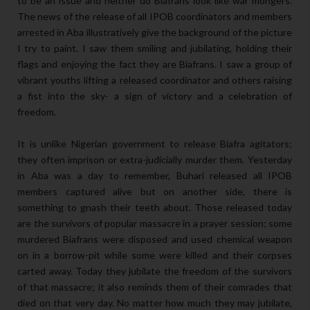
to be an issue and neither do Biafrans look like war mongers.
The news of the release of all IPOB coordinators and members
arrested in Aba illustratively give the background of the picture
I try to paint. I saw them smiling and jubilating, holding their
flags and enjoying the fact they are Biafrans. I saw a group of
vibrant youths lifting a released coordinator and others raising
a fist into the sky- a sign of victory and a celebration of
freedom.
It is unlike Nigerian government to release Biafra agitators;
they often imprison or extra-judicially murder them. Yesterday
in Aba was a day to remember, Buhari released all IPOB
members captured alive but on another side, there is
something to gnash their teeth about. Those released today
are the survivors of popular massacre in a prayer session; some
murdered Biafrans were disposed and used chemical weapon
on in a borrow-pit while some were killed and their corpses
carted away. Today they jubilate the freedom of the survivors
of that massacre; it also reminds them of their comrades that
died on that very day. No matter how much they may jubilate,