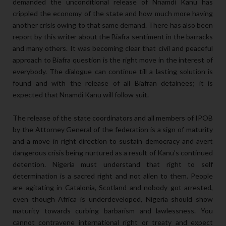
demanded the unconditional release of Nnamdi Kanu has
crippled the economy of the state and how much more having
another crisis owing to that same demand. There has also been
report by this writer about the Biafra sentiment in the barracks
and many others. It was becoming clear that civil and peaceful
approach to Biafra question is the right move in the interest of
everybody. The dialogue can continue till a lasting solution is
found and with the release of all Biafran detainees; it is
expected that Nnamdi Kanu will follow suit.
The release of the state coordinators and all members of IPOB
by the Attorney General of the federation is a sign of maturity
and a move in right direction to sustain democracy and avert
dangerous crisis being nurtured as a result of Kanu’s continued
detention. Nigeria must understand that right to self
determination is a sacred right and not alien to them. People
are agitating in Catalonia, Scotland and nobody got arrested,
even though Africa is underdeveloped, Nigeria should show
maturity towards curbing barbarism and lawlessness. You
cannot contravene international right or treaty and expect