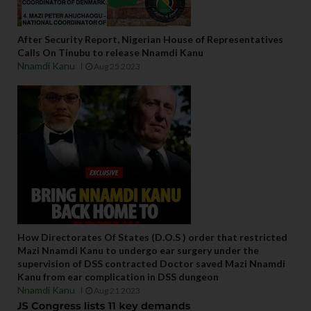
After Security Report, Nigerian House of Representatives
Calls On Tinubu to release Nnamdi Kanu
Nnamdi Kanu
Aug 25 2023
How Directorates Of States (D.O.S ) order that restricted
Mazi Nnamdi Kanu to undergo ear surgery under the
supervision of DSS contracted Doctor saved Mazi Nnamdi
Kanu from ear complication in DSS dungeon
Nnamdi Kanu
Aug 21 2023