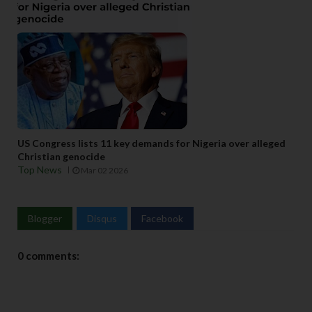
US Congress lists 11 key demands for Nigeria over alleged
Christian genocide
Top News
Mar 02 2026
Blogger
Disqus
Facebook
0 comments: