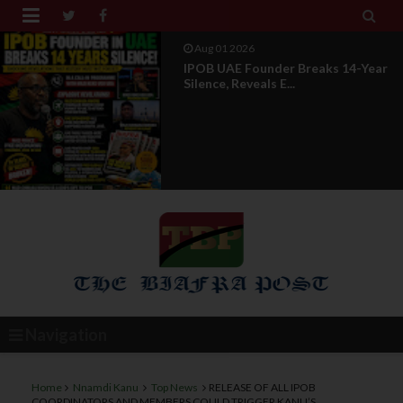


Jul 29 2026
Opinion: Power Without
Recognition Is Not Legitmac...
Navigation
Home
Nnamdi Kanu
Top News
RELEASE OF ALL IPOB
COORDINATORS AND MEMBERS COULD TRIGGER KANU’S