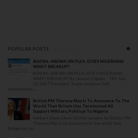
POPULAR POSTS
BIAFRA: AREWA UN PLEA: DOES NIGERIANS
WANT BREAKUP?
BIAFRA: AREWA UN PLEA: DOES NIGERIANS
WANT BREAKUP? By Ifeanyi Chijioke - TBP July
19, 2017 President Trump endoses Self-
determinatio...
British PM Theresa May Is To Announce To The
World That Britain Has Terminated All
Support Military, Political To Nigeria
Herbert Ekwe-Ekwe All that remains for British PM
Theresa May is to announce to the world that
Britain has te...