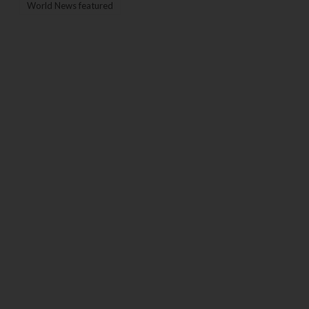
World News featured