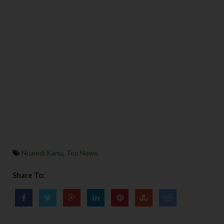
Nnamdi Kanu
,
Top News
Share To: