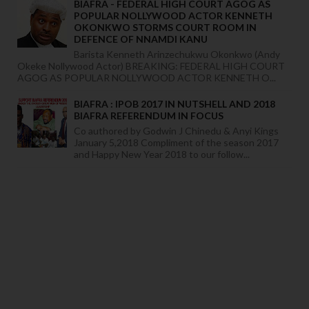
BIAFRA - FEDERAL HIGH COURT AGOG AS
POPULAR NOLLYWOOD ACTOR KENNETH
OKONKWO STORMS COURT ROOM IN
DEFENCE OF NNAMDI KANU
Barista Kenneth Arinzechukwu Okonkwo (Andy
Okeke Nollywood Actor) BREAKING: FEDERAL HIGH COURT
AGOG AS POPULAR NOLLYWOOD ACTOR KENNETH O...
BIAFRA : IPOB 2017 IN NUTSHELL AND 2018
BIAFRA REFERENDUM IN FOCUS
Co authored by Godwin J Chinedu & Anyi Kings
January 5,2018 Compliment of the season 2017
and Happy New Year 2018 to our follow...