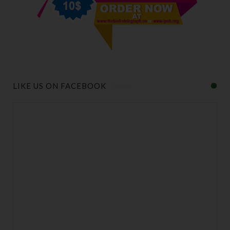
LIKE US ON FACEBOOK