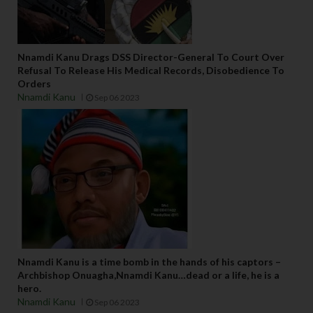
Nnamdi Kanu Drags DSS Director-General To Court Over
Refusal To Release His Medical Records, Disobedience To
Orders
Nnamdi Kanu
Sep 06 2023
Nnamdi Kanu is a time bomb in the hands of his captors –
Archbishop Onuagha,Nnamdi Kanu…dead or a life, he is a
hero.
Nnamdi Kanu
Sep 06 2023