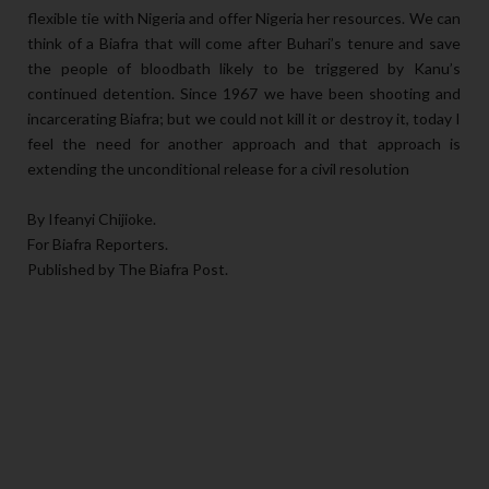
flexible tie with Nigeria and offer Nigeria her resources. We can
think of a Biafra that will come after Buhari’s tenure and save
the people of bloodbath likely to be triggered by Kanu’s
continued detention. Since 1967 we have been shooting and
incarcerating Biafra; but we could not kill it or destroy it, today I
feel the need for another approach and that approach is
extending the unconditional release for a civil resolution
By Ifeanyi Chijioke.
For Biafra Reporters.
Published by The Biafra Post.