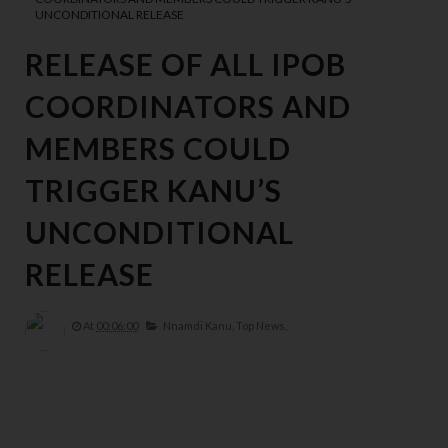
UNCONDITIONAL RELEASE
RELEASE OF ALL IPOB
COORDINATORS AND
MEMBERS COULD
TRIGGER KANU’S
UNCONDITIONAL
RELEASE
At
00:06:00
Nnamdi Kanu,
Top News,