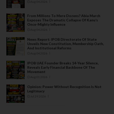
Aug 04 2026
From Millions To Mere Dozens? Abia March
Exposes The Dramatic Collapse Of Kanu’s
Once-Mighty Influence
Aug 04 2026
News Report: IPOB Directorate Of State
Unveils New Constitution, Membership Oath,
And Institutional Reforms
Aug 04 2026
IPOB UAE Founder Breaks 14-Year Silence,
Reveals Early Financial Backbone Of The
Movement
Aug 01 2026
Opinion: Power Without Recognition Is Not
Legitmacy
Jul 29 2026