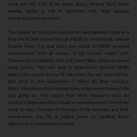
there are still a lot to be angry about, Nnamdi Kanu there
amiable leader is still in detention with their national
coordinator and two others.
The release of the state coordinators and members came at a
time the FG had moved through MEND to conditionally release
Nnamdi Kanu. The deal which was struck by MEND received
condemnation from all corners of old Eastern region; with
Ohaneze kicking against that and Lower Niger congress among
many others. The said deal or negotiation pitched MEND
against the people and up till date there has not been further
light shed on the negotiation. “I rather die than renounce
Biafra” this phrase from Nnamdi Kanu ended every hope of the
deal going on. This means that other measures must be
reached if Biafra question should be solved and with the tender
move of mass freedom of detained IPOB members and their
coordinators; the FG is edging closer to handling Biafra
agitation in a peaceful and civil way.