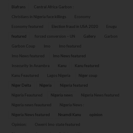
Biafrans
Central Africa Garbon :
Christians in Nigeria face killings
Economy
Economy featured
Election fraud in USA 2020
Enugu
featured
forced conversion – UN
Gallery
Garbon
Garbon Coup
Imo
Imo featured
Imo News featured
Imo News featured
Insecurity In Anambra
Kanu
Kanu featured
Kanu Feautured
Lagos Nigeria
Niger coup
Niger Delta
Nigeria
Nigeria featured
Nigeria Feautured
Nigeria news
Nigeria News featured
Nigeria news feautured
Nigeria News :
Nigeria News featured
Nnamdi Kanu
opinion
Opinion:
Owerri Imo state featured