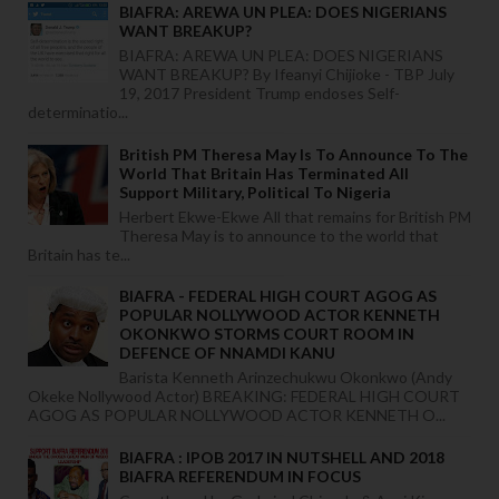
BIAFRA: AREWA UN PLEA: DOES NIGERIANS
WANT BREAKUP?
BIAFRA: AREWA UN PLEA: DOES NIGERIANS
WANT BREAKUP? By Ifeanyi Chijioke - TBP July
19, 2017 President Trump endoses Self-
determinatio...
British PM Theresa May Is To Announce To The
World That Britain Has Terminated All
Support Military, Political To Nigeria
Herbert Ekwe-Ekwe All that remains for British PM
Theresa May is to announce to the world that
Britain has te...
BIAFRA - FEDERAL HIGH COURT AGOG AS
POPULAR NOLLYWOOD ACTOR KENNETH
OKONKWO STORMS COURT ROOM IN
DEFENCE OF NNAMDI KANU
Barista Kenneth Arinzechukwu Okonkwo (Andy
Okeke Nollywood Actor) BREAKING: FEDERAL HIGH COURT
AGOG AS POPULAR NOLLYWOOD ACTOR KENNETH O...
BIAFRA : IPOB 2017 IN NUTSHELL AND 2018
BIAFRA REFERENDUM IN FOCUS