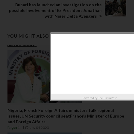
Buhari has launched an investigation on the
possible involvement of Ex President Jonathan
with Niger Delta Avengers
YOU MIGHT ALSO LIKE
Powered by
The Biafra Post
Nigeria, French Foreign Affairs ministers talk regional
issues, UN Security council seatFrance’s Minister of Europe
and Foreign Affairs
Nigeria
Nov 04 2023