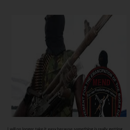
I will no longer take it easy because something is really getting