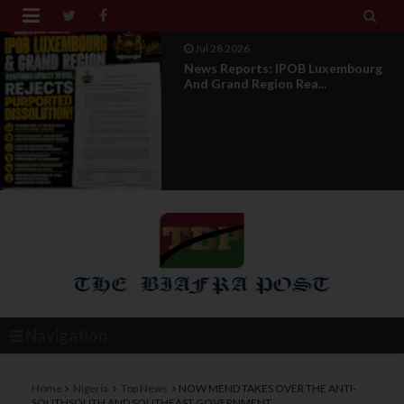


Jul 28 2026
Opinion : Compensation Not
Restoration
Navigation
Home
Nigeria
Top News
NOW MEND TAKES OVER THE ANTI-
SOUTHSOUTH AND SOUTHEAST GOVERNMENT