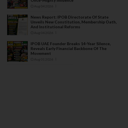
Once-Mighty Influence
Aug 04 2026
News Report: IPOB Directorate Of State
Unveils New Constitution, Membership Oath,
And Institutional Reforms
Aug 04 2026
IPOB UAE Founder Breaks 14-Year Silence,
Reveals Early Financial Backbone Of The
Movement
Aug 01 2026