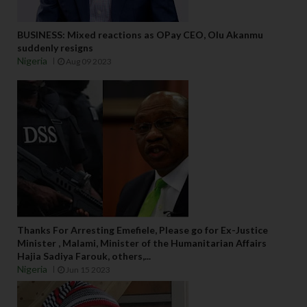
BUSINESS: Mixed reactions as OPay CEO, Olu Akanmu
suddenly resigns
Nigeria
Aug 09 2023
Thanks For Arresting Emefiele, Please go for Ex-Justice
Minister , Malami, Minister of the Humanitarian Affairs
Hajia Sadiya Farouk, others,...
Nigeria
Jun 15 2023