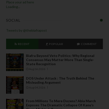
Place your ad here
Loading...
SOCIAL
Tweets by @thebiafrapost
RECENT
POPULAR
COMMENT
Biafra Beyond Veto Politics: Why Regional
Consensus May Matter More Than Single-
State Recognition
Aug 06 2026
DOS Under Attack : The Truth Behind The
Misleading Argument
Aug 04 2026
From Millions To Mere Dozens? Abia March
Exposes The Dramatic Collapse Of Kanu’s