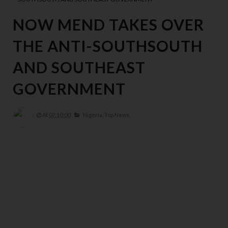
NOW MEND TAKES OVER
THE ANTI-SOUTHSOUTH
AND SOUTHEAST
GOVERNMENT
At
07:10:00
Nigeria,
Top News,