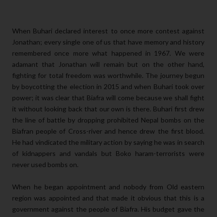
When Buhari declared interest to once more contest against
Jonathan; every single one of us that have memory and history
remembered once more what happened in 1967. We were
adamant that Jonathan will remain but on the other hand,
fighting for total freedom was worthwhile. The journey begun
by boycotting the election in 2015 and when Buhari took over
power; it was clear that Biafra will come because we shall fight
it without looking back that our own is there. Buhari first drew
the line of battle by dropping prohibited Nepal bombs on the
Biafran people of Cross-river and hence drew the first blood.
He had vindicated the military action by saying he was in search
of kidnappers and vandals but Boko haram-terrorists were
never used bombs on.
When he began appointment and nobody from Old eastern
region was appointed and that made it obvious that this is a
government against the people of Biafra. His budget gave the