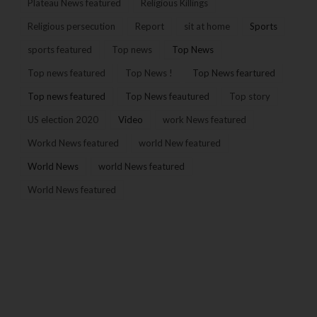
Plateau News featured
Religious Killings
Religious persecution
Report
sit at home
Sports
sports featured
Top news
Top News
Top news featured
Top News !
Top News feartured
Top news featured
Top News feautured
Top story
US election 2020
Video
work News featured
Workd News featured
world New featured
World News
world News featured
World News featured