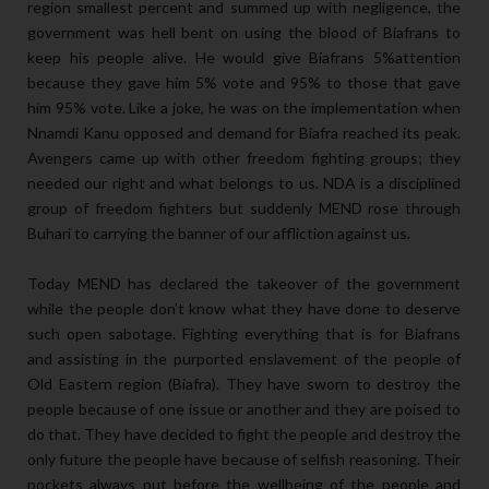
region smallest percent and summed up with negligence, the
government was hell bent on using the blood of Biafrans to
keep his people alive. He would give Biafrans 5%attention
because they gave him 5% vote and 95% to those that gave
him 95% vote. Like a joke, he was on the implementation when
Nnamdi Kanu opposed and demand for Biafra reached its peak.
Avengers came up with other freedom fighting groups; they
needed our right and what belongs to us. NDA is a disciplined
group of freedom fighters but suddenly MEND rose through
Buhari to carrying the banner of our affliction against us.
Today MEND has declared the takeover of the government
while the people don’t know what they have done to deserve
such open sabotage. Fighting everything that is for Biafrans
and assisting in the purported enslavement of the people of
Old Eastern region (Biafra). They have sworn to destroy the
people because of one issue or another and they are poised to
do that. They have decided to fight the people and destroy the
only future the people have because of selfish reasoning. Their
pockets always put before the wellbeing of the people and