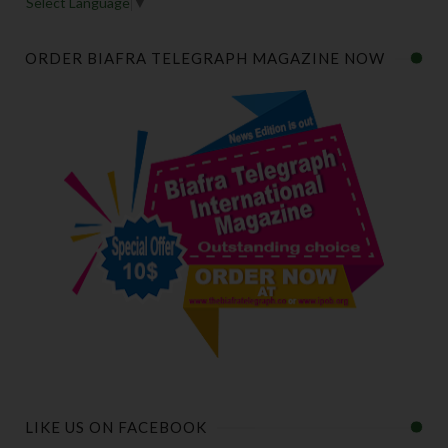
Select Language
▼
ORDER BIAFRA TELEGRAPH MAGAZINE NOW
LIKE US ON FACEBOOK