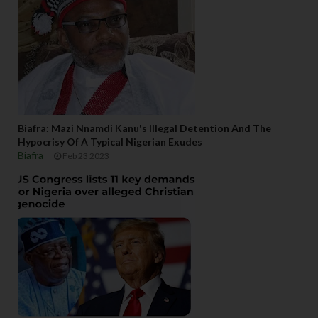
Biafra: Mazi Nnamdi Kanu's Illegal Detention And The
Hypocrisy Of A Typical Nigerian Exudes
Biafra
Feb 23 2023