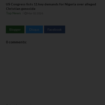
US Congress lists 11 key demands for Nigeria over alleged
Christian genocide
Top News
Mar 02 2026
Blogger
Disqus
Facebook
0 comments: