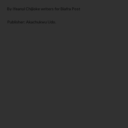
By Ifeanyi Chijioke writers for Biafra Post
Publisher: Akachukwu Udo.