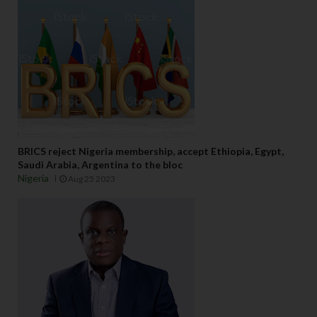
BRICS reject Nigeria membership, accept Ethiopia, Egypt,
Saudi Arabia, Argentina to the bloc
Nigeria
Aug 25 2023