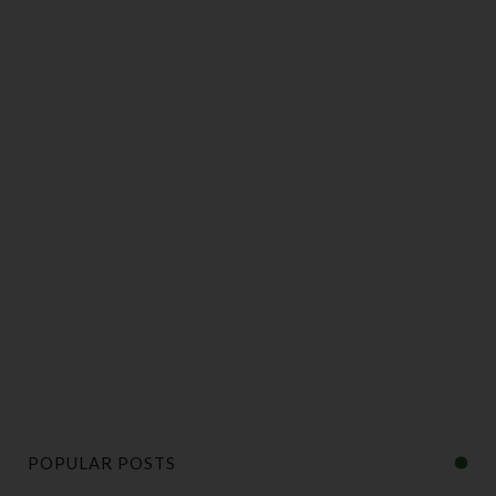
POPULAR POSTS