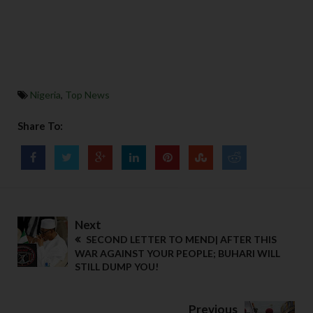
Nigeria
,
Top News
Share To:
Next
SECOND LETTER TO MEND| AFTER THIS
WAR AGAINST YOUR PEOPLE; BUHARI WILL
STILL DUMP YOU!
Previous