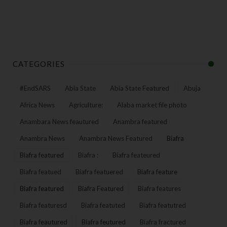
CATEGORIES
#EndSARS
Abia State
Abia State Featured
Abuja
Africa News
Agriculture:
Alaba market file photo
Anambara News feautured
Anambra featured
Anambra News
Anambra News Featured
Biafra
Biafra featured
Biafra :
Biafra feateured
Biafra featued
Biafra featuered
Biafra feature
Biafra featured
Biafra Featured
Biafra features
Biafra featuresd
Biafra featuted
Biafra featutred
Biafra feautured
Biafra feutured
Biafra fractured