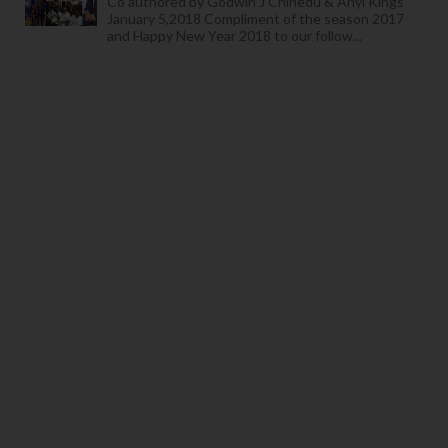
Co authored by Godwin J Chinedu & Anyi Kings
January 5,2018 Compliment of the season 2017
and Happy New Year 2018 to our follow...