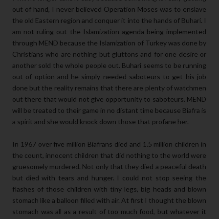
out of hand, I never believed Operation Moses was to enslave
the old Eastern region and conquer it into the hands of Buhari. I
am not ruling out the Islamization agenda being implemented
through MEND because the Islamization of Turkey was done by
Christians who are nothing but gluttons and for one desire or
another sold the whole people out. Buhari seems to be running
out of option and he simply needed saboteurs to get his job
done but the reality remains that there are plenty of watchmen
out there that would not give opportunity to saboteurs. MEND
will be treated to their game in no distant time because Biafra is
a spirit and she would knock down those that profane her.
In 1967 over five million Biafrans died and 1.5 million children in
the count, innocent children that did nothing to the world were
gruesomely murdered. Not only that they died a peaceful death
but died with tears and hunger. I could not stop seeing the
flashes of those children with tiny legs, big heads and blown
stomach like a balloon filled with air. At first I thought the blown
stomach was all as a result of too much food, but whatever it