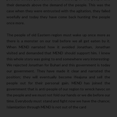
their demands above the demand of the people. This was the
case when they were entrusted with the agitation, they failed
woefully and today they have come back hunting the people
once more.
The people of old Eastern region must wake up once more as
there is a monster on our trail before we all get eaten by it.
When MEND narrated how it avoided Jonathan, Jonathan
visited and demanded that MEND should support him. I knew
this whole story was going to end somewhere very interesting-
We rejected Jonathan for Buhari and this government is today
our government. They have made it clear and narrated the
position; they will eventually become Ifeajuna and sell the
people out for their personal gain. MEND has joined the
government that is anti-people of our region to wreck havoc on
the people and we must not fold our hands or we die before our
time. Everybody must stand and fight now we have the chance;
Islamization through MEND is not out of the card