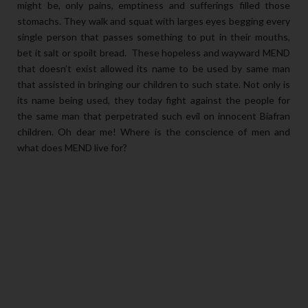
might be, only pains, emptiness and sufferings filled those
stomachs. They walk and squat with larges eyes begging every
single person that passes something to put in their mouths,
bet it salt or spoilt bread. These hopeless and wayward MEND
that doesn’t exist allowed its name to be used by same man
that assisted in bringing our children to such state. Not only is
its name being used, they today fight against the people for
the same man that perpetrated such evil on innocent Biafran
children. Oh dear me! Where is the conscience of men and
what does MEND live for?