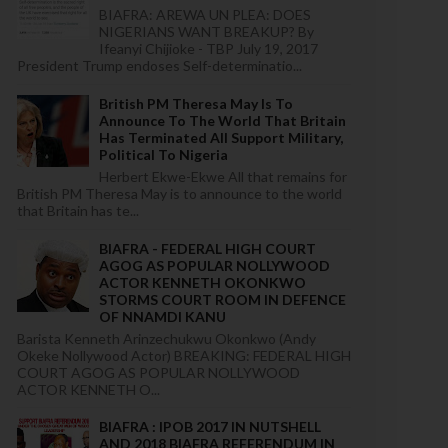
BIAFRA: AREWA UN PLEA: DOES
NIGERIANS WANT BREAKUP? By
Ifeanyi Chijioke - TBP July 19, 2017
President Trump endoses Self-determinatio...
British PM Theresa May Is To
Announce To The World That Britain
Has Terminated All Support Military,
Political To Nigeria
Herbert Ekwe-Ekwe All that remains for
British PM Theresa May is to announce to the world
that Britain has te...
BIAFRA - FEDERAL HIGH COURT
AGOG AS POPULAR NOLLYWOOD
ACTOR KENNETH OKONKWO
STORMS COURT ROOM IN DEFENCE
OF NNAMDI KANU
Barista Kenneth Arinzechukwu Okonkwo (Andy
Okeke Nollywood Actor) BREAKING: FEDERAL HIGH
COURT AGOG AS POPULAR NOLLYWOOD
ACTOR KENNETH O...
BIAFRA : IPOB 2017 IN NUTSHELL
AND 2018 BIAFRA REFERENDUM IN