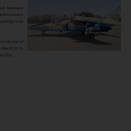
ed business
enforcement
nothing to do
r ran out of
n March 12 to
lection.