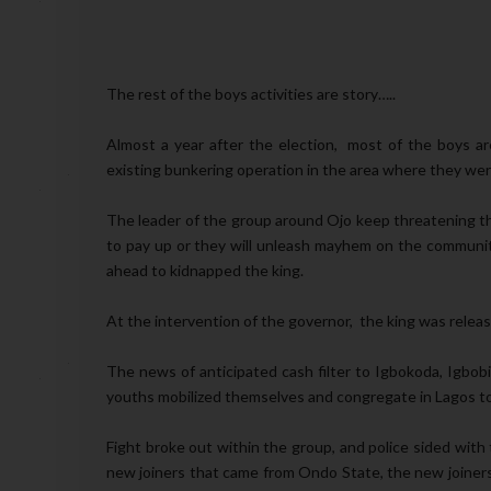
The rest of the boys activities are story…..
Almost a year after the election, most of the boys a
existing bunkering operation in the area where they w
The leader of the group around Ojo keep threatening the
to pay up or they will unleash mayhem on the community
ahead to kidnapped the king.
At the intervention of the governor, the king was releas
The news of anticipated cash filter to Igbokoda, Igbob
youths mobilized themselves and congregate in Lagos to 
Fight broke out within the group, and police sided with
new joiners that came from Ondo State, the new joiners 