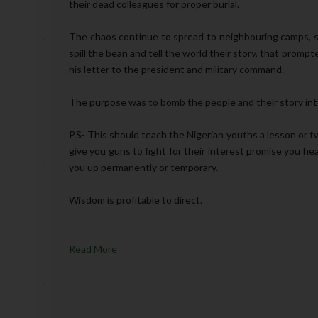
their dead colleagues for proper burial.
The chaos continue to spread to neighbouring camps, so
spill the bean and tell the world their story, that prom
his letter to the president and military command.
The purpose was to bomb the people and their story into 
P.S- This should teach the Nigerian youths a lesson or t
give you guns to fight for their interest promise you he
you up permanently or temporary.
Wisdom is profitable to direct.
Read More