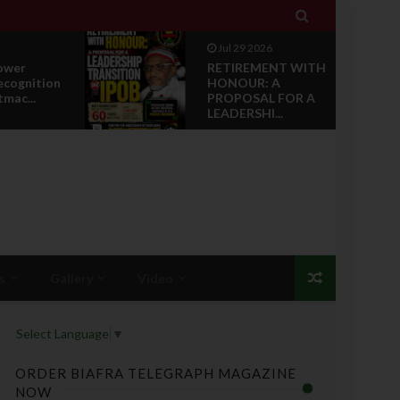

Jul 29 2026
ower
RETIREMENT WITH
ecognition
HONOUR: A
tmac...
PROPOSAL FOR A
LEADERSHI...
s
Gallery
Video
Select Language
▼
ORDER BIAFRA TELEGRAPH MAGAZINE
NOW