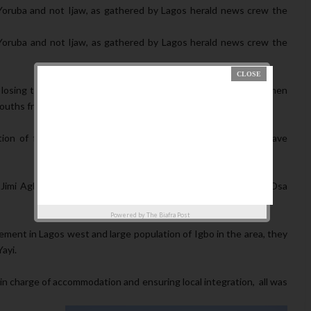
Yoruba and not Ijaw, as gathered by Lagos herald news crew the
Yoruba and not Ijaw, as gathered by Lagos herald news crew the
losing the state to PDP, they decided to bring in Ambode kinsmen
uths from the riverine area of the State.
on of fighting for one of theirs, not Knowing he doesn’t have
 Jimi Agbaje stronghold, some of them at Ibeju-Lekki and Eti-Osa
Powered by
The Biafra Post
ent in Lagos west and large population of Igbo in the area, they
ayi.
n charge of accommodation and ensuring local integration, all was