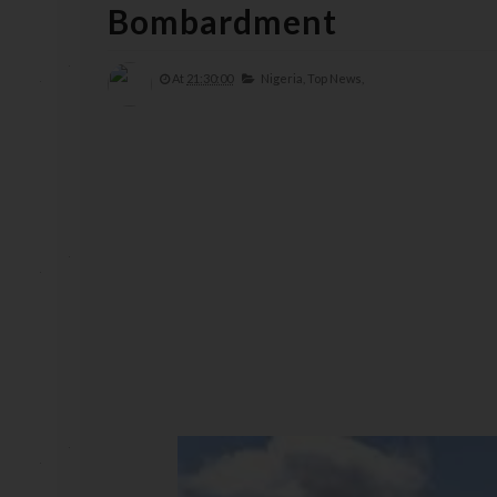
Bombardment
At
21:30:00
Nigeria,
Top News,