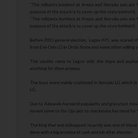
"The militants bombed at Arepo and Ikorodu axis are 
purpose of the attack is to cover up the story behind it.
“The militants bombed at Arepo and Ikorodu axis are 
purpose of the attack is to cover up the story behind it.
Before 2015 general election, Lagos APC was scared of 
from Ese Odo LG in Ondo State and some other willing yo
The youths came to Lagos with the hope and aspirati
anything for them anyway.
The boys were mainly stationed in Ikorodu LG which is
LG.
Due to Adewale Aeroland popularity and grassroot movem
moved some to Iba-Ojo axis to checkmate Aeroland for Y
The king that was kidnapped recently was one of those i
done with a big promise of cash and job after election.