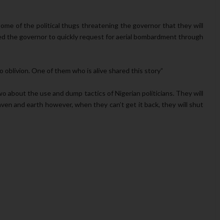
me of the political thugs threatening the governor that they will
pted the governor to quickly request for aerial bombardment through
oblivion. One of them who is alive shared this story”
wo about the use and dump tactics of Nigerian politicians. They will
aven and earth however, when they can’t get it back, they will shut