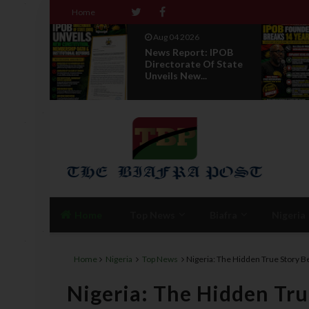
Home
Aug 04 2026
 To
News Report: IPOB
 Abia
Directorate Of State
T...
Unveils New...
Home
Top News
Biafra
Nigeria
Home
Nigeria
Top News
Nigeria: The Hidden True Story 
Nigeria: The Hidden Tru