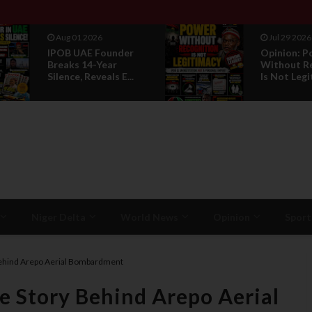
Aug 01 2026
Jul 29 2026
IPOB UAE Founder
Opinion: P
Breaks 14-Year
Without R
Silence, Reveals E...
Is Not Legi
Niger Delta
World News
Opinion
Sport
Behind Arepo Aerial Bombardment
e Story Behind Arepo Aerial