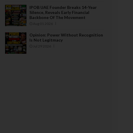
IPOB UAE Founder Breaks 14-Year
Silence, Reveals Early Financial
Backbone Of The Movement
Aug 01 2026
Opinion: Power Without Recognition
Is Not Legitmacy
Jul 29 2026