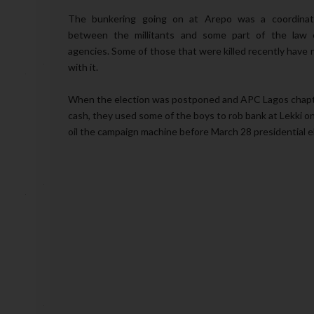
The bunkering going on at Arepo was a coordinat
between the millitants and some part of the law 
agencies. Some of those that were killed recently have 
with it.
When the election was postponed and APC Lagos chapte
cash, they used some of the boys to rob bank at Lekki o
oil the campaign machine before March 28 presidential e