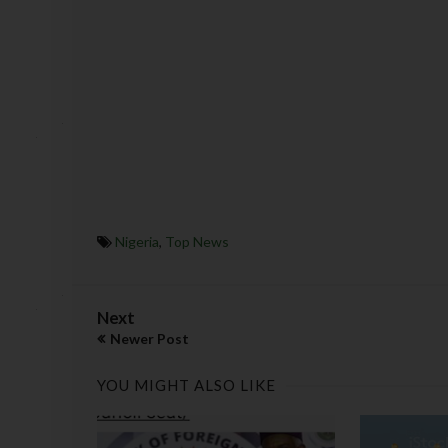
Nigeria
,
Top News
Next
Newer Post
YOU MIGHT ALSO LIKE