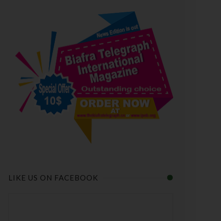
LIKE US ON FACEBOOK