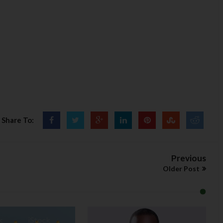
Share To:
Previous
Older Post