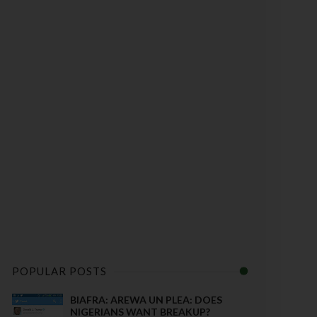
POPULAR POSTS
BIAFRA: AREWA UN PLEA: DOES
NIGERIANS WANT BREAKUP?