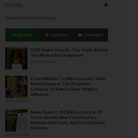
SOCIAL
Tweets by @thebiafrapost
RECENT
POPULAR
COMMENT
DOS Under Attack : The Truth Behind
The Misleading Argument
Aug 04 2026
From Millions To Mere Dozens? Abia
March Exposes The Dramatic
Collapse Of Kanu’s Once-Mighty
Influence
Aug 04 2026
News Report: IPOB Directorate Of
State Unveils New Constitution,
Membership Oath, And Institutional
Reforms
Aug 04 2026