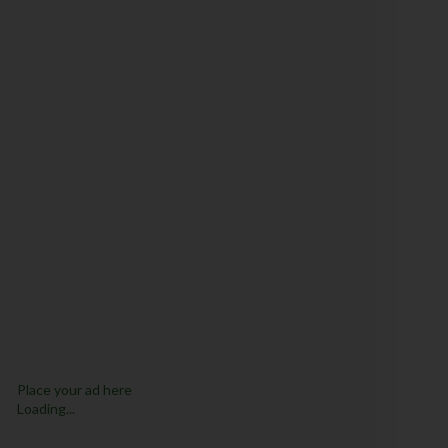
Place your ad here
Loading...