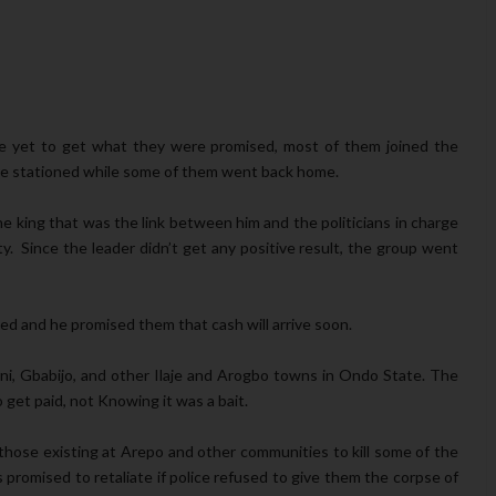
re yet to get what they were promised, most of them joined the
ere stationed while some of them went back home.
 king that was the link between him and the politicians in charge
. Since the leader didn’t get any positive result, the group went
ed and he promised them that cash will arrive soon.
ini, Gbabijo, and other Ilaje and Arogbo towns in Ondo State. The
get paid, not Knowing it was a bait.
 those existing at Arepo and other communities to kill some of the
promised to retaliate if police refused to give them the corpse of