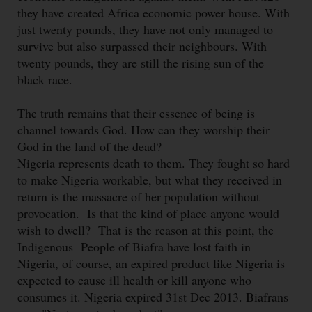
they have created Africa economic power house. With
just twenty pounds, they have not only managed to
survive but also surpassed their neighbours. With
twenty pounds, they are still the rising sun of the
black race.
The truth remains that their essence of being is
channel towards God. How can they worship their
God in the land of the dead?
Nigeria represents death to them. They fought so hard
to make Nigeria workable, but what they received in
return is the massacre of her population without
provocation. Is that the kind of place anyone would
wish to dwell? That is the reason at this point, the
Indigenous People of Biafra have lost faith in
Nigeria, of course, an expired product like Nigeria is
expected to cause ill health or kill anyone who
consumes it. Nigeria expired 31st Dec 2013. Biafrans