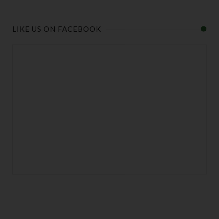
LIKE US ON FACEBOOK