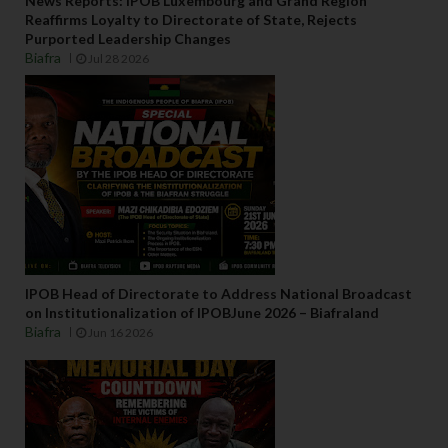
News Reports: IPOB Luxembourg and Grand Region
Reaffirms Loyalty to Directorate of State, Rejects
Purported Leadership Changes
Biafra
Jul 28 2026
IPOB Head of Directorate to Address National Broadcast
on Institutionalization of IPOBJune 2026 – Biafraland
Biafra
Jun 16 2026