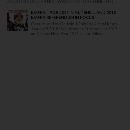
AGOG AS POPULAR NOLLYWOOD ACTOR KENNETH O...
BIAFRA : IPOB 2017 IN NUTSHELL AND 2018
BIAFRA REFERENDUM IN FOCUS
Co authored by Godwin J Chinedu & Anyi Kings
January 5,2018 Compliment of the season 2017
and Happy New Year 2018 to our follow...