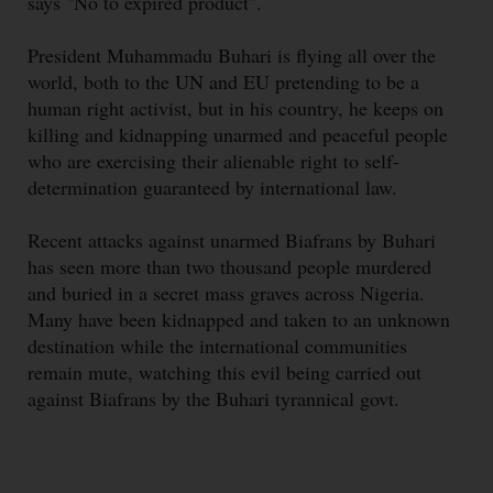
says "No to expired product".
President Muhammadu Buhari is flying all over the
world, both to the UN and EU pretending to be a
human right activist, but in his country, he keeps on
killing and kidnapping unarmed and peaceful people
who are exercising their alienable right to self-
determination guaranteed by international law.
Recent attacks against unarmed Biafrans by Buhari
has seen more than two thousand people murdered
and buried in a secret mass graves across Nigeria.
Many have been kidnapped and taken to an unknown
destination while the international communities
remain mute, watching this evil being carried out
against Biafrans by the Buhari tyrannical govt.