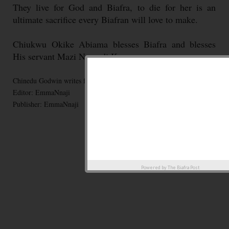
They live for God and Biafra, to die for her is an
ultimate sacrifice every Biafran will love to make.
Chiukwu Okike Abiama blesses Biafra and blesses
His servant Mazi Nnamdi Kanu
Chinedu Godwin writes for BiafraPost
Editor: EmmaNnaji
Publisher: EmmaNnaji
Powered by
The Biafra Post