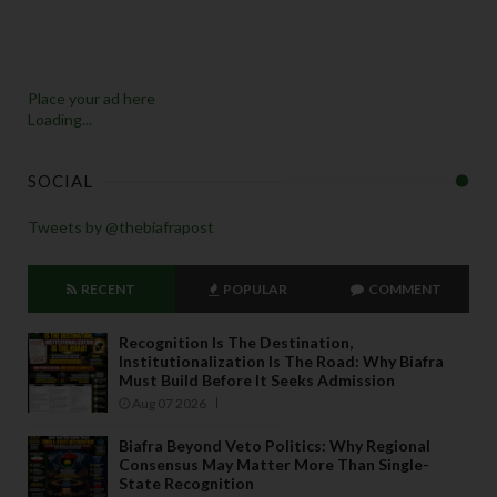
Place your ad here
Loading...
SOCIAL
Tweets by @thebiafrapost
RECENT
POPULAR
COMMENT
Recognition Is The Destination,
Institutionalization Is The Road: Why Biafra
Must Build Before It Seeks Admission
Aug 07 2026
Biafra Beyond Veto Politics: Why Regional
Consensus May Matter More Than Single-
State Recognition