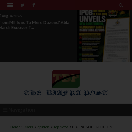


Aug 04 2026
News Report: IPOB Directorate Of
State Unveils New...
Navigation
Home
Biafra
opinion
Top News
BIAFRA IS OUR RELIGION