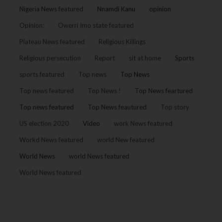
Nigeria News featured
Nnamdi Kanu
opinion
Opinion:
Owerri Imo state featured
Plateau News featured
Religious Killings
Religious persecution
Report
sit at home
Sports
sports featured
Top news
Top News
Top news featured
Top News !
Top News feartured
Top news featured
Top News feautured
Top story
US election 2020
Video
work News featured
Workd News featured
world New featured
World News
world News featured
World News featured