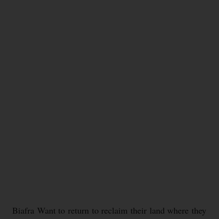
Biafra Want to return to reclaim their land where they