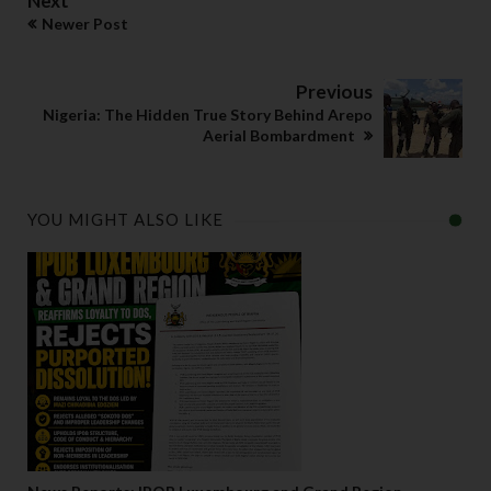
Next
Newer Post
Previous
Nigeria: The Hidden True Story Behind Arepo
Aerial Bombardment
YOU MIGHT ALSO LIKE