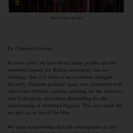
Biafra flag on display
By Chinedu Godwin
In most cases, we have heard many people said the
renewed clamour for Biafra sovereignty has no
ideology, that it is more of an economic struggle.
Recently Nigerian political space was inundated with
calls from different sections advising for the return to
true Federalism, and others demanding for the
restructuring of shattered Nigeria. This new trend did
not just occur out of the blue.
We must acknowledge that the consequence of this