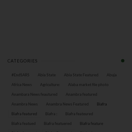
CATEGORIES
#EndSARS
Abia State
Abia State Featured
Abuja
Africa News
Agriculture:
Alaba market file photo
Anambara News feautured
Anambra featured
Anambra News
Anambra News Featured
Biafra
Biafra featured
Biafra :
Biafra feateured
Biafra featued
Biafra featuered
Biafra feature