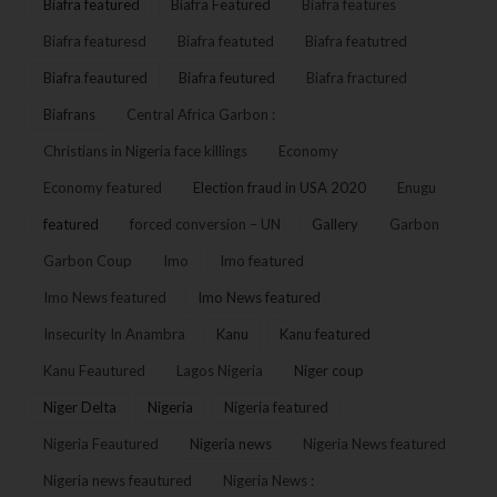
Biafra featured
Biafra Featured
Biafra features
Biafra featuresd
Biafra featuted
Biafra featutred
Biafra feautured
Biafra feutured
Biafra fractured
Biafrans
Central Africa Garbon :
Christians in Nigeria face killings
Economy
Economy featured
Election fraud in USA 2020
Enugu
featured
forced conversion – UN
Gallery
Garbon
Garbon Coup
Imo
Imo featured
Imo News featured
Imo News featured
Insecurity In Anambra
Kanu
Kanu featured
Kanu Feautured
Lagos Nigeria
Niger coup
Niger Delta
Nigeria
Nigeria featured
Nigeria Feautured
Nigeria news
Nigeria News featured
Nigeria news feautured
Nigeria News :