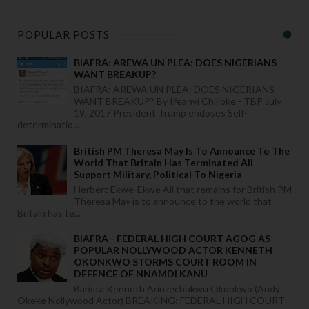
POPULAR POSTS
BIAFRA: AREWA UN PLEA: DOES NIGERIANS
WANT BREAKUP?
BIAFRA: AREWA UN PLEA: DOES NIGERIANS
WANT BREAKUP? By Ifeanyi Chijioke - TBP July
19, 2017 President Trump endoses Self-
determinatio...
British PM Theresa May Is To Announce To The
World That Britain Has Terminated All
Support Military, Political To Nigeria
Herbert Ekwe-Ekwe All that remains for British PM
Theresa May is to announce to the world that
Britain has te...
BIAFRA - FEDERAL HIGH COURT AGOG AS
POPULAR NOLLYWOOD ACTOR KENNETH
OKONKWO STORMS COURT ROOM IN
DEFENCE OF NNAMDI KANU
Barista Kenneth Arinzechukwu Okonkwo (Andy
Okeke Nollywood Actor) BREAKING: FEDERAL HIGH COURT