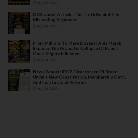
Aug 06 2026
DOS Under Attack : The Truth Behind The
Misleading Argument
Aug 04 2026
From Millions To Mere Dozens? Abia March
Exposes The Dramatic Collapse Of Kanu’s
Once-Mighty Influence
Aug 04 2026
News Report: IPOB Directorate Of State
Unveils New Constitution, Membership Oath,
And Institutional Reforms
Aug 04 2026