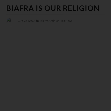
BIAFRA IS OUR RELIGION
At
22:32:00
Biafra,
Opinion,
Top News,