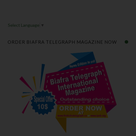
Select Language
▼
ORDER BIAFRA TELEGRAPH MAGAZINE NOW