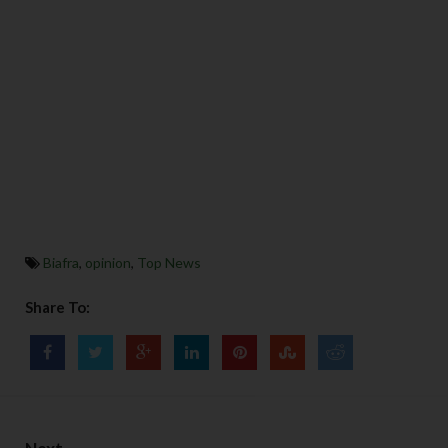
Biafra
,
opinion
,
Top News
Share To: