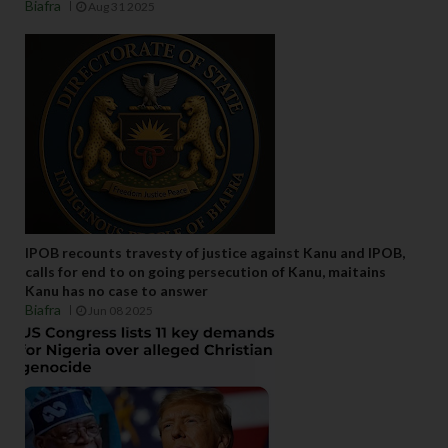
Biafra
Aug 31 2025
IPOB recounts travesty of justice against Kanu and IPOB,
calls for end to on going persecution of Kanu, maitains
Kanu has no case to answer
Biafra
Jun 08 2025