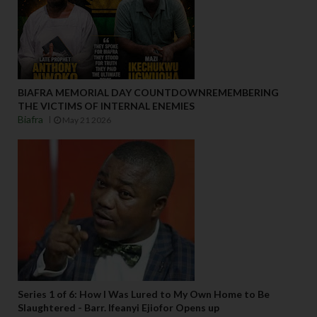
BIAFRA MEMORIAL DAY COUNTDOWNREMEMBERING
THE VICTIMS OF INTERNAL ENEMIES
Biafra
May 21 2026
Series 1 of 6: How I Was Lured to My Own Home to Be
Slaughtered - Barr. Ifeanyi Ejiofor Opens up