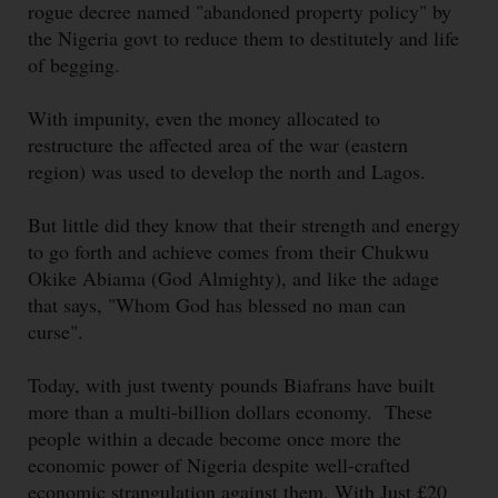
rogue decree named "abandoned property policy" by
the Nigeria govt to reduce them to destitutely and life
of begging.
With impunity, even the money allocated to
restructure the affected area of the war (eastern
region) was used to develop the north and Lagos.
But little did they know that their strength and energy
to go forth and achieve comes from their Chukwu
Okike Abiama (God Almighty), and like the adage
that says, "Whom God has blessed no man can
curse".
Today, with just twenty pounds Biafrans have built
more than a multi-billion dollars economy. These
people within a decade become once more the
economic power of Nigeria despite well-crafted
economic strangulation against them. With Just £20