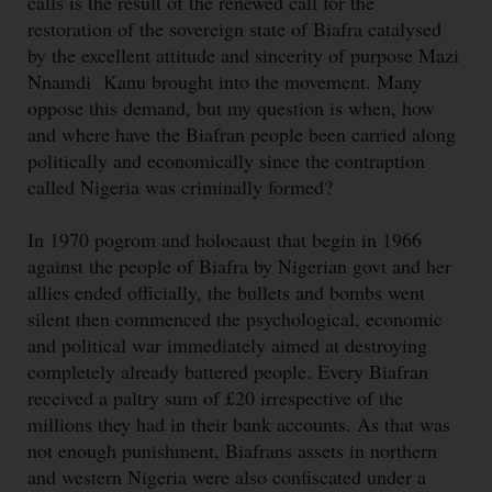
calls is the result of the renewed call for the
restoration of the sovereign state of Biafra catalysed
by the excellent attitude and sincerity of purpose Mazi
Nnamdi Kanu brought into the movement. Many
oppose this demand, but my question is when, how
and where have the Biafran people been carried along
politically and economic­ally since the contraption
called Nigeria was criminally formed?
In 1970 pogrom and holocaust that begin in 1966
against the people of Biafra by Nigerian govt and her
allies ended officially, the bullets and bombs went
silent then commenced the psychological, economic
and political war immediately aimed at destroying
completely already battered people. Every Biafran
received a paltry sum of £20 irrespective of the
millions they had in their bank accounts. As that was
not enough punishment, Biafrans assets in northern
and western Nigeria were also confiscated under a