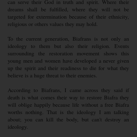
can serve their God in truth and spirit. Where their
dreams shall be fulfilled, where they will not be
targeted for extermination because of their ethnicity,
religious or others values they may hold.
To the current generation, Biafrans is not only an
ideology to them but also their religion. Events
surrounding the restoration movement shows this
young men and women have developed a never given
up the spirit and their readiness to die for what they
believe is a huge threat to their enemies.
According to Biafrans, I came across they said if
death is what comes their way to restore Biafra they
will oblige happily because life without a free Biafra
worths nothing. That is the ideology I am talking
about; you can kill the body, but can't destroy an
ideology.