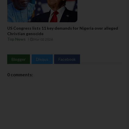
US Congress lists 11 key demands for Nigeria over alleged
Christian genocide
Top News
Mar 02 2026
Blogger
Disqus
Facebook
0 comments: