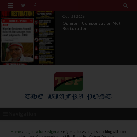


Jul 27 2026
IPOB Legal War : Sack, Counter
Appointment , And T...
Navigation
Home
Niger Delta
Nigeria
Niger Delta Avengers: nothing will stop
its declaration of independence of the Republic of Niger Delta by