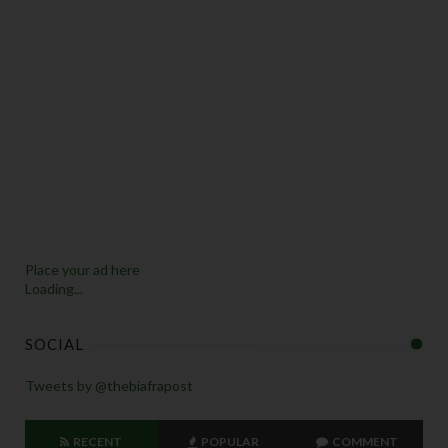
Place your ad here
Loading...
SOCIAL
Tweets by @thebiafrapost
RECENT
POPULAR
COMMENT