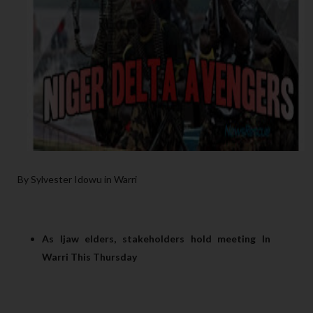
By Sylvester Idowu in Warri
As Ijaw elders, stakeholders hold meeting In
Warri This Thursday