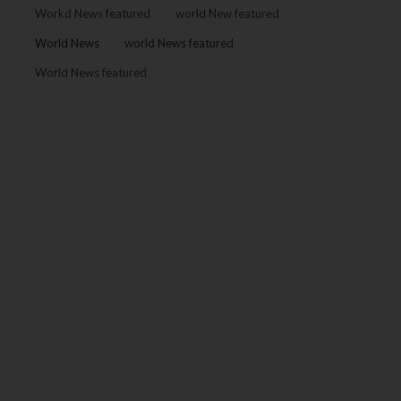
Workd News featured
world New featured
World News
world News featured
World News featured