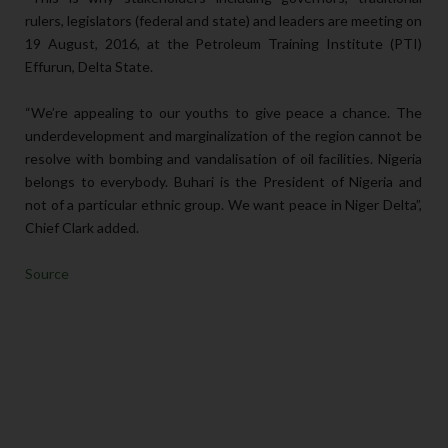
rulers, legislators (federal and state) and leaders are meeting on
19 August, 2016, at the Petroleum Training Institute (PTI)
Effurun, Delta State.
“We’re appealing to our youths to give peace a chance. The
underdevelopment and marginalization of the region cannot be
resolve with bombing and vandalisation of oil facilities. Nigeria
belongs to everybody. Buhari is the President of Nigeria and
not of a particular ethnic group. We want peace in Niger Delta”,
Chief Clark added.
Source