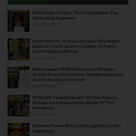
DOS Under Attack : The Truth Behind The
Misleading Argument
Aug 04 2026
From Millions To Mere Dozens? Abia March
Exposes The Dramatic Collapse Of Kanu’s
Once-Mighty Influence
Aug 04 2026
News Report: IPOB Directorate Of State
Unveils New Constitution, Membership Oath,
And Institutional Reforms
Aug 04 2026
IPOB UAE Founder Breaks 14-Year Silence,
Reveals Early Financial Backbone Of The
Movement
Aug 01 2026
Opinion: Power Without Recognition Is Not
Legitmacy