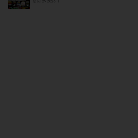
Jul 29 2026