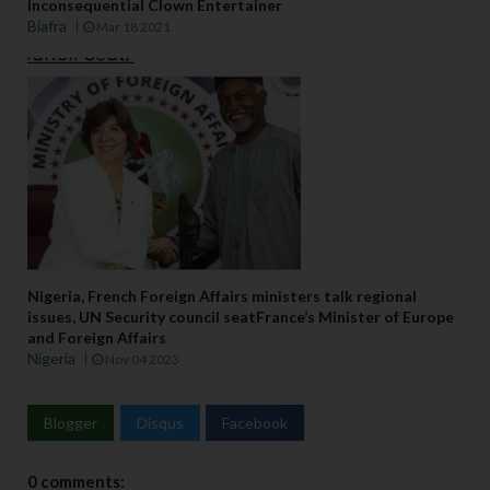
Inconsequential Clown Entertainer
Biafra
Mar 18 2021
Nigeria, French Foreign Affairs ministers talk regional
issues, UN Security council seatFrance’s Minister of Europe
and Foreign Affairs
Nigeria
Nov 04 2023
Blogger
Disqus
Facebook
0 comments: