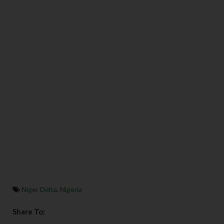
Niger Delta
,
Nigeria
Share To: