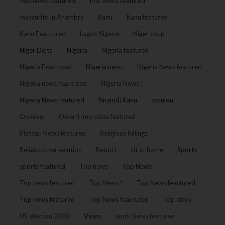
Imo News featured
Imo News featured
Insecurity In Anambra
Kanu
Kanu featured
Kanu Feautured
Lagos Nigeria
Niger coup
Niger Delta
Nigeria
Nigeria featured
Nigeria Feautured
Nigeria news
Nigeria News featured
Nigeria news feautured
Nigeria News :
Nigeria News featured
Nnamdi Kanu
opinion
Opinion:
Owerri Imo state featured
Plateau News featured
Religious Killings
Religious persecution
Report
sit at home
Sports
sports featured
Top news
Top News
Top news featured
Top News !
Top News feartured
Top news featured
Top News feautured
Top story
US election 2020
Video
work News featured