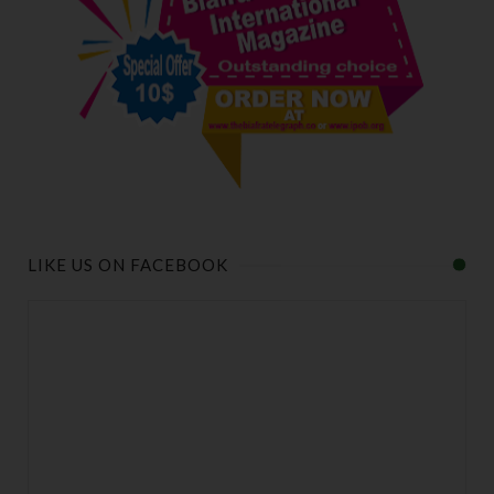
LIKE US ON FACEBOOK