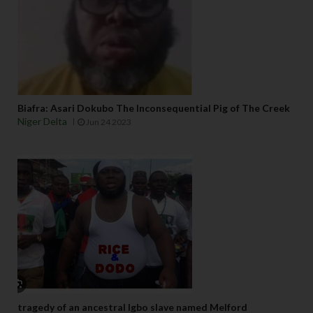
Biafra: Asari Dokubo The Inconsequential Pig of The Creek
Niger Delta
Jun 24 2023
tragedy of an ancestral Igbo slave named Melford