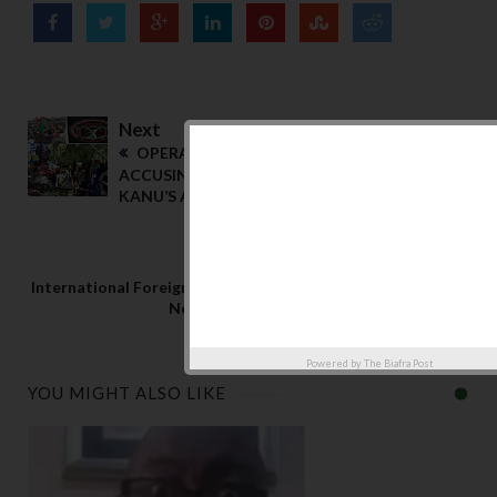
Next
OPERATION MOSES| MEND MAY START
ACCUSING THE PEOPLE OF BEING AVENGERS;
KANU’S ACCUSATION IS PREAMBLE.
Previous
International Foreign Airlines Servicing Nigeria
Now Operate from Ghana
Powered by
The Biafra Post
YOU MIGHT ALSO LIKE