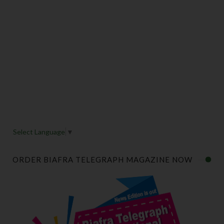
Select Language
▼
ORDER BIAFRA TELEGRAPH MAGAZINE NOW