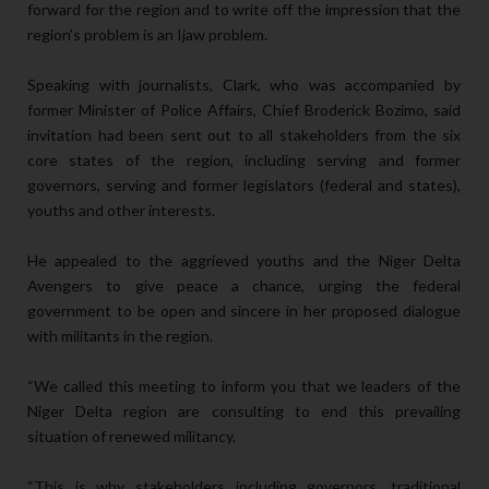
forward for the region and to write off the impression that the
region’s problem is an Ijaw problem.
Speaking with journalists, Clark, who was accompanied by
former Minister of Police Affairs, Chief Broderick Bozimo, said
invitation had been sent out to all stakeholders from the six
core states of the region, including serving and former
governors, serving and former legislators (federal and states),
youths and other interests.
He appealed to the aggrieved youths and the Niger Delta
Avengers to give peace a chance, urging the federal
government to be open and sincere in her proposed dialogue
with militants in the region.
“We called this meeting to inform you that we leaders of the
Niger Delta region are consulting to end this prevailing
situation of renewed militancy.
“This is why stakeholders including governors, traditional