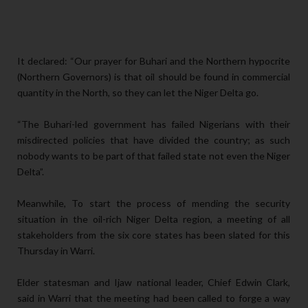
It declared: “Our prayer for Buhari and the Northern hypocrite
(Northern Governors) is that oil should be found in commercial
quantity in the North, so they can let the Niger Delta go.
“The Buhari-led government has failed Nigerians with their
misdirected policies that have divided the country; as such
nobody wants to be part of that failed state not even the Niger
Delta”.
Meanwhile, To start the process of mending the security
situation in the oil-rich Niger Delta region, a meeting of all
stakeholders from the six core states has been slated for this
Thursday in Warri.
Elder statesman and Ijaw national leader, Chief Edwin Clark,
said in Warri that the meeting had been called to forge a way