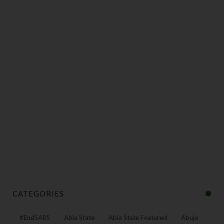
CATEGORIES
#EndSARS
Abia State
Abia State Featured
Abuja