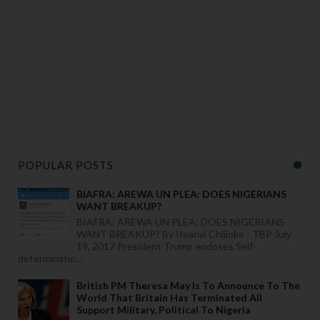
POPULAR POSTS
BIAFRA: AREWA UN PLEA: DOES NIGERIANS
WANT BREAKUP?
BIAFRA: AREWA UN PLEA: DOES NIGERIANS
WANT BREAKUP? By Ifeanyi Chijioke - TBP July
19, 2017 President Trump endoses Self-
determinatio...
British PM Theresa May Is To Announce To The
World That Britain Has Terminated All
Support Military, Political To Nigeria