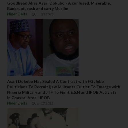
Goodhead Alias Asari Dokubo - A confused, Miserable,
Bankrupt, cash and carry Muslim
Niger Delta
Jun 23 2023
Asari Dokubo Has Sealed A Contract with FG , Igbo
Politicians To Recruit Ijaw Militants Cultist To Emerge with
Nigeria Military and JTF To Fight E.S.N and IPOB Activists
In Coastal Area - IPOB
Niger Delta
Jan 17 2022