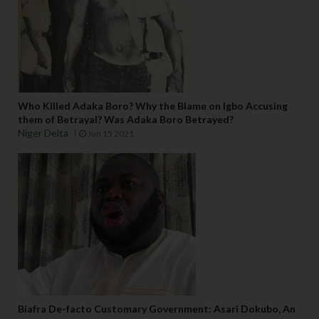
Who Killed Adaka Boro? Why the Blame on Igbo Accusing
them of Betrayal? Was Adaka Boro Betrayed?
Niger Delta
Jun 15 2021
Biafra De-facto Customary Government: Asari Dokubo, An