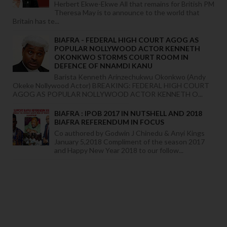
Herbert Ekwe-Ekwe All that remains for British PM
Theresa May is to announce to the world that
Britain has te...
BIAFRA - FEDERAL HIGH COURT AGOG AS
POPULAR NOLLYWOOD ACTOR KENNETH
OKONKWO STORMS COURT ROOM IN
DEFENCE OF NNAMDI KANU
Barista Kenneth Arinzechukwu Okonkwo (Andy
Okeke Nollywood Actor) BREAKING: FEDERAL HIGH COURT
AGOG AS POPULAR NOLLYWOOD ACTOR KENNETH O...
BIAFRA : IPOB 2017 IN NUTSHELL AND 2018
BIAFRA REFERENDUM IN FOCUS
Co authored by Godwin J Chinedu & Anyi Kings
January 5,2018 Compliment of the season 2017
and Happy New Year 2018 to our follow...