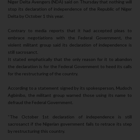
Niger Delta Avengers (NDA) said on Thursday that nothing will
stop its declaration of independence of the Republic of Niger
Delta by October 1 this year.
Contrary to media reports that it had accepted pleas to
embrace negotiations with the Federal Government, the
violent militant group said its declaration of independence is
still sacrosanct.
It stated emphatically that the only reason for it to abandon
the declaration is for the Federal Government to heed its calls
for the restructuring of the country.
According to a statement signed by its spokesperson, Mudoch
Agbinibo, the militant group warned those using its name to
defraud the Federal Government.
“The October 1st declaration of independence is still
sacrosanct if the Nigerian government fails to retrace its step
by restructuring this country.