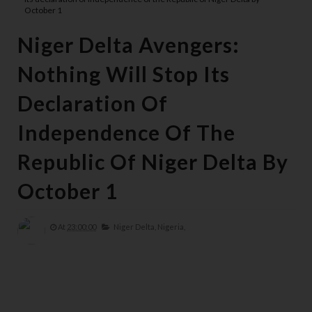
October 1
Niger Delta Avengers:
Nothing Will Stop Its
Declaration Of
Independence Of The
Republic Of Niger Delta By
October 1
At
23:00:00
Niger Delta,
Nigeria,