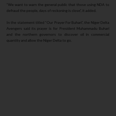
“We want to warn the general public that those using NDA to
defraud the people, days of reckoning is close”, it added.
In the statement titled “Our Prayer For Buhari”, the Niger Delta
Avengers said its prayer is for President Muhammadu Buhari
and the northern governors to discover oil in commercial
quantity and allow the Niger Delta to go.