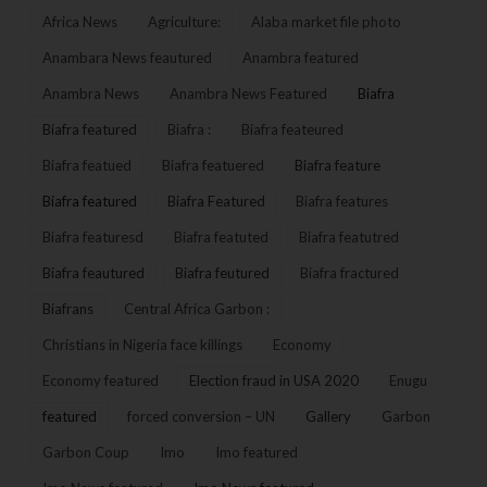
Africa News
Agriculture:
Alaba market file photo
Anambara News feautured
Anambra featured
Anambra News
Anambra News Featured
Biafra
Biafra featured
Biafra :
Biafra feateured
Biafra featued
Biafra featuered
Biafra feature
Biafra featured
Biafra Featured
Biafra features
Biafra featuresd
Biafra featuted
Biafra featutred
Biafra feautured
Biafra feutured
Biafra fractured
Biafrans
Central Africa Garbon :
Christians in Nigeria face killings
Economy
Economy featured
Election fraud in USA 2020
Enugu
featured
forced conversion – UN
Gallery
Garbon
Garbon Coup
Imo
Imo featured