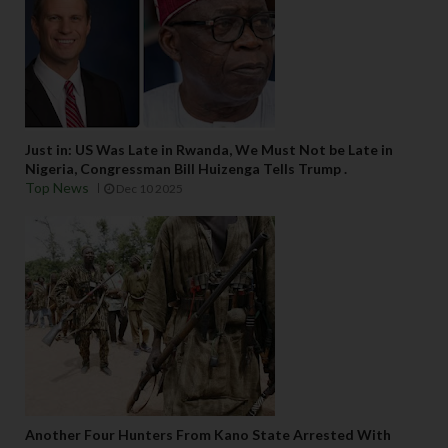
Just in: US Was Late in Rwanda, We Must Not be Late in
Nigeria, Congressman Bill Huizenga Tells Trump .
Top News
Dec 10 2025
Another Four Hunters From Kano State Arrested With