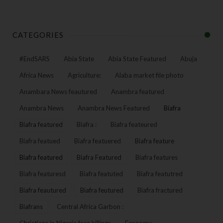
CATEGORIES
#EndSARS
Abia State
Abia State Featured
Abuja
Africa News
Agriculture:
Alaba market file photo
Anambara News feautured
Anambra featured
Anambra News
Anambra News Featured
Biafra
Biafra featured
Biafra :
Biafra feateured
Biafra featued
Biafra featuered
Biafra feature
Biafra featured
Biafra Featured
Biafra features
Biafra featuresd
Biafra featuted
Biafra featutred
Biafra feautured
Biafra feutured
Biafra fractured
Biafrans
Central Africa Garbon :
Christians in Nigeria face killings
Economy