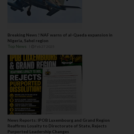
Breaking News ! NAF warns of al-Qaeda expansion in
Nigeria, Sahel region
Top News
Feb 27 2025
News Reports: IPOB Luxembourg and Grand Region
Reaffirms Loyalty to Directorate of State, Rejects
Purported Leadership Changes