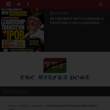


Jul 28 2026
News Reports: IPOB Luxembourg
And Grand Region Rea...
Navigation
Home
Biafra
Top News
BIAFRA IS AN EXCELLENT IDEA-MIKEL
OBI