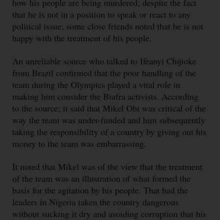
how his people are being murdered; despite the fact
that he is not in a position to speak or react to any
political issue; some close friends noted that he is not
happy with the treatment of his people.
An unreliable source who talked to Ifeanyi Chijioke
from Brazil confirmed that the poor handling of the
team during the Olympics played a vital role in
making him consider the Biafra activists. According
to the source; it said that Mikel Obi was critical of the
way the team was under-funded and him subsequently
taking the responsibility of a country by giving out his
money to the team was embarrassing.
It noted that Mikel was of the view that the treatment
of the team was an illustration of what formed the
basis for the agitation by his people. That had the
leaders in Nigeria taken the country dangerous
without sucking it dry and avoiding corruption that his