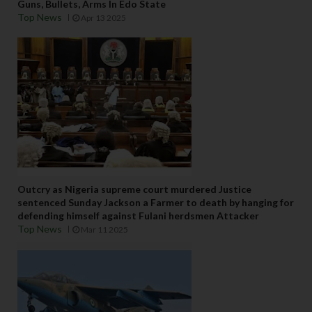
Guns, Bullets, Arms In Edo State
Top News
Apr 13 2025
Outcry as Nigeria supreme court murdered Justice
sentenced Sunday Jackson a Farmer to death by hanging for
defending himself against Fulani herdsmen Attacker
Top News
Mar 11 2025