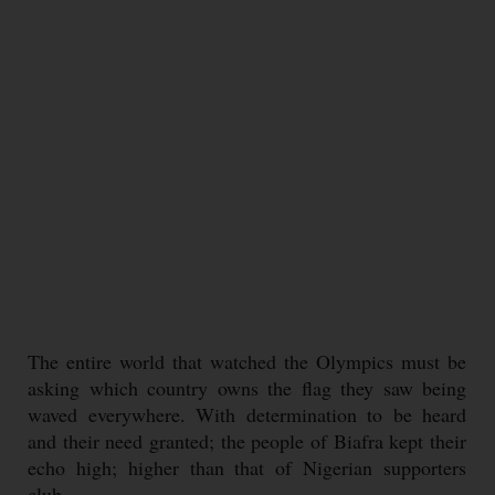
The entire world that watched the Olympics must be
asking which country owns the flag they saw being
waved everywhere. With determination to be heard
and their need granted; the people of Biafra kept their
echo high; higher than that of Nigerian supporters
club.