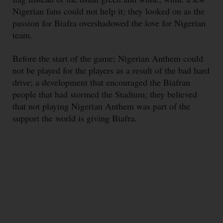
Nigerian fans could not help it; they looked on as the
passion for Biafra overshadowed the love for Nigerian
team.
Before the start of the game; Nigerian Anthem could
not be played for the players as a result of the bad hard
drive; a development that encouraged the Biafran
people that had stormed the Stadium; they believed
that not playing Nigerian Anthem was part of the
support the world is giving Biafra.