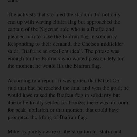
The activists that stormed the stadium did not only
end up with waving Biafra flag but approached the
captain of the Nigerian side who is a Biafra and
pleaded him to raise the Biafran flag in solidarity.
Responding to their demand, the Chelsea midfielder
said: “Biafra is an excellent idea”. The phrase was
enough for the Biafrans who waited passionately for
the moment he would lift the Biafran flag.
According to a report; it was gotten that Mikel Obi
said that had he reached the final and won the gold; he
would have raised the Biafran flag in solidarity but
due to he finally settled for bronze; there was no room
for peak jubilation or that moment that could have
prompted the lifting of Biafran flag.
Mikel is purely aware of the situation in Biafra and