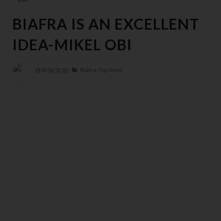
BIAFRA IS AN EXCELLENT
IDEA-MIKEL OBI
At
06:51:00
Biafra,
Top News,