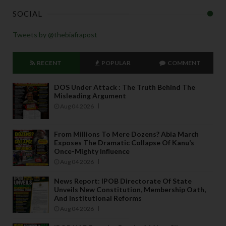
SOCIAL
Tweets by @thebiafrapost
RECENT
POPULAR
COMMENT
DOS Under Attack : The Truth Behind The
Misleading Argument
Aug 04 2026
From Millions To Mere Dozens? Abia March
Exposes The Dramatic Collapse Of Kanu’s
Once-Mighty Influence
Aug 04 2026
News Report: IPOB Directorate Of State
Unveils New Constitution, Membership Oath,
And Institutional Reforms
Aug 04 2026