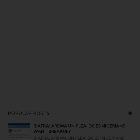
POPULAR POSTS
BIAFRA: AREWA UN PLEA: DOES NIGERIANS
WANT BREAKUP?
BIAFRA: AREWA UN PLEA: DOES NIGERIANS