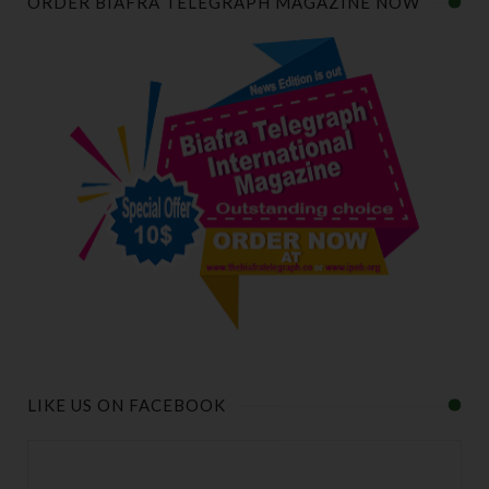
ORDER BIAFRA TELEGRAPH MAGAZINE NOW
LIKE US ON FACEBOOK