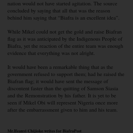
nation would not have started agitation. The source
concluded by saying that all that was the reason
behind him saying that “Biafra is an excellent idea”.
While Mikel could not get the gold and raise Biafran
flag as it was anticipated by the Indigenous People of
Biafra, yet the reaction of the entire team was enough
evidence that everything was not alright.
It would have been a remarkable thing that as the
government refused to support them; had he raised the
Biafran flag; it would have sent the message of
discontent faster than the quitting of Samson Siasia
and the Remonstration by his father. It is yet to be
seen if Mikel Obi will represent Nigeria once more
after the embarrassment given to him and his team.
Mr.Ifeanyi Chijioke writes for BiafraPost