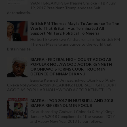
WANT BREAKUP? By Ifeanyi Chijioke - TBP July
19, 2017 President Trump endoses Self-
determinatio...
British PM Theresa May Is To Announce To The
World That Britain Has Terminated All
Support Military, Political To Nigeria
Herbert Ekwe-Ekwe All that remains for British PM
Theresa May is to announce to the world that
Britain has te...
BIAFRA - FEDERAL HIGH COURT AGOG AS
POPULAR NOLLYWOOD ACTOR KENNETH
OKONKWO STORMS COURT ROOM IN
DEFENCE OF NNAMDI KANU
Barista Kenneth Arinzechukwu Okonkwo (Andy
Okeke Nollywood Actor) BREAKING: FEDERAL HIGH COURT
AGOG AS POPULAR NOLLYWOOD ACTOR KENNETH O...
BIAFRA : IPOB 2017 IN NUTSHELL AND 2018
BIAFRA REFERENDUM IN FOCUS
Co authored by Godwin J Chinedu & Anyi Kings
January 5,2018 Compliment of the season 2017
and Happy New Year 2018 to our follow...