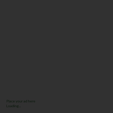
Place your ad here
Loading...