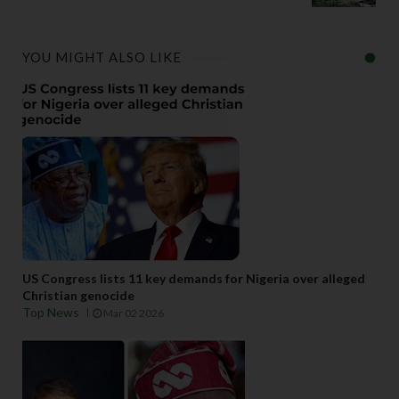
YOU MIGHT ALSO LIKE
US Congress lists 11 key demands for Nigeria over alleged
Christian genocide
Top News
Mar 02 2026