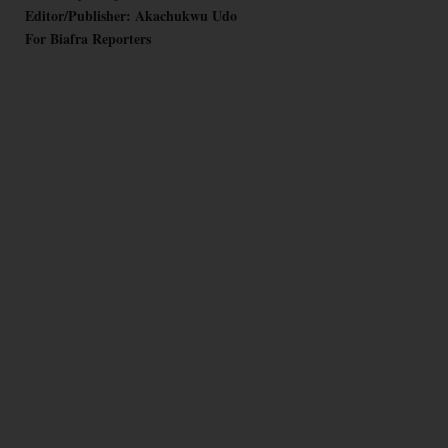
Editor/Publisher: Akachukwu Udo
For Biafra Reporters