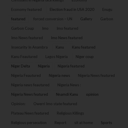
Economy featured
Election fraud in USA 2020
Enugu
featured
forced conversion – UN
Gallery
Garbon
Garbon Coup
Imo
Imo featured
Imo News featured
Imo News featured
Insecurity In Anambra
Kanu
Kanu featured
Kanu Feautured
Lagos Nigeria
Niger coup
Niger Delta
Nigeria
Nigeria featured
Nigeria Feautured
Nigeria news
Nigeria News featured
Nigeria news feautured
Nigeria News :
Nigeria News featured
Nnamdi Kanu
opinion
Opinion:
Owerri Imo state featured
Plateau News featured
Religious Killings
Religious persecution
Report
sit at home
Sports