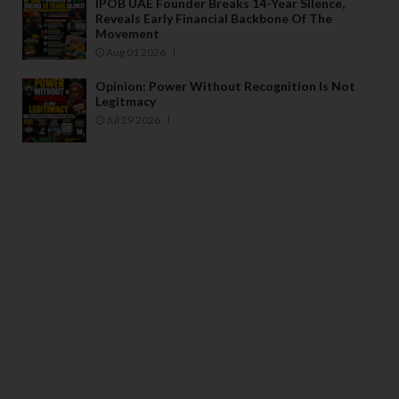
IPOB UAE Founder Breaks 14-Year Silence,
Reveals Early Financial Backbone Of The
Movement
Aug 01 2026
Opinion: Power Without Recognition Is Not
Legitmacy
Jul 29 2026