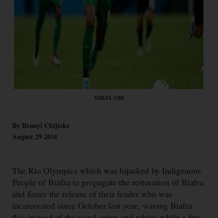
MIKEL OBI
By Ifeanyi Chijioke
August 29 2016
The Rio Olympics which was hijacked by Indigenous
People of Biafra to propagate the restoration of Biafra
and foster the release of their leader who was
incarcerated since October last year; waving Biafra
flag instead of the usual green and white; while a few