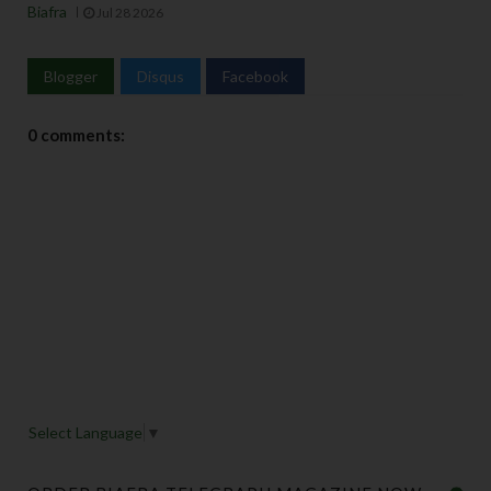
Biafra
Jul 28 2026
Blogger
Disqus
Facebook
0 comments:
Select Language
▼