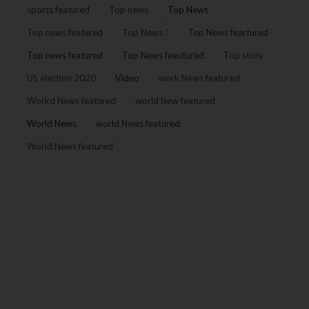
sports featured
Top news
Top News
Top news featured
Top News !
Top News feartured
Top news featured
Top News feautured
Top story
US election 2020
Video
work News featured
Workd News featured
world New featured
World News
world News featured
World News featured