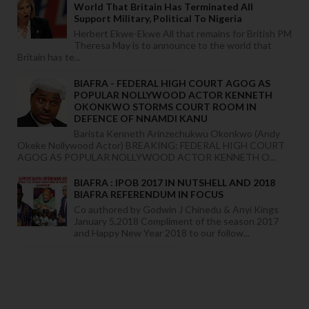
World That Britain Has Terminated All
Support Military, Political To Nigeria
Herbert Ekwe-Ekwe All that remains for British PM
Theresa May is to announce to the world that
Britain has te...
BIAFRA - FEDERAL HIGH COURT AGOG AS
POPULAR NOLLYWOOD ACTOR KENNETH
OKONKWO STORMS COURT ROOM IN
DEFENCE OF NNAMDI KANU
Barista Kenneth Arinzechukwu Okonkwo (Andy
Okeke Nollywood Actor) BREAKING: FEDERAL HIGH COURT
AGOG AS POPULAR NOLLYWOOD ACTOR KENNETH O...
BIAFRA : IPOB 2017 IN NUTSHELL AND 2018
BIAFRA REFERENDUM IN FOCUS
Co authored by Godwin J Chinedu & Anyi Kings
January 5,2018 Compliment of the season 2017
and Happy New Year 2018 to our follow...