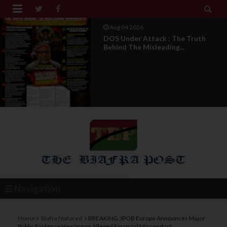


Aug 04 2026
From Millions To Mere Dozens? Abia
March Exposes T...
Navigation
Home
Biafra featured
BREAKING: IPOB Europe Announces Major
Public Evidence Hearing on Alleged Financial Misconduct