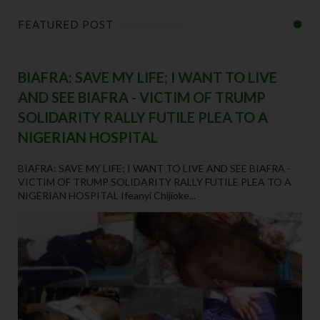
FEATURED POST
BIAFRA: SAVE MY LIFE; I WANT TO LIVE
AND SEE BIAFRA - VICTIM OF TRUMP
SOLIDARITY RALLY FUTILE PLEA TO A
NIGERIAN HOSPITAL
BIAFRA: SAVE MY LIFE; I WANT TO LIVE AND SEE BIAFRA -
VICTIM OF TRUMP SOLIDARITY RALLY FUTILE PLEA TO A
NIGERIAN HOSPITAL Ifeanyi Chijioke...