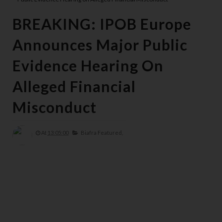
BREAKING: IPOB Europe
Announces Major Public
Evidence Hearing On
Alleged Financial
Misconduct
At
13:05:00
Biafra Featured,