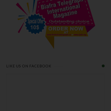
LIKE US ON FACEBOOK