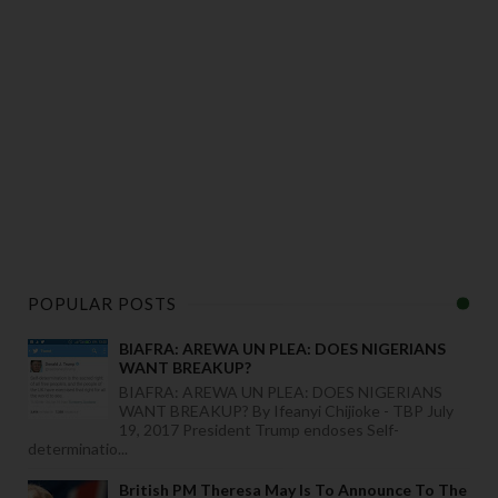
POPULAR POSTS
BIAFRA: AREWA UN PLEA: DOES NIGERIANS
WANT BREAKUP?
BIAFRA: AREWA UN PLEA: DOES NIGERIANS
WANT BREAKUP? By Ifeanyi Chijioke - TBP July
19, 2017 President Trump endoses Self-
determinatio...
British PM Theresa May Is To Announce To The