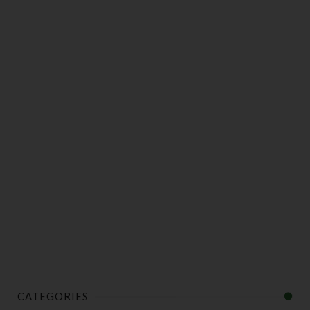
CATEGORIES