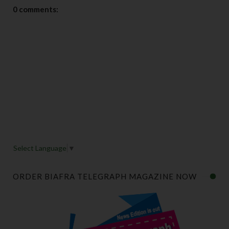
0 comments:
Select Language
▼
ORDER BIAFRA TELEGRAPH MAGAZINE NOW