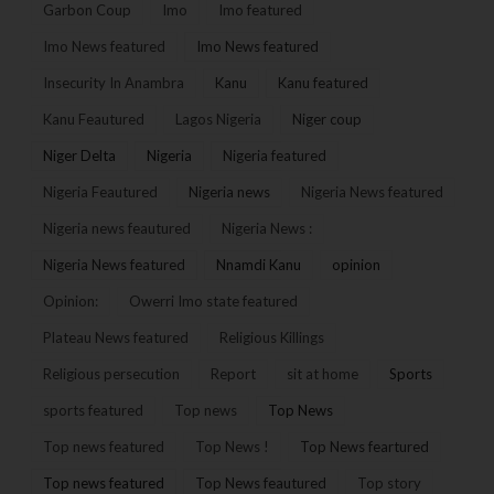
Garbon Coup
Imo
Imo featured
Imo News featured
Imo News featured
Insecurity In Anambra
Kanu
Kanu featured
Kanu Feautured
Lagos Nigeria
Niger coup
Niger Delta
Nigeria
Nigeria featured
Nigeria Feautured
Nigeria news
Nigeria News featured
Nigeria news feautured
Nigeria News :
Nigeria News featured
Nnamdi Kanu
opinion
Opinion:
Owerri Imo state featured
Plateau News featured
Religious Killings
Religious persecution
Report
sit at home
Sports
sports featured
Top news
Top News
Top news featured
Top News !
Top News feartured
Top news featured
Top News feautured
Top story