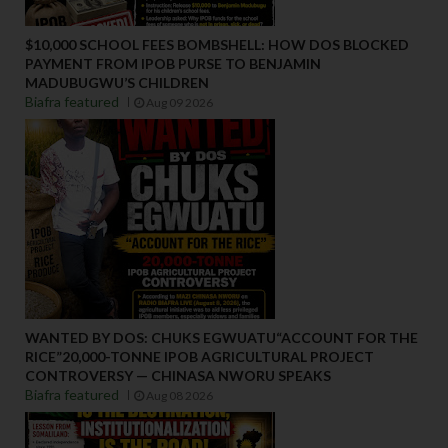
$10,000 SCHOOL FEES BOMBSHELL: HOW DOS BLOCKED
PAYMENT FROM IPOB PURSE TO BENJAMIN
MADUBUGWU’S CHILDREN
Biafra featured
Aug 09 2026
WANTED BY DOS: CHUKS EGWUATU“ACCOUNT FOR THE
RICE”20,000-TONNE IPOB AGRICULTURAL PROJECT
CONTROVERSY — CHINASA NWORU SPEAKS
Biafra featured
Aug 08 2026