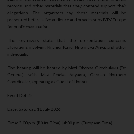
records, and other materials that they contend support their
allegations. The organizers say these materials will be
presented before a live audience and broadcast by BTV Europe
for public examination.
The organizers state that the presentation concerns
allegations involving Nnamdi Kanu, Nnennaya Anya, and other
individuals.
The hearing will be hosted by Mazi Okenna Okechukwu (De
General), with Mazi Emeka Anyaora, German Northern
Coordinator, appearing as Guest of Honour.
Event Details
Date: Saturday, 11 July 2026
Time: 3:00 p.m. (Biafra Time) | 4:00 p.m. (European Time)