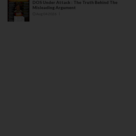
DOS Under Attack : The Truth Behind The
Misleading Argument
Aug 04 2026