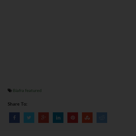
Biafra featured
Share To: