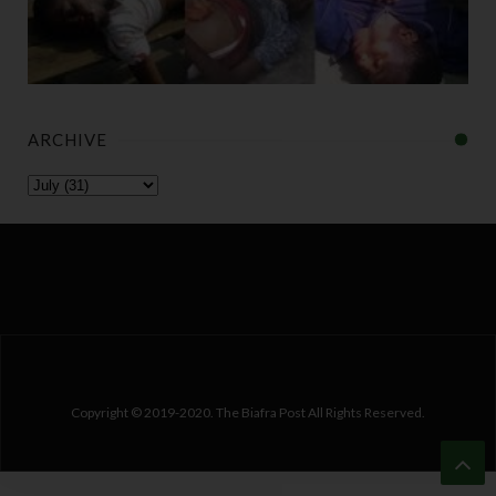
ARCHIVE
Copyright © 2019-2020. The Biafra Post All Rights Reserved.