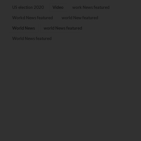
US election 2020
Video
work News featured
Workd News featured
world New featured
World News
world News featured
World News featured