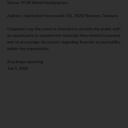
Venue: IPOB World Headquarters
Address: Hastedter Heerstraße 331, 28207 Bremen, Germany
Organizers say the event is intended to provide the public with
an opportunity to examine the materials they intend to present
and to encourage discussion regarding financial accountability
within the organization.
Anyi kings reporting
July 5, 2026