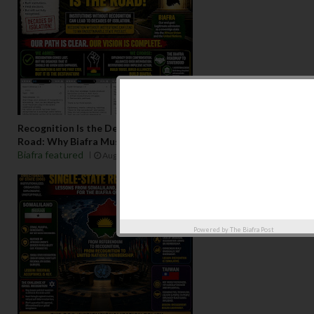
Recognition Is the Destination, Institutionalization Is the
Road: Why Biafra Must Build Before It Seeks Admission
Biafra featured
Aug 07 2026
Powered by
The Biafra Post