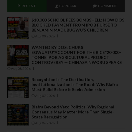
RECENT
POPULAR
COMMENT
$10,000 SCHOOL FEES BOMBSHELL: HOW DOS
BLOCKED PAYMENT FROM IPOB PURSE TO
BENJAMIN MADUBUGWU’S CHILDREN
Aug 09 2026
WANTED BY DOS: CHUKS
EGWUATU“ACCOUNT FOR THE RICE”20,000-
TONNE IPOB AGRICULTURAL PROJECT
CONTROVERSY — CHINASA NWORU SPEAKS
Aug 08 2026
Recognition Is The Destination,
Institutionalization Is The Road: Why Biafra
Must Build Before It Seeks Admission
Aug 07 2026
Biafra Beyond Veto Politics: Why Regional
Consensus May Matter More Than Single-
State Recognition
Aug 06 2026