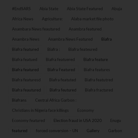
#EndSARS
Abia State
Abia State Featured
Abuja
Africa News
Agriculture:
Alaba market file photo
Anambara News feautured
Anambra featured
Anambra News
Anambra News Featured
Biafra
Biafra featured
Biafra :
Biafra feateured
Biafra featued
Biafra featuered
Biafra feature
Biafra featured
Biafra Featured
Biafra features
Biafra featuresd
Biafra featuted
Biafra featutred
Biafra feautured
Biafra feutured
Biafra fractured
Biafrans
Central Africa Garbon :
Christians in Nigeria face killings
Economy
Economy featured
Election fraud in USA 2020
Enugu
featured
forced conversion – UN
Gallery
Garbon