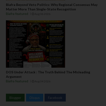
Biafra Beyond Veto Politics: Why Regional Consensus May
Matter More Than Single-State Recognition
Biafra featured
Aug 06 2026
DOS Under Attack : The Truth Behind The Misleading
Argument
Biafra featured
Aug 04 2026
Blogger
Disqus
Facebook