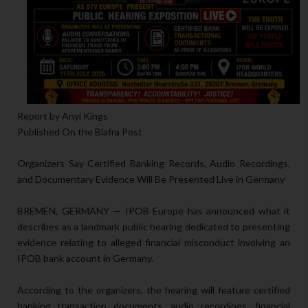
Report by Anyi Kings
Published On the Biafra Post
Organizers Say Certified Banking Records, Audio Recordings,
and Documentary Evidence Will Be Presented Live in Germany
BREMEN, GERMANY — IPOB Europe has announced what it
describes as a landmark public hearing dedicated to presenting
evidence relating to alleged financial misconduct involving an
IPOB bank account in Germany.
According to the organizers, the hearing will feature certified
banking transaction documents, audio recordings, financial