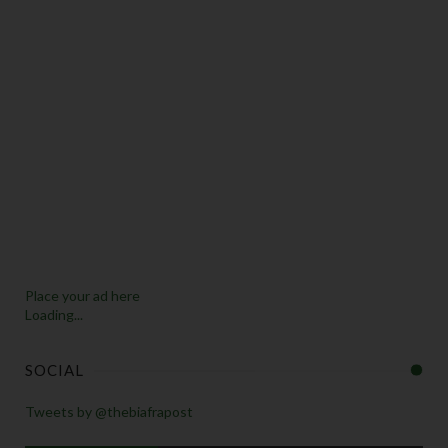
Place your ad here
Loading...
SOCIAL
Tweets by @thebiafrapost