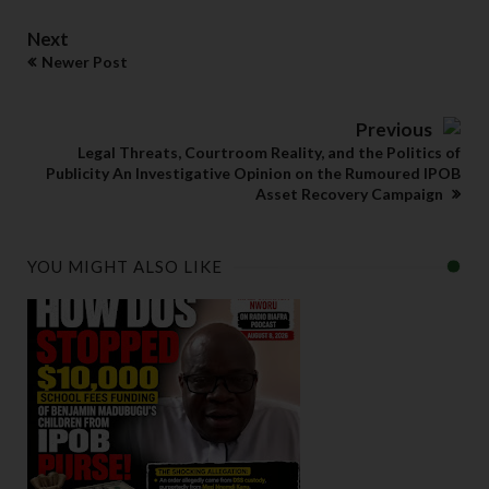
Next
Newer Post
Previous
Legal Threats, Courtroom Reality, and the Politics of
Publicity An Investigative Opinion on the Rumoured IPOB
Asset Recovery Campaign
YOU MIGHT ALSO LIKE