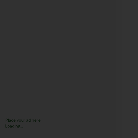
Place your ad here
Loading...