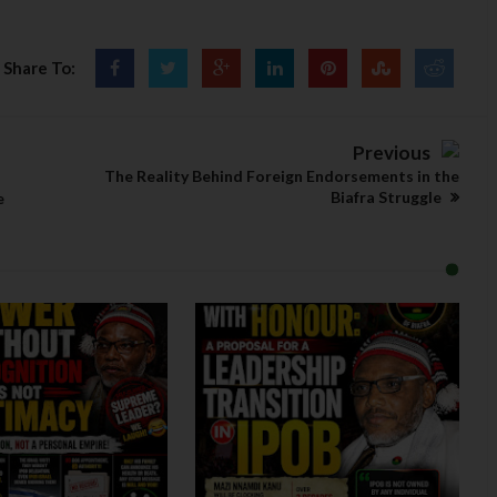
Share To:
Previous
The Reality Behind Foreign Endorsements in the
Biafra Struggle
e