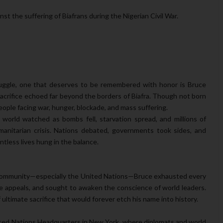
st the suffering of Biafrans during the Nigerian Civil War.
ggle, one that deserves to be remembered with honor is Bruce
rifice echoed far beyond the borders of Biafra. Though not born
eople facing war, hunger, blockade, and mass suffering.
 world watched as bombs fell, starvation spread, and millions of
manitarian crisis. Nations debated, governments took sides, and
ntless lives hung in the balance.
l community—especially the United Nations—Bruce exhausted every
de appeals, and sought to awaken the conscience of world leaders.
ltimate sacrifice that would forever etch his name into history.
ited Nations Headquarters in New York, where diplomats and world