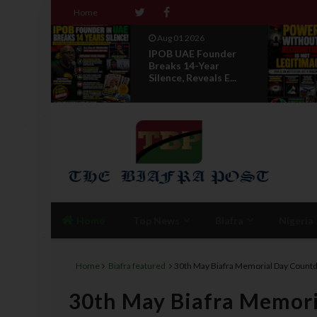
Home
Jul 29 2026
nder
Opinion: Power
r
Without Recognition
 E...
Is Not Legitmac...
Home
Top News
Biafra
Nigeria
Home
Biafra featured
30th May Biafra Memorial Day Cou
30th May Biafra Memor