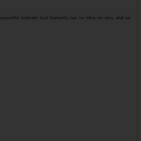
 powerful reminder that humanity has no tribe, no race, and no