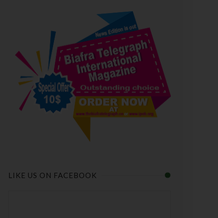
LIKE US ON FACEBOOK