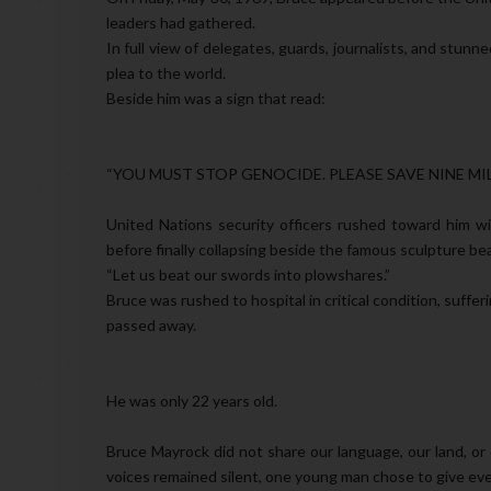
leaders had gathered.
In full view of delegates, guards, journalists, and stunn
plea to the world.
Beside him was a sign that read:
“YOU MUST STOP GENOCIDE. PLEASE SAVE NINE MIL
United Nations security officers rushed toward him wit
before finally collapsing beside the famous sculpture bear
“Let us beat our swords into plowshares.”
Bruce was rushed to hospital in critical condition, suffe
passed away.
He was only 22 years old.
Bruce Mayrock did not share our language, our land, o
voices remained silent, one young man chose to give eve