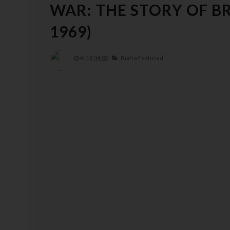
WAR: THE STORY OF B
1969)
At
18:34:00
Biafra Featured,