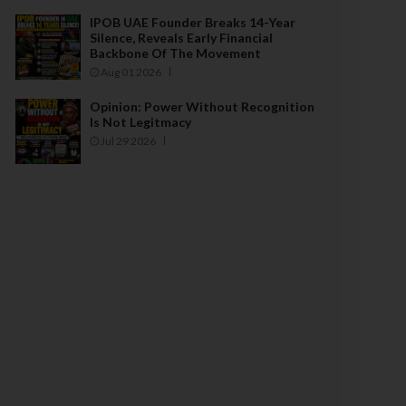
IPOB UAE Founder Breaks 14-Year
Silence, Reveals Early Financial
Backbone Of The Movement
Aug 01 2026
Opinion: Power Without Recognition
Is Not Legitmacy
Jul 29 2026