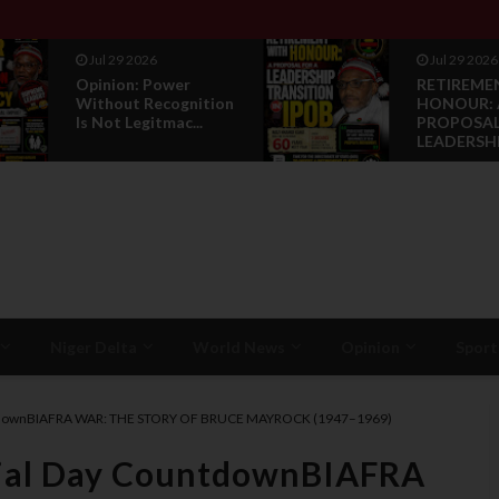
Jul 29 2026
Jul 28 2026
RETIREMENT WITH
News Repo
HONOUR: A
Luxembour
PROPOSAL FOR A
Grand Regi
LEADERSHI...
Niger Delta
World News
Opinion
Sport
ntdownBIAFRA WAR: THE STORY OF BRUCE MAYROCK (1947–1969)
ial Day CountdownBIAFRA