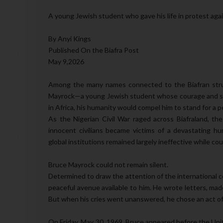
A young Jewish student who gave his life in protest again
By Anyi Kings
Published On the Biafra Post
May 9,2026
Among the many names connected to the Biafran stru
Mayrock—a young Jewish student whose courage and sac
in Africa, his humanity would compel him to stand for a p
As the Nigerian Civil War raged across Biafraland, the
innocent civilians became victims of a devastating hu
global institutions remained largely ineffective while cou
Bruce Mayrock could not remain silent.
Determined to draw the attention of the internationa
peaceful avenue available to him. He wrote letters, ma
But when his cries went unanswered, he chose an act of u
On Friday, May 30, 1969, Bruce appeared before the Un