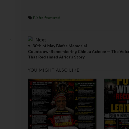
Biafra featured
Next
30th of May Biafra Memorial
CountdownRemembering Chinua Achebe — The Voic
That Reclaimed Africa’s Story
YOU MIGHT ALSO LIKE