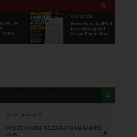

Jul 28 2026
rts: IPOB
Opinion :
g And
Compensation Not
on Rea...
Restoration
s
Gallery
Video
Select Language
▼
ORDER BIAFRA TELEGRAPH MAGAZINE
NOW