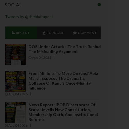
SOCIAL
Tweets by @thebiafrapost
RECENT
POPULAR
COMMENT
DOS Under Attack : The Truth Behind
The Misleading Argument
Aug 04 2026
From Millions To Mere Dozens? Abia
March Exposes The Dramatic
Collapse Of Kanu’s Once-Mighty
Influence
Aug 04 2026
News Report: IPOB Directorate Of
State Unveils New Constitution,
Membership Oath, And Institutional
Reforms
Aug 04 2026