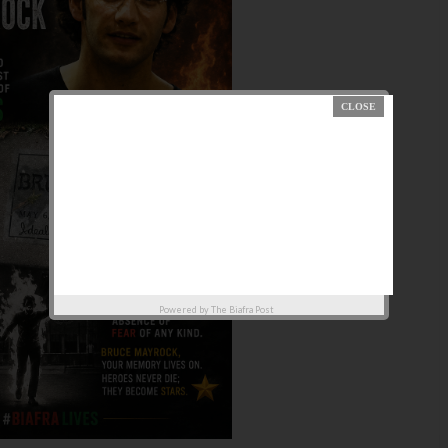
Powered by
The Biafra Post