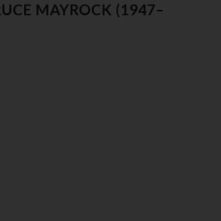
RUCE MAYROCK (1947–