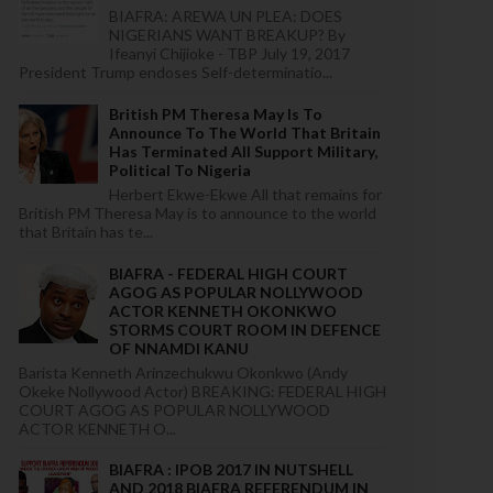
BIAFRA: AREWA UN PLEA: DOES
NIGERIANS WANT BREAKUP? By
Ifeanyi Chijioke - TBP July 19, 2017
President Trump endoses Self-determinatio...
British PM Theresa May Is To
Announce To The World That Britain
Has Terminated All Support Military,
Political To Nigeria
Herbert Ekwe-Ekwe All that remains for
British PM Theresa May is to announce to the world
that Britain has te...
BIAFRA - FEDERAL HIGH COURT
AGOG AS POPULAR NOLLYWOOD
ACTOR KENNETH OKONKWO
STORMS COURT ROOM IN DEFENCE
OF NNAMDI KANU
Barista Kenneth Arinzechukwu Okonkwo (Andy
Okeke Nollywood Actor) BREAKING: FEDERAL HIGH
COURT AGOG AS POPULAR NOLLYWOOD
ACTOR KENNETH O...
BIAFRA : IPOB 2017 IN NUTSHELL
AND 2018 BIAFRA REFERENDUM IN