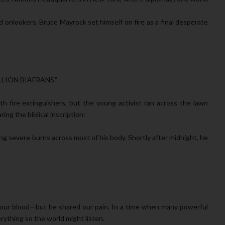
ed onlookers, Bruce Mayrock set himself on fire as a final desperate
LION BIAFRANS.”
h fire extinguishers, but the young activist ran across the lawn
ing the biblical inscription:
ring severe burns across most of his body. Shortly after midnight, he
r our blood—but he shared our pain. In a time when many powerful
rything so the world might listen.