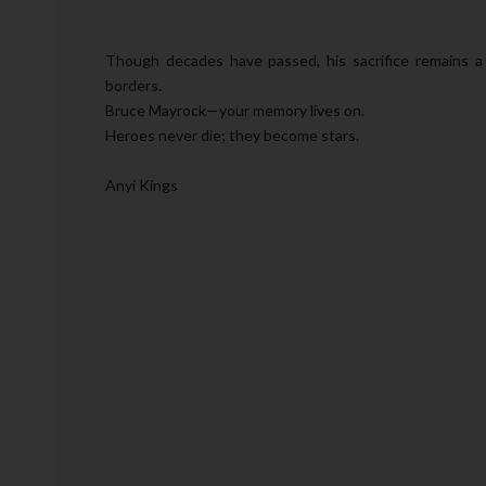
Though decades have passed, his sacrifice remains a
borders.
Bruce Mayrock—your memory lives on.
Heroes never die; they become stars.
Anyi Kings