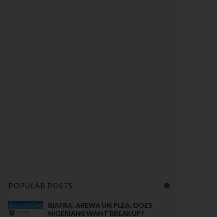
POPULAR POSTS
BIAFRA: AREWA UN PLEA: DOES
NIGERIANS WANT BREAKUP?