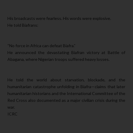
His broadcasts were fearless. His words were explosive.
He told Biafrans:
“No force in Africa can defeat Biafra.”
He announced the devastating Biafran victory at Battle of
Abagana, where Nigerian troops suffered heavy losses.
He told the world about starvation, blockade, and the
humanitarian catastrophe unfolding in Biafra—claims that later
humanitarian historians and the International Committee of the
Red Cross also documented as a major civilian crisis during the
war.
ICRC