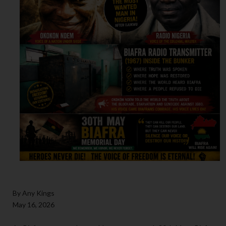
By Any Kings
May 16, 2026