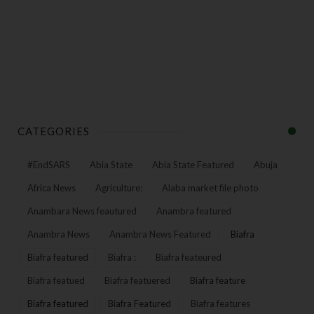
CATEGORIES
#EndSARS
Abia State
Abia State Featured
Abuja
Africa News
Agriculture:
Alaba market file photo
Anambara News feautured
Anambra featured
Anambra News
Anambra News Featured
Biafra
Biafra featured
Biafra :
Biafra feateured
Biafra featued
Biafra featuered
Biafra feature
Biafra featured
Biafra Featured
Biafra features