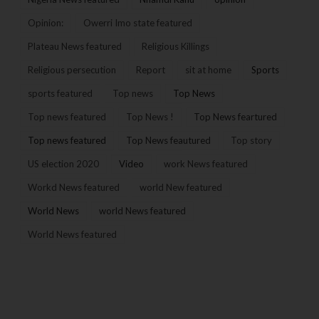
Opinion:
Owerri Imo state featured
Plateau News featured
Religious Killings
Religious persecution
Report
sit at home
Sports
sports featured
Top news
Top News
Top news featured
Top News !
Top News feartured
Top news featured
Top News feautured
Top story
US election 2020
Video
work News featured
Workd News featured
world New featured
World News
world News featured
World News featured