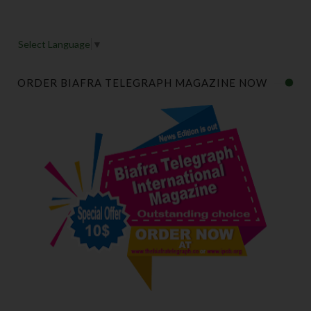
Select Language
▼
ORDER BIAFRA TELEGRAPH MAGAZINE NOW