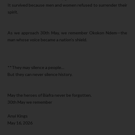
It survived because men and women refused to surrender their
spirit.
As we approach 30th May, we remember Okokon Ndem—the
man whose voice became a nation’s shield.
**They may silence a people…
But they can never silence history.
May the heroes of Biafra never be forgotten.
30th May we remember
Anyi Kings
May 16, 2026