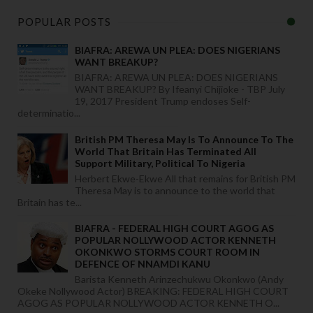
POPULAR POSTS
BIAFRA: AREWA UN PLEA: DOES NIGERIANS
WANT BREAKUP?
BIAFRA: AREWA UN PLEA: DOES NIGERIANS
WANT BREAKUP? By Ifeanyi Chijioke - TBP July
19, 2017 President Trump endoses Self-
determinatio...
British PM Theresa May Is To Announce To The
World That Britain Has Terminated All
Support Military, Political To Nigeria
Herbert Ekwe-Ekwe All that remains for British PM
Theresa May is to announce to the world that
Britain has te...
BIAFRA - FEDERAL HIGH COURT AGOG AS
POPULAR NOLLYWOOD ACTOR KENNETH
OKONKWO STORMS COURT ROOM IN
DEFENCE OF NNAMDI KANU
Barista Kenneth Arinzechukwu Okonkwo (Andy
Okeke Nollywood Actor) BREAKING: FEDERAL HIGH COURT
AGOG AS POPULAR NOLLYWOOD ACTOR KENNETH O...