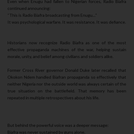
Even when Enugu had fallen to Nigerian forces, Radio Biafra
continued announcing:
“This is Radio Biafra broadcasting from Enugu…”
It was psychological warfare. It was resistance. It was defiance.
Historians now recognize Radio Biafra as one of the most
effective propaganda machines of the war, helping sustain
morale, unity, and belief among civilians and soldiers alike.
Former Cross River governor Donald Duke later recalled that
Okokon Ndem handled Biafran propaganda so effectively that
neither Nigeria nor the outside world was always certain of the
true situation on the battlefield. That memory has been
repeated in multiple retrospectives about his life.
But behind the powerful voice was a deeper message:
Biafra was never sustained by guns alone.