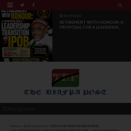


Jul 28 2026
News Reports: IPOB Luxembourg
And Grand Region Rea...
Navigation
Home
Biafra featured
30TH MAY BIAFRA MEMORIAL
COUNTDOWNTHE VOICE THAT REFUSED TO DIE — OKOKON NDEM