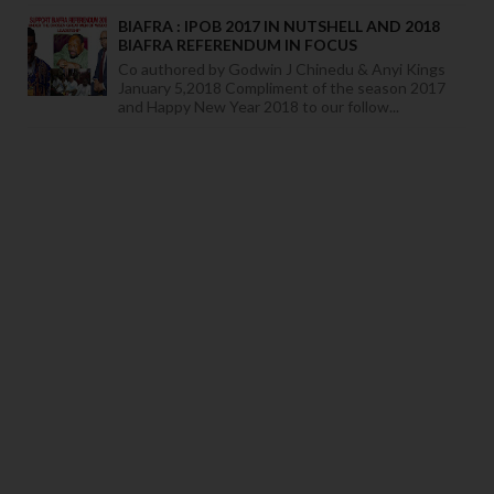
BIAFRA : IPOB 2017 IN NUTSHELL AND 2018
BIAFRA REFERENDUM IN FOCUS
Co authored by Godwin J Chinedu & Anyi Kings
January 5,2018 Compliment of the season 2017
and Happy New Year 2018 to our follow...