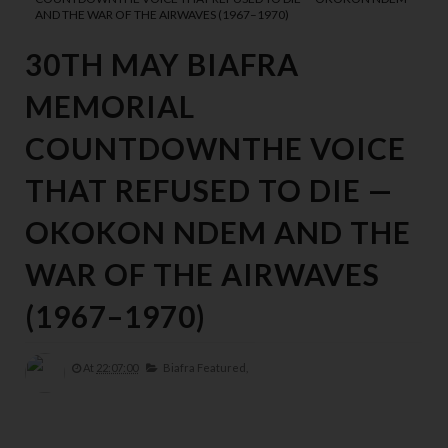
AND THE WAR OF THE AIRWAVES (1967–1970)
30TH MAY BIAFRA
MEMORIAL
COUNTDOWNTHE VOICE
THAT REFUSED TO DIE —
OKOKON NDEM AND THE
WAR OF THE AIRWAVES
(1967–1970)
At
22:07:00
Biafra Featured,