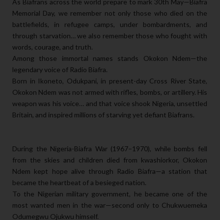
As Biafrans across the world prepare to mark 30th May—Biafra
Memorial Day, we remember not only those who died on the
battlefields, in refugee camps, under bombardments, and
through starvation… we also remember those who fought with
words, courage, and truth.
Among those immortal names stands Okokon Ndem—the
legendary voice of Radio Biafra.
Born in Ikoneto, Odukpani, in present-day Cross River State,
Okokon Ndem was not armed with rifles, bombs, or artillery. His
weapon was his voice… and that voice shook Nigeria, unsettled
Britain, and inspired millions of starving yet defiant Biafrans.
During the Nigeria-Biafra War (1967–1970), while bombs fell
from the skies and children died from kwashiorkor, Okokon
Ndem kept hope alive through Radio Biafra—a station that
became the heartbeat of a besieged nation.
To the Nigerian military government, he became one of the
most wanted men in the war—second only to Chukwuemeka
Odumegwu Ojukwu himself.