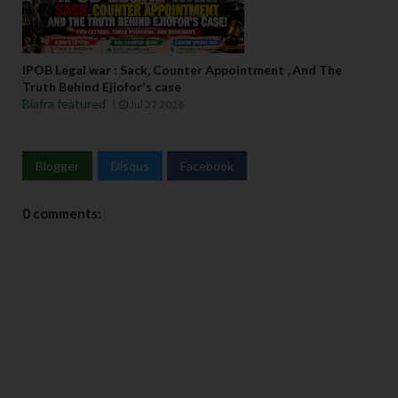
IPOB Legal war : Sack, Counter Appointment , And The
Truth Behind Ejiofor's case
Biafra featured
Jul 27 2026
Blogger
Disqus
Facebook
0 comments: