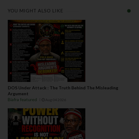
YOU MIGHT ALSO LIKE
DOS Under Attack : The Truth Behind The Misleading
Argument
Biafra featured
Aug 04 2026