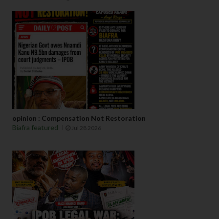
opinion : Compensation Not Restoration
Biafra featured
Jul 28 2026