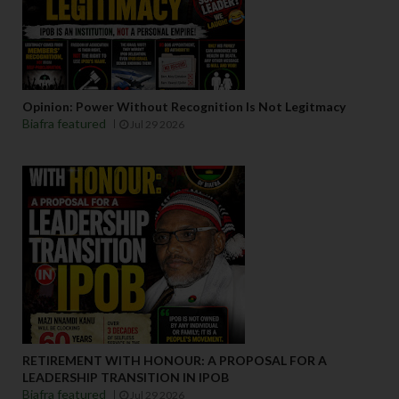
Opinion: Power Without Recognition Is Not Legitmacy
Biafra featured
Jul 29 2026
RETIREMENT WITH HONOUR: A PROPOSAL FOR A
LEADERSHIP TRANSITION IN IPOB
Biafra featured
Jul 29 2026