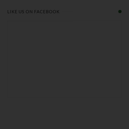
LIKE US ON FACEBOOK