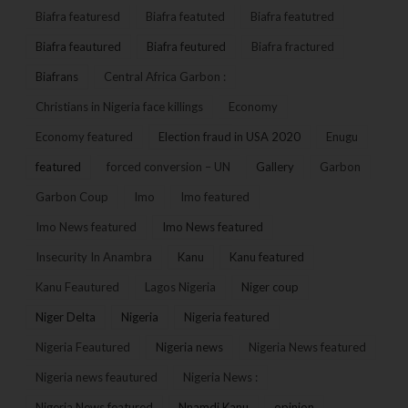
Biafra featuresd
Biafra featuted
Biafra featutred
Biafra feautured
Biafra feutured
Biafra fractured
Biafrans
Central Africa Garbon :
Christians in Nigeria face killings
Economy
Economy featured
Election fraud in USA 2020
Enugu
featured
forced conversion – UN
Gallery
Garbon
Garbon Coup
Imo
Imo featured
Imo News featured
Imo News featured
Insecurity In Anambra
Kanu
Kanu featured
Kanu Feautured
Lagos Nigeria
Niger coup
Niger Delta
Nigeria
Nigeria featured
Nigeria Feautured
Nigeria news
Nigeria News featured
Nigeria news feautured
Nigeria News :
Nigeria News featured
Nnamdi Kanu
opinion