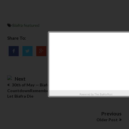
Biafra featured
Share To:
Next
30th of May — Biafra Memorial Day
CountdownRemembering the Scientists Who Refused to
Powered by
The Biafra Post
Let Biafra Die
Previous
Older Post