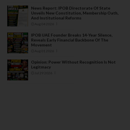
News Report: IPOB Directorate Of State
Unveils New Constitution, Membership Oath,
And Institutional Reforms
Aug 04 2026
IPOB UAE Founder Breaks 14-Year Silence,
Reveals Early Financial Backbone Of The
Movement
Aug 01 2026
Opinion: Power Without Recognition Is Not
Legitmacy
Jul 29 2026