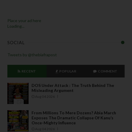
Place your ad here
Loading...
SOCIAL
Tweets by @thebiafrapost
RECENT
POPULAR
COMMENT
DOS Under Attack : The Truth Behind The
Misleading Argument
Aug 04 2026
From Millions To Mere Dozens? Abia March
Exposes The Dramatic Collapse Of Kanu’s
Once-Mighty Influence
Aug 04 2026