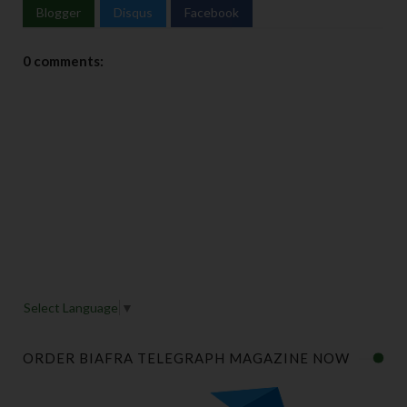
Blogger
Disqus
Facebook
0 comments:
Select Language
▼
ORDER BIAFRA TELEGRAPH MAGAZINE NOW