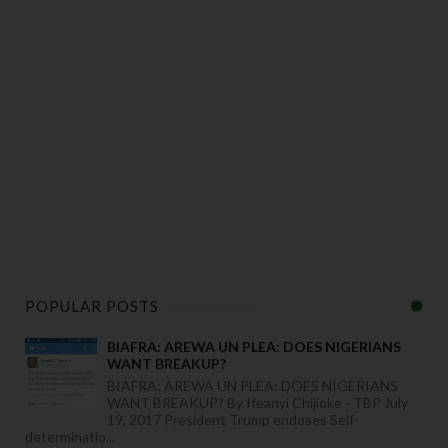
POPULAR POSTS
BIAFRA: AREWA UN PLEA: DOES NIGERIANS
WANT BREAKUP?
BIAFRA: AREWA UN PLEA: DOES NIGERIANS
WANT BREAKUP? By Ifeanyi Chijioke - TBP July
19, 2017 President Trump endoses Self-
determinatio...