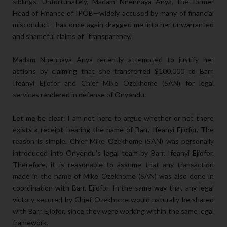
siblings. Unfortunately, Madam Nnennaya Anya, the former
Head of Finance of IPOB—widely accused by many of financial
misconduct—has once again dragged me into her unwarranted
and shameful claims of “transparency.”
Madam Nnennaya Anya recently attempted to justify her
actions by claiming that she transferred $100,000 to Barr.
Ifeanyi Ejiofor and Chief Mike Ozekhome (SAN) for legal
services rendered in defense of Onyendu.
Let me be clear: I am not here to argue whether or not there
exists a receipt bearing the name of Barr. Ifeanyi Ejiofor. The
reason is simple. Chief Mike Ozekhome (SAN) was personally
introduced into Onyendu’s legal team by Barr. Ifeanyi Ejiofor.
Therefore, it is reasonable to assume that any transaction
made in the name of Mike Ozekhome (SAN) was also done in
coordination with Barr. Ejiofor. In the same way that any legal
victory secured by Chief Ozekhome would naturally be shared
with Barr. Ejiofor, since they were working within the same legal
framework.