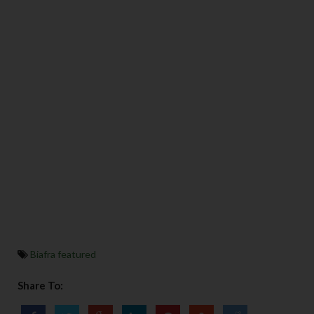
Biafra featured
Share To: