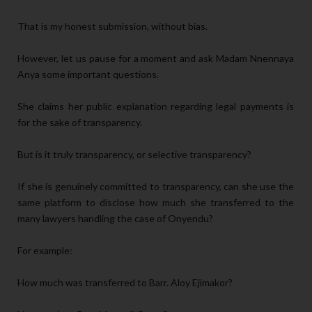
That is my honest submission, without bias.
However, let us pause for a moment and ask Madam Nnennaya
Anya some important questions.
She claims her public explanation regarding legal payments is
for the sake of transparency.
But is it truly transparency, or selective transparency?
If she is genuinely committed to transparency, can she use the
same platform to disclose how much she transferred to the
many lawyers handling the case of Onyendu?
For example:
How much was transferred to Barr. Aloy Ejimakor?