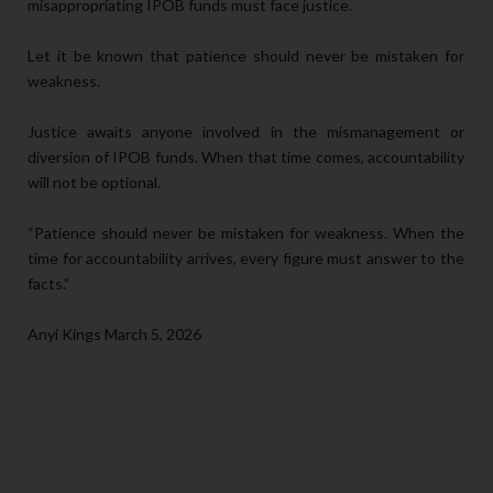
misappropriating IPOB funds must face justice.
Let it be known that patience should never be mistaken for
weakness.
Justice awaits anyone involved in the mismanagement or
diversion of IPOB funds. When that time comes, accountability
will not be optional.
“Patience should never be mistaken for weakness. When the
time for accountability arrives, every figure must answer to the
facts.”
Anyi Kings March 5, 2026