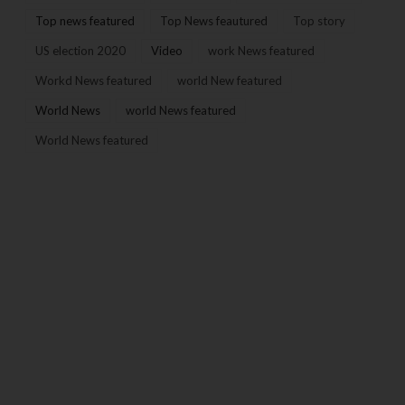
Top news featured
Top News feautured
Top story
US election 2020
Video
work News featured
Workd News featured
world New featured
World News
world News featured
World News featured