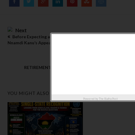
Next
Before Expecting a Miracle: The Realities Surrounding
Nnamdi Kanu’s Appeal”
Previous
RETIREMENT WITH HONOUR: A PROPOSAL FOR A
LEADERSHIP TRANSITION IN IPOB
YOU MIGHT ALSO LIKE
Powered by
The Biafra Post