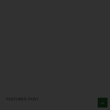
FEATURED POST