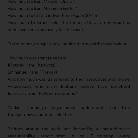
How much to Barr. Maxwell Opara?
How much to Barr. Nnemeka Ejiofor?
How much to Chief Godwin Kanu Agabi (SAN)?
How much to Bruce Fein, the former U.S. attorney who has
been involved in advocacy for the case?
Furthermore, transparency should not stop with lawyers alone.
How much was transferred to:
Kingsley Kanu (Kanunta)
Emmanuel Kanu (Fineboy)
And how much was transferred to their associates and in-laws
—individuals who many Biafrans believe have benefited
financially from IPOB contributions?
Madam Nnennaya Anya must understand that true
transparency cannot be selective.
Biafrans around the world are demanding a comprehensive
accountability report—from A to Z—covering every