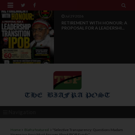


Jul 28 2026
News Reports: IPOB Luxembourg
And Grand Region Rea...
Navigation
Home
Biafra featured
"Selective Transparency: Questions Madam
Nnennaya Anya Must Answer About IPOB Funds”