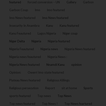
featured
forced conversion – UN
Gallery
Garbon
Garbon Coup
Imo
Imo featured
Imo News featured
Imo News featured
Insecurity In Anambra
Kanu
Kanu featured
Kanu Feautured
Lagos Nigeria
Niger coup
Niger Delta
Nigeria
Nigeria featured
Nigeria Feautured
Nigeria news
Nigeria News featured
Nigeria news feautured
Nigeria News :
Nigeria News featured
Nnamdi Kanu
opinion
Opinion:
Owerri Imo state featured
Plateau News featured
Religious Killings
Religious persecution
Report
sit at home
Sports
sports featured
Top news
Top News
Top news featured
Top News !
Top News feartured