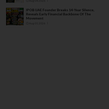
Aug 04 2026
IPOB UAE Founder Breaks 14-Year Silence,
Reveals Early Financial Backbone Of The
Movement
Aug 01 2026