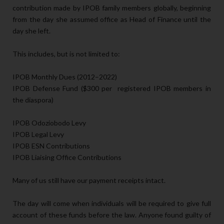
contribution made by IPOB family members globally, beginning
from the day she assumed office as Head of Finance until the
day she left.
This includes, but is not limited to:
IPOB Monthly Dues (2012–2022)
IPOB Defense Fund ($300 per registered IPOB members in
the diaspora)
IPOB Odoziobodo Levy
IPOB Legal Levy
IPOB ESN Contributions
IPOB Liaising Office Contributions
Many of us still have our payment receipts intact.
The day will come when individuals will be required to give full
account of these funds before the law. Anyone found guilty of