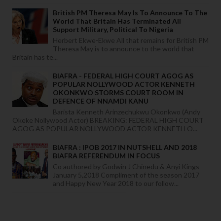
British PM Theresa May Is To Announce To The
World That Britain Has Terminated All
Support Military, Political To Nigeria
Herbert Ekwe-Ekwe All that remains for British PM
Theresa May is to announce to the world that
Britain has te...
BIAFRA - FEDERAL HIGH COURT AGOG AS
POPULAR NOLLYWOOD ACTOR KENNETH
OKONKWO STORMS COURT ROOM IN
DEFENCE OF NNAMDI KANU
Barista Kenneth Arinzechukwu Okonkwo (Andy
Okeke Nollywood Actor) BREAKING: FEDERAL HIGH COURT
AGOG AS POPULAR NOLLYWOOD ACTOR KENNETH O...
BIAFRA : IPOB 2017 IN NUTSHELL AND 2018
BIAFRA REFERENDUM IN FOCUS
Co authored by Godwin J Chinedu & Anyi Kings
January 5,2018 Compliment of the season 2017
and Happy New Year 2018 to our follow...