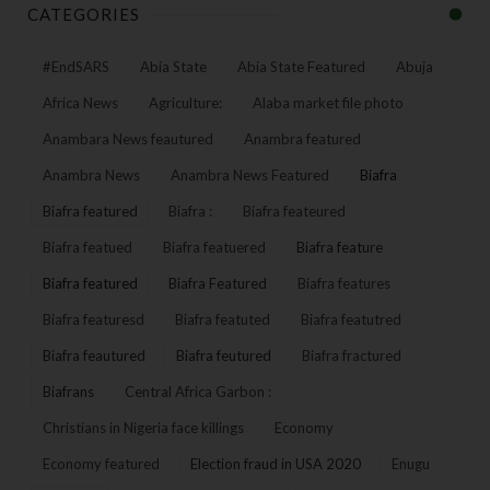
CATEGORIES
#EndSARS
Abia State
Abia State Featured
Abuja
Africa News
Agriculture:
Alaba market file photo
Anambara News feautured
Anambra featured
Anambra News
Anambra News Featured
Biafra
Biafra featured
Biafra :
Biafra feateured
Biafra featued
Biafra featuered
Biafra feature
Biafra featured
Biafra Featured
Biafra features
Biafra featuresd
Biafra featuted
Biafra featutred
Biafra feautured
Biafra feutured
Biafra fractured
Biafrans
Central Africa Garbon :
Christians in Nigeria face killings
Economy
Economy featured
Election fraud in USA 2020
Enugu