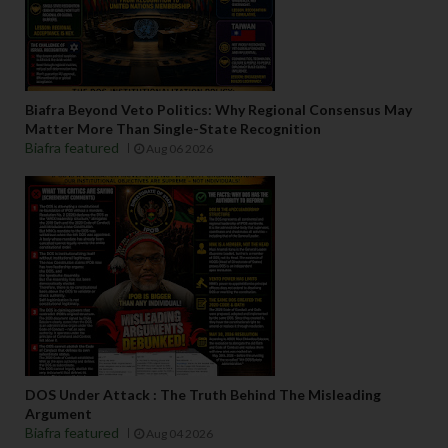
Biafra Beyond Veto Politics: Why Regional Consensus May
Matter More Than Single-State Recognition
Biafra featured
Aug 06 2026
DOS Under Attack : The Truth Behind The Misleading
Argument
Biafra featured
Aug 04 2026