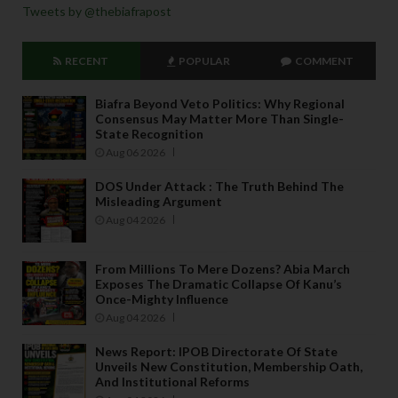
Tweets by @thebiafrapost
RECENT
POPULAR
COMMENT
Biafra Beyond Veto Politics: Why Regional
Consensus May Matter More Than Single-
State Recognition
Aug 06 2026
DOS Under Attack : The Truth Behind The
Misleading Argument
Aug 04 2026
From Millions To Mere Dozens? Abia March
Exposes The Dramatic Collapse Of Kanu’s
Once-Mighty Influence
Aug 04 2026
News Report: IPOB Directorate Of State
Unveils New Constitution, Membership Oath,
And Institutional Reforms