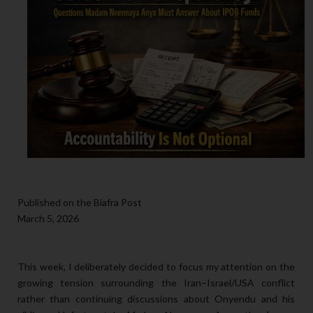
Published on the Biafra Post
March 5, 2026
This week, I deliberately decided to focus my attention on the
growing tension surrounding the Iran–Israel/USA conflict
rather than continuing discussions about Onyendu and his