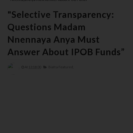
"Selective Transparency:
Questions Madam
Nnennaya Anya Must
Answer About IPOB Funds”
At
13:18:00
Biafra Featured,