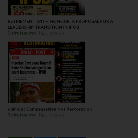
RETIREMENT WITH HONOUR: A PROPOSAL FOR A
LEADERSHIP TRANSITION IN IPOB
Biafra featured
Jul 29 2026
opinion : Compensation Not Restoration
Biafra featured
Jul 28 2026