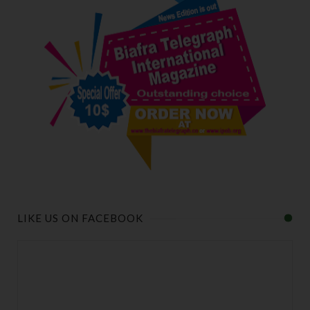
LIKE US ON FACEBOOK