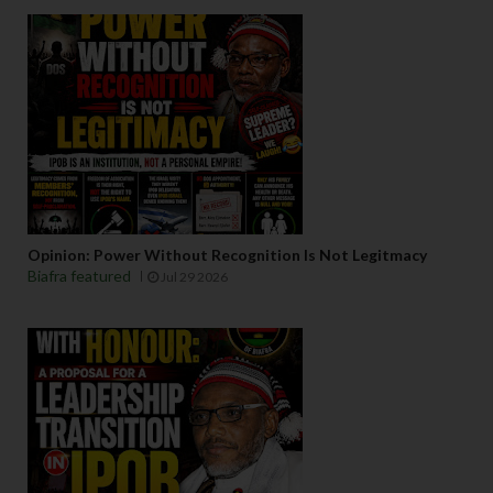
Opinion: Power Without Recognition Is Not Legitmacy
Biafra featured
Jul 29 2026