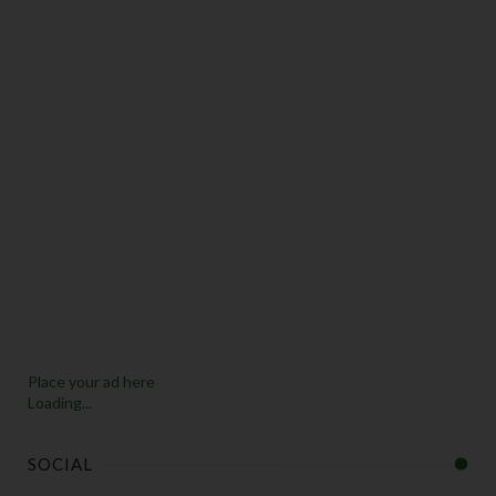
Place your ad here
Loading...
SOCIAL